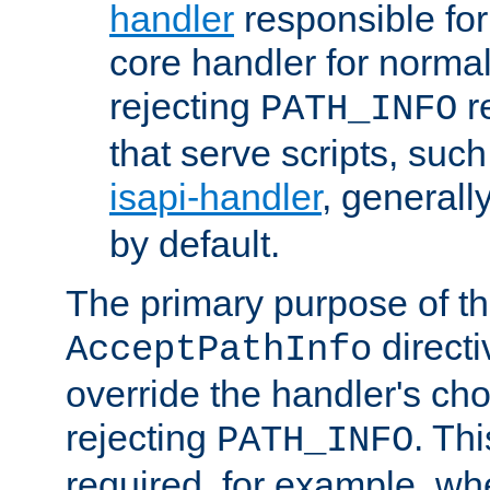
handler
responsible for
core handler for normal 
rejecting
r
PATH_INFO
that serve scripts, suc
isapi-handler
, generall
by default.
The primary purpose of t
directi
AcceptPathInfo
override the handler's cho
rejecting
. Thi
PATH_INFO
required, for example, w