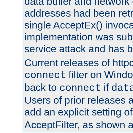
data buffer and network
addresses had been retr
single AcceptEx() invoca
implementation was subje
service attack and has 
Current releases of httpd
filter on Windo
connect
back to
if
connect
dat
Users of prior releases 
add an explicit setting o
AcceptFilter, as shown 