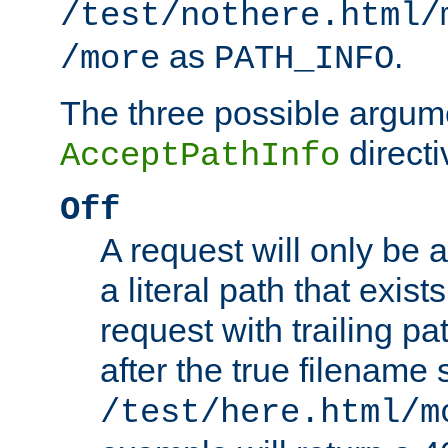
/test/nothere.html/
as
.
/more
PATH_INFO
The three possible argume
directi
AcceptPathInfo
Off
A request will only be a
a literal path that exist
request with trailing p
after the true filename
/test/here.html/m