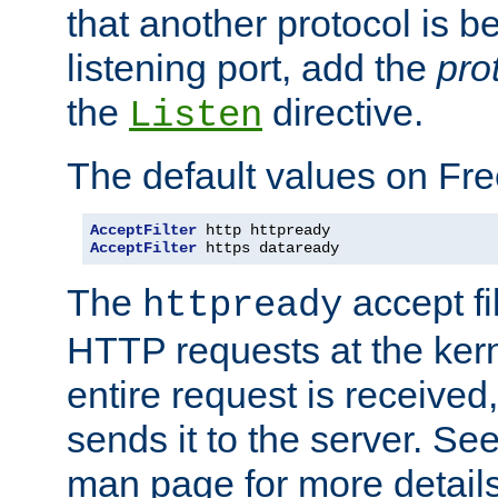
that another protocol is b
listening port, add the
pro
the
directive.
Listen
The default values on Fr
AcceptFilter
AcceptFilter
 https dataready
The
accept fil
httpready
HTTP requests at the kern
entire request is received
sends it to the server. Se
man page for more detai