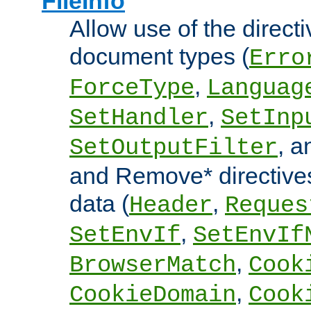
FileInfo
Allow use of the directi
document types (
Erro
,
ForceType
Languag
,
SetHandler
SetInp
, 
SetOutputFilter
and Remove* directive
data (
,
Header
Reques
,
SetEnvIf
SetEnvIf
,
BrowserMatch
Cook
,
CookieDomain
Cook