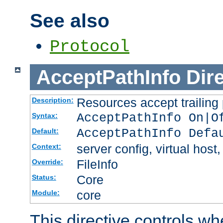
See also
Protocol
AcceptPathInfo
Dir
Resources accept trailing
Description:
AcceptPathInfo On|O
Syntax:
AcceptPathInfo Defa
Default:
server config, virtual host,
Context:
FileInfo
Override:
Core
Status:
core
Module:
This directive controls wh