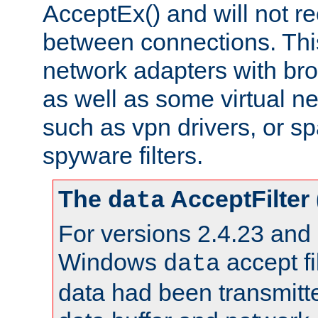
AcceptEx() and will not r
between connections. This
network adapters with bro
as well as some virtual n
such as vpn drivers, or sp
spyware filters.
The
AcceptFilter
data
For versions 2.4.23 and p
Windows
accept fi
data
data had been transmitte