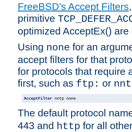
FreeBSD's Accept Filters
primitive
TCP_DEFER_AC
optimized AcceptEx() are 
Using
for an argume
none
accept filters for that prot
for protocols that require
first, such as
or
ftp:
nnt
AcceptFilter
 nntp none
The default protocol nam
443 and
for all othe
http