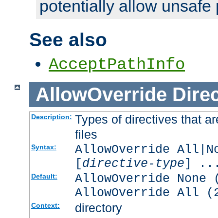
potentially allow unsafe 
See also
AcceptPathInfo
AllowOverride
Direc
Types of directives that a
Description:
files
AllowOverride All|N
Syntax:
[
directive-type
] ..
AllowOverride None 
Default:
AllowOverride All (
directory
Context: