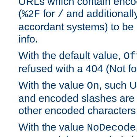
URLs which contain enco
(
for
and additionall
%2F
/
accordant systems) to be 
info.
With the default value,
Of
refused with a 404 (Not fo
With the value
, such 
On
and encoded slashes are 
other encoded characters
With the value
NoDecode