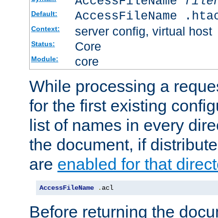
AccessFileName
file
AccessFileName .hta
Default:
server config, virtual host
Context:
Core
Status:
core
Module:
While processing a reques
for the first existing config
list of names in every dire
the document, if distribute
are
enabled for that direct
AccessFileName
.
acl
Before returning the doc