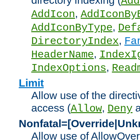
directory indexing (
Add
,
AddIcon
AddIconBy
,
AddIconByType
Def
,
DirectoryIndex
Fa
,
HeaderName
IndexI
,
IndexOptions
Read
Limit
Allow use of the directi
access (
,
Allow
Deny
Nonfatal=[Override|Unk
Allow use of AllowOverr