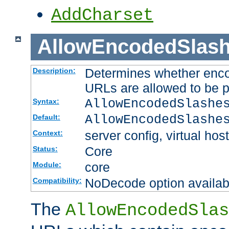
AddCharset
AllowEncodedSlas
Determines whether enco
Description:
URLs are allowed to be 
AllowEncodedSlashe
Syntax:
AllowEncodedSlashe
Default:
server config, virtual host
Context:
Core
Status:
core
Module:
NoDecode option available
Compatibility:
The
AllowEncodedSlas