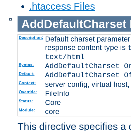
.htaccess Files
AddDefaultCharset
Default charset paramete
Description:
response content-type is
text/html
AddDefaultCharset O
Syntax:
AddDefaultCharset O
Default:
server config, virtual host,
Context:
FileInfo
Override:
Core
Status:
core
Module:
This directive specifies a 