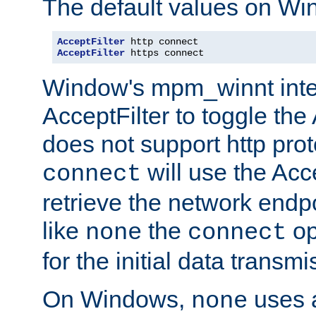
The default values on Wi
AcceptFilter
AcceptFilter
 https connect
Window's mpm_winnt inte
AcceptFilter to toggle the
does not support http prot
will use the Acc
connect
retrieve the network endp
like
the
op
none
connect
for the initial data transmi
On Windows,
uses a
none