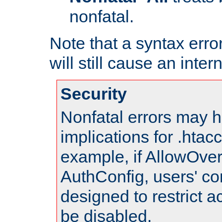
nonfatal.
Note that a syntax error
will still cause an inter
Security
Nonfatal errors may h
implications for .htac
example, if AllowOver
AuthConfig, users' co
designed to restrict ac
be disabled.