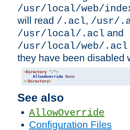
/usr/local/web/inde
will read
,
/.acl
/usr/.
and
/usr/local/.acl
/usr/local/web/.acl
they have been disabled w
<
Directory
"/"
>
AllowOverride
None
</
Directory
>
See also
AllowOverride
Configuration Files