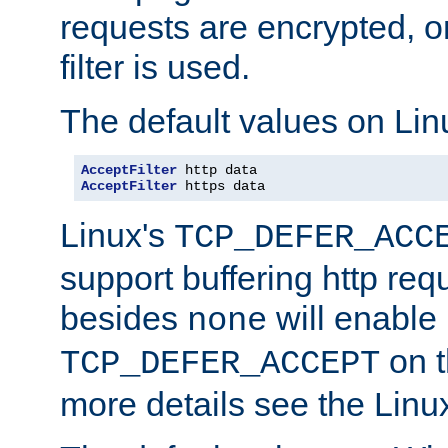
requests are encrypted, o
filter is used.
The default values on Lin
AcceptFilter
AcceptFilter
 https data
Linux's
TCP_DEFER_ACC
support buffering http req
besides
will enable
none
on t
TCP_DEFER_ACCEPT
more details see the Lin