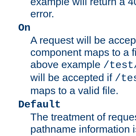
example will return 
error.
On
A request will be accep
component maps to a fil
above example
/test
will be accepted if
/te
maps to a valid file.
Default
The treatment of reques
pathname information i