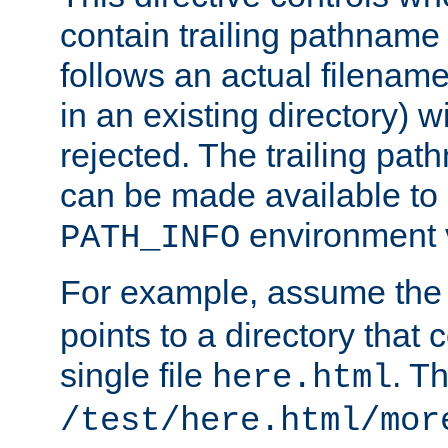
contain trailing pathname 
follows an actual filename 
in an existing directory) w
rejected. The trailing pa
can be made available to s
environment v
PATH_INFO
For example, assume the
points to a directory that 
single file
. T
here.html
/test/here.html/mor