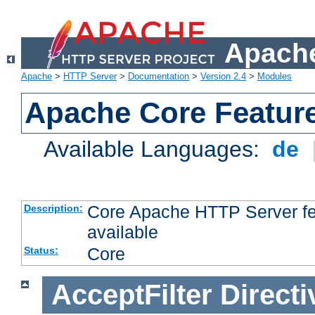
Apache
Apache
>
HTTP Server
>
Documentation
>
Version 2.4
>
Modules
Apache Core Featur
Available Languages:
de
Core Apache HTTP Server fea
Description:
available
Core
Status:
AcceptFilter
Directi