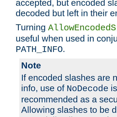
accepted, but encoded sl
decoded but left in their 
Turning
AllowEncodedS
useful when used in conju
.
PATH_INFO
Note
If encoded slashes are 
info, use of
is
NoDecode
recommended as a secur
Allowing slashes to be 