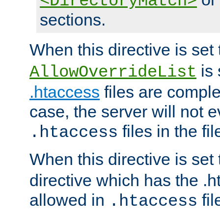
<DirectoryMatch>
sections.
When this directive is set
is 
AllowOverrideList
.htaccess
files are complet
case, the server will not 
files in the fi
.htaccess
When this directive is set
directive which has the .
allowed in
fil
.htaccess