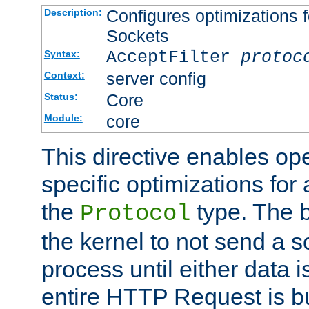
Configures optimizations f
Description:
Sockets
AcceptFilter
protoc
Syntax:
server config
Context:
Core
Status:
core
Module:
This directive enables op
specific optimizations for 
the
type. The b
Protocol
the kernel to not send a s
process until either data 
entire HTTP Request is bu