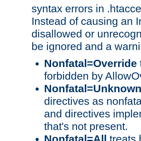
syntax errors in .htacc
Instead of causing an I
disallowed or unrecogni
be ignored and a warni
Nonfatal=Override
forbidden by AllowOv
Nonfatal=Unknow
directives as nonfata
and directives impl
that's not present.
Nonfatal=All
treats 