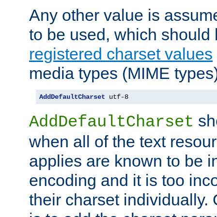
Any other value is assum
to be used, which should 
registered charset values
media types (MIME types)
AddDefaultCharset
 utf-8
sh
AddDefaultCharset
when all of the text resour
applies are known to be in
encoding and it is too inc
their charset individuall