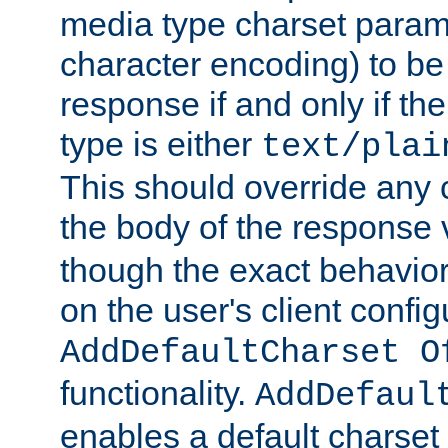
media type charset param
character encoding) to be
response if and only if th
type is either
text/plai
This should override any c
the body of the response 
though the exact behavior
on the user's client config
AddDefaultCharset O
functionality.
AddDefaul
enables a default charset