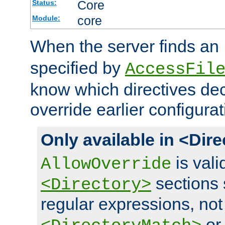
Core
Status:
core
Module:
When the server finds an
specified by
AccessFil
know which directives decl
override earlier configurat
Only available in <Dir
is vali
AllowOverride
sections 
<Directory>
regular expressions, not
o