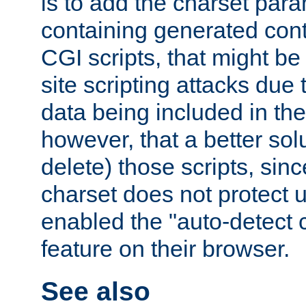
is to add the charset par
containing generated cont
CGI scripts, that might be
site scripting attacks due
data being included in the
however, that a better solut
delete) those scripts, sinc
charset does not protect 
enabled the "auto-detect 
feature on their browser.
See also