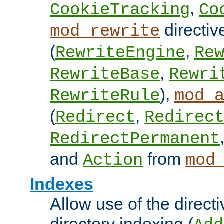
,
CookieTracking
Co
directiv
mod_rewrite
(
,
RewriteEngine
Re
,
RewriteBase
Rewri
),
RewriteRule
mod_
(
,
Redirect
Redirec
RedirectPermanent
and
from
Action
mod
Indexes
Allow use of the directi