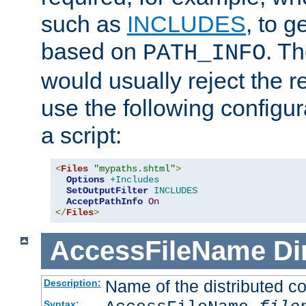
such as
INCLUDES
, to 
based on
. T
PATH_INFO
would usually reject the 
use the following configu
a script:
<
Files
"mypaths.shtml"
>
Options
+Includes
SetOutputFilter
INCLUDES
AcceptPathInfo
On
</
Files
>
AccessFileName
Di
Name of the distributed con
Description:
Syntax: