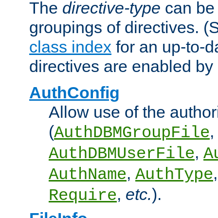
The
directive-type
can be 
groupings of directives. 
class index
for an up-to-da
directives are enabled b
AuthConfig
Allow use of the author
(
,
AuthDBMGroupFile
,
AuthDBMUserFile
A
,
AuthName
AuthType
,
etc.
).
Require