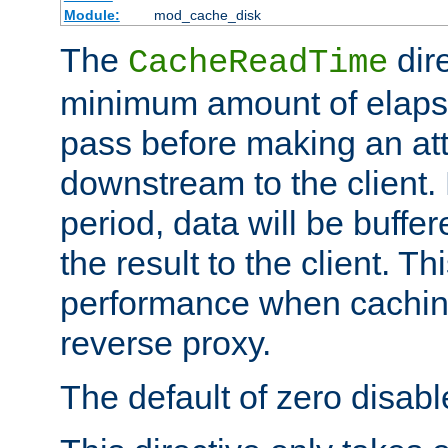
Module:
mod_cache_disk
The
dire
CacheReadTime
minimum amount of elapse
pass before making an at
downstream to the client.
period, data will be buffe
the result to the client. T
performance when cachin
reverse proxy.
The default of zero disabl