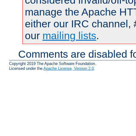
considered invalid/off-t
manage the Apache HTTP
either our IRC channel, 
our
mailing lists
.
Comments are disabled fo
Copyright 2019 The Apache Software Foundation.
Licensed under the
Apache License, Version 2.0
.