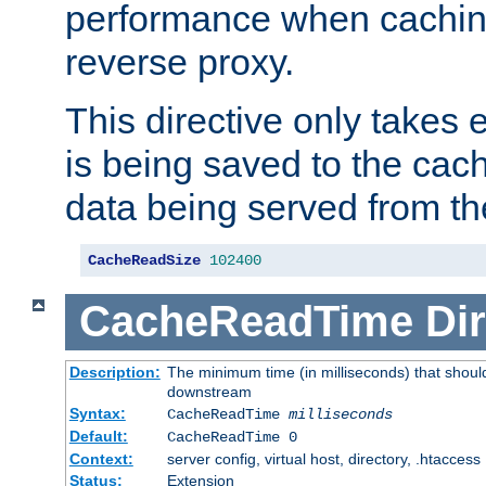
performance when cachin
reverse proxy.
This directive only takes 
is being saved to the cac
data being served from th
CacheReadSize
102400
CacheReadTime
Dir
Description:
The minimum time (in milliseconds) that should
downstream
Syntax:
CacheReadTime
milliseconds
Default:
CacheReadTime 0
Context:
server config, virtual host, directory, .htaccess
Status:
Extension