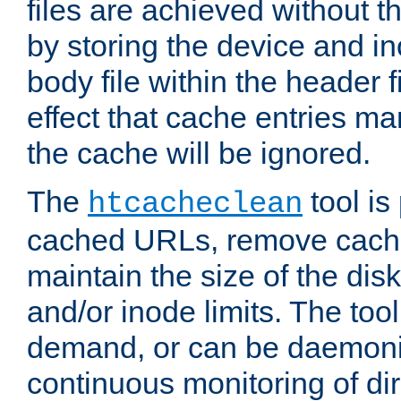
files are achieved without t
by storing the device and i
body file within the header f
effect that cache entries m
the cache will be ignored.
The
tool is 
htcacheclean
cached URLs, remove cache
maintain the size of the dis
and/or inode limits. The too
demand, or can be daemoniz
continuous monitoring of dir