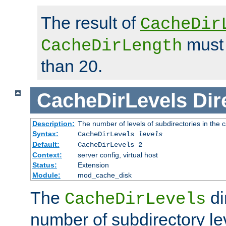
The result of
CacheDir
must 
CacheDirLength
than 20.
CacheDirLevels
Dir
Description:
The number of levels of subdirectories in the 
Syntax:
CacheDirLevels
levels
Default:
CacheDirLevels 2
Context:
server config, virtual host
Status:
Extension
Module:
mod_cache_disk
The
di
CacheDirLevels
number of subdirectory le