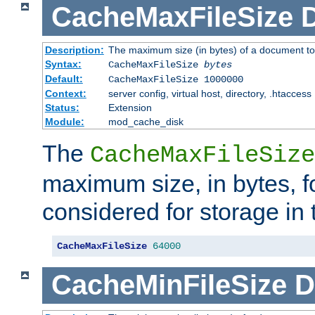
CacheMaxFileSize
D
Description:
The maximum size (in bytes) of a document to
Syntax:
CacheMaxFileSize
bytes
Default:
CacheMaxFileSize 1000000
Context:
server config, virtual host, directory, .htaccess
Status:
Extension
Module:
mod_cache_disk
The
CacheMaxFileSize
maximum size, in bytes, f
considered for storage in
CacheMaxFileSize
64000
CacheMinFileSize
D