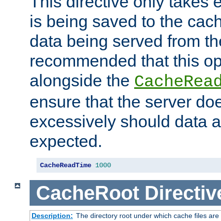
This directive only takes 
is being saved to the cac
data being served from the
recommended that this op
alongside the
CacheRea
ensure that the server doe
excessively should data ar
expected.
CacheReadTime
1000
CacheRoot
Directiv
Description:
The directory root under which cache files are