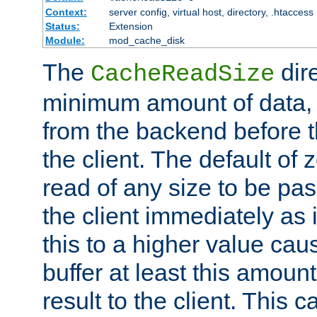
Context:
server config, virtual host, directory, .htaccess
Status:
Extension
Module:
mod_cache_disk
The
dire
CacheReadSize
minimum amount of data, i
from the backend before th
the client. The default of 
read of any size to be p
the client immediately as i
this to a higher value cau
buffer at least this amoun
result to the client. This 