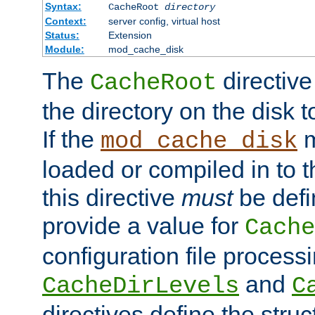
Syntax:
CacheRoot
directory
Context:
server config, virtual host
Status:
Extension
Module:
mod_cache_disk
The
directive
CacheRoot
the directory on the disk t
If the
m
mod_cache_disk
loaded or compiled in to 
this directive
must
be defi
provide a value for
Cache
configuration file process
and
CacheDirLevels
C
directives define the struc