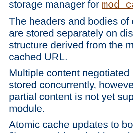
storage manager for
mod_c
The headers and bodies of
are stored separately on disk
structure derived from the 
cached URL.
Multiple content negotiate
stored concurrently, howeve
partial content is not yet su
module.
Atomic cache updates to b