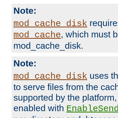
Note:
require
mod_cache_disk
, which must 
mod_cache
mod_cache_disk.
Note:
uses th
mod_cache_disk
to serve files from the ca
supported by the platform
enabled with
EnableSen