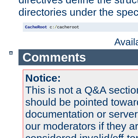
directories under the speci
CacheRoot
 c
:/
cacheroot
Avai
Comments
Notice:
This is not a Q&A sect
should be pointed towar
documentation or serve
our moderators if they a