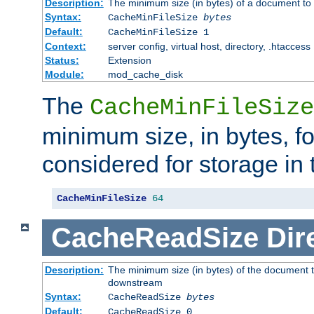
Description:
The minimum size (in bytes) of a document to 
Syntax:
CacheMinFileSize
bytes
Default:
CacheMinFileSize 1
Context:
server config, virtual host, directory, .htaccess
Status:
Extension
Module:
mod_cache_disk
The
CacheMinFileSize
minimum size, in bytes, f
considered for storage in
CacheMinFileSize
64
CacheReadSize
Dir
Description:
The minimum size (in bytes) of the document 
downstream
Syntax:
CacheReadSize
bytes
Default:
CacheReadSize 0