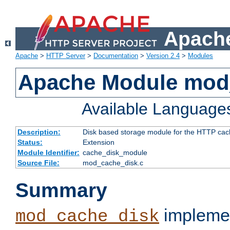
Apache
Apache
>
HTTP Server
>
Documentation
>
Version 2.4
>
Modules
Apache Module mod
Available Language
Description:
Disk based storage module for the HTTP cachi
Status:
Extension
Module Identifier:
cache_disk_module
Source File:
mod_cache_disk.c
Summary
implemen
mod_cache_disk