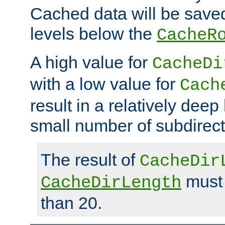
Cached data will be saved
levels below the
CacheR
A high value for
CacheDi
with a low value for
Cach
result in a relatively deep
small number of subdirecto
The result of
CacheDir
must 
CacheDirLength
than 20.