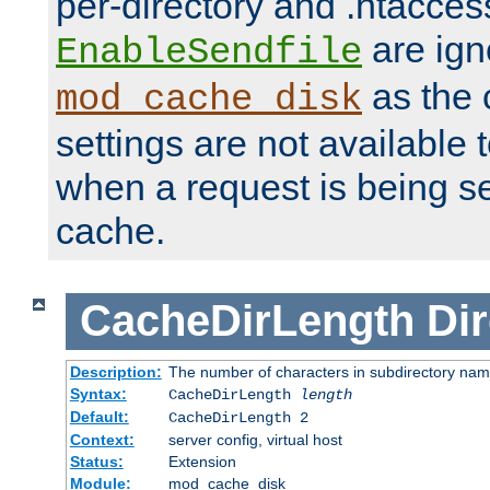
per-directory and .htacces
are ign
EnableSendfile
as the 
mod_cache_disk
settings are not available
when a request is being s
cache.
CacheDirLength
Dir
Description:
The number of characters in subdirectory na
Syntax:
CacheDirLength
length
Default:
CacheDirLength 2
Context:
server config, virtual host
Status:
Extension
Module:
mod_cache_disk