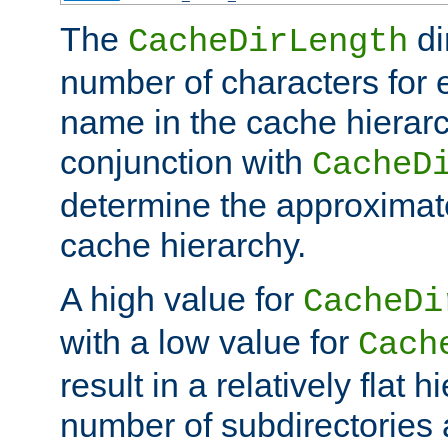
The
di
CacheDirLength
number of characters for 
name in the cache hierarc
conjunction with
CacheD
determine the approximate
cache hierarchy.
A high value for
CacheDi
with a low value for
Cach
result in a relatively flat 
number of subdirectories a