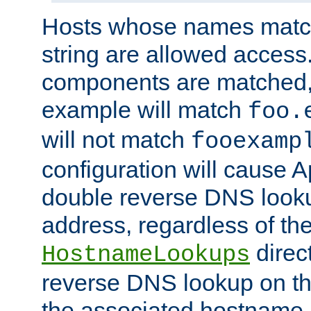
Hosts whose names match,
string are allowed access
components are matched,
example will match
foo.
will not match
fooexamp
configuration will cause 
double reverse DNS lookup
address, regardless of the
direct
HostnameLookups
reverse DNS lookup on the
the associated hostname,