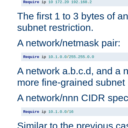
Require
 ip 
10
172.20
192.168
.
2
The first 1 to 3 bytes of a
subnet restriction.
A network/netmask pair:
Require
 ip 
10.1
.
0.0
/
255.255
.
0.0
A network a.b.c.d, and a 
more fine-grained subnet r
A network/nnn CIDR speci
Require
 ip 
10.1
.
0.0
/
16
Similar to the previous ca