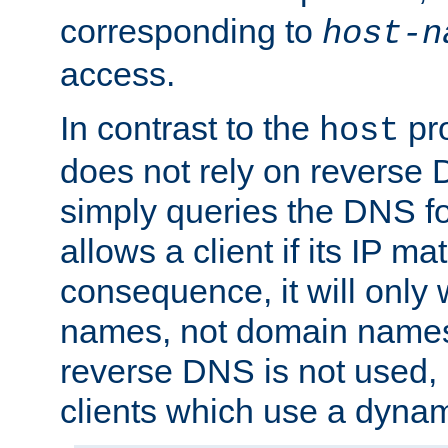
corresponding to
host-n
access.
In contrast to the
pro
host
does not rely on reverse 
simply queries the DNS f
allows a client if its IP m
consequence, it will only 
names, not domain names
reverse DNS is not used, i
clients which use a dyna