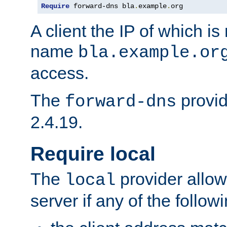
Require
 forward-dns bla
.
example
.
org
A client the IP of which is
name
bla.example.or
access.
The
provid
forward-dns
2.4.19.
Require local
The
provider allow
local
server if any of the follow