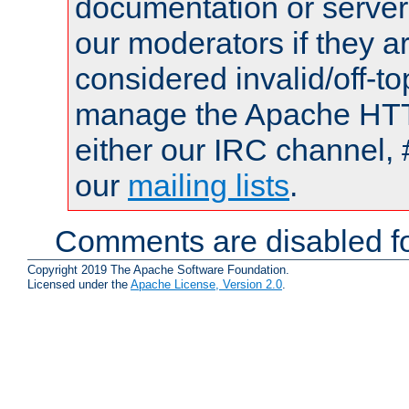
documentation or serve
our moderators if they a
considered invalid/off-t
manage the Apache HTTP
either our IRC channel, 
our
mailing lists
.
Comments are disabled fo
Copyright 2019 The Apache Software Foundation.
Licensed under the
Apache License, Version 2.0
.