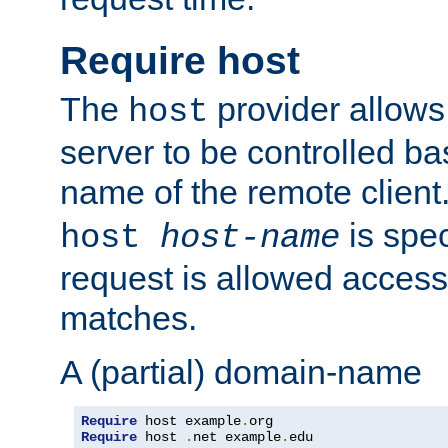
Require host
The
provider allows
host
server to be controlled b
name of the remote clien
is spec
host
host-name
request is allowed access
matches.
A (partial) domain-name
Require
 host example
.
Require
 host 
.
net example
.
edu