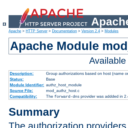
Apache
Apache
>
HTTP Server
>
Documentation
>
Version 2.4
>
Modules
Apache Module mod
Availabl
Description:
Group authorizations based on host (name or
Status:
Base
Module Identifier:
authz_host_module
Source File:
mod_authz_host.c
Compatibility:
The
provider was addded in 2.
forward-dns
Summary
The authorization provider