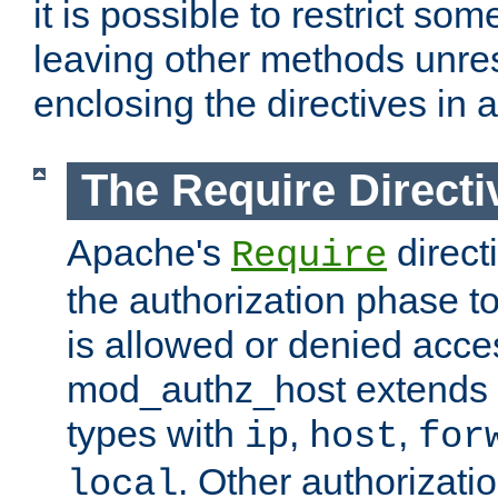
it is possible to restrict so
leaving other methods unres
enclosing the directives in 
The Require Directi
Apache's
direct
Require
the authorization phase to
is allowed or denied acce
mod_authz_host extends t
types with
,
,
ip
host
for
. Other authorizati
local