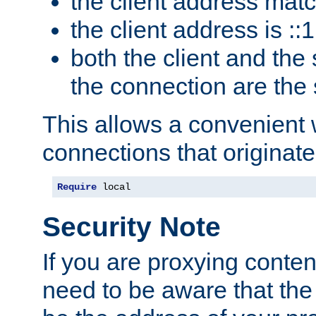
the client address mat
the client address is ::1
both the client and the
the connection are the
This allows a convenient
connections that originate
Require
 local
Security Note
If you are proxying conten
need to be aware that the 