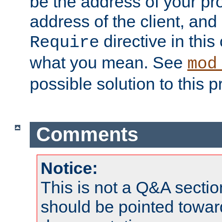
be the address of your pro
address of the client, and
directive in thi
Require
what you mean. See
mod
possible solution to this 
Comments
Notice:
This is not a Q&A sect
should be pointed towar