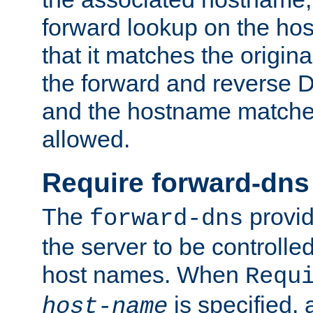
forward lookup on the ho
that it matches the origina
the forward and reverse 
and the hostname matches
allowed.
Require forward-dns
The
provid
forward-dns
the server to be controll
host names. When
Requ
is specified, 
host-name