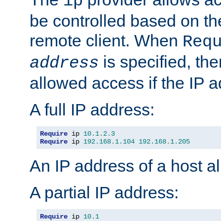
ip
be controlled based on th
remote client. When
Req
is specified, the
address
allowed access if the IP 
A full IP address:
Require
 ip 
10.1
.
2.3
Require
 ip 
192.168
.
1.104
192.168
.
1.205
An IP address of a host 
A partial IP address:
Require
 ip 
10.1