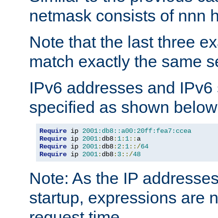
netmask consists of nnn hi
Note that the last three 
match exactly the same se
IPv6 addresses and IPv6
specified as shown below
Require
 ip 
2001:db8::a00:20ff:fea7:ccea
Require
 ip 
2001
:
db8
:
1
:
1
::
Require
 ip 
2001
:
db8
:
2
:
1
::/
64
Require
 ip 
2001
:
db8
:
3
::/
48
Note: As the IP addresse
startup, expressions are n
request time.