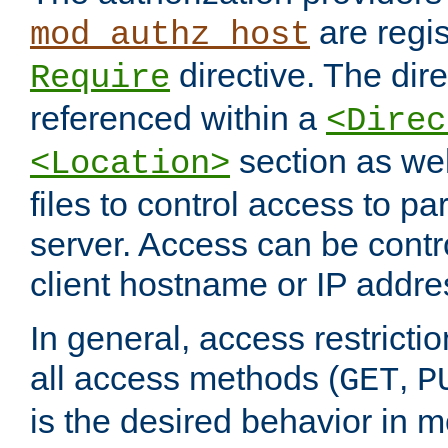
are regis
mod_authz_host
directive. The dir
Require
referenced within a
<Direc
section as we
<Location>
files to control access to par
server. Access can be contr
client hostname or IP addre
In general, access restrictio
all access methods (
,
GET
P
is the desired behavior in 