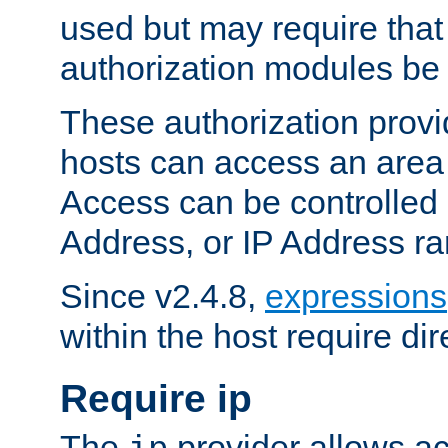
used but may require that
authorization modules be
These authorization provi
hosts can access an area 
Access can be controlled
Address, or IP Address ra
Since v2.4.8,
expressions
within the host require dir
Require ip
The
provider allows ac