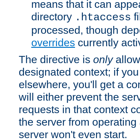
means that it can appe
directory
fi
.htaccess
processed, though dep
overrides
currently acti
The directive is
only
allow
designated context; if you 
elsewhere, you'll get a con
will either prevent the se
requests in that context co
the server from operating a
server won't even start.