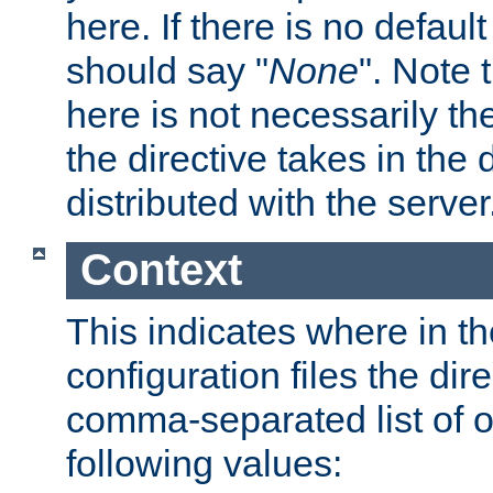
here. If there is no default
should say "
None
". Note 
here is not necessarily t
the directive takes in the
distributed with the server
Context
This indicates where in th
configuration files the direc
comma-separated list of o
following values: