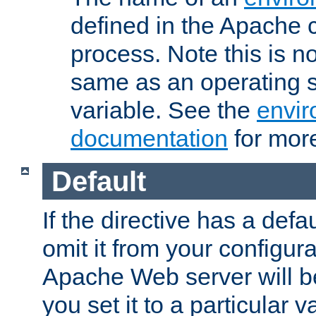
defined in the Apache 
process. Note this is n
same as an operating 
variable. See the
envir
documentation
for more
Default
If the directive has a defau
omit it from your configura
Apache Web server will 
you set it to a particular v