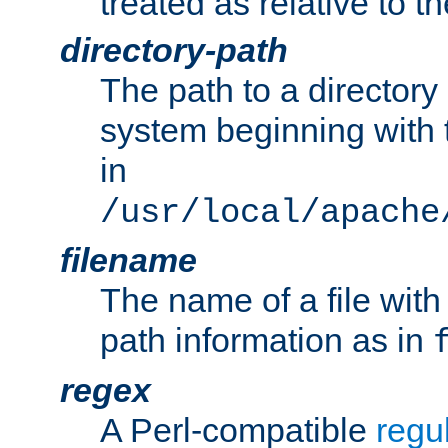
treated as relative to t
directory-path
The path to a directory i
system beginning with t
in
/usr/local/apache
filename
The name of a file wi
path information as in
regex
A Perl-compatible
regu