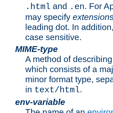
and
. For A
.html
.en
may specify
extension
leading dot. In addition
case sensitive.
MIME-type
A method of describing t
which consists of a maj
minor format type, sep
in
.
text/html
env-variable
The name of an
enviro