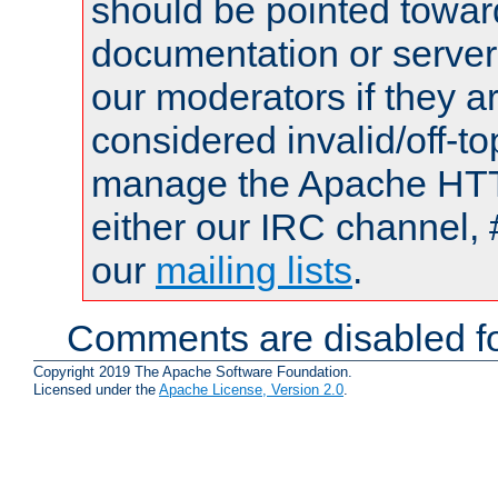
should be pointed towar
documentation or serve
our moderators if they a
considered invalid/off-t
manage the Apache HTTP
either our IRC channel, 
our
mailing lists
.
Comments are disabled fo
Copyright 2019 The Apache Software Foundation.
Licensed under the
Apache License, Version 2.0
.