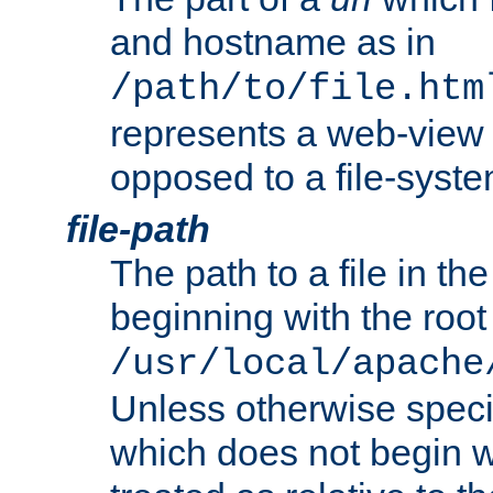
and hostname as in
/path/to/file.htm
represents a web-view 
opposed to a file-syste
file-path
The path to a file in the
beginning with the root 
/usr/local/apache
Unless otherwise speci
which does not begin wi