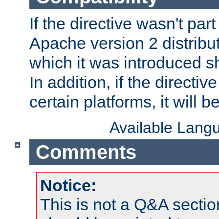
If the directive wasn't part
Apache version 2 distribut
which it was introduced sh
In addition, if the directiv
certain platforms, it will 
Available Lang
Comments
Notice:
This is not a Q&A sect