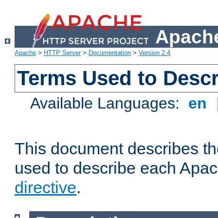
Apache
Apache
>
HTTP Server
>
Documentation
>
Version 2.4
Terms Used to Descr
Available Languages:
en
This document describes the
used to describe each Apa
directive
.