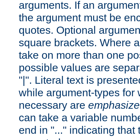
arguments. If an argumen
the argument must be enc
quotes. Optional argumen
square brackets. Where 
take on more than one pos
possible values are separ
"|". Literal text is presente
while argument-types for w
necessary are
emphasize
can take a variable numbe
end in "..." indicating that