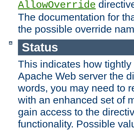
directiv
AllowOverride
The documentation for that
the possible override nam
Status
This indicates how tightly
Apache Web server the dire
words, you may need to r
with an enhanced set of m
gain access to the directi
functionality. Possible valu