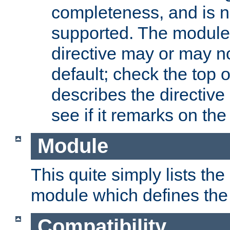
completeness, and is n
supported. The module
directive may or may n
default; check the top 
describes the directive
see if it remarks on the 
Module
This quite simply lists th
module which defines the 
Compatibility