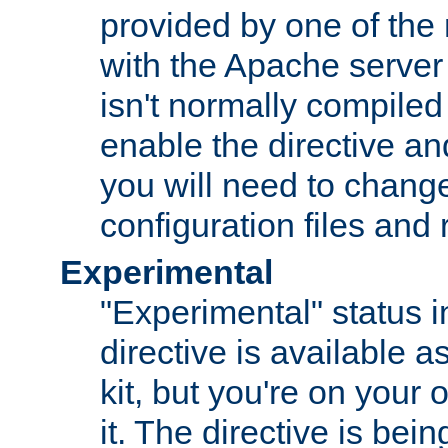
provided by one of the
with the Apache server 
isn't normally compiled 
enable the directive and
you will need to change
configuration files and
Experimental
"Experimental" status i
directive is available a
kit, but you're on your 
it. The directive is be