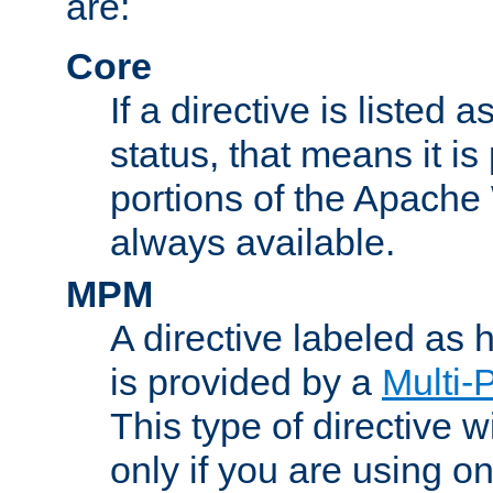
are:
Core
If a directive is listed 
status, that means it is
portions of the Apache
always available.
MPM
A directive labeled as
is provided by a
Multi-
This type of directive wi
only if you are using 