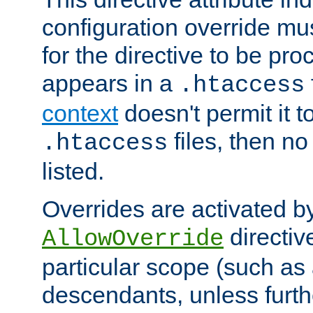
configuration override mus
for the directive to be pr
appears in a
.htaccess
context
doesn't permit it t
files, then no
.htaccess
listed.
Overrides are activated b
directiv
AllowOverride
particular scope (such as 
descendants, unless furth