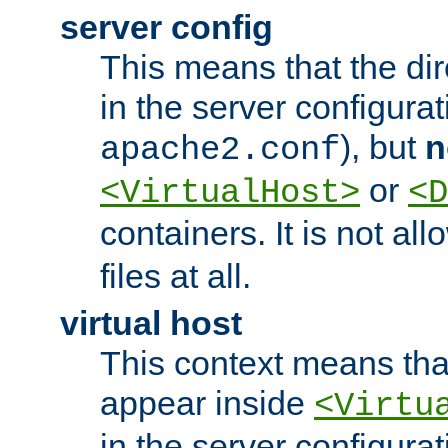
server config
This means that the di
in the server configurati
), but
n
apache2.conf
or
<VirtualHost>
<D
containers. It is not al
files at all.
virtual host
This context means tha
appear inside
<Virtu
in the server configurati