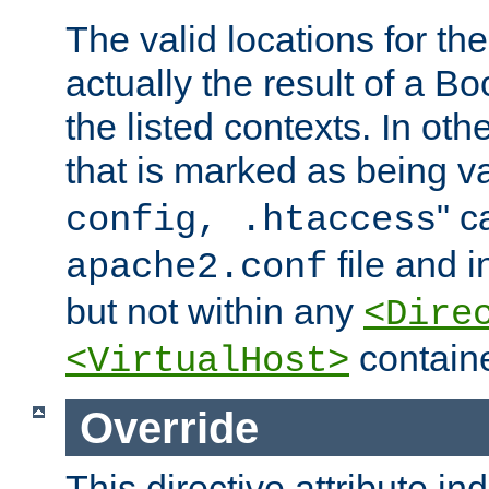
The valid locations for the
actually the result of a Bo
the listed contexts. In oth
that is marked as being val
" c
config, .htaccess
file and 
apache2.conf
but not within any
<Dire
containe
<VirtualHost>
Override
This directive attribute in