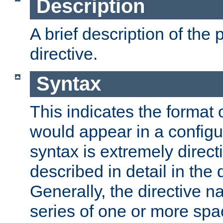
Description
A brief description of the 
directive.
Syntax
This indicates the format o
would appear in a configur
syntax is extremely directi
described in detail in the d
Generally, the directive n
series of one or more sp