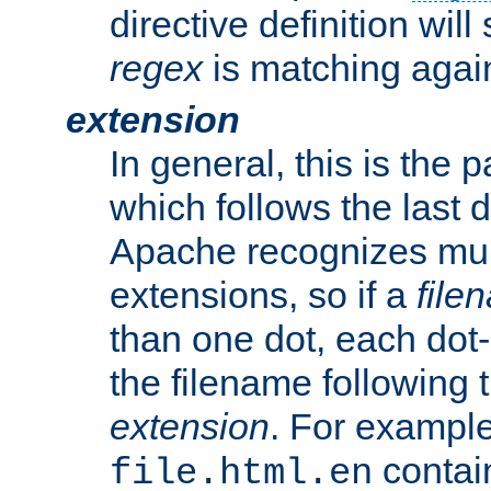
directive definition will
regex
is matching again
extension
In general, this is the p
which follows the last 
Apache recognizes mul
extensions, so if a
file
than one dot, each dot-
the filename following th
extension
. For exampl
contai
file.html.en