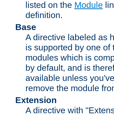
listed on the
Module
lin
definition.
Base
A directive labeled as 
is supported by one of
modules which is compi
by default, and is ther
available unless you've
remove the module from
Extension
A directive with "Extens