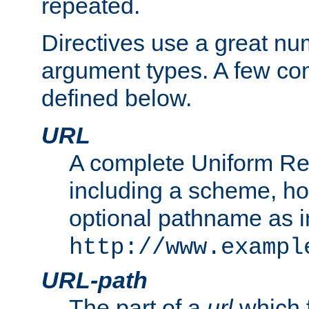
repeated.
Directives use a great num
argument types. A few c
defined below.
URL
A complete Uniform Re
including a scheme, h
optional pathname as i
http://www.exampl
URL-path
The part of a
url
which 