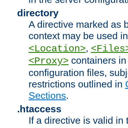
directory
A directive marked as b
context may be used i
,
<Location>
<Files
containers in
<Proxy>
configuration files, subj
restrictions outlined in
Sections
.
.htaccess
If a directive is valid in 