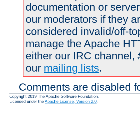
documentation or serve
our moderators if they a
considered invalid/off-t
manage the Apache HTTP
either our IRC channel, 
our
mailing lists
.
Comments are disabled fo
Copyright 2019 The Apache Software Foundation.
Licensed under the
Apache License, Version 2.0
.