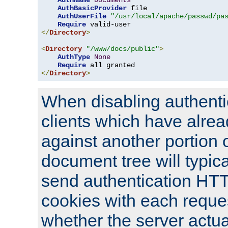
AuthName
Documents
AuthBasicProvider
 file

AuthUserFile
"/usr/local/apache/passwd/pa
Require
</
Directory
>
<
Directory
"/www/docs/public"
>
AuthType
None
Require
</
Directory
>
When disabling authentic
clients which have alrea
against another portion o
document tree will typica
send authentication HT
cookies with each reques
whether the server actua