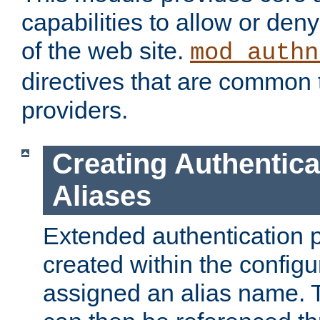
capabilities to allow or den
of the web site.
mod_authn
directives that are common t
providers.
Creating Authentica
Aliases
Extended authentication 
created within the configur
assigned an alias name. T