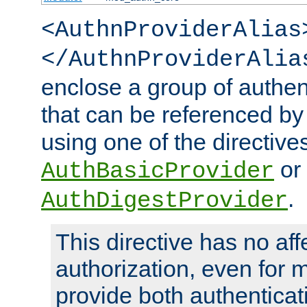
<AuthnProviderAlias
</AuthnProviderAlia
enclose a group of authent
that can be referenced by
using one of the directive
or
AuthBasicProvider
.
AuthDigestProvider
This directive has no aff
authorization, even for 
provide both authenticat