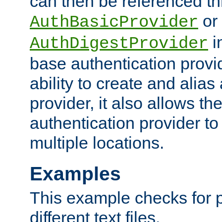
can then be referenced th
or
AuthBasicProvider
i
AuthDigestProvider
base authentication provi
ability to create and alia
provider, it also allows 
authentication provider to
multiple locations.
Examples
This example checks for 
different text files.