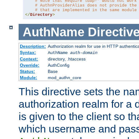
# Note that Require ldap-* would not work
# AuthnProviderAlias does not provide the
# that are implemented in the same module
</
Directory
>
AuthName
Directiv
Description:
Authorization realm for use in HTTP authentic
Syntax:
AuthName
auth-domain
Context:
directory, .htaccess
Override:
AuthConfig
Status:
Base
Module:
mod_authn_core
This directive sets the na
authorization realm for a 
is given to the client so t
which username and pass