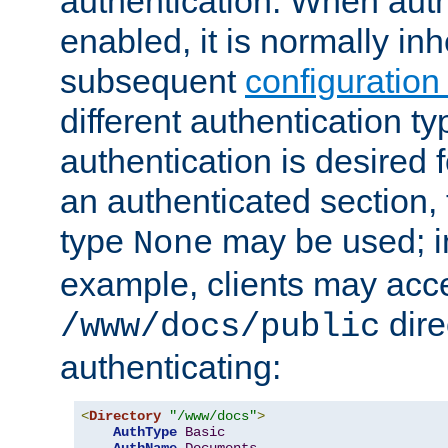
authentication. When auth
enabled, it is normally in
subsequent
configuration
different authentication typ
authentication is desired 
an authenticated section, 
type
may be used; in
None
example, clients may acc
dire
/www/docs/public
authenticating:
<
Directory
"/www/docs"
>
AuthType
Basic