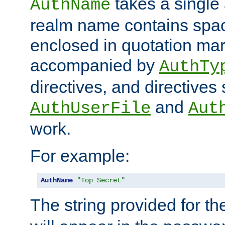
takes a single 
AuthName
realm name contains spac
enclosed in quotation mar
accompanied by
AuthTy
directives, and directives
and
AuthUserFile
Aut
work.
For example:
AuthName
"Top Secret"
The string provided for t