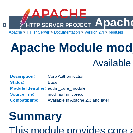
Apache
Apache
>
HTTP Server
>
Documentation
>
Version 2.4
>
Modules
Apache Module mod
Availabl
Description:
Core Authentication
Status:
Base
Module Identifier:
authn_core_module
Source File:
mod_authn_core.c
Compatibility:
Available in Apache 2.3 and later
Summary
This module provides core 