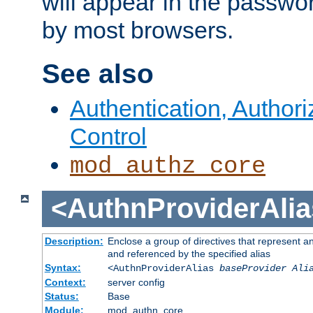
will appear in the passwo
by most browsers.
See also
Authentication, Author
Control
mod_authz_core
<AuthnProviderAlia
Description:
Enclose a group of directives that represent a
and referenced by the specified alias
Syntax:
<AuthnProviderAlias
baseProvider Ali
Context:
server config
Status:
Base
Module:
mod_authn_core