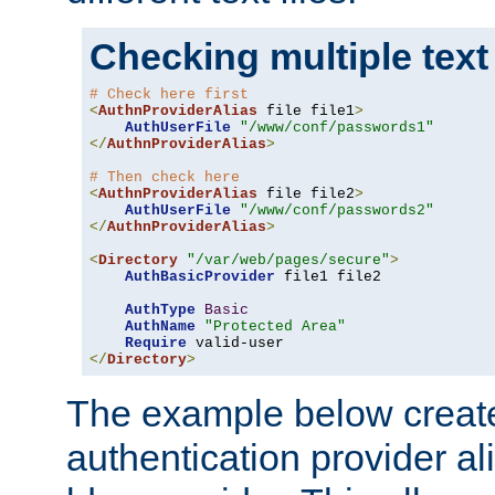
Checking multiple text
# Check here first
<
AuthnProviderAlias
 file file1
>
AuthUserFile
"/www/conf/passwords1"
</
AuthnProviderAlias
>
# Then check here
<
AuthnProviderAlias
 file file2
>
AuthUserFile
"/www/conf/passwords2"
</
AuthnProviderAlias
>
<
Directory
"/var/web/pages/secure"
>
AuthBasicProvider
 file1 file2

AuthType
Basic
AuthName
"Protected Area"
Require
</
Directory
>
The example below creates
authentication provider a