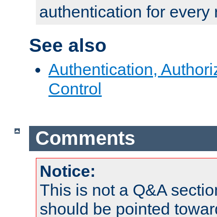
authentication for every
See also
Authentication, Author
Control
Comments
Notice:
This is not a Q&A sect
should be pointed towar