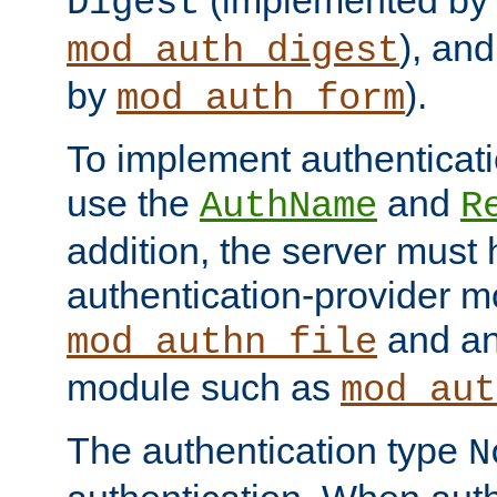
(implemented by
Digest
), an
mod_auth_digest
by
).
mod_auth_form
To implement authenticati
use the
and
AuthName
R
addition, the server must
authentication-provider 
and an
mod_authn_file
module such as
mod_aut
The authentication type
N