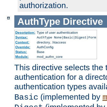
authorization.
AuthType
Directive
Description:
Type of user authentication
Syntax:
AuthType None|Basic|Digest|Form
Context:
directory, .htaccess
Override:
AuthConfig
Status:
Base
Module:
mod_authn_core
This directive selects the 
authentication for a direct
authentication types avai
(implemented by
Basic