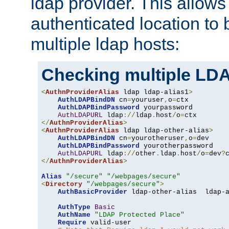
ldap provider. This allows
authenticated location to 
multiple ldap hosts:
Checking multiple LDA
<
AuthnProviderAlias
 ldap ldap-alias1
>
AuthLDAPBindDN
 cn
=
youruser
,
o
=
ctx

AuthLDAPBindPassword
 yourpassword

AuthLDAPURL
 ldap
://
ldap
.
host
/
o
=
</
AuthnProviderAlias
>
<
AuthnProviderAlias
 ldap ldap-other-alias
>
AuthLDAPBindDN
 cn
=
yourotheruser
,
o
=
dev

AuthLDAPBindPassword
 yourotherpassword

AuthLDAPURL
 ldap
://
other
.
ldap
.
host
/
o
=
dev
?
</
AuthnProviderAlias
>
Alias
"/secure"
"/webpages/secure"
<
Directory
"/webpages/secure"
>
AuthBasicProvider
 ldap-other-alias  ldap-a
AuthType
Basic
AuthName
"LDAP Protected Place"
Require
 valid-user
