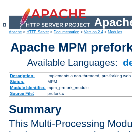
Apache
Apache
>
HTTP Server
>
Documentation
>
Version 2.4
>
Modules
Apache MPM prefor
Available Languages:
d
Description:
Implements a non-threaded, pre-forking web 
Status:
MPM
Module Identifier:
mpm_prefork_module
Source File:
prefork.c
Summary
This Multi-Processing Mod