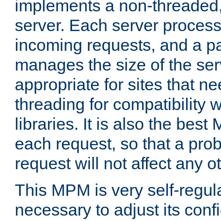
implements a non-threaded,
server. Each server proce
incoming requests, and a p
manages the size of the serv
appropriate for sites that n
threading for compatibility 
libraries. It is also the best
each request, so that a pro
request will not affect any o
This MPM is very self-regulat
necessary to adjust its confi