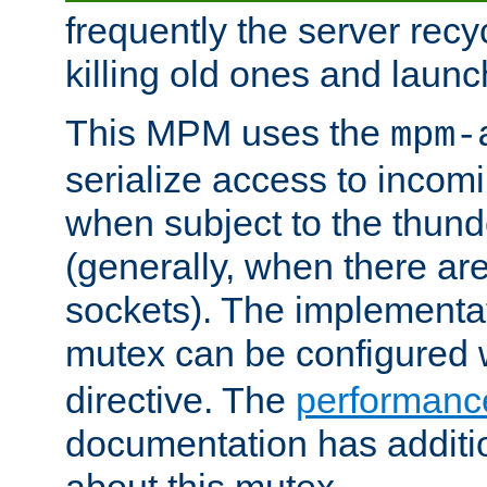
frequently the server rec
killing old ones and laun
This MPM uses the
mpm-
serialize access to incom
when subject to the thun
(generally, when there are
sockets). The implementat
mutex can be configured 
directive. The
performance
documentation has additio
about this mutex.