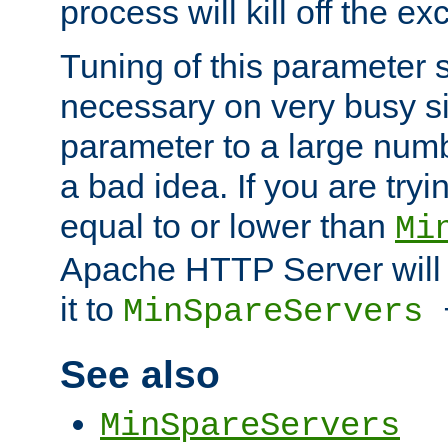
process will kill off the e
Tuning of this parameter 
necessary on very busy sit
parameter to a large num
a bad idea. If you are tryi
equal to or lower than
Mi
Apache HTTP Server will 
it to
MinSpareServers
See also
MinSpareServers