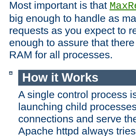
Most important is that
MaxR
big enough to handle as m
requests as you expect to r
enough to assure that there
RAM for all processes.
How it Works
A single control process i
launching child processes 
connections and serve th
Apache httpd always tries