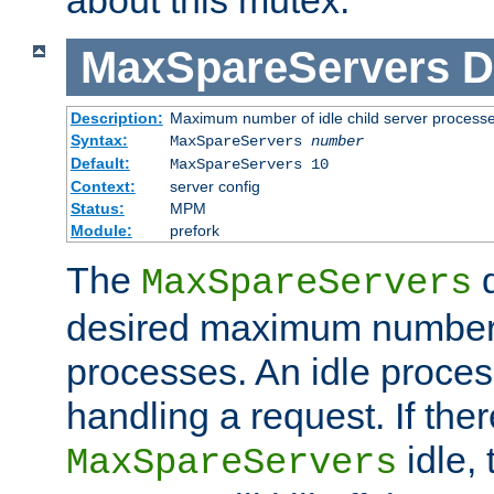
MaxSpareServers
D
Description:
Maximum number of idle child server process
Syntax:
MaxSpareServers
number
Default:
MaxSpareServers 10
Context:
server config
Status:
MPM
Module:
prefork
The
d
MaxSpareServers
desired maximum number
processes. An idle proces
handling a request. If the
idle, 
MaxSpareServers