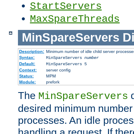
StartServers
MaxSpareThreads
MinSpareServers
Di
Description:
Minimum number of idle child server processe
Syntax:
MinSpareServers
number
Default:
MinSpareServers 5
Context:
server config
Status:
MPM
Module:
prefork
The
d
MinSpareServers
desired minimum number
processes. An idle proces
handling a request. If the