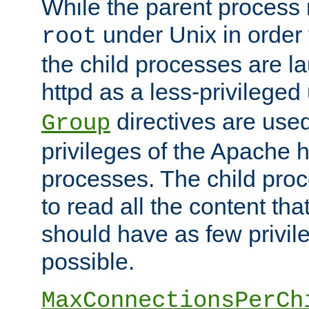
While the parent process i
under Unix in order t
root
the child processes are 
httpd as a less-privileged
directives are used
Group
privileges of the Apache h
processes. The child pro
to read all the content tha
should have as few privil
possible.
MaxConnectionsPerCh