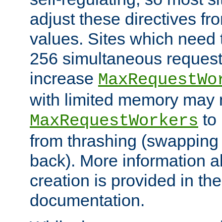
adjust these directives fro
values. Sites which need 
256 simultaneous reques
increase
MaxRequestWo
with limited memory may 
to 
MaxRequestWorkers
from thrashing (swapping
back). More information a
creation is provided in th
documentation.