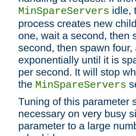
idle, 
MinSpareServers
process creates new child
one, wait a second, then 
second, then spawn four, a
exponentially until it is 
per second. It will stop wh
the
se
MinSpareServers
Tuning of this parameter 
necessary on very busy sit
parameter to a large num