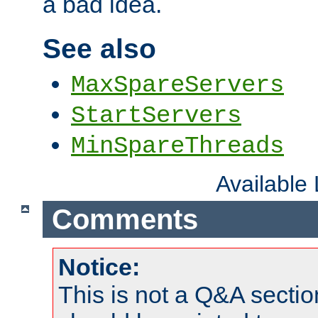
a bad idea.
See also
MaxSpareServers
StartServers
MinSpareThreads
Available
Comments
Notice:
This is not a Q&A sect