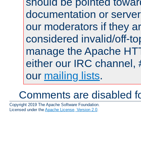
should be pointed towar
documentation or serve
our moderators if they a
considered invalid/off-t
manage the Apache HTTP
either our IRC channel, 
our
mailing lists
.
Comments are disabled fo
Copyright 2019 The Apache Software Foundation.
Licensed under the
Apache License, Version 2.0
.