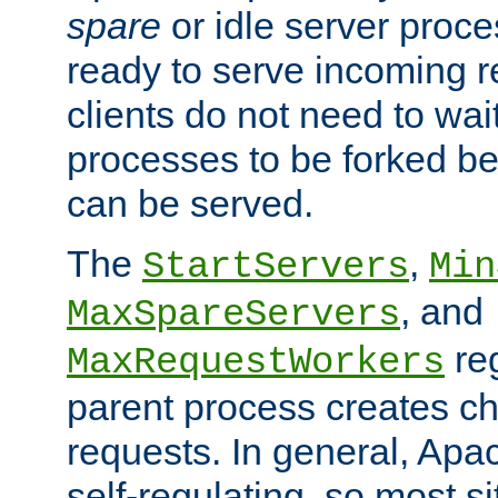
spare
or idle server proc
ready to serve incoming re
clients do not need to wai
processes to be forked be
can be served.
The
,
StartServers
Min
, and
MaxSpareServers
re
MaxRequestWorkers
parent process creates ch
requests. In general, Apac
self-regulating, so most s