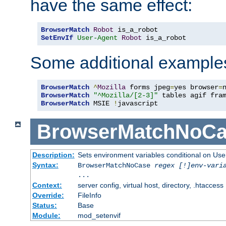
have the same effect:
BrowserMatch
Robot
SetEnvIf
User-Agent
Robot
 is_a_robot
Some additional example
BrowserMatch
^
Mozilla
 forms jpeg
=
yes browser
=
BrowserMatch
"^Mozilla/[2-3]"
BrowserMatch
 MSIE 
!
javascript
BrowserMatchNoCa
Description:
Sets environment variables conditional on Use
Syntax:
BrowserMatchNoCase
regex [!]env-vari
...
Context:
server config, virtual host, directory, .htaccess
Override:
FileInfo
Status:
Base
Module:
mod_setenvif