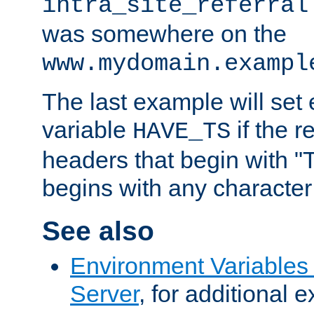
intra_site_referral
was somewhere on the
www.mydomain.exampl
The last example will set
variable
if the 
HAVE_TS
headers that begin with 
begins with any character i
See also
Environment Variable
Server
, for additional 