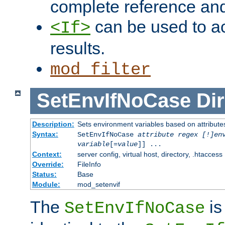
complete reference an
can be used to ac
<If>
results.
mod_filter
SetEnvIfNoCase
Dir
Description:
Sets environment variables based on attributes
Syntax:
SetEnvIfNoCase
attribute regex [!]en
variable
[=
value
]] ...
Context:
server config, virtual host, directory, .htaccess
Override:
FileInfo
Status:
Base
Module:
mod_setenvif
The
is
SetEnvIfNoCase