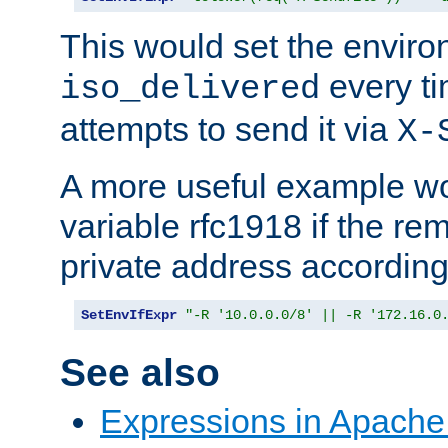
This would set the enviro
every ti
iso_delivered
attempts to send it via
X-
A more useful example wo
variable rfc1918 if the re
private address accordin
SetEnvIfExpr
"-R '10.0.0.0/8' || -R '172.16.0
See also
Expressions in Apach