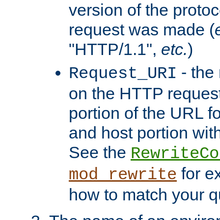
version of the protoc
request was made (
"HTTP/1.1",
etc.
)
- the
Request_URI
on the HTTP request 
portion of the URL 
and host portion with
See the
RewriteCo
for e
mod_rewrite
how to match your qu