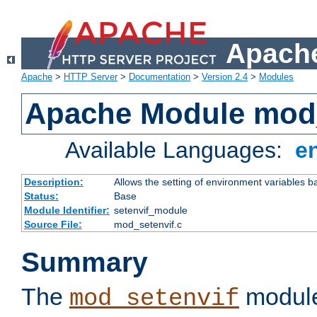
Apache
Apache
>
HTTP Server
>
Documentation
>
Version 2.4
>
Modules
Apache Module mod_
Available Languages:
e
Description:
Allows the setting of environment variables b
Status:
Base
Module Identifier:
setenvif_module
Source File:
mod_setenvif.c
Summary
The
module
mod_setenvif