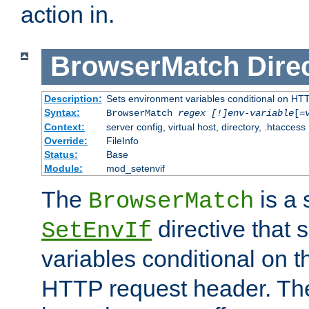
action in.
BrowserMatch
Dire
Description:
Sets environment variables conditional on HT
Syntax:
BrowserMatch
regex [!]env-variable
[=
Context:
server config, virtual host, directory, .htaccess
Override:
FileInfo
Status:
Base
Module:
mod_setenvif
The
is a 
BrowserMatch
directive that 
SetEnvIf
variables conditional on 
HTTP request header. The