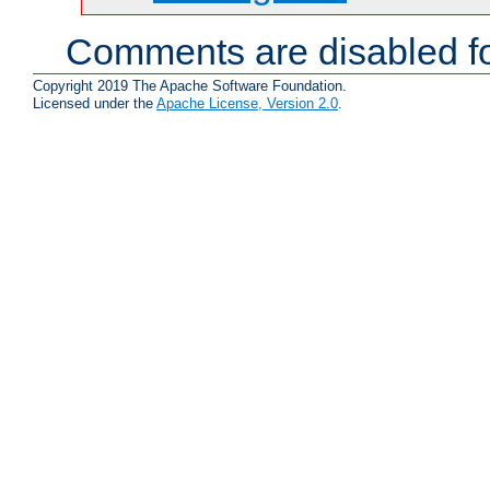
Comments are disabled fo
Copyright 2019 The Apache Software Foundation.
Licensed under the
Apache License, Version 2.0
.