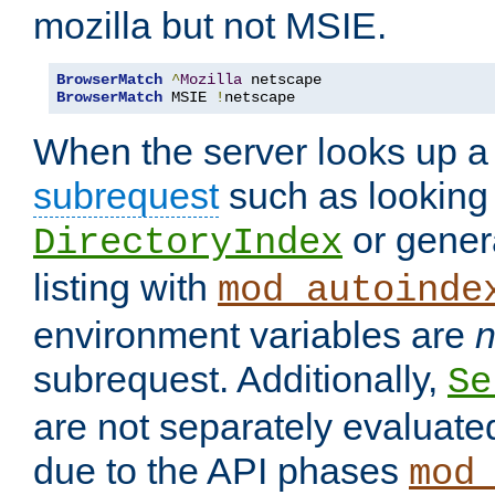
mozilla but not MSIE.
BrowserMatch
^
Mozilla
BrowserMatch
 MSIE 
!
netscape
When the server looks up a 
subrequest
such as looking 
or genera
DirectoryIndex
listing with
mod_autoinde
environment variables are
n
subrequest. Additionally,
Se
are not separately evaluate
due to the API phases
mod