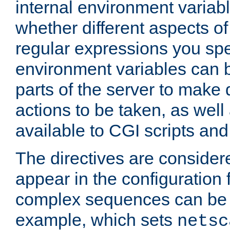
internal environment variab
whether different aspects o
regular expressions you spe
environment variables can 
parts of the server to make
actions to be taken, as wel
available to CGI scripts an
The directives are considere
appear in the configuration 
complex sequences can be 
example, which sets
netsc