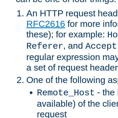
An HTTP request heade
RFC2616
for more inf
these); for example:
Ho
, and
Referer
Accept
regular expression may
a set of request header
One of the following as
- the
Remote_Host
available) of the cli
request