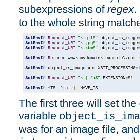
subexpressions of
regex
.
to the whole string matche
SetEnvIf
Request_URI
"\.gif$"
 object_is_image
SetEnvIf
Request_URI
"\.jpg$"
 object_is_image
SetEnvIf
Request_URI
"\.xbm$"
 object_is_image
SetEnvIf
Referer
 www\.mydomain\.example\.com i
SetEnvIf
 object_is_image xbm XBIT_PROCESSING
=
SetEnvIf
Request_URI
"\.(.*)$"
 EXTENSION
=
$1

SetEnvIf
^
TS  
^[
a-z
]
  HAVE_TS
The first three will set th
variable
object_is_im
was for an image file, and