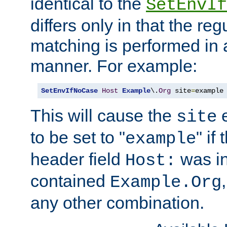
identical to the
SetEnvIf
differs only in that the re
matching is performed in 
manner. For example:
SetEnvIfNoCase
Host
Example
\.
Org
 site
=
example
This will cause the
e
site
to be set to "
" if
example
header field
was i
Host:
contained
Example.Org
any other combination.