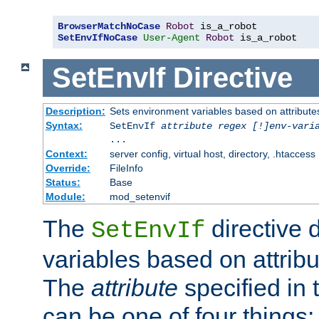
BrowserMatchNoCase
Robot
SetEnvIfNoCase
User-Agent
Robot
 is_a_robot
SetEnvIf
Directive
Description:
Sets environment variables based on attributes
Syntax:
SetEnvIf
attribute regex [!]env-vari
...
Context:
server config, virtual host, directory, .htaccess
Override:
FileInfo
Status:
Base
Module:
mod_setenvif
The
directive 
SetEnvIf
variables based on attribu
The
attribute
specified in 
can be one of four things: