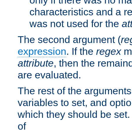
characteristics and a r
was not used for the
at
The second argument (
re
expression
. If the
regex
ma
attribute
, then the remain
are evaluated.
The rest of the arguments
variables to set, and optio
which they should be set.
of