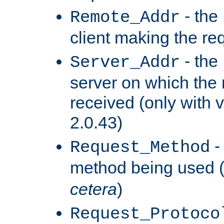
- the
Remote_Addr
client making the re
- the
Server_Addr
server on which the
received (only with v
2.0.43)
-
Request_Method
method being used 
cetera
)
Request_Protoco