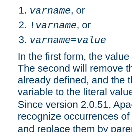
, or
varname
, or
!
varname
varname
=
value
In the first form, the value 
The second will remove th
already defined, and the th
variable to the literal val
Since version 2.0.51, Apac
recognize occurrences of
and replace them by pare