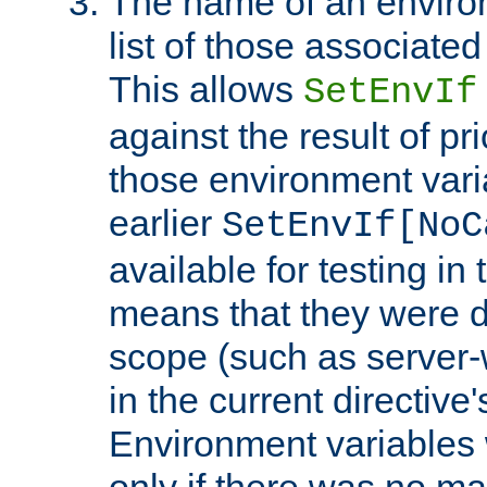
The name of an environ
list of those associated
This allows
SetEnvIf
against the result of p
those environment vari
earlier
SetEnvIf[NoC
available for testing in 
means that they were d
scope (such as server-
in the current directive
Environment variables 
only if there was no m