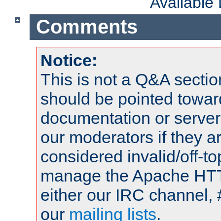
Available
Comments
Notice:
This is not a Q&A sect
should be pointed towar
documentation or serve
our moderators if they a
considered invalid/off-t
manage the Apache HTTP
either our IRC channel, 
our
mailing lists
.