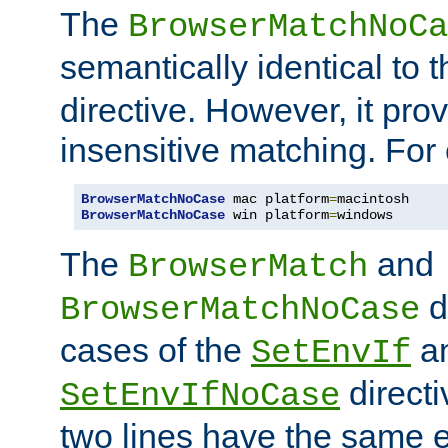
The
BrowserMatchNoCa
semantically identical to 
directive. However, it pro
insensitive matching. For
BrowserMatchNoCase
 mac platform
=
BrowserMatchNoCase
 win platform
=
windows
The
and
BrowserMatch
d
BrowserMatchNoCase
cases of the
a
SetEnvIf
directi
SetEnvIfNoCase
two lines have the same e