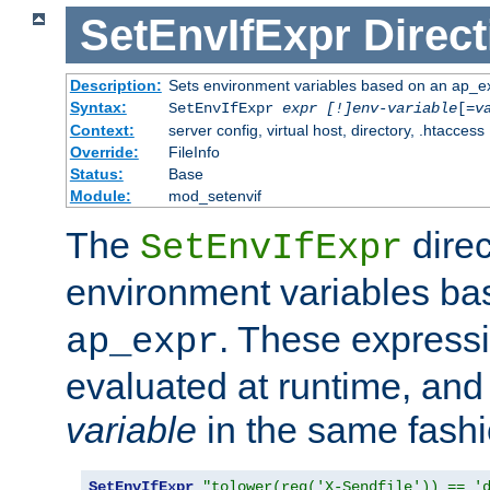
SetEnvIfExpr
Direct
Description:
Sets environment variables based on an ap_e
Syntax:
SetEnvIfExpr
expr [!]env-variable
[=
v
Context:
server config, virtual host, directory, .htaccess
Override:
FileInfo
Status:
Base
Module:
mod_setenvif
The
direc
SetEnvIfExpr
environment variables b
. These expressi
ap_expr
evaluated at runtime, and
variable
in the same fash
SetEnvIfExpr
"tolower(req('X-Sendfile')) == '