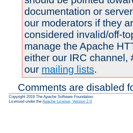
documentation or serve
our moderators if they a
considered invalid/off-t
manage the Apache HTTP
either our IRC channel, 
our
mailing lists
.
Comments are disabled fo
Copyright 2019 The Apache Software Foundation.
Licensed under the
Apache License, Version 2.0
.