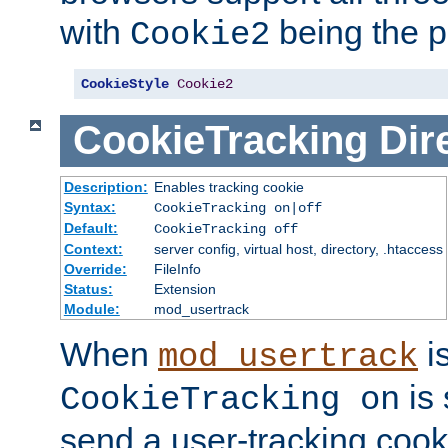
with
being the p
Cookie2
CookieStyle
Cookie2
CookieTracking
Dir
Description:
Enables tracking cookie
Syntax:
CookieTracking on|off
Default:
CookieTracking off
Context:
server config, virtual host, directory, .htaccess
Override:
FileInfo
Status:
Extension
Module:
mod_usertrack
When
i
mod_usertrack
is 
CookieTracking on
send a user-tracking cooki