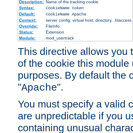
Description:
Name of the tracking cookie
Syntax:
CookieName
token
Default:
CookieName Apache
Context:
server config, virtual host, directory, .htaccess
Override:
FileInfo
Status:
Extension
Module:
mod_usertrack
This directive allows you
of the cookie this module u
purposes. By default the 
"
".
Apache
You must specify a valid 
are unpredictable if you 
containing unusual charac