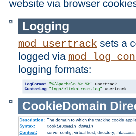
website via browser cookies
Logging
sets a c
mod_usertrack
logged via
mod_log_con
logging formats:
LogFormat
"%{Apache}n %r %t"
CustomLog
"logs/clickstream.log"
 usertrack
CookieDomain
Dire
Description:
The domain to which the tracking cookie appli
Syntax:
CookieDomain
domain
Context:
server config, virtual host, directory, .htaccess