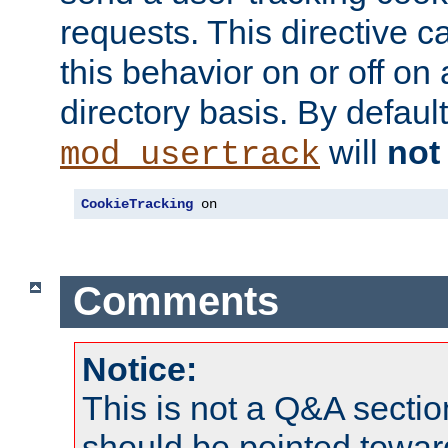
requests. This directive c
this behavior on or off on 
directory basis. By defaul
will
not
mod_usertrack
CookieTracking
 on
Comments
Notice:
This is not a Q&A sect
should be pointed towar