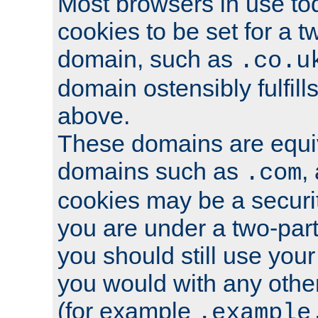
Most browsers in use tod
cookies to be set for a t
domain, such as
.co.u
domain ostensibly fulfill
above.
These domains are equiv
domains such as
,
.com
cookies may be a security
you are under a two-part
you should still use you
you would with any othe
(for example
.example