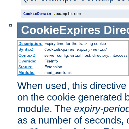
CookieDomain
.
example
.
com
CookieExpires
Dire
Description:
Expiry time for the tracking cookie
Syntax:
CookieExpires
expiry-period
Context:
server config, virtual host, directory, .htaccess
Override:
FileInfo
Status:
Extension
Module:
mod_usertrack
When used, this directive 
on the cookie generated b
module. The
expiry-perio
as a number of seconds, o