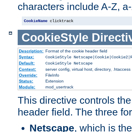
characters include A-Z, a-z
CookieName
 clicktrack
CookieStyle
Directi
Description:
Format of the cookie header field
Syntax:
CookieStyle Netscape|Cookie|Cookie2|
Default:
CookieStyle Netscape
Context:
server config, virtual host, directory, .htaccess
Override:
FileInfo
Status:
Extension
Module:
mod_usertrack
This directive controls th
header field. The three fo
Netscape
, which is th