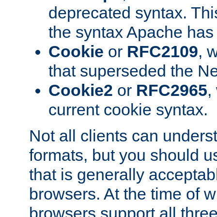
deprecated syntax. This
the syntax Apache has h
Cookie
or
RFC2109
, 
that superseded the Ne
Cookie2
or
RFC2965
,
current cookie syntax.
Not all clients can unders
formats, but you should 
that is generally acceptab
browsers. At the time of w
browsers support all three