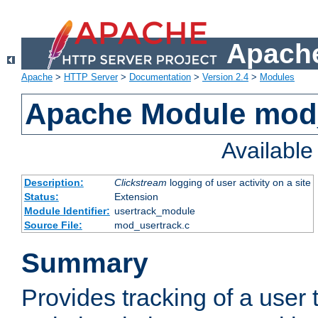
Apache
Apache
>
HTTP Server
>
Documentation
>
Version 2.4
>
Modules
Apache Module mod
Availabl
Description:
Clickstream
logging of user activity on a site
Status:
Extension
Module Identifier:
usertrack_module
Source File:
mod_usertrack.c
Summary
Provides tracking of a user