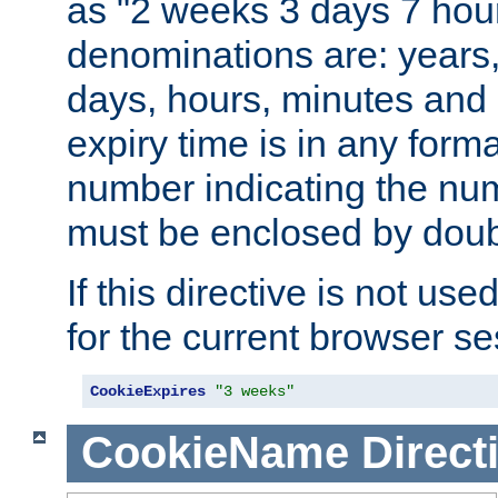
as "2 weeks 3 days 7 hour
denominations are: years
days, hours, minutes and 
expiry time is in any form
number indicating the num
must be enclosed by doub
If this directive is not use
for the current browser se
CookieExpires
"3 weeks"
CookieName
Direct