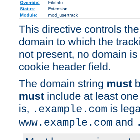
Override:
FileInfo
Status:
Extension
Module:
mod_usertrack
This directive controls the
domain to which the tracki
not present, no domain is 
cookie header field.
The domain string
must
b
must
include at least on
is,
is lega
.example.com
and
www.example.com