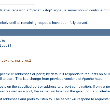
after receiving a "graceful-stop" signal, a server should continue to ru
initely until all remaining requests have been fully served.
s to
tocol
]
,
netware
mpmt_os2
specific IP addresses or ports; by default it responds to requests on all 
l fail to start. This is a change from previous versions of Apache httpd.
ests on the specified port or address-and-port combination. If only a po
iven as well as a port, the server will listen on the given port and interfa
 addresses and ports to listen to. The server will respond to requests 