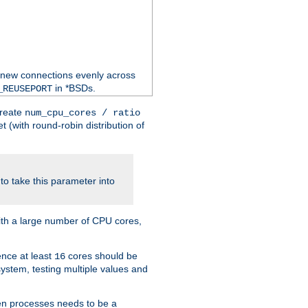
 new connections evenly across
in *BSDs.
_REUSEPORT
create
num_cpu_cores / ratio
 (with round-robin distribution of
o take this parameter into
ith a large number of CPU cores,
ence at least
cores should be
16
stem, testing multiple values and
en processes needs to be a