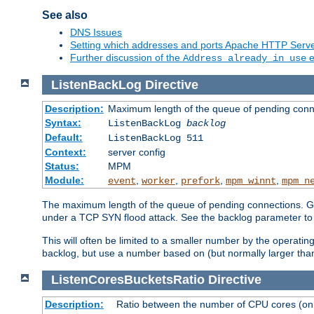
See also
DNS Issues
Setting which addresses and ports Apache HTTP Serv
Further discussion of the
e
Address already in use
ListenBackLog
Directive
Description:
Maximum length of the queue of pending conn
Syntax:
ListenBackLog
backlog
Default:
ListenBackLog 511
Context:
server config
Status:
MPM
Module:
,
,
,
,
event
worker
prefork
mpm_winnt
mpm_n
The maximum length of the queue of pending connections. Gen
under a TCP SYN flood attack. See the backlog parameter to
This will often be limited to a smaller number by the operati
backlog, but use a number based on (but normally larger than
ListenCoresBucketsRatio
Directive
Description:
Ratio between the number of CPU cores (onli