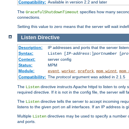
Compatibility:
Available in version 2.2 and later
The
specifies how many seconds 
GracefulShutdownTimeout
connections.
Setting this value to zero means that the server will wait indef
Listen
Directive
Description:
IP addresses and ports that the server listen
Syntax:
Listen [
IP-address
:]
portnumber
[
pro
Context:
server config
Status:
MPM
Module:
,
,
,
,
event
worker
prefork
mpm_winnt
mpm_
Compatibility:
The
protocol
argument was added in 2.1.5
The
directive instructs Apache httpd to listen to only 
Listen
required directive. If it is not in the config file, the server wil
The
directive tells the server to accept incoming requ
Listen
listens to the given port on all interfaces. If an IP address is g
Multiple
directives may be used to specify a number of
Listen
and ports.