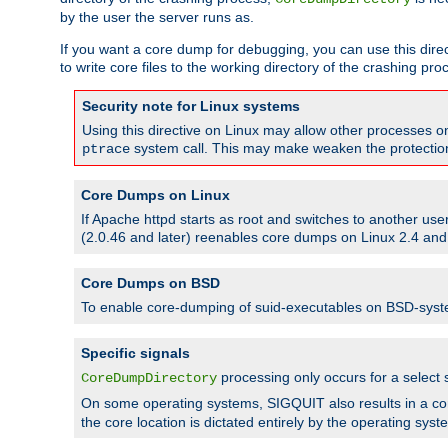
by the user the server runs as.
If you want a core dump for debugging, you can use this directi
to write core files to the working directory of the crashing pro
Security note for Linux systems
Using this directive on Linux may allow other processes on 
system call. This may make weaken the protection 
ptrace
Core Dumps on Linux
If Apache httpd starts as root and switches to another use
(2.0.46 and later) reenables core dumps on Linux 2.4 and b
Core Dumps on BSD
To enable core-dumping of suid-executables on BSD-sys
Specific signals
processing only occurs for a selec
CoreDumpDirectory
On some operating systems, SIGQUIT also results in a c
the core location is dictated entirely by the operating syst