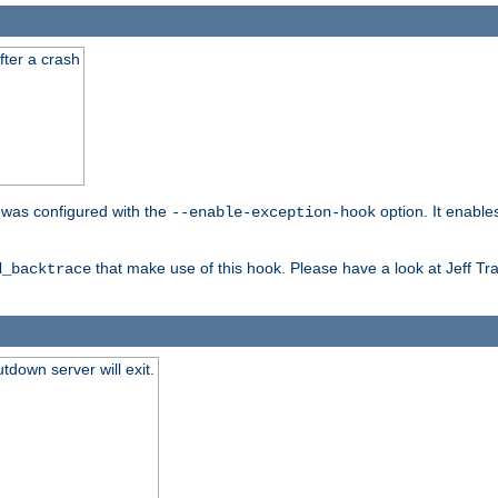
fter a crash
er was configured with the
option. It enable
--enable-exception-hook
that make use of this hook. Please have a look at Jeff Tr
d_backtrace
tdown server will exit.