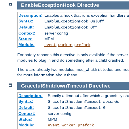
EnableExceptionHook
Directive
Description:
Enables a hook that runs exception handlers a
Syntax:
EnableExceptionHook On|Off
Default:
EnableExceptionHook Off
Context:
server config
Status:
MPM
Module:
,
,
event
worker
prefork
For safety reasons this directive is only available if the serv
modules to plug in and do something after a child crashed.
There are already two modules,
and
mod_whatkilledus
mo
for more information about these.
GracefulShutdownTimeout
Directive
Description:
Specify a timeout after which a gracefully shu
Syntax:
GracefulShutdownTimeout
seconds
Default:
GracefulShutdownTimeout 0
Context:
server config
Status:
MPM
Module:
,
,
event
worker
prefork