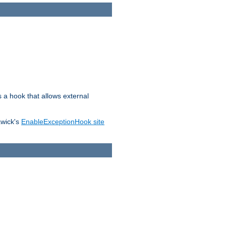
s a hook that allows external
awick's
EnableExceptionHook site