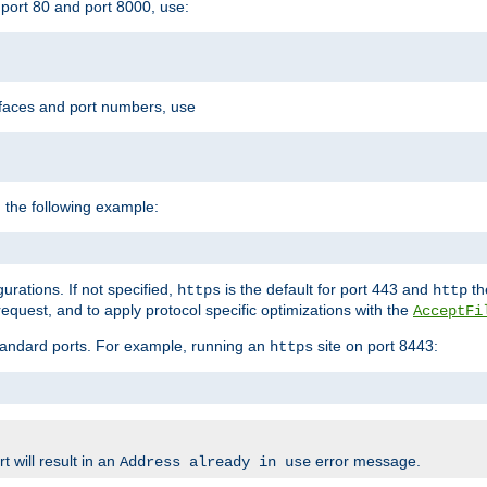
port 80 and port 8000, use:
rfaces and port numbers, use
 the following example:
urations. If not specified,
is the default for port 443 and
the
https
http
quest, and to apply protocol specific optimizations with the
AcceptFi
standard ports. For example, running an
site on port 8443:
https
 will result in an
error message.
Address already in use