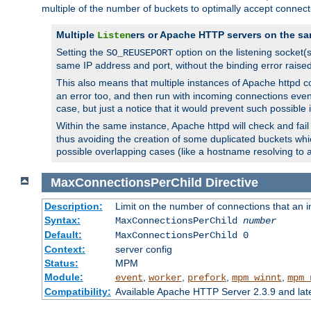
multiple of the number of buckets to optimally accept connect
Multiple
ers or Apache HTTP servers on the sa
Listen
Setting the
option on the listening socket
SO_REUSEPORT
same IP address and port, without the binding error raise
This also means that multiple instances of Apache httpd 
an error too, and then run with incoming connections even
case, but just a notice that it would prevent such possible
Within the same instance, Apache httpd will check and fail t
thus avoiding the creation of some duplicated buckets whic
possible overlapping cases (like a hostname resolving to 
MaxConnectionsPerChild
Directive
Description:
Limit on the number of connections that an ind
Syntax:
MaxConnectionsPerChild
number
Default:
MaxConnectionsPerChild 0
Context:
server config
Status:
MPM
Module:
,
,
,
,
event
worker
prefork
mpm_winnt
mpm_
Compatibility:
Available Apache HTTP Server 2.3.9 and la