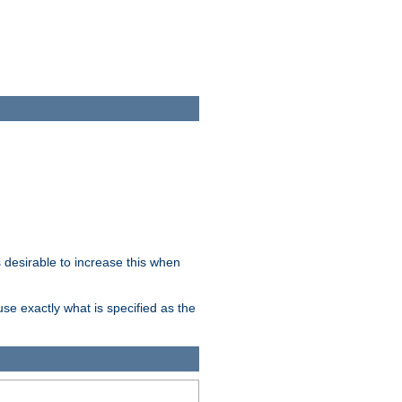
desirable to increase this when
se exactly what is specified as the