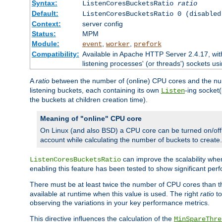
Syntax:
ListenCoresBucketsRatio
ratio
Default:
ListenCoresBucketsRatio 0 (disabled
Context:
server config
Status:
MPM
Module:
,
,
event
worker
prefork
Compatibility:
Available in Apache HTTP Server 2.4.17, wit
listening processes' (or threads') sockets usi
A
ratio
between the number of (online) CPU cores and the nu
listening buckets, each containing its own
-ing socket
Listen
the buckets at children creation time).
Meaning of "online" CPU core
On Linux (and also BSD) a CPU core can be turned on/off
account while calculating the number of buckets to create.
can improve the scalability wh
ListenCoresBucketsRatio
enabling this feature has been tested to show significant p
There must be at least twice the number of CPU cores than 
available at runtime when this value is used. The right
ratio
to
observing the variations in your key performance metrics.
This directive influences the calculation of the
MinSpareThre