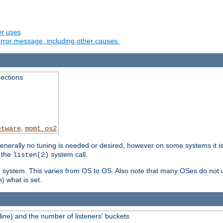
er uses
rror message, including other causes.
ections
,
etware
mpmt_os2
erally no tuning is needed or desired, however on some systems it is 
 the
system call.
listen(2)
ng system. This varies from OS to OS. Also note that many OSes do not u
) what is set.
ne) and the number of listeners' buckets