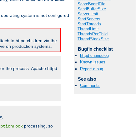
ScoreBoardFile
SendBufferSize
ServerLimit
ur operating system is not configured
StartServers
StartThreads
ThreadLimit
ThreadsPerChild
ThreadStackSize
tach to httpd children via the
tive on production systems.
Bugfix checklist
httpd changelog
Known issues
 for the process. Apache httpd
Report a bug
See also
Comments
S.
processing, so
eptionHook