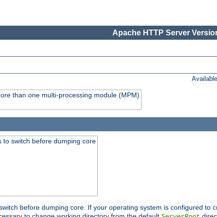
Apache HTTP Server Version
Availabl
y more than one multi-processing module (MPM)
 to switch before dumping core
switch before dumping core. If your operating system is configured to cr
cessary to change working directory from the default
direc
ServerRoot