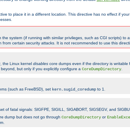
ve to place it in a different location. This directive has no effect if yo
cesses.
the system (if running with similar privileges, such as CGI scripts) to at
from certain security attacks. It is not recommended to use this direc
r, the Linux kernel
disables
core dumps even if the directory is writable
eyond, but only if you explicitly configure a
.
CoreDumpDirectory
tems (such as FreeBSD), set
to 1.
kern.sugid_coredump
t set of fatal signals: SIGFPE, SIGILL, SIGABORT, SIGSEGV, and SIGBU
ore dump but does not go through
or
CoreDumpDirectory
EnableExc
em.