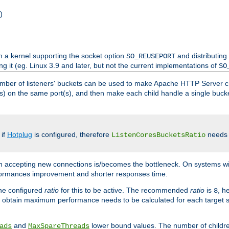
)
h a kernel supporting the socket option
and distributing
SO_REUSEPORT
ng it (eg. Linux 3.9 and later, but not the current implementations of
SO
mber of listeners' buckets can be used to make Apache HTTP Server 
(s) on the same port(s), and then make each child handle a single bucket
 if
Hotplug
is configured, therefore
needs t
ListenCoresBucketsRatio
en accepting new connections is/becomes the bottleneck. On systems w
erformances improvement and shorter responses time.
the configured
ratio
for this to be active. The recommended
ratio
is
, h
8
 obtain maximum performance needs to be calculated for each target sy
and
lower bound values. The number of childr
ads
MaxSpareThreads