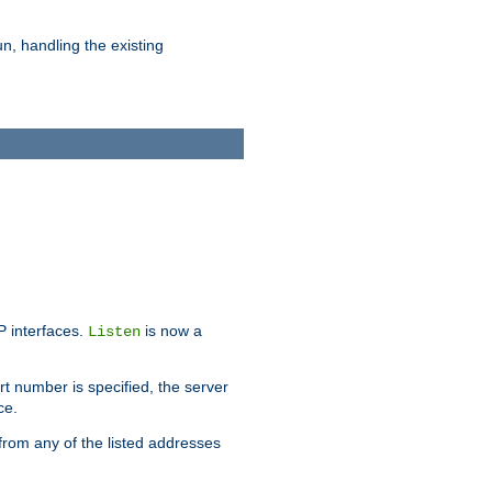
n, handling the existing
IP interfaces.
is now a
Listen
rt number is specified, the server
ce.
from any of the listed addresses