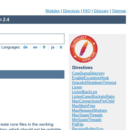
Modules
|
Directives
|
FAQ
|
Glossary
|
Sitemap
 2.4
e Languages:
de
|
en
|
fr
|
ja
|
tr
Directives
CoreDumpDirectory
EnableExceptionHook
GracefulShutdownTimeout
Listen
ListenBackLog
ListenCoresBucketsRatio
MaxConnectionsPerChild
MaxMemFree
MaxRequestWorkers
MaxSpareThreads
MinSpareThreads
eate core files in the working
PidFile
ReceiveBufferSize
tory, which should not be writable