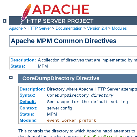
Apache
>
HTTP Server
>
Documentation
>
Version 2.4
>
Modules
Apache MPM Common Directives
Description:
A collection of directives that are implemented b
Status:
MPM
CoreDumpDirectory
Directive
Description:
Directory where Apache HTTP Server attempts
Syntax:
CoreDumpDirectory
directory
Default:
See usage for the default setting
Context:
server config
Status:
MPM
Module:
,
,
event
worker
prefork
This controls the directory to which Apache httpd attempts to 
directory of the crashing process,
is ne
CoreDumpDirectory