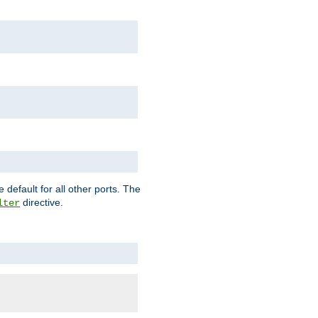
 default for all other ports. The
directive.
lter