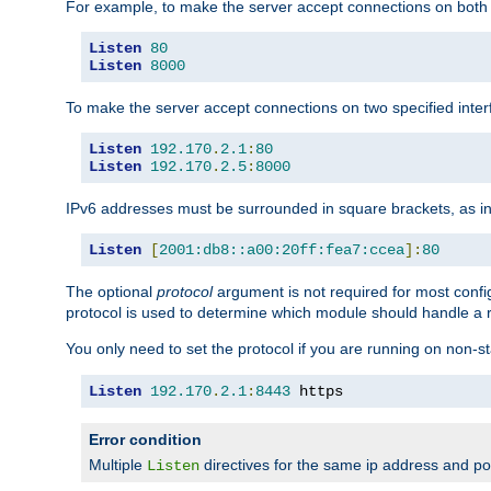
For example, to make the server accept connections on both 
Listen
80
Listen
8000
To make the server accept connections on two specified inte
Listen
192.170
.
2.1
:
80
Listen
192.170
.
2.5
:
8000
IPv6 addresses must be surrounded in square brackets, as in
Listen
[
2001:db8::a00:20ff:fea7:ccea
]:
80
The optional
protocol
argument is not required for most config
protocol is used to determine which module should handle a re
You only need to set the protocol if you are running on non-
Listen
192.170
.
2.1
:
8443
 https
Error condition
Multiple
directives for the same ip address and port
Listen