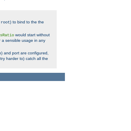
.
) to bind to the the
root
would start without
sRatio
r a sensible usage in any
) and port are configured,
ry harder to) catch all the