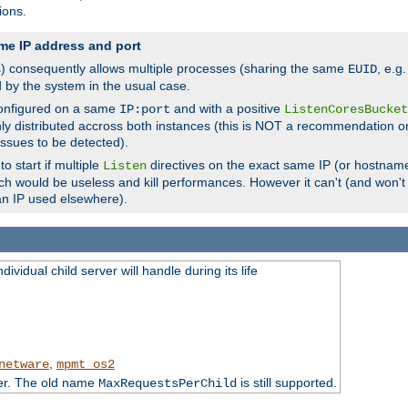
ions.
me IP address and port
(s) consequently allows multiple processes (sharing the same
, e.g
EUID
d by the system in the usual case.
configured on a same
and with a positive
IP:port
ListenCoresBucket
ly distributed accross both instances (this is NOT a recommendation o
 issues to be detected).
o start if multiple
directives on the exact same IP (or hostname
Listen
h would be useless and kill performances. However it can't (and won't t
an IP used elsewhere).
ividual child server will handle during its life
,
netware
mpmt_os2
ter. The old name
is still supported.
MaxRequestsPerChild