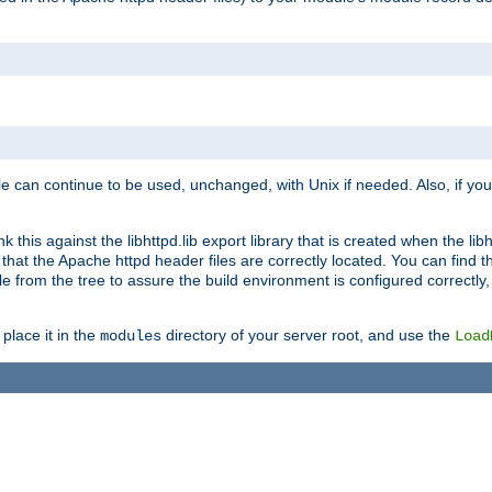
e can continue to be used, unchanged, with Unix if needed. Also, if you
this against the libhttpd.lib export library that is created when the libh
at the Apache httpd header files are correctly located. You can find this
ile from the tree to assure the build environment is configured correctly
place it in the
directory of your server root, and use the
modules
Load