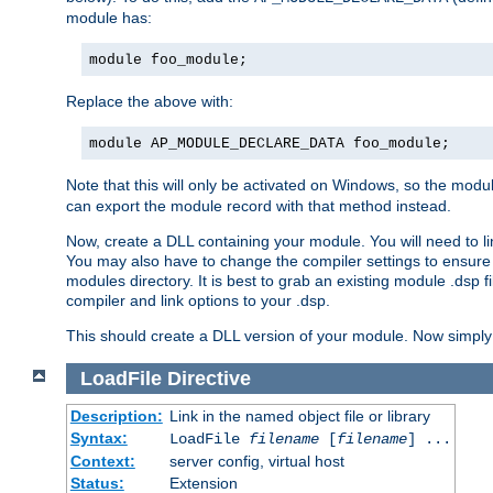
module has:
module foo_module;
Replace the above with:
module AP_MODULE_DECLARE_DATA foo_module;
Note that this will only be activated on Windows, so the modul
can export the module record with that method instead.
Now, create a DLL containing your module. You will need to link 
You may also have to change the compiler settings to ensure th
modules directory. It is best to grab an existing module .dsp f
compiler and link options to your .dsp.
This should create a DLL version of your module. Now simply 
LoadFile
Directive
Description:
Link in the named object file or library
Syntax:
LoadFile
filename
[
filename
] ...
Context:
server config, virtual host
Status:
Extension