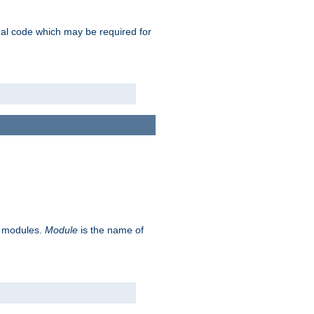
ional code which may be required for
ve modules.
Module
is the name of