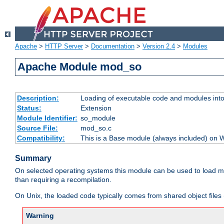
Apache
>
HTTP Server
>
Documentation
>
Version 2.4
>
Modules
Apache Module mod_so
Description:
Loading of executable code and modules into t
Status:
Extension
Module Identifier:
so_module
Source File:
mod_so.c
Compatibility:
This is a Base module (always included) on
Summary
On selected operating systems this module can be used to load m
than requiring a recompilation.
On Unix, the loaded code typically comes from shared object files 
Warning