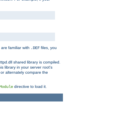
 are familiar with
files, you
.DEF
ttpd.dll shared library is compiled.
 library in your server root's
, or alternately compare the
directive to load it.
Module