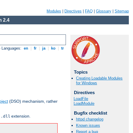
Modules
|
Directives
|
FAQ
|
Glossary
|
Sitemap
 2.4
e Languages:
en
|
fr
|
ja
|
ko
|
tr
Topics
Creating Loadable Modules
for Windows
Directives
LoadFile
ject
(DSO) mechanism, rather
LoadModule
Bugfix checklist
r
extension.
.dll
httpd changelog
Known issues
Report a bug