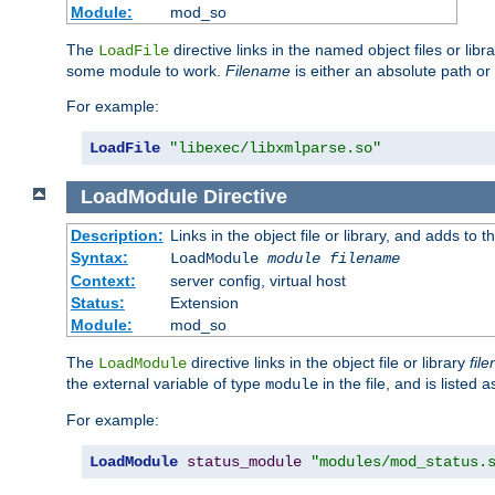
Module:
mod_so
The
directive links in the named object files or lib
LoadFile
some module to work.
Filename
is either an absolute path or 
For example:
LoadFile
"libexec/libxmlparse.so"
LoadModule
Directive
Description:
Links in the object file or library, and adds to t
Syntax:
LoadModule
module filename
Context:
server config, virtual host
Status:
Extension
Module:
mod_so
The
directive links in the object file or library
fil
LoadModule
the external variable of type
in the file, and is listed 
module
For example:
LoadModule
status_module
"modules/mod_status.