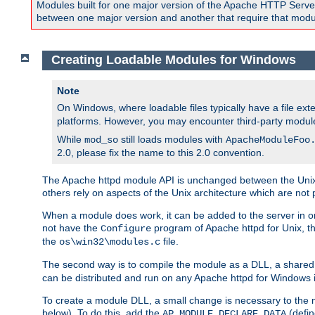
Modules built for one major version of the Apache HTTP Server w
between one major version and another that require that modul
Creating Loadable Modules for Windows
Note
On Windows, where loadable files typically have a file ext
platforms. However, you may encounter third-party modul
While
still loads modules with
mod_so
ApacheModuleFoo
2.0, please fix the name to this 2.0 convention.
The Apache httpd module API is unchanged between the Unix 
others rely on aspects of the Unix architecture which are not 
When a module does work, it can be added to the server in o
not have the
program of Apache httpd for Unix, th
Configure
the
file.
os\win32\modules.c
The second way is to compile the module as a DLL, a shared l
can be distributed and run on any Apache httpd for Windows ins
To create a module DLL, a small change is necessary to the m
below). To do this, add the
(defin
AP_MODULE_DECLARE_DATA