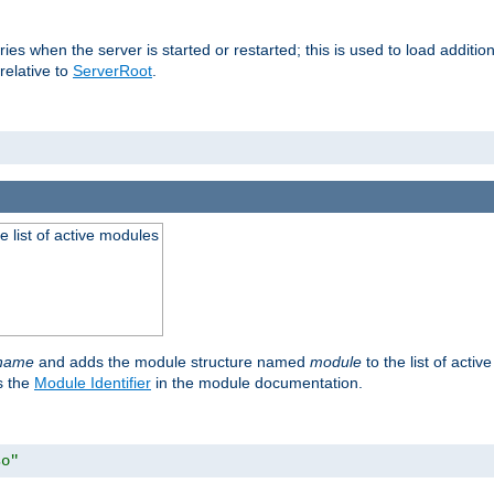
raries when the server is started or restarted; this is used to load addit
relative to
ServerRoot
.
he list of active modules
ename
and adds the module structure named
module
to the list of acti
as the
Module Identifier
in the module documentation.
so"