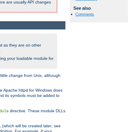
here are usually API changes
See also
Comments
ust as they are on other
.
ing your loadable module for
ttle change from Unix, although
use Apache httpd for Windows does
and its symbols must be added to
directive. These module DLLs
dule
(which will be created later; see
inition. For example, if your