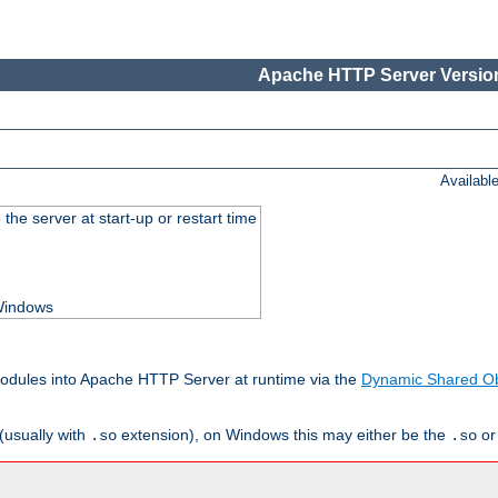
Apache HTTP Server Version
Availabl
he server at start-up or restart time
 Windows
odules into Apache HTTP Server at runtime via the
Dynamic Shared Ob
(usually with
extension), on Windows this may either be the
o
.so
.so