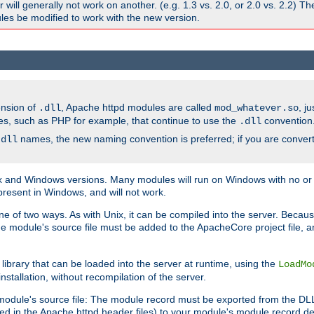
ill generally not work on another. (e.g. 1.3 vs. 2.0, or 2.0 vs. 2.2) T
es be modified to work with the new version.
ension of
, Apache httpd modules are called
, j
.dll
mod_whatever.so
es, such as PHP for example, that continue to use the
convention
.dll
names, the new naming convention is preferred; if you are convert
.dll
and Windows versions. Many modules will run on Windows with no or li
present in Windows, and will not work.
ne of two ways. As with Unix, it can be compiled into the server. Beca
e module's source file must be added to the ApacheCore project file, 
ibrary that can be loaded into the server at runtime, using the
LoadMo
tallation, without recompilation of the server.
odule's source file: The module record must be exported from the DLL 
ed in the Apache httpd header files) to your module's module record def