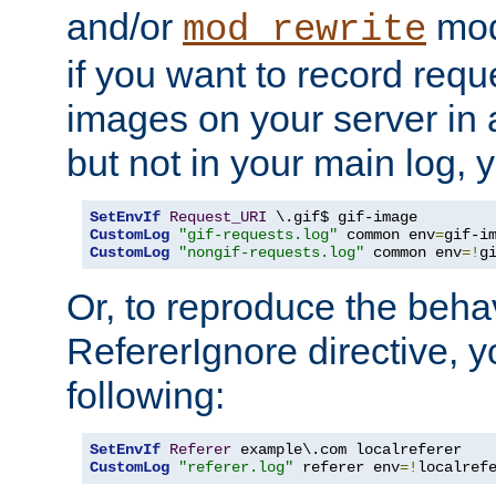
and/or
mod
mod_rewrite
if you want to record reque
images on your server in a
but not in your main log, 
SetEnvIf
Request_URI
CustomLog
"gif-requests.log"
 common env
=
CustomLog
"nongif-requests.log"
 common env
=!
g
Or, to reproduce the behav
RefererIgnore directive, 
following:
SetEnvIf
Referer
CustomLog
"referer.log"
 referer env
=!
localref