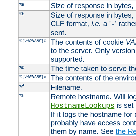
Size of response in bytes
%B
Size of response in bytes
%b
CLF format,
i.e.
a '
' rath
-
sent.
The contents of cookie
VA
%{
VARNAME
}C
to the server. Only version
supported.
The time taken to serve th
%D
The contents of the envir
%{
VARNAME
}e
Filename.
%f
Remote hostname. Will log 
%h
is set
HostnameLookups
If it logs the hostname for
probably have access contr
them by name. See
the Re