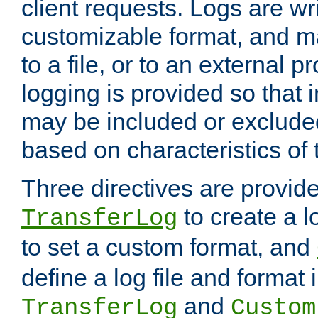
client requests. Logs are wri
customizable format, and ma
to a file, or to an external 
logging is provided so that 
may be included or exclude
based on characteristics of 
Three directives are provid
to create a lo
TransferLog
to set a custom format, and
define a log file and format
and
TransferLog
Custom