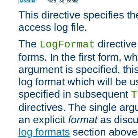
Module:
mod_log_config
This directive specifies th
access log file.
The
directive
LogFormat
forms. In the first form, w
argument is specified, this
log format which will be u
specified in subsequent
T
directives. The single ar
an explicit
format
as discu
log formats
section above. 