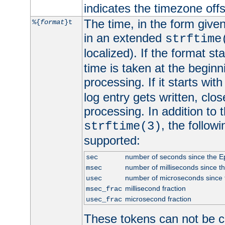
indicates the timezone of
The time, in the form give
%{
format
}t
in an extended
strftime
localized). If the format st
time is taken at the beginn
processing. If it starts wit
log entry gets written, clo
processing. In addition to
, the follow
strftime(3)
supported:
number of seconds since the 
sec
number of milliseconds since t
msec
number of microseconds since
usec
millisecond fraction
msec_frac
microsecond fraction
usec_frac
These tokens can not be c