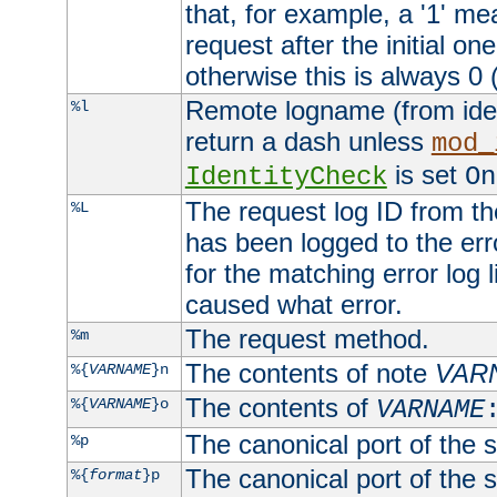
that, for example, a '1' me
request after the initial one
otherwise this is always 0 (
Remote logname (from identd
%l
return a dash unless
mod_
is set
IdentityCheck
On
The request log ID from the 
%L
has been logged to the erro
for the matching error log 
caused what error.
The request method.
%m
The contents of note
VAR
%{
VARNAME
}n
The contents of
%{
VARNAME
}o
VARNAME
The canonical port of the s
%p
The canonical port of the s
%{
format
}p