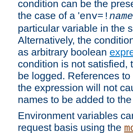
condition can be the pres
the case of a '
env=!
name
particular variable in the 
Alternatively, the conditi
as arbitrary boolean
expr
condition is not satisfied, 
be logged. References to
the expression will not c
names to be added to the
Environment variables can
request basis using the
m