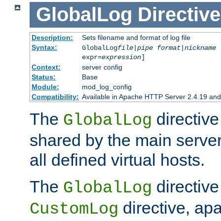
GlobalLog
Directive
Description:
Sets filename and format of log file
Syntax:
GlobalLog
file
|
pipe
format
|
nickname
[
expr=
expression
]
Context:
server config
Status:
Base
Module:
mod_log_config
Compatibility:
Available in Apache HTTP Server 2.4.19 and 
The
directive
GlobalLog
shared by the main server
all defined virtual hosts.
The
directive 
GlobalLog
directive, apa
CustomLog