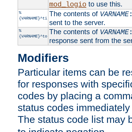
to use this.
mod_logio
The contents of
%
VARNAME
{
VARNAME
}^ti
sent to the server.
The contents of
%
VARNAME
{
VARNAME
}^to
response sent from the ser
Modifiers
Particular items can be res
for responses with specif
codes by placing a comma
status codes immediately 
The status code list may 