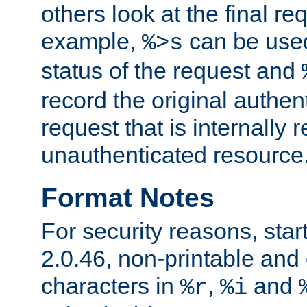
others look at the final re
example,
can be used 
%>s
status of the request and
record the original authen
request that is internally 
unauthenticated resource
Format Notes
For security reasons, star
2.0.46, non-printable and 
characters in
,
and
%r
%i