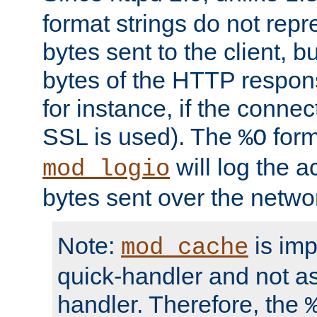
format strings do not rep
bytes sent to the client, b
bytes of the HTTP response
for instance, if the connect
SSL is used). The
form
%O
will log the a
mod_logio
bytes sent over the netwo
Note:
is im
mod_cache
quick-handler and not a
handler. Therefore, the