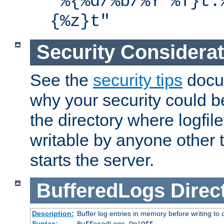
"%{%d/%b/%Y %T}t.
{%z}t"
Security Considera
See the
security tips
docum
why your security could 
the directory where logfile
writable by anyone other t
starts the server.
BufferedLogs
Direc
Description:
Buffer log entries in memory before writing to 
Syntax: