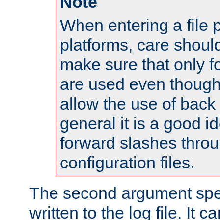
Note
When entering a file 
platforms, care shoul
make sure that only 
are used even though
allow the use of back 
general it is a good i
forward slashes throu
configuration files.
The second argument spec
written to the log file. It c