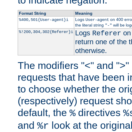
to indicate negation.
Format String
Meaning
Logs
on 400 error
%400,501{User-agent}i
User-agent
the literal string
will be lo
"-"
Logs
on 
%!200,304,302{Referer}i
Referer
return one of the 
otherwise.
The modifiers "<" and ">"
requests that have been in
to choose whether the orig
(respectively) request sh
default, the
directives
%
%
and
look at the origina
%r