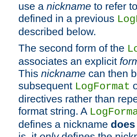
use a
nickname
to refer t
defined in a previous
Log
described below.
The second form of the
L
associates an explicit
for
This
nickname
can then b
subsequent
LogFormat
directives rather than repe
format string. A
LogForm
defines a nickname
does 
is, it
only
defines the nick