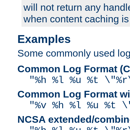
will not return any handl
when content caching is
Examples
Some commonly used log f
Common Log Format (C
"%h %l %u %t \"%r
Common Log Format wit
"%v %h %l %u %t \
NCSA extended/combine