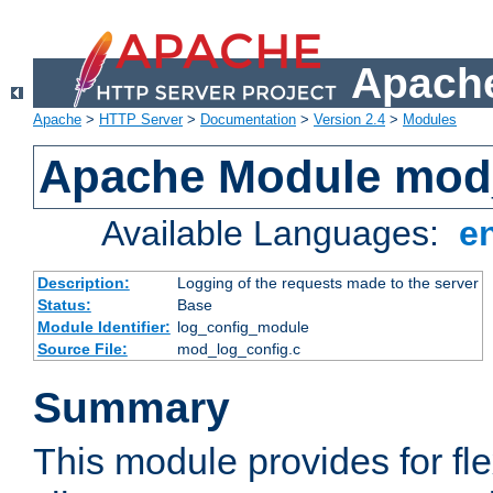
Apache
Apache
>
HTTP Server
>
Documentation
>
Version 2.4
>
Modules
Apache Module mod
Available Languages:
e
Description:
Logging of the requests made to the server
Status:
Base
Module Identifier:
log_config_module
Source File:
mod_log_config.c
Summary
This module provides for fle