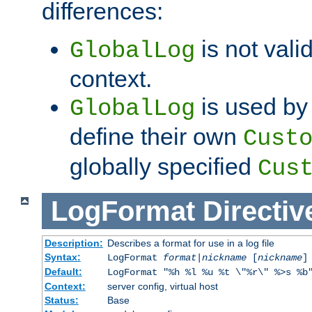
differences:
is not valid
GlobalLog
context.
is used by 
GlobalLog
define their own
Cust
globally specified
Cus
LogFormat
Directiv
Description:
Describes a format for use in a log file
Syntax:
LogFormat
format
|
nickname
[
nickname
]
Default:
LogFormat "%h %l %u %t \"%r\" %>s %b
Context:
server config, virtual host
Status:
Base