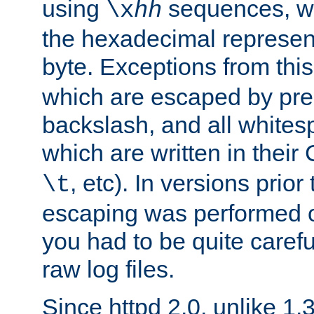
using
sequences, 
\x
hh
the hexadecimal represent
byte. Exceptions from this
which are escaped by pr
backslash, and all whites
which are written in their 
, etc). In versions prior
\t
escaping was performed o
you had to be quite caref
raw log files.
Since httpd 2.0, unlike 1.