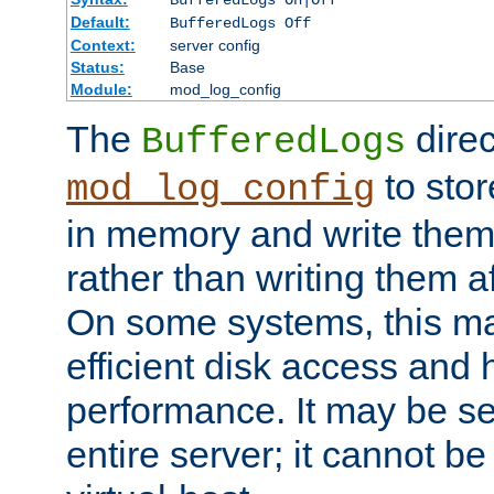
BufferedLogs On|Off
Default:
BufferedLogs Off
Context:
server config
Status:
Base
Module:
mod_log_config
The
direc
BufferedLogs
to stor
mod_log_config
in memory and write them 
rather than writing them a
On some systems, this ma
efficient disk access and
performance. It may be se
entire server; it cannot b