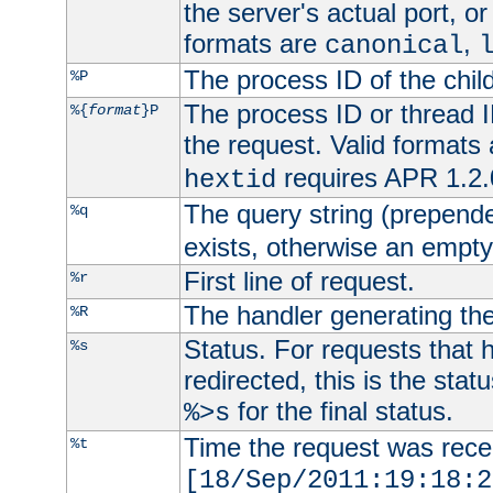
the server's actual port, or 
formats are
,
canonical
The process ID of the child
%P
The process ID or thread ID
%{
format
}P
the request. Valid formats
requires APR 1.2.0
hextid
The query string (prepend
%q
exists, otherwise an empty 
First line of request.
%r
The handler generating the
%R
Status. For requests that 
%s
redirected, this is the stat
for the final status.
%>s
Time the request was recei
%t
[18/Sep/2011:19:18:2