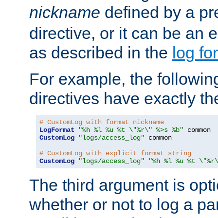
nickname
defined by a p
directive, or it can be an e
as described in the
log fo
For example, the following
directives have exactly th
# CustomLog with format nickname
LogFormat
"%h %l %u %t \"%r\" %>s %b"
CustomLog
"logs/access_log"
 common

# CustomLog with explicit format string
CustomLog
"logs/access_log"
"%h %l %u %t \"%r
The third argument is opt
whether or not to log a pa