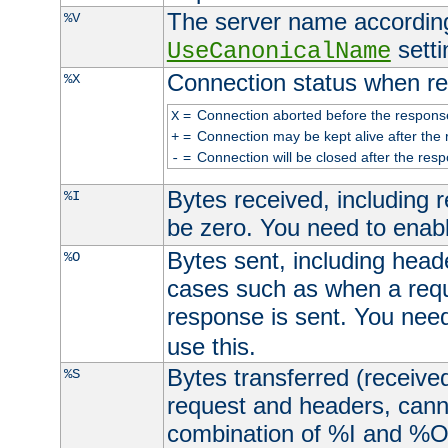
The server name according
%V
setti
UseCanonicalName
Connection status when re
%X
=
Connection aborted before the respons
X
=
Connection may be kept alive after the 
+
=
Connection will be closed after the resp
-
Bytes received, including
%I
be zero. You need to enab
Bytes sent, including head
%O
cases such as when a requ
response is sent. You nee
use this.
Bytes transferred (received
%S
request and headers, canno
combination of %I and %O