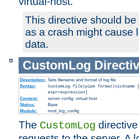
virtual-host.
This directive should be
as a crash might cause l
data.
CustomLog
Directi
Description:
Sets filename and format of log file
Syntax:
CustomLog
file
|
pipe
format
|
nickname
[
expr=
expression
]
Context:
server config, virtual host
Status:
Base
Module:
mod_log_config
The
directive
CustomLog
requests to the server. A l