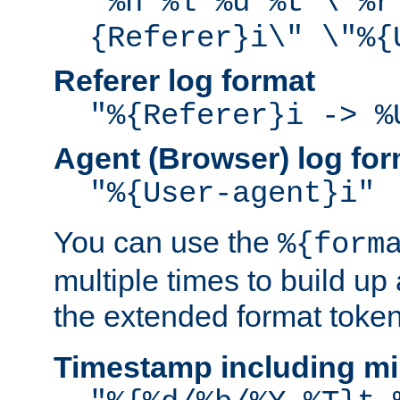
"%h %l %u %t \"%r
{Referer}i\" \"%{
Referer log format
"%{Referer}i -> %
Agent (Browser) log for
"%{User-agent}i"
You can use the
%{form
multiple times to build up
the extended format token
Timestamp including mi