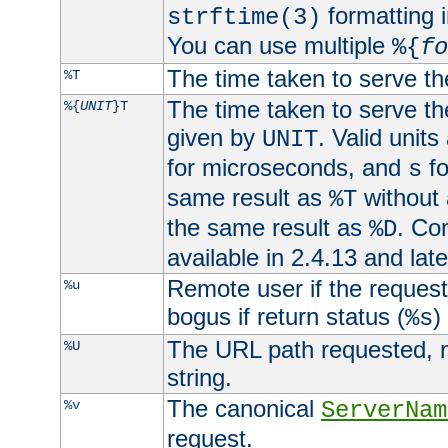
formatting i
strftime(3)
You can use multiple
%{
fo
The time taken to serve th
%T
The time taken to serve the
%{
UNIT
}T
given by
. Valid units
UNIT
for microseconds, and
fo
s
same result as
without 
%T
the same result as
. Co
%D
available in 2.4.13 and late
Remote user if the reques
%u
bogus if return status (
)
%s
The URL path requested, n
%U
string.
The canonical
%v
ServerNam
request.