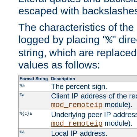
escaped with backslashe
The characteristics of the 
logged by placing "
" dir
%
string, which are replaced 
values as follows:
Format String
Description
The percent sign.
%%
Client IP address of the re
%a
module).
mod_remoteip
Underlying peer IP address
%{c}a
module).
mod_remoteip
Local IP-address.
%A