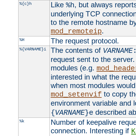
Like
, but always report
%{c}h
%h
underlying TCP connection
to the remote hostname by
.
mod_remoteip
The request protocol.
%H
The contents of
%{
VARNAME
}i
VARNAME
request sent to the serve
modules (e.g.
mod_heade
interested in what the req
when most modules would h
to copy th
mod_setenvif
environment variable and l
described ab
{
VARNAME
}e
Number of keepalive reque
%k
connection. Interesting if
K