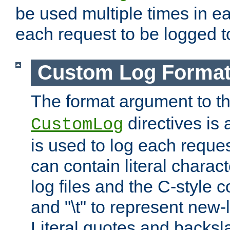
be used multiple times in e
each request to be logged to
Custom Log Forma
The format argument to t
directives is a
CustomLog
is used to log each request 
can contain literal charac
log files and the C-style c
and "\t" to represent new-
Literal quotes and backs