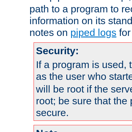
path to a program to re
information on its stan
notes on
piped logs
for
Security:
If a program is used, t
as the user who star
will be root if the ser
root; be sure that the
secure.