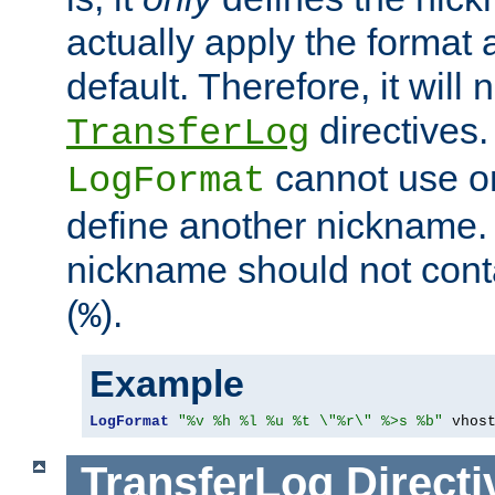
actually apply the format 
default. Therefore, it will
directives.
TransferLog
cannot use o
LogFormat
define another nickname. 
nickname should not cont
(
).
%
Example
LogFormat
"%v %h %l %u %t \"%r\" %>s %b"
 vhos
TransferLog
Directi