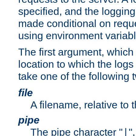
specified, and the logging
made conditional on reque
using environment variabl
The first argument, which 
location to which the logs 
take one of the following 
file
A filename, relative to 
pipe
The pipe character "
"
|