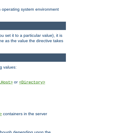
an operating system environment
set it to a particular value), it is
ame as the value the directive takes
ng values:
or
lHost>
<Directory>
containers in the server
>
, though depending upon the