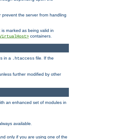
her prevent the server from handling
t is marked as being valid in
containers.
VirtualHost>
rs in a
file. If the
.htaccess
unless further modified by other
with an enhanced set of modules in
always available.
f and only if you are using one of the