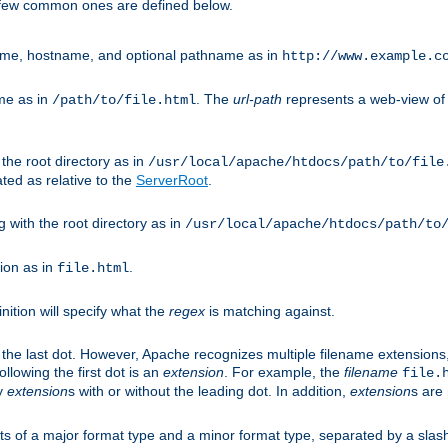
A few common ones are defined below.
eme, hostname, and optional pathname as in
http://www.example.c
me as in
. The
url-path
represents a web-view of 
/path/to/file.html
 the root directory as in
/usr/local/apache/htdocs/path/to/file
ted as relative to the
ServerRoot
.
g with the root directory as in
/usr/local/apache/htdocs/path/to
ion as in
.
file.html
inition will specify what the
regex
is matching against.
 the last dot. However, Apache recognizes multiple filename extensions,
llowing the first dot is an
extension
. For example, the
filename
file.
fy
extension
s with or without the leading dot. In addition,
extension
s are 
sts of a major format type and a minor format type, separated by a slas