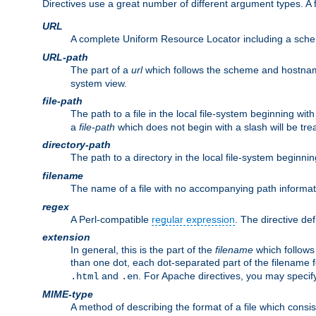
Directives use a great number of different argument types. 
URL
A complete Uniform Resource Locator including a sch
URL-path
The part of a
url
which follows the scheme and hostna
system view.
file-path
The path to a file in the local file-system beginning with
a
file-path
which does not begin with a slash will be trea
directory-path
The path to a directory in the local file-system beginnin
filename
The name of a file with no accompanying path informat
regex
A Perl-compatible
regular expression
. The directive def
extension
In general, this is the part of the
filename
which follows
than one dot, each dot-separated part of the filename fo
and
. For Apache directives, you may speci
.html
.en
MIME-type
A method of describing the format of a file which consi