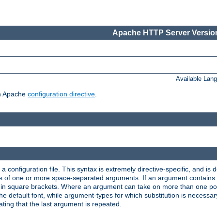
Apache HTTP Server Version
Available Lan
ch Apache
configuration directive
.
a configuration file. This syntax is extremely directive-specific, and is de
eries of one or more space-separated arguments. If an argument contain
in square brackets. Where an argument can take on more than one poss
n the default font, while argument-types for which substitution is necessa
ating that the last argument is repeated.