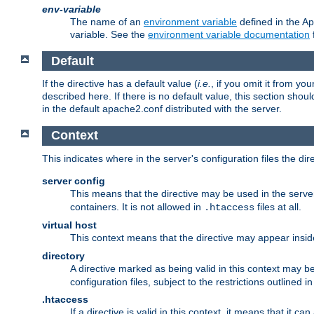
env-variable
The name of an
environment variable
defined in the Ap
variable. See the
environment variable documentation
Default
If the directive has a default value (
i.e.
, if you omit it from yo
described here. If there is no default value, this section shoul
in the default apache2.conf distributed with the server.
Context
This indicates where in the server's configuration files the dir
server config
This means that the directive may be used in the server 
containers. It is not allowed in
files at all.
.htaccess
virtual host
This context means that the directive may appear insi
directory
A directive marked as being valid in this context may b
configuration files, subject to the restrictions outlined i
.htaccess
If a directive is valid in this context, it means that it c