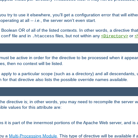
ou try to use it elsewhere, you'll get a configuration error that will eit
operating at all --
i.e.
, the server won't even start.
 a Boolean OR of all of the listed contexts. In other words, a directive tha
file and in
files, but not within any
or
.conf
.htaccess
<Directory>
<
e must be active in order for the directive to be processed when it appea
les, then no context will be listed.
 apply to a particular scope (such as a directory) and all descendants, 
for that directive also lists the possible override names available.
the directive is; in other words, you may need to recompile the server 
ible values for this attribute are:
ans it is part of the innermost portions of the Apache Web server, and is 
 by a
Multi-Processing Module
. This type of directive will be available i