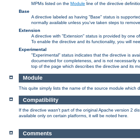
MPMs listed on the
Module
line of the directive definiti
Base
A directive labeled as having "Base" status is supporte
normally available unless you've taken steps to remove
Extension
A directive with "Extension" status is provided by one o
To enable the directive and its functionality, you will 
Experimental
"Experimental" status indicates that the directive is avai
documented for completeness, and is not necessarily s
top of the page which describes the directive and its mod
Module
This quite simply lists the name of the source module which de
Compatibility
If the directive wasn't part of the original Apache version 2 dis
available only on certain platforms, it will be noted here.
Comments