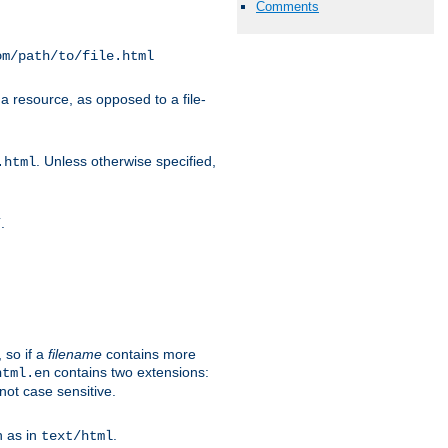
Comments
om/path/to/file.html
a resource, as opposed to a file-
. Unless otherwise specified,
.html
.
/
 so if a
filename
contains more
contains two extensions:
html.en
not case sensitive.
h as in
.
text/html