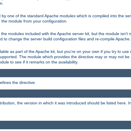
on.
d by one of the standard Apache modules which is compiled into the serv
 the module from your configuration.
f the modules included with the Apache server kit, but the module isn't 
need to change the server build configuration files and re-compile Apache.
lable as part of the Apache kit, but you're on your own if you try to use i
upported. The module which provides the directive may or may not be c
ule to see if it remarks on the availability.
fines the directive.
tribution, the version in which it was introduced should be listed here. In 