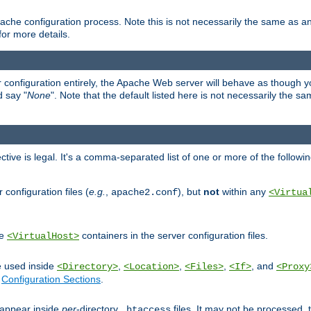
ache configuration process. Note this is not necessarily the same as 
for more details.
ur configuration entirely, the Apache Web server will behave as though you 
d say "
None
". Note that the default listed here is not necessarily the s
ective is legal. It's a comma-separated list of one or more of the followi
configuration files (
e.g.
,
), but
not
within any
apache2.conf
<Virtua
de
containers in the server configuration files.
<VirtualHost>
e used inside
,
,
,
, and
<Directory>
<Location>
<Files>
<If>
<Proxy
n
Configuration Sections
.
an appear inside
per
-directory
files. It may not be processed
.htaccess