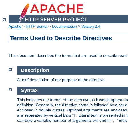
Apache
>
HTTP Server
>
Documentation
>
Version 2.4
Terms Used to Describe Directives
This document describes the terms that are used to describe ea
Description
A brief description of the purpose of the directive.
Syntax
This indicates the format of the directive as it would appear in 
definition. Generally, the directive name is followed by a s
enclosed in double quotes. Optional arguments are enclosed 
are separated by vertical bars "|". Literal text is presented i
can take a variable number of arguments will end in "..." indic