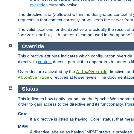
overrides
currently active.
The directive is
only
allowed within the designated context; if y
requests in that context correctly, or will keep the server from 
The valid locations for the directive are actually the result of
"
" can be used in the
server config, .htaccess
apache2
Override
This directive attribute indicates which configuration overrid
directive's
context
doesn't permit it to appear in
fi
.htaccess
Overrides are activated by the
directive, and
AllowOverride
directives at lower levels. The documentation 
AllowOverride
Status
This indicates how tightly bound into the Apache Web server 
order to gain access to the directive and its functionality. Poss
Core
If a directive is listed as having "Core" status, that me
MPM
A directive labeled as having "MPM" status is provided