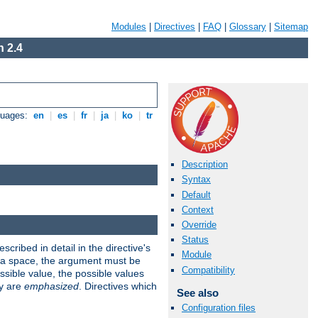
Modules
|
Directives
|
FAQ
|
Glossary
|
Sitemap
 2.4
guages:
en
|
es
|
fr
|
ja
|
ko
|
tr
Description
Syntax
Default
Context
Override
Status
scribed in detail in the directive's
Module
s a space, the argument must be
Compatibility
ible value, the possible values
ry are
emphasized
. Directives which
See also
Configuration files