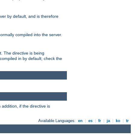
er by default, and is therefore
normally compiled into the server.
t. The directive is being
ompiled in by default; check the
addition, if the directive is
Available Languages:
en
|
es
|
fr
|
ja
|
ko
|
tr