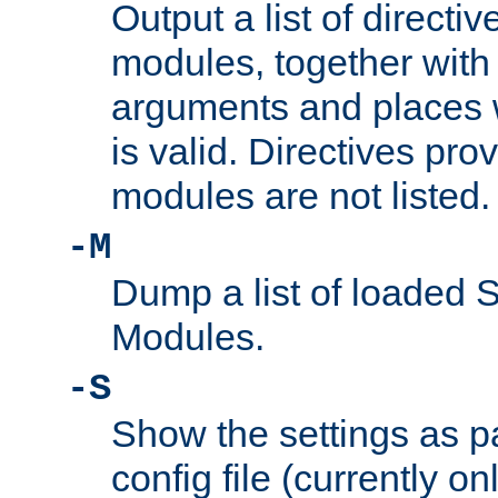
Output a list of directi
modules, together with
arguments and places w
is valid. Directives pr
modules are not listed.
-M
Dump a list of loaded 
Modules.
-S
Show the settings as p
config file (currently o