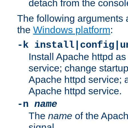
detach from the consol
The following arguments a
the
Windows platform
:
-k install|config|u
Install Apache httpd 
service; change startup
Apache httpd service; a
Apache httpd service.
-n
name
The
name
of the Apach
signal.