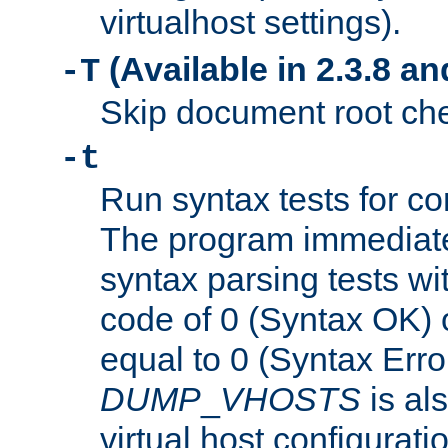
virtualhost settings).
(Available in 2.3.8 and
-T
Skip document root chec
-t
Run syntax tests for con
The program immediatel
syntax parsing tests wit
code of 0 (Syntax OK) 
equal to 0 (Syntax Error
DUMP
_
VHOSTS
is al
virtual host configuration