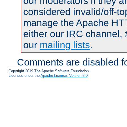
our moderators if they a
considered invalid/off-t
manage the Apache HTTP
either our IRC channel, 
our
mailing lists
.
Comments are disabled fo
Copyright 2019 The Apache Software Foundation.
Licensed under the
Apache License, Version 2.0
.