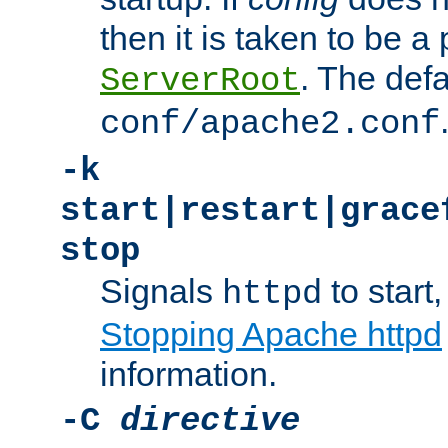
then it is taken to be a 
. The defa
ServerRoot
conf/apache2.conf
-k
start|restart|grace
stop
Signals
to start,
httpd
Stopping Apache httpd
information.
-C
directive