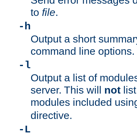
Send error messages du
to
file
.
-h
Output a short summary
command line options.
-l
Output a list of module
server. This will
not
lis
modules included usin
directive.
-L