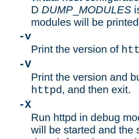
D
DUMP
_
MODULES
i
modules will be printed
-v
Print the version of
ht
-V
Print the version and b
, and then exit.
httpd
-X
Run httpd in debug mo
will be started and the 