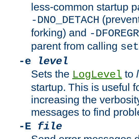
less-common startup p
(prevent
-DNO_DETACH
forking) and
-DFOREGR
parent from calling
set
-e
level
Sets the
to
LogLevel
startup. This is useful 
increasing the verbosity
messages to find probl
-E
file