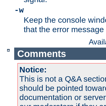
-w
Keep the console wind
that the error message
Avai
Comments
Notice:
This is not a Q&A sect
should be pointed towar
documentation or serve