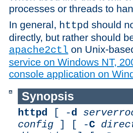
processes or threads to han
In general,
should no
httpd
directly, but rather should b
on Unix-base
apache2ctl
service on Windows NT, 20
console application on Wi
Synopsis
httpd
[ -
d
serverro
config
] [ -
C
direc