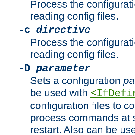
Process the configurat
reading config files.
-c
directive
Process the configurat
reading config files.
-D
parameter
Sets a configuration
pa
be used with
<IfDefi
configuration files to co
process commands at s
restart. Also can be use