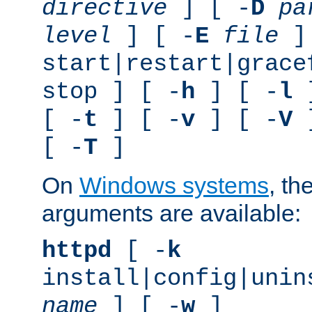
directive
] [ -
D
pa
level
] [ -
E
file
]
start|restart|grace
stop ] [ -
h
] [ -
l
]
[ -
t
] [ -
v
] [ -
V
]
[ -
T
]
On
Windows systems
, th
arguments are available:
httpd
[ -
k
install|config|unin
name
] [ -
w
]