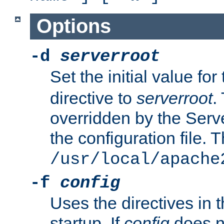
Options
-d
serverroot
Set the initial value for
directive to
serverroot
.
overridden by the Serve
the configuration file. T
/usr/local/apache
-f
config
Uses the directives in t
startup. If
config
does no