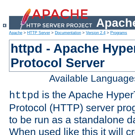
Apache
Apache
>
HTTP Server
>
Documentation
>
Version 2.4
>
Programs
httpd - Apache Hyper
Protocol Server
Available Language
is the Apache HyperT
httpd
Protocol (HTTP) server prog
to be run as a standalone 
When used like this it will c