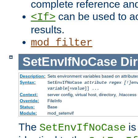
complete reference an
can be used to ac
<If>
results.
mod_filter
SetEnvIfNoCase
Dir
Description:
Sets environment variables based on attributes
Syntax:
SetEnvIfNoCase
attribute regex [!]en
variable
[=
value
]] ...
Context:
server config, virtual host, directory, .htaccess
Override:
FileInfo
Status:
Base
Module:
mod_setenvif
The
is
SetEnvIfNoCase