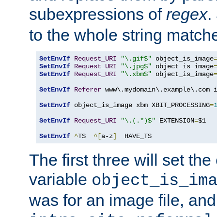
subexpressions of
regex
.
to the whole string matche
SetEnvIf
Request_URI
"\.gif$"
 object_is_image
SetEnvIf
Request_URI
"\.jpg$"
 object_is_image
SetEnvIf
Request_URI
"\.xbm$"
 object_is_image
SetEnvIf
Referer
 www\.mydomain\.example\.com i
SetEnvIf
 object_is_image xbm XBIT_PROCESSING
=
SetEnvIf
Request_URI
"\.(.*)$"
 EXTENSION
=
$1

SetEnvIf
^
TS  
^[
a-z
]
  HAVE_TS
The first three will set th
variable
object_is_im
was for an image file, and