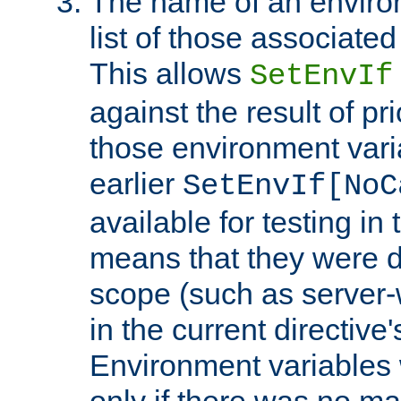
The name of an environ
list of those associated
This allows
SetEnvIf
against the result of p
those environment vari
earlier
SetEnvIf[NoC
available for testing in 
means that they were d
scope (such as server-
in the current directive
Environment variables 
only if there was no m