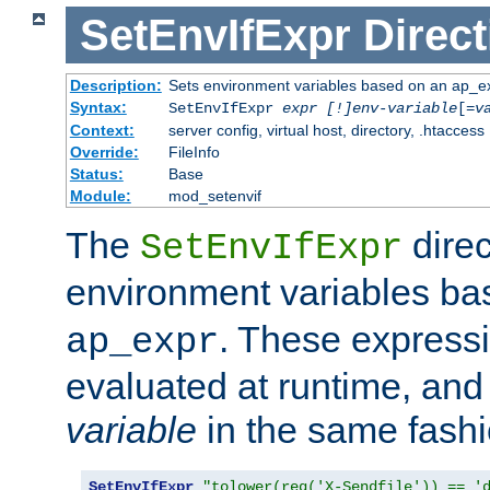
SetEnvIfExpr
Direct
Description:
Sets environment variables based on an ap_e
Syntax:
SetEnvIfExpr
expr [!]env-variable
[=
v
Context:
server config, virtual host, directory, .htaccess
Override:
FileInfo
Status:
Base
Module:
mod_setenvif
The
direc
SetEnvIfExpr
environment variables b
. These expressi
ap_expr
evaluated at runtime, and
variable
in the same fash
SetEnvIfExpr
"tolower(req('X-Sendfile')) == '