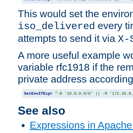
This would set the enviro
every ti
iso_delivered
attempts to send it via
X-
A more useful example wo
variable rfc1918 if the re
private address accordin
SetEnvIfExpr
"-R '10.0.0.0/8' || -R '172.16.0
See also
Expressions in Apach