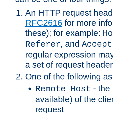
An HTTP request heade
RFC2616
for more inf
these); for example:
Ho
, and
Referer
Accept
regular expression may
a set of request header
One of the following as
- the
Remote_Host
available) of the cli
request