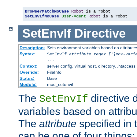
BrowserMatchNoCase
Robot
SetEnvIfNoCase
User-Agent
Robot
 is_a_robot
SetEnvIf
Directive
Description:
Sets environment variables based on attributes
Syntax:
SetEnvIf
attribute regex [!]env-vari
...
Context:
server config, virtual host, directory, .htaccess
Override:
FileInfo
Status:
Base
Module:
mod_setenvif
The
directive 
SetEnvIf
variables based on attribu
The
attribute
specified in 
can be one of four things: