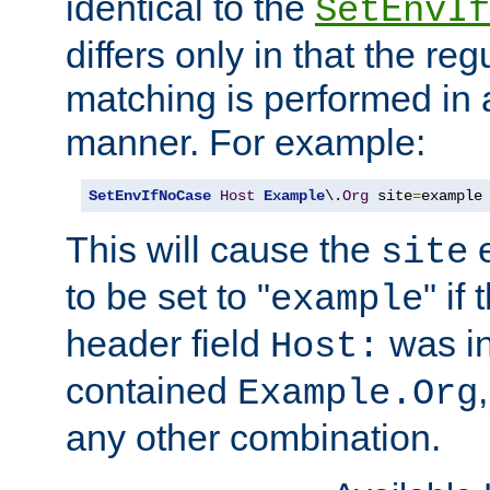
identical to the
SetEnvIf
differs only in that the re
matching is performed in 
manner. For example:
SetEnvIfNoCase
Host
Example
\.
Org
 site
=
example
This will cause the
e
site
to be set to "
" if
example
header field
was i
Host:
contained
Example.Org
any other combination.