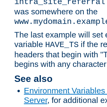
intra_site_referral
was somewhere on the
www.mydomain.exampl
The last example will set
variable
if the 
HAVE_TS
headers that begin with 
begins with any character i
See also
Environment Variable
Server
, for additional 