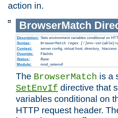
action in.
BrowserMatch
Dire
Description:
Sets environment variables conditional on HT
Syntax:
BrowserMatch
regex [!]env-variable
[=
Context:
server config, virtual host, directory, .htaccess
Override:
FileInfo
Status:
Base
Module:
mod_setenvif
The
is a 
BrowserMatch
directive that 
SetEnvIf
variables conditional on 
HTTP request header. The