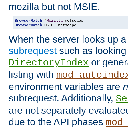
mozilla but not MSIE.
BrowserMatch
^
Mozilla
BrowserMatch
 MSIE 
!
netscape
When the server looks up a 
subrequest
such as looking 
or genera
DirectoryIndex
listing with
mod_autoinde
environment variables are
n
subrequest. Additionally,
Se
are not separately evaluate
due to the API phases
mod