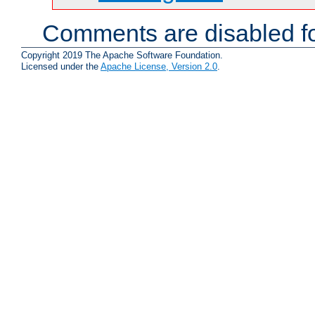
Comments are disabled fo
Copyright 2019 The Apache Software Foundation.
Licensed under the
Apache License, Version 2.0
.