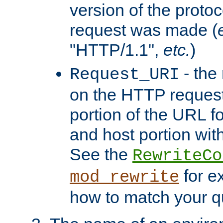
version of the protoc
request was made (
"HTTP/1.1",
etc.
)
- the
Request_URI
on the HTTP request 
portion of the URL 
and host portion with
See the
RewriteCo
for e
mod_rewrite
how to match your qu