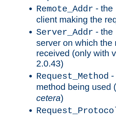
- the
Remote_Addr
client making the re
- the
Server_Addr
server on which the
received (only with v
2.0.43)
-
Request_Method
method being used 
cetera
)
Request_Protoco