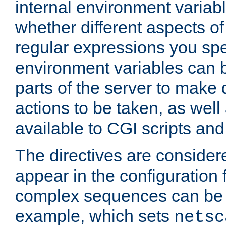
internal environment variab
whether different aspects o
regular expressions you spe
environment variables can 
parts of the server to make
actions to be taken, as wel
available to CGI scripts an
The directives are considere
appear in the configuration 
complex sequences can be 
example, which sets
netsc