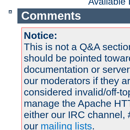
Available
Comments
Notice:
This is not a Q&A sect
should be pointed towar
documentation or serve
our moderators if they a
considered invalid/off-t
manage the Apache HTTP
either our IRC channel, 
our
mailing lists
.