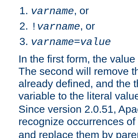
, or
varname
, or
!
varname
varname
=
value
In the first form, the value 
The second will remove th
already defined, and the th
variable to the literal val
Since version 2.0.51, Apac
recognize occurrences of
and replace them by pare