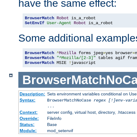
have the same effect:
BrowserMatch
Robot
SetEnvIf
User-Agent
Robot
 is_a_robot
Some additional example
BrowserMatch
^
Mozilla
 forms jpeg
=
yes browser
=
BrowserMatch
"^Mozilla/[2-3]"
BrowserMatch
 MSIE 
!
javascript
BrowserMatchNoCa
Description:
Sets environment variables conditional on Use
Syntax:
BrowserMatchNoCase
regex [!]env-vari
...
Context:
server config, virtual host, directory, .htaccess
Override:
FileInfo
Status:
Base
Module:
mod_setenvif