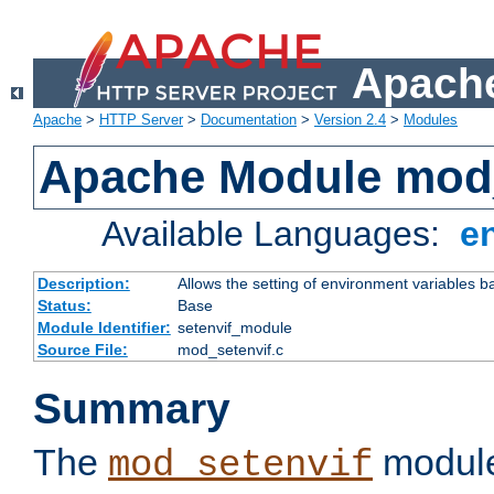
Apache
Apache
>
HTTP Server
>
Documentation
>
Version 2.4
>
Modules
Apache Module mod_
Available Languages:
e
Description:
Allows the setting of environment variables b
Status:
Base
Module Identifier:
setenvif_module
Source File:
mod_setenvif.c
Summary
The
module
mod_setenvif