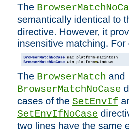
The
BrowserMatchNoCa
semantically identical to 
directive. However, it pro
insensitive matching. For
BrowserMatchNoCase
 mac platform
=
BrowserMatchNoCase
 win platform
=
windows
The
and
BrowserMatch
d
BrowserMatchNoCase
cases of the
a
SetEnvIf
directi
SetEnvIfNoCase
two lines have the same e