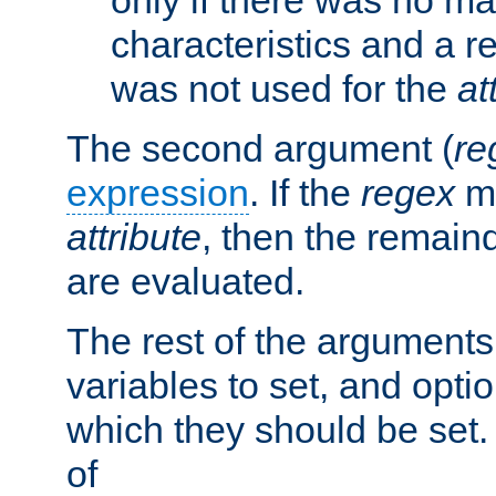
characteristics and a r
was not used for the
at
The second argument (
re
expression
. If the
regex
ma
attribute
, then the remain
are evaluated.
The rest of the arguments
variables to set, and optio
which they should be set.
of