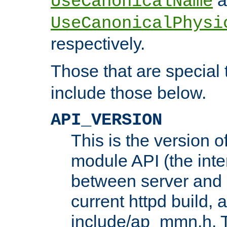
UseCanonicalName
UseCanonicalPhysi
respectively.
Those that are special
include those below.
API_VERSION
This is the version 
module API (the inte
between server and 
current httpd build, 
include/ap_mmn.h. 