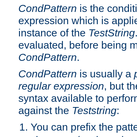
CondPattern
is the condit
expression which is applie
instance of the
TestString
evaluated, before being 
CondPattern
.
CondPattern
is usually a
regular expression
, but t
syntax available to perfor
against the
Teststring
:
You can prefix the patte