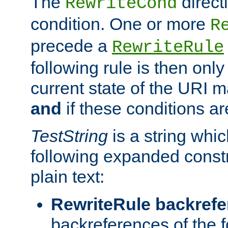
The
direct
RewriteCond
condition. One or more
R
precede a
RewriteRule
following rule is then only
current state of the URI m
and
if these conditions ar
TestString
is a string whi
following expanded constr
plain text:
RewriteRule backref
backreferences of the 