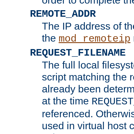
REMOTE_ADDR
The IP address of th
the
mod_remoteip
REQUEST_FILENAME
The full local filesys
script matching the r
already been determ
at the time
REQUEST
referenced. Otherwi
used in virtual host