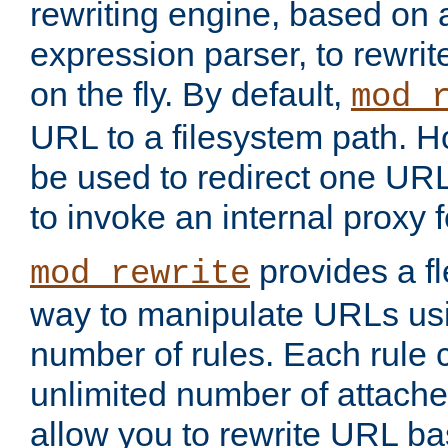
rewriting engine, based on
expression parser, to rewri
on the fly. By default,
mod_
URL to a filesystem path. H
be used to redirect one URL
to invoke an internal proxy f
provides a fl
mod_rewrite
way to manipulate URLs usi
number of rules. Each rule
unlimited number of attached
allow you to rewrite URL b