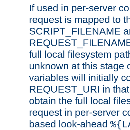
If used in per-server co
request is mapped to th
SCRIPT_FILENAME a
REQUEST_FILENAME c
full local filesystem pa
unknown at this stage 
variables will initially 
REQUEST_URI in that c
obtain the full local fil
request in per-server 
based look-ahead
%{L