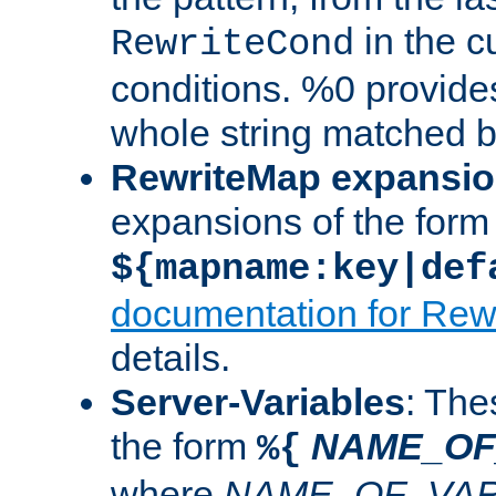
in the cu
RewriteCond
conditions. %0 provide
whole string matched by
RewriteMap expansi
expansions of the form
${mapname:key|def
documentation for Rew
details.
Server-Variables
: The
the form
NAME_OF
%{
where
NAME_OF_VAR