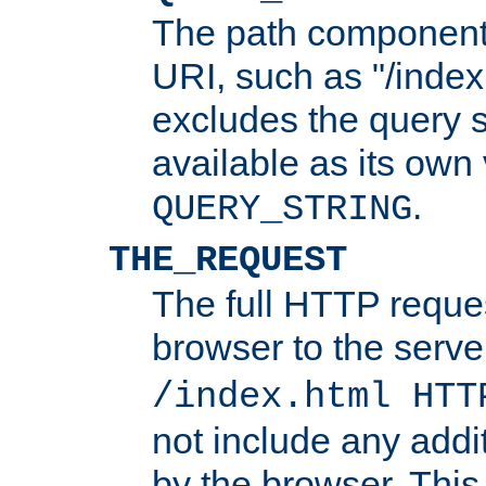
The path component 
URI, such as "/index
excludes the query s
available as its own
.
QUERY_STRING
THE_REQUEST
The full HTTP reques
browser to the server
/index.html HTT
not include any addi
by the browser. This