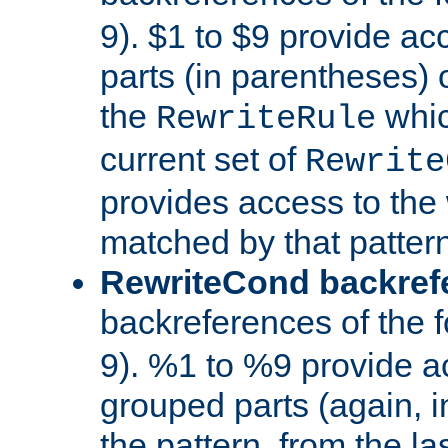
9). $1 to $9 provide ac
parts (in parentheses) o
the
whic
RewriteRule
current set of
Rewrite
provides access to the 
matched by that pattern
RewriteCond backref
backreferences of the 
9). %1 to %9 provide a
grouped parts (again, i
the pattern, from the l