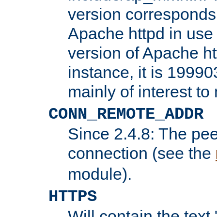
version corresponds 
Apache httpd in use 
version of Apache ht
instance, it is 19990
mainly of interest t
CONN_REMOTE_ADDR
Since 2.4.8: The pee
connection (see the
module).
HTTPS
Will contain the text 