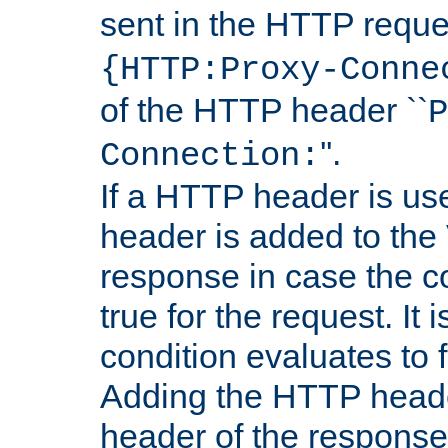
sent in the HTTP requ
{HTTP:Proxy-Conne
of the HTTP header ``
P
''.
Connection:
If a HTTP header is use
header is added to the
response in case the c
true for the request. It 
condition evaluates to f
Adding the HTTP heade
header of the response