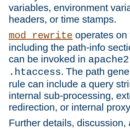
variables, environment var
headers, or time stamps.
operates on 
mod_rewrite
including the path-info secti
can be invoked in
apache2
. The path gene
.htaccess
rule can include a query stri
internal sub-processing, ex
redirection, or internal prox
Further details, discussion