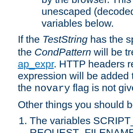
unescaped (decoded)
variables below.
If the
TestString
has the s
the
CondPattern
will be t
ap_expr
. HTTP headers re
expression will be added t
the
flag is not giv
novary
Other things you should b
The variables SCRIP
REQUEST_FILENAME c