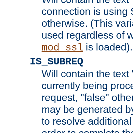
connection is using 
otherwise. (This var
used regardless of w
is loaded).
mod_ssl
IS_SUBREQ
Will contain the text 
currently being proc
request, "false" oth
may be generated b
to resolve additional
order to complete the