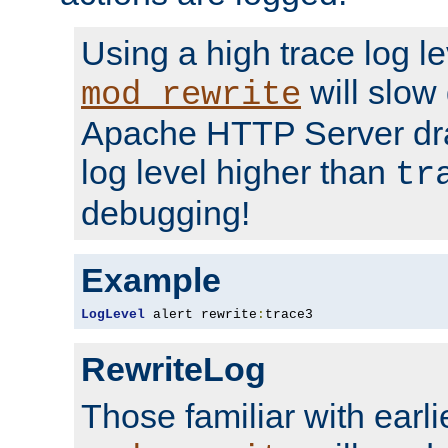
Using a high trace log le
will slow
mod_rewrite
Apache HTTP Server dra
log level higher than
tr
debugging!
Example
LogLevel
 alert rewrite
:
trace3
RewriteLog
Those familiar with earli