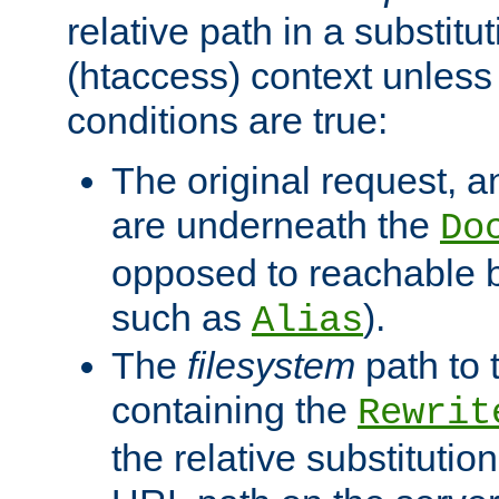
relative path in a substitut
(htaccess) context unless 
conditions are true:
The original request, an
are underneath the
Do
opposed to reachable 
such as
).
Alias
The
filesystem
path to 
containing the
Rewrit
the relative substitution