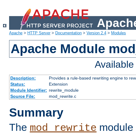
Apache
Apache
>
HTTP Server
>
Documentation
>
Version 2.4
>
Modules
Apache Module mod_
Availabl
Description:
Provides a rule-based rewriting engine to rew
Status:
Extension
Module Identifier:
rewrite_module
Source File:
mod_rewrite.c
Summary
The
module 
mod_rewrite