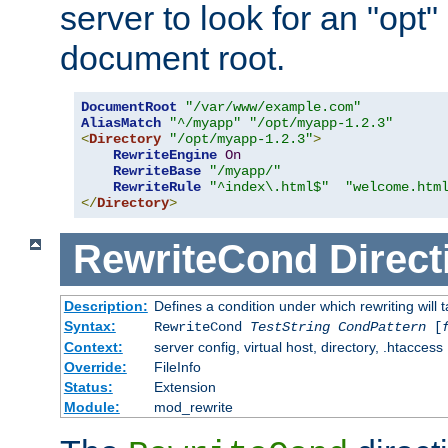
server to look for an "opt"
document root.
DocumentRoot
"/var/www/example.com"
AliasMatch
"^/myapp"
"/opt/myapp-1.2.3"
<
Directory
"/opt/myapp-1.2.3"
>
RewriteEngine
On
RewriteBase
"/myapp/"
RewriteRule
"^index\.html$"
"welcome.htm
</
Directory
>
RewriteCond
Direct
Description:
Defines a condition under which rewriting will 
Syntax:
RewriteCond
TestString
CondPattern
[
Context:
server config, virtual host, directory, .htaccess
Override:
FileInfo
Status:
Extension
Module:
mod_rewrite