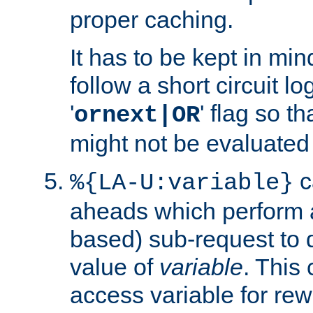
proper caching.
It has to be kept in min
follow a short circuit lo
'
' flag so t
ornext|OR
might not be evaluated a
c
%{LA-U:variable}
aheads which perform 
based) sub-request to d
value of
variable
. This
access variable for rewr