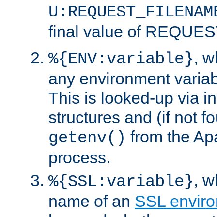
U:REQUEST_FILENAM
final value of REQU
, 
%{ENV:variable}
any environment variabl
This is looked-up via i
structures and (if not f
from the Ap
getenv()
process.
, 
%{SSL:variable}
name of an
SSL enviro