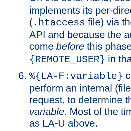
implements its per-dire
(
file) via 
.htaccess
API and because the a
come
before
this phase
in tha
{REMOTE_USER}
c
%{LA-F:variable}
perform an internal (f
request, to determine th
variable
. Most of the ti
as LA-U above.