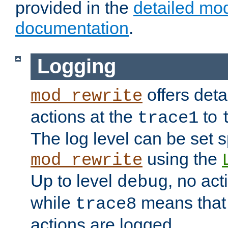
provided in the
detailed mo
documentation
.
Logging
offers deta
mod_rewrite
actions at the
to
trace1
The log level can be set sp
using the
mod_rewrite
Up to level
, no act
debug
while
means that p
trace8
actions are logged.