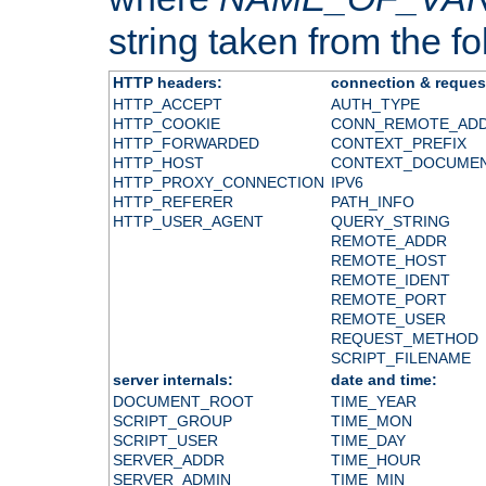
string taken from the fol
HTTP headers:
connection & reques
HTTP_ACCEPT
AUTH_TYPE
HTTP_COOKIE
CONN_REMOTE_AD
HTTP_FORWARDED
CONTEXT_PREFIX
HTTP_HOST
CONTEXT_DOCUME
HTTP_PROXY_CONNECTION
IPV6
HTTP_REFERER
PATH_INFO
HTTP_USER_AGENT
QUERY_STRING
REMOTE_ADDR
REMOTE_HOST
REMOTE_IDENT
REMOTE_PORT
REMOTE_USER
REQUEST_METHOD
SCRIPT_FILENAME
server internals:
date and time:
DOCUMENT_ROOT
TIME_YEAR
SCRIPT_GROUP
TIME_MON
SCRIPT_USER
TIME_DAY
SERVER_ADDR
TIME_HOUR
SERVER_ADMIN
TIME_MIN