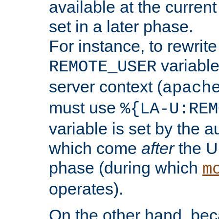
available at the current
set in a later phase.
For instance, to rewrite
variable
REMOTE_USER
server context (
apach
must use
%{LA-U:REM
variable is set by the 
which come
after
the U
phase (during which
m
operates).
On the other hand, be