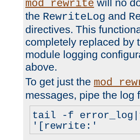
will no d
mod_rewrite
the
and
RewriteLog
R
directives. This function
completely replaced by 
module logging configur
above.
To get just the
mod_rew
messages, pipe the log f
tail -f error_log|
'[rewrite:'