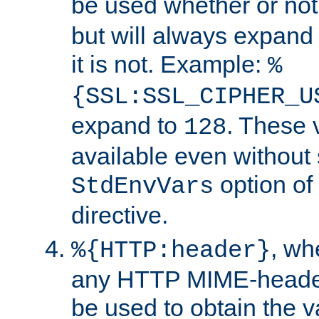
be used whether or no
but will always expand t
it is not. Example:
%
{SSL:SSL_CIPHER_U
expand to
. These 
128
available even without 
option of
StdEnvVars
directive.
, w
%{HTTP:header}
any HTTP MIME-heade
be used to obtain the v