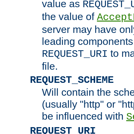
value as
REQUEST_
the value of
Accept
server may have on
leading components 
to ma
REQUEST_URI
file.
REQUEST_SCHEME
Will contain the sch
(usually "http" or "ht
be influenced with
S
REQUEST_URI