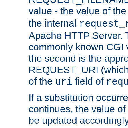
value - the value of th
the internal
request_
Apache HTTP Server. Th
commonly known CGI v
the second is the appro
REQUEST_URI (which c
of the
field of
uri
req
If a substitution occurr
continues, the value of 
be updated accordingly