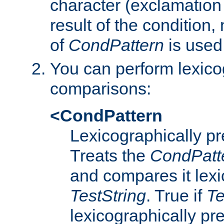
character (exclamation
result of the condition,
of
CondPattern
is used
You can perform lexico
comparisons:
<CondPattern
Lexicographically p
Treats the
CondPatt
and compares it lexi
TestString
. True if
Te
lexicographically p