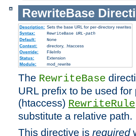
RewriteBase
Direct
Description:
Sets the base URL for per-directory rewrites
Syntax:
RewriteBase
URL-path
Default:
None
Context:
directory, .htaccess
Override:
FileInfo
Status:
Extension
Module:
mod_rewrite
The
direct
RewriteBase
URL prefix to be used for 
(htaccess)
RewriteRule
substitute a relative path.
This directive is
required
w