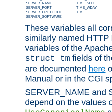
SERVER_NAME
TIME_SEC
SERVER_PORT
TIME_WDAY
SERVER_PROTOCOL
TIME
SERVER_SOFTWARE
These variables all cor
similarly named HTTP
variables of the Apach
fields of t
struct tm
are documented
here
o
Manual or in the CGI sp
SERVER_NAME and 
depend on the values o
a