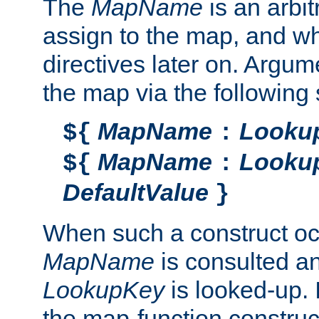
The
MapName
is an arbi
assign to the map, and wh
directives later on. Argu
the map via the following 
MapName
Looku
${
:
MapName
Looku
${
:
DefaultValue
}
When such a construct oc
MapName
is consulted a
LookupKey
is looked-up. I
the map-function construct