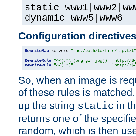
static www1|www2|ww
dynamic www5|www6
Configuration directive
RewriteMap
 servers 
"rnd:/path/to/file/map.txt
RewriteRule
"^/(.*\.(png|gif|jpg))"
"http://$
RewriteRule
"^/(.*)"
"http://$
So, when an image is requ
of these rules is matched
up the string
in t
static
returns one of the specif
random, which is then use