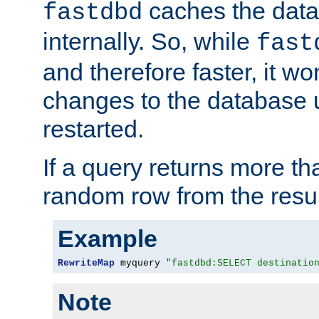
caches the dat
fastdbd
internally. So, while
fast
and therefore faster, it wo
changes to the database un
restarted.
If a query returns more th
random row from the resul
Example
RewriteMap
 myquery 
"fastdbd:SELECT destinatio
Note