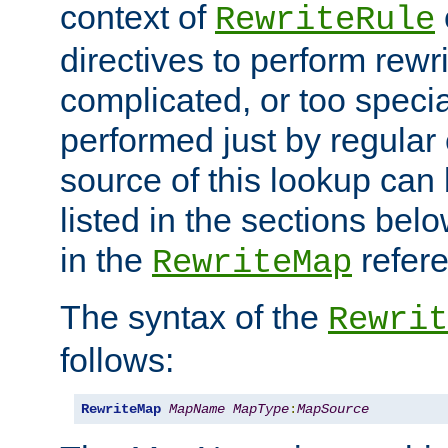
context of
RewriteRule
directives to perform rewri
complicated, or too specia
performed just by regular
source of this lookup can 
listed in the sections be
in the
refer
RewriteMap
The syntax of the
Rewrit
follows:
RewriteMap
MapName
MapType
:
MapSource