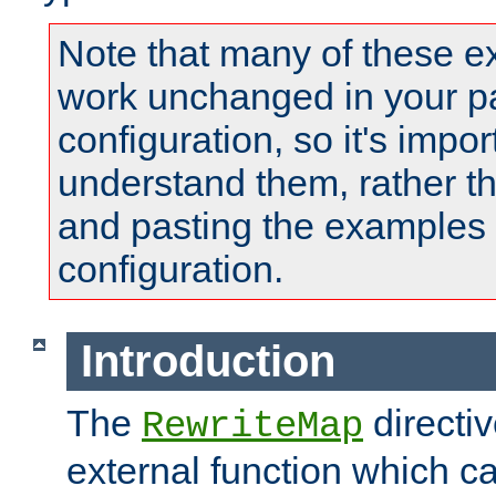
Note that many of these e
work unchanged in your pa
configuration, so it's impor
understand them, rather t
and pasting the examples 
configuration.
Introduction
The
directi
RewriteMap
external function which ca