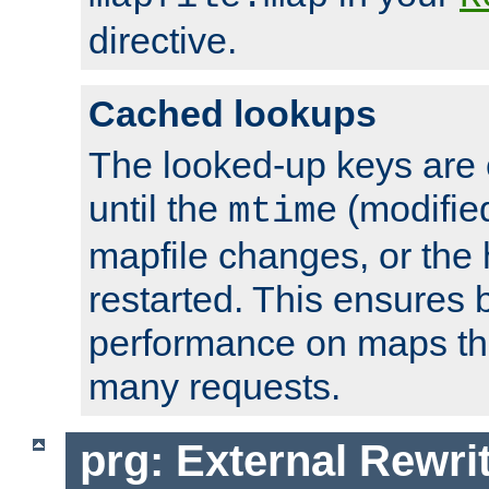
directive.
Cached lookups
The looked-up keys are 
until the
(modified
mtime
mapfile changes, or the 
restarted. This ensures b
performance on maps tha
many requests.
prg: External Rewr