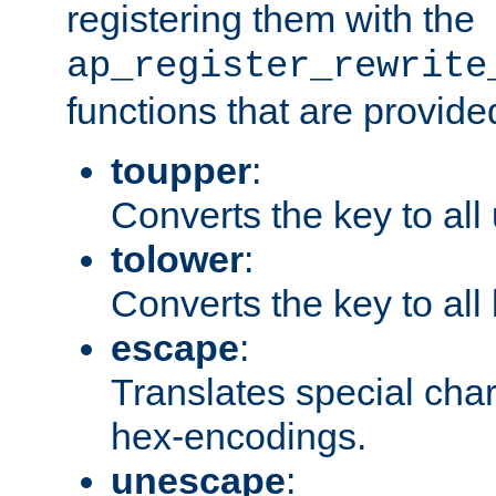
registering them with the
ap_register_rewrite
functions that are provide
toupper
:
Converts the key to all
tolower
:
Converts the key to all
escape
:
Translates special char
hex-encodings.
unescape
: