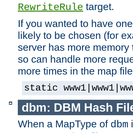
target.
RewriteRule
If you wanted to have one
likely to be chosen (for ex
server has more memory t
so can handle more request
more times in the map file
static www1|www1|ww
dbm: DBM Hash Fil
When a MapType of
i
dbm