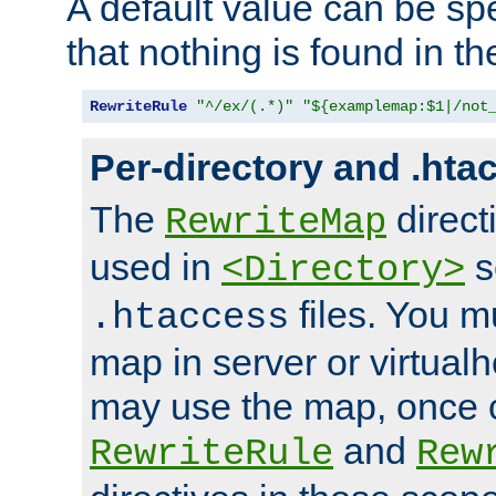
A default value can be spe
that nothing is found in t
RewriteRule
"^/ex/(.*)"
"${examplemap:$1|/not
Per-directory and .hta
The
direct
RewriteMap
used in
s
<Directory>
files. You m
.htaccess
map in server or virtualh
may use the map, once c
and
RewriteRule
Rew