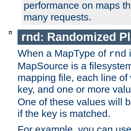
performance on maps tha
many requests.
rnd: Randomized Pl
When a MapType of
i
rnd
MapSource is a filesystem 
mapping file, each line of
key, and one or more val
One of these values will
if the key is matched.
For example, you can use