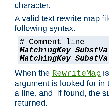
character.
A valid text rewrite map fi
following syntax:
# Comment line
MatchingKey
SubstVa
MatchingKey
SubstVa
When the
is
RewriteMap
argument is looked for in 
a line, and, if found, the s
returned.