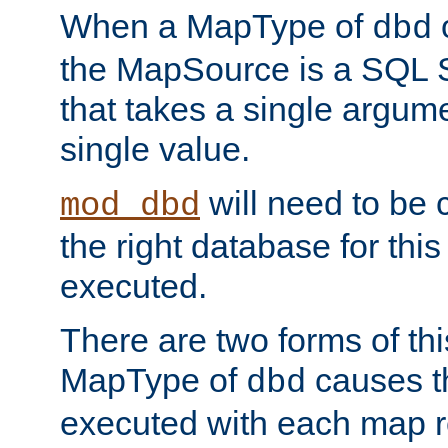
When a MapType of
dbd
the MapSource is a SQL
that takes a single argum
single value.
will need to be c
mod_dbd
the right database for thi
executed.
There are two forms of t
MapType of
causes t
dbd
executed with each map r