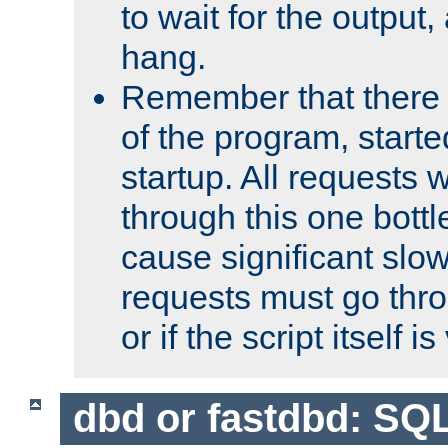
to wait for the output, 
hang.
Remember that there 
of the program, starte
startup. All requests w
through this one bott
cause significant sl
requests must go thro
or if the script itself i
dbd or fastdbd: SQ