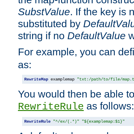
SubstValue
. If the key is 
substituted by
DefaultVal
string if no
DefaultValue
w
For example, you can def
as:
RewriteMap
 examplemap 
"txt:/path/to/file/map.
You would then be able to
as follows:
RewriteRule
RewriteRule
"^/ex/(.*)"
"${examplemap:$1}"