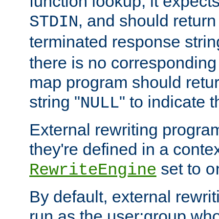
function lookup, it expec
, and should return
STDIN
terminated response stri
there is no corresponding
map program should retur
string "
" to indicate t
NULL
External rewriting program
they're defined in a conte
set to
RewriteEngine
o
By default, external rewri
run as the user:group who 