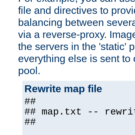
file and directives to pro
balancing between severa
via a reverse-proxy. Image
the servers in the 'static' 
everything else is sent to
pool.
Rewrite map file
##
## map.txt -- rewri
##