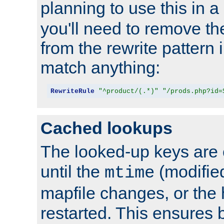
planning to use this in a
you'll need to remove th
from the rewrite pattern in
match anything:
RewriteRule
"^product/(.*)"
"/prods.php?id=
Cached lookups
The looked-up keys are 
until the
(modified
mtime
mapfile changes, or the 
restarted. This ensures b