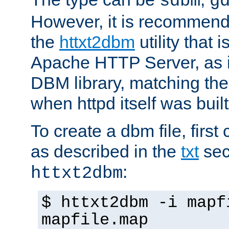
sdbm
g
However, it is recommend
the
httxt2dbm
utility that 
Apache HTTP Server, as it
DBM library, matching th
when httpd itself was built
To create a dbm file, first 
as described in the
txt
sec
:
httxt2dbm
$ httxt2dbm -i mapf
mapfile.map