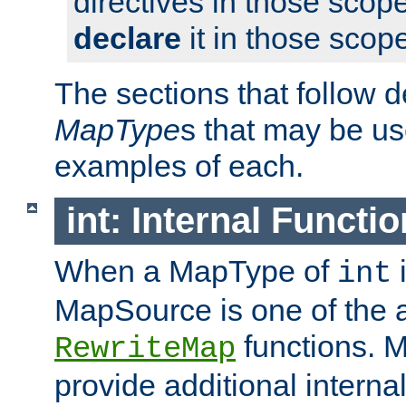
directives in those scope
declare
it in those scop
The sections that follow d
MapType
s that may be us
examples of each.
int: Internal Functio
When a MapType of
i
int
MapSource is one of the a
functions. 
RewriteMap
provide additional interna