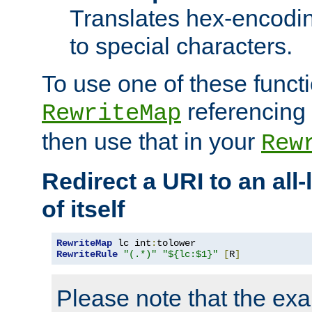
Translates hex-encodin
to special characters.
To use one of these functi
referencing 
RewriteMap
then use that in your
Rew
Redirect a URI to an all
of itself
RewriteMap
 lc int
:
RewriteRule
"(.*)"
"${lc:$1}"
[
R
]
Please note that the ex