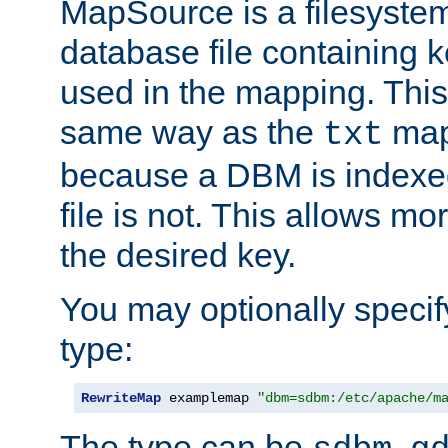
MapSource is a filesyste
database file containing k
used in the mapping. This
same way as the
map,
txt
because a DBM is indexed
file is not. This allows mo
the desired key.
You may optionally specif
type:
RewriteMap
 examplemap 
"dbm=sdbm:/etc/apache/m
The type can be
,