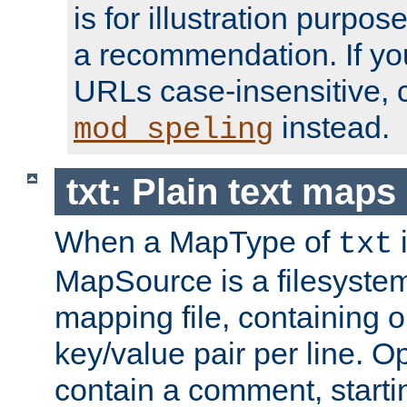
is for illustration purpos
a recommendation. If y
URLs case-insensitive, 
instead.
mod_speling
txt: Plain text maps
When a MapType of
i
txt
MapSource is a filesystem 
mapping file, containing
key/value pair per line. Op
contain a comment, startin