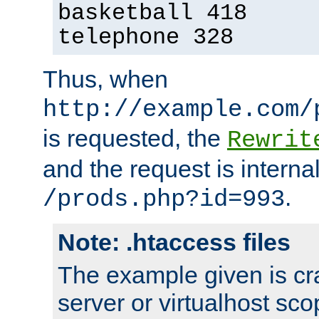
basketball 418
telephone 328
Thus, when
http://example.com/
is requested, the
Rewrit
and the request is intern
.
/prods.php?id=993
Note: .htaccess files
The example given is cra
server or virtualhost scop