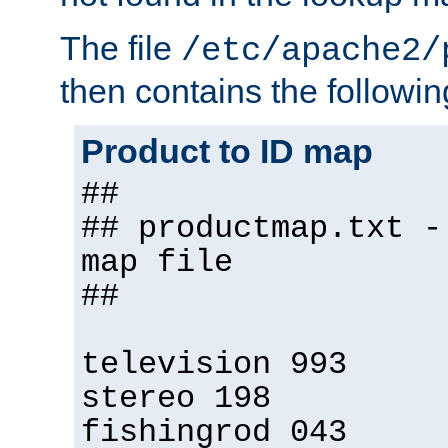
The file
/etc/apache2/
then contains the followin
Product to ID map
##
## productmap.txt -
map file
##
television 993
stereo 198
fishingrod 043