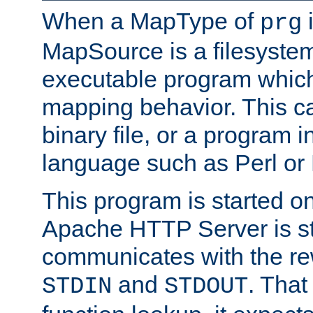
When a MapType of
i
prg
MapSource is a filesystem
executable program which 
mapping behavior. This c
binary file, or a program i
language such as Perl or
This program is started o
Apache HTTP Server is st
communicates with the rew
and
. That
STDIN
STDOUT