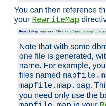
You can then reference the 
your
directi
RewriteMap
RewriteMap
 mapname 
"dbm:/etc/apache/mapfile.m
Note that with some dbm
one file is generated, 
name. For example, you
files named
mapfile.m
. Th
mapfile.map.pag
you need only use the 
in your
mapfile.map
R