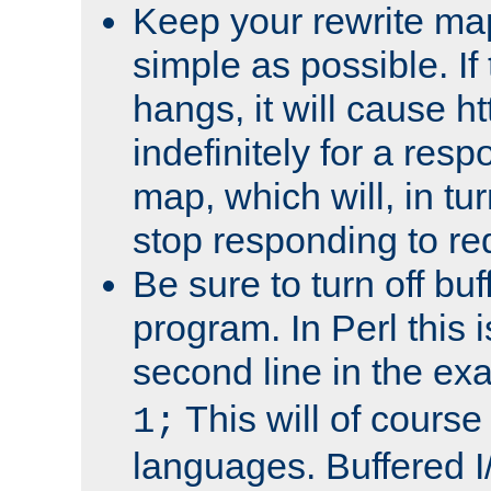
Keep your rewrite ma
simple as possible. I
hangs, it will cause ht
indefinitely for a res
map, which will, in tu
stop responding to re
Be sure to turn off buf
program. In Perl this 
second line in the ex
This will of course
1;
languages. Buffered I