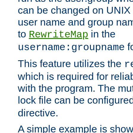
can be changed on UNIX 
user name and group nam
to
in the
RewriteMap
f
username:groupname
This feature utilizes the
r
which is required for rel
with the program. The m
lock file can be configure
directive.
A simple example is show