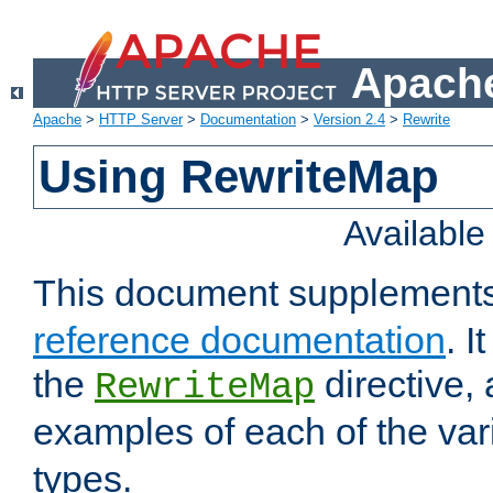
Apache
Apache
>
HTTP Server
>
Documentation
>
Version 2.4
>
Rewrite
Using RewriteMap
Availabl
This document supplement
reference documentation
. I
the
directive,
RewriteMap
examples of each of the va
types.