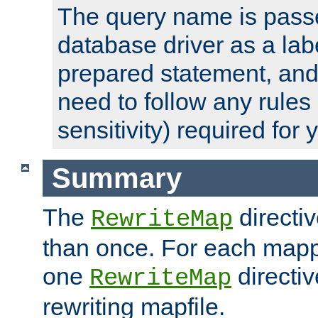
The query name is passe
database driver as a lab
prepared statement, and 
need to follow any rules
sensitivity) required for
Summary
The
directi
RewriteMap
than once. For each mapp
one
directiv
RewriteMap
rewriting mapfile.