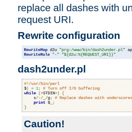
replace all dashes with u
request URI.
Rewrite configuration
RewriteMap
 d2u 
"prg:/www/bin/dash2under.pl"
 a
RewriteRule
"-"
"${d2u:%{REQUEST_URI}}"
dash2under.pl
#!/usr/bin/perl
$
|
=
1
;
# Turn off I/O buffering
while
(<
STDIN
>)
{
    s
/-/
_
/
g
;
# Replace dashes with underscore
print
 $_
;
}
Caution!