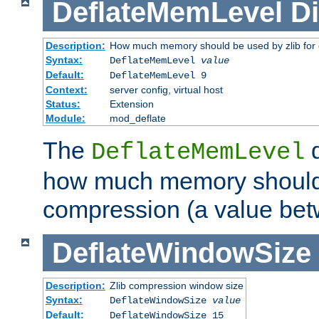
DeflateMemLevel
Di
Description:
How much memory should be used by zlib for
Syntax:
DeflateMemLevel
value
Default:
DeflateMemLevel 9
Context:
server config, virtual host
Status:
Extension
Module:
mod_deflate
The
d
DeflateMemLevel
how much memory should 
compression (a value bet
DeflateWindowSize
Description:
Zlib compression window size
Syntax:
DeflateWindowSize
value
Default:
DeflateWindowSize 15