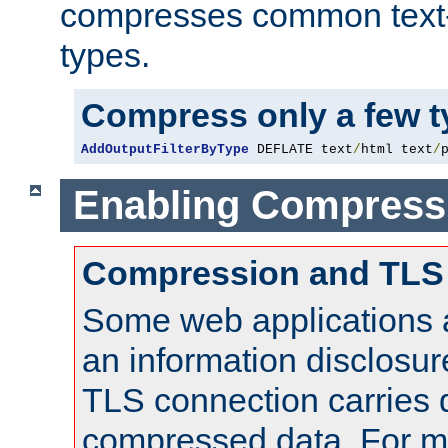
compresses common text
types.
Compress only a few 
AddOutputFilterByType
 DEFLATE text
/
html text
/
Enabling Compress
Compression and TLS
Some web applications a
an information disclosu
TLS connection carries 
compressed data. For mo