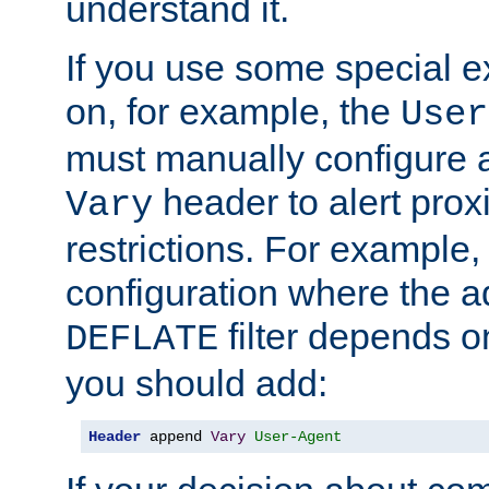
understand it.
If you use some special 
on, for example, the
User
must manually configure a
header to alert proxi
Vary
restrictions. For example, 
configuration where the ad
filter depends o
DEFLATE
you should add:
Header
 append 
Vary
User-Agent