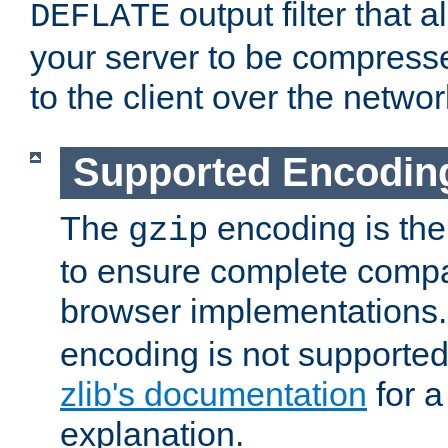
output filter that 
DEFLATE
your server to be compress
to the client over the networ
Supported Encodin
The
encoding is the
gzip
to ensure complete compati
browser implementations
encoding is not supported
zlib's documentation
for a
explanation.