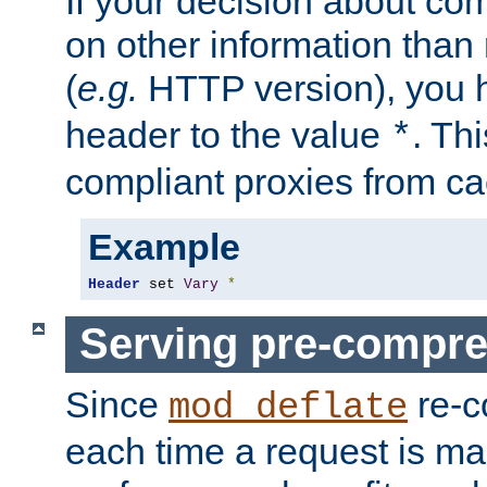
If your decision about c
on other information than
(
e.g.
HTTP version), you h
header to the value
. Th
*
compliant proxies from cac
Example
Header
 set 
Vary
*
Serving pre-compre
Since
re-c
mod_deflate
each time a request is m