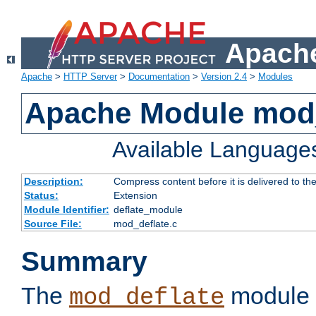
Apache
Apache
>
HTTP Server
>
Documentation
>
Version 2.4
>
Modules
Apache Module mod_
Available Language
Description:
Compress content before it is delivered to the
Status:
Extension
Module Identifier:
deflate_module
Source File:
mod_deflate.c
Summary
The
module 
mod_deflate