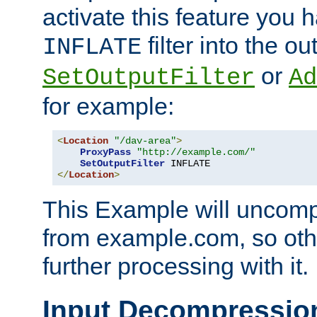
activate this feature you h
filter into the ou
INFLATE
or
SetOutputFilter
Ad
for example:
<
Location
"/dav-area"
>
ProxyPass
"http://example.com/"
SetOutputFilter
</
Location
>
This Example will uncomp
from example.com, so othe
further processing with it.
Input Decompressio