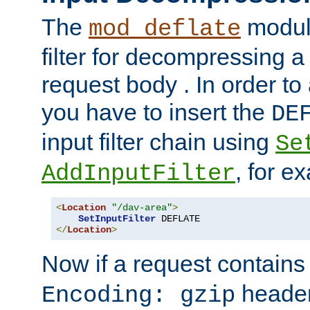
The
module
mod_deflate
filter for decompressing 
request body . In order to 
you have to insert the
DE
input filter chain using
Se
, for e
AddInputFilter
<
Location
"/dav-area"
>
SetInputFilter
</
Location
>
Now if a request contains
header,
Encoding: gzip