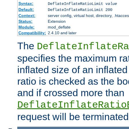
Syntax:
DeflateInflateRatioLimit
value
Default:
DeflateInflateRatioLimit 200
Context:
server config, virtual host, directory, .htacce
Status:
Extension
Module:
mod_deflate
Compatibility:
2.4.10 and later
The
DeflateInflateRa
specifies the maximum rati
inflated size of an inflate
ratio is checked as the bo
and if crossed more than
DeflateInflateRatio
request will be terminated