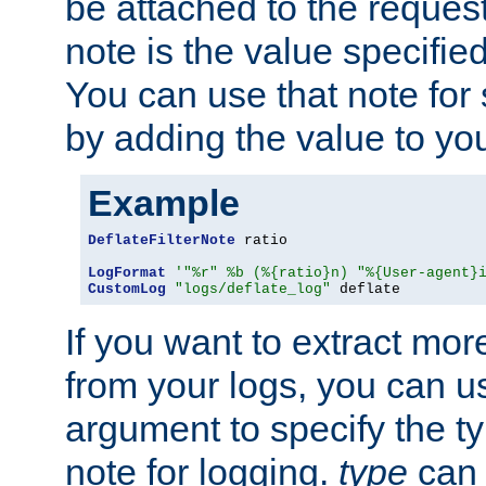
be attached to the reques
note is the value specified
You can use that note for 
by adding the value to yo
Example
DeflateFilterNote
 ratio

LogFormat
'"%r" %b (%{ratio}n) "%{User-agent}
CustomLog
"logs/deflate_log"
 deflate
If you want to extract mo
from your logs, you can u
argument to specify the ty
note for logging.
type
can 