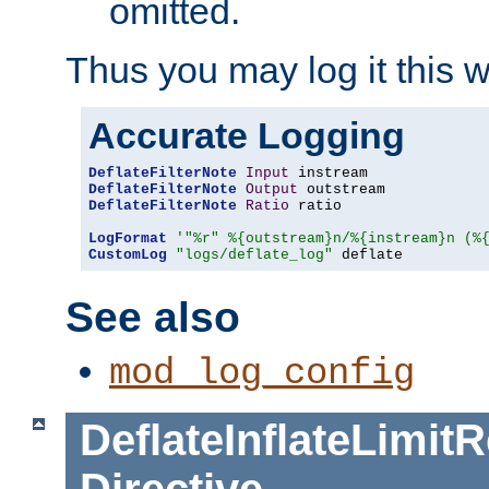
omitted.
Thus you may log it this 
Accurate Logging
DeflateFilterNote
Input
DeflateFilterNote
Output
DeflateFilterNote
Ratio
 ratio

LogFormat
'"%r" %{outstream}n/%{instream}n (%
CustomLog
"logs/deflate_log"
 deflate
See also
mod_log_config
DeflateInflateLimi