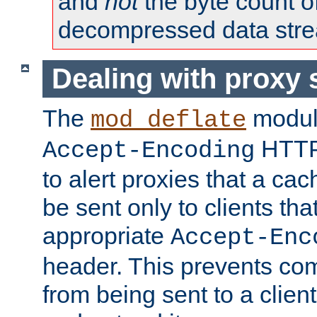
and
not
the byte count o
decompressed data str
Dealing with proxy 
The
modul
mod_deflate
HTTP
Accept-Encoding
to alert proxies that a c
be sent only to clients tha
appropriate
Accept-Enc
header. This prevents co
from being sent to a client 