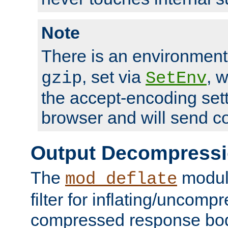
Note
There is an environment
, set via
, 
gzip
SetEnv
the accept-encoding sett
browser and will send c
Output Decompress
The
module
mod_deflate
filter for inflating/uncomp
compressed response body