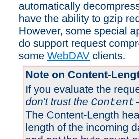
automatically decompres
have the ability to gzip r
However, some special app
do support request compre
some
WebDAV
clients.
Note on Content-Leng
If you evaluate the requ
don't trust the
Content
The Content-Length head
length of the incoming da