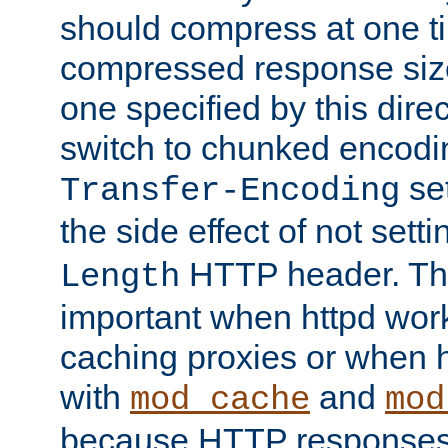
should compress at one ti
compressed response size
one specified by this direc
switch to chunked encod
se
Transfer-Encoding
the side effect of not sett
HTTP header. This
Length
important when httpd wor
caching proxies or when h
with
and
mod_cache
mod
because HTTP responses