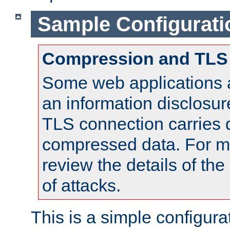
Sample Configurati
Compression and TLS
Some web applications a
an information disclosu
TLS connection carries 
compressed data. For mo
review the details of t
of attacks.
This is a simple configura