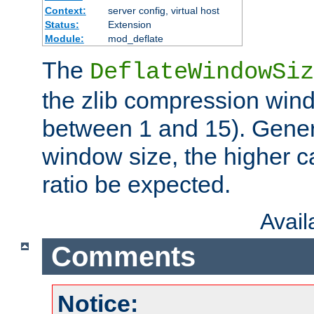
Context:
server config, virtual host
Status:
Extension
Module:
mod_deflate
The
DeflateWindowSiz
the zlib compression wind
between 1 and 15). Genera
window size, the higher 
ratio be expected.
Avai
Comments
Notice: