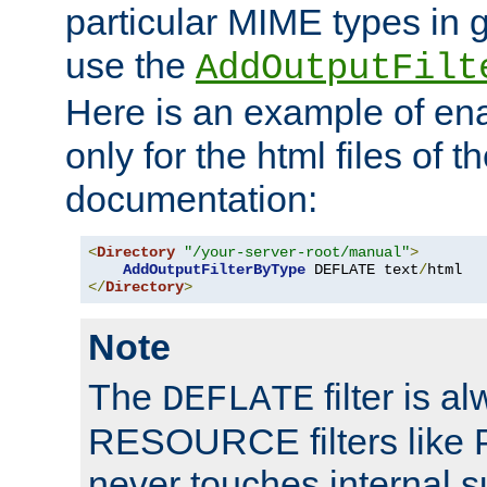
particular MIME types in 
use the
AddOutputFilt
Here is an example of en
only for the html files of 
documentation:
<
Directory
"/your-server-root/manual"
>
AddOutputFilterByType
 DEFLATE text
/
</
Directory
>
Note
The
filter is a
DEFLATE
RESOURCE filters like P
never touches internal 