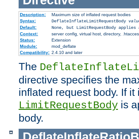
Directive
Description:
Maximum size of inflated request bodies
Syntax:
DeflateInflateLimitRequestBody
valu
Default:
None, but LimitRequestBody applies 
Context:
server config, virtual host, directory, .htacce
Status:
Extension
Module:
mod_deflate
Compatibility:
2.4.10 and later
The
DeflateInflateLi
directive specifies the m
inflated request body. If it
is a
LimitRequestBody
body.
DeflateInflateRatio