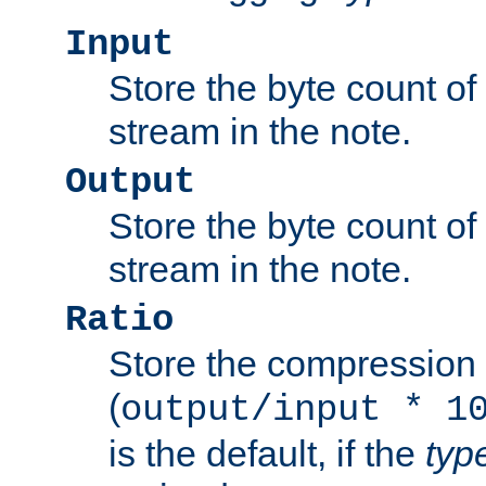
Input
Store the byte count of t
stream in the note.
Output
Store the byte count of t
stream in the note.
Ratio
Store the compression 
(
output/input * 1
is the default, if the
typ