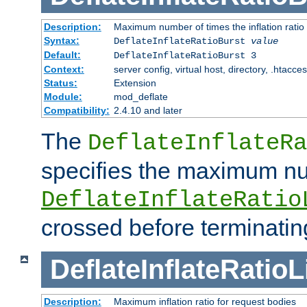
Description:
Maximum number of times the inflation ratio
Syntax:
DeflateInflateRatioBurst
value
Default:
DeflateInflateRatioBurst 3
Context:
server config, virtual host, directory, .htacce
Status:
Extension
Module:
mod_deflate
Compatibility:
2.4.10 and later
The
DeflateInflateRa
specifies the maximum nu
DeflateInflateRatio
crossed before terminatin
DeflateInflateRatioL
Description:
Maximum inflation ratio for request bodies