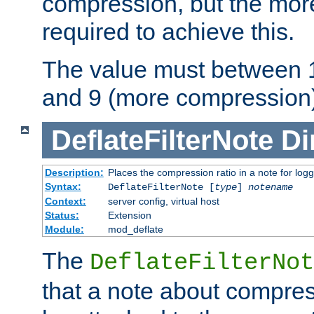
compression, but the mor
required to achieve this.
The value must between 1
and 9 (more compression)
DeflateFilterNote
Di
Description:
Places the compression ratio in a note for log
Syntax:
DeflateFilterNote [
type
]
notename
Context:
server config, virtual host
Status:
Extension
Module:
mod_deflate
The
DeflateFilterNot
that a note about compres