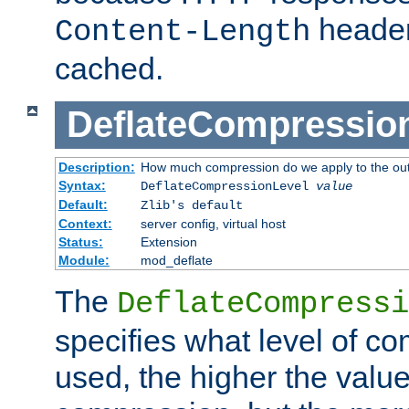
header
Content-Length
cached.
DeflateCompressio
Description:
How much compression do we apply to the ou
Syntax:
DeflateCompressionLevel
value
Default:
Zlib's default
Context:
server config, virtual host
Status:
Extension
Module:
mod_deflate
The
DeflateCompressi
specifies what level of c
used, the higher the value