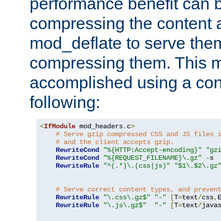
performance benefit can b
compressing the content a
mod_deflate to serve them
compressing them. This 
accomplished using a conf
following:
<
IfModule
 mod_headers
.
c
>
# Serve gzip compressed CSS and JS files 
# and the client accepts gzip.
RewriteCond
"%{HTTP:Accept-encoding}"
"gz
RewriteCond
"%{REQUEST_FILENAME}\.gz"
-
s

RewriteRule
"^(.*)\.(css|js)"
"$1\.$2\.gz
# Serve correct content types, and preven
RewriteRule
"\.css\.gz$"
"-"
[
T
=
text
/
css
,
RewriteRule
"\.js\.gz$"
"-"
[
T
=
text
/
java