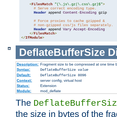
<
FilesMatch
"(\.js\.gz|\.css\.gz)$"
>
# Serve correct encoding type.
Header
 append 
Content
-
Encoding
 gzip

# Force proxies to cache gzipped &
# non-gzipped css/js files separately.
Header
 append 
Vary
Accept
-
Encoding
</
FilesMatch
>
</
IfModule
>
DeflateBufferSize
D
Description:
Fragment size to be compressed at one time b
Syntax:
DeflateBufferSize
value
Default:
DeflateBufferSize 8096
Context:
server config, virtual host
Status:
Extension
Module:
mod_deflate
The
DeflateBufferSiz
the size in bytes of the fr