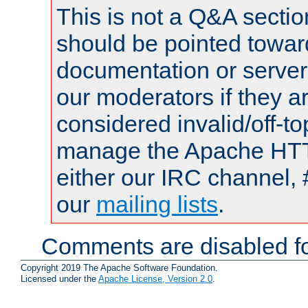
This is not a Q&A sect
should be pointed towar
documentation or serve
our moderators if they a
considered invalid/off-t
manage the Apache HTTP
either our IRC channel, 
our
mailing lists
.
Comments are disabled fo
Copyright 2019 The Apache Software Foundation.
Licensed under the
Apache License, Version 2.0
.