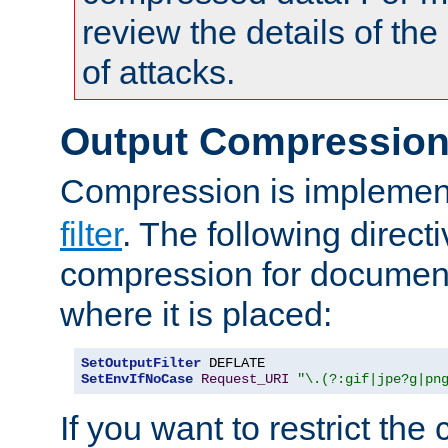
review the details of t
of attacks.
Output Compressio
Compression is implemen
filter
. The following direct
compression for document
where it is placed:
SetOutputFilter
SetEnvIfNoCase
Request_URI
"\.(?:gif|jpe?g|pn
If you want to restrict th