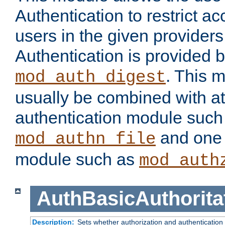
Authentication to restrict a
users in the given provider
Authentication is provided 
. This 
mod_auth_digest
usually be combined with at
authentication module such
and one 
mod_authn_file
module such as
mod_auth
AuthBasicAuthorita
Description:
Sets whether authorization and authentication