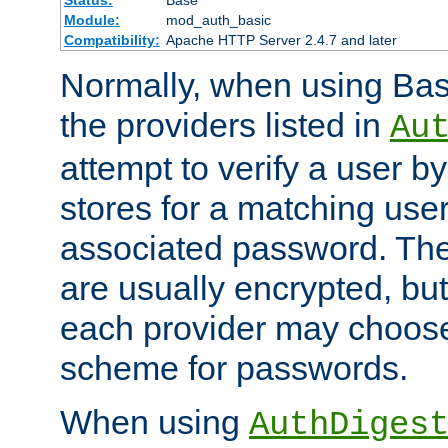
Status:
Base
Module:
mod_auth_basic
Compatibility:
Apache HTTP Server 2.4.7 and later
Normally, when using Basi
the providers listed in
Au
attempt to verify a user b
stores for a matching us
associated password. Th
are usually encrypted, but
each provider may choose
scheme for passwords.
When using
AuthDiges