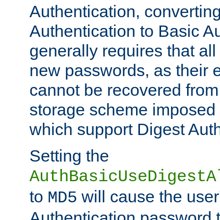
Authentication, convertin
Authentication to Basic A
generally requires that al
new passwords, as their 
cannot be recovered from
storage scheme imposed 
which support Digest Auth
Setting the
AuthBasicUseDigestA
to
will cause the user
MD5
Authentication password 