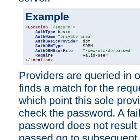
Example
<
Location
"/secure"
>
AuthType
 basic

AuthName
"private area"
AuthBasicProvider
  dbm

AuthDBMType
        SDBM

AuthDBMUserFile
"/www/etc/dbmpasswd"
Require
</
Location
>
Providers are queried in o
finds a match for the req
which point this sole provi
check the password. A fail
password does not result 
passed on to subsequent 