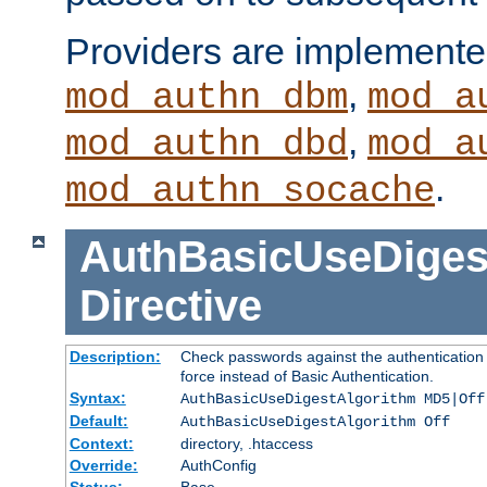
Providers are implemente
,
mod_authn_dbm
mod_a
,
mod_authn_dbd
mod_a
.
mod_authn_socache
AuthBasicUseDiges
Directive
Description:
Check passwords against the authentication p
force instead of Basic Authentication.
Syntax:
AuthBasicUseDigestAlgorithm MD5|Off
Default:
AuthBasicUseDigestAlgorithm Off
Context:
directory, .htaccess
Override:
AuthConfig