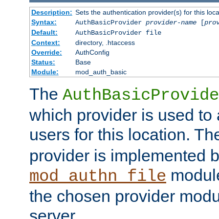
Description:
Sets the authentication provider(s) for this loca
Syntax:
AuthBasicProvider
provider-name
[
pro
Default:
AuthBasicProvider file
Context:
directory, .htaccess
Override:
AuthConfig
Status:
Base
Module:
mod_auth_basic
The
AuthBasicProvide
which provider is used to 
users for this location. Th
provider is implemented b
module
mod_authn_file
the chosen provider modul
server.