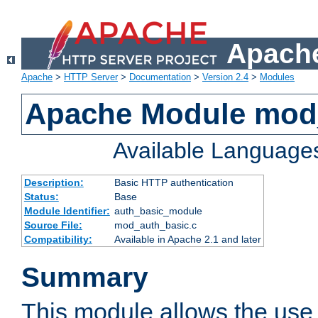
Apache
Apache
>
HTTP Server
>
Documentation
>
Version 2.4
>
Modules
Apache Module mod
Available Language
Description:
Basic HTTP authentication
Status:
Base
Module Identifier:
auth_basic_module
Source File:
mod_auth_basic.c
Compatibility:
Available in Apache 2.1 and later
Summary
This module allows the use