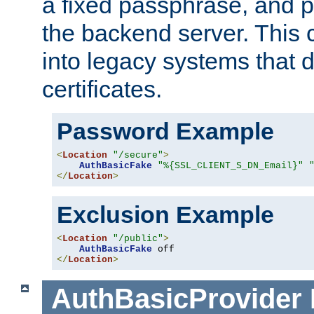
a fixed passphrase, and p
the backend server. This 
into legacy systems that d
certificates.
Password Example
<
Location
"/secure"
>
AuthBasicFake
"%{SSL_CLIENT_S_DN_Email}"
</
Location
>
Exclusion Example
<
Location
"/public"
>
AuthBasicFake
</
Location
>
AuthBasicProvider