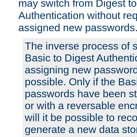
may switch from Digest to
Authentication without req
assigned new passwords
The inverse process of 
Basic to Digest Authenti
assigning new passwords
possible. Only if the Bas
passwords have been sto
or with a reversable en
will it be possible to re
generate a new data stor