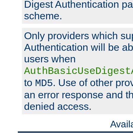
Digest Authentication p
scheme.
Only providers which su
Authentication will be ab
users when
AuthBasicUseDigest
to
. Use of other prov
MD5
an error response and the
denied access.
Avai