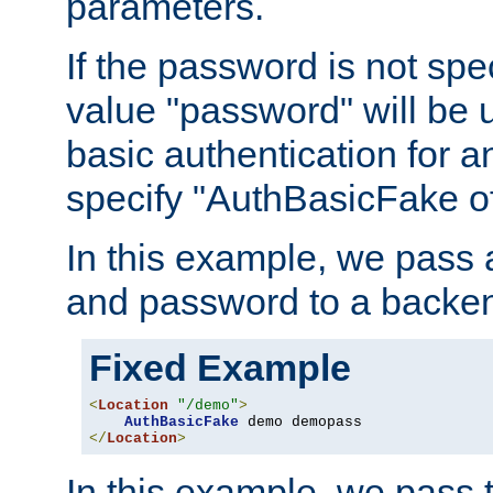
parameters.
If the password is not spec
value "password" will be 
basic authentication for 
specify "AuthBasicFake of
In this example, we pass
and password to a backen
Fixed Example
<
Location
"/demo"
>
AuthBasicFake
</
Location
>
In this example, we pass 