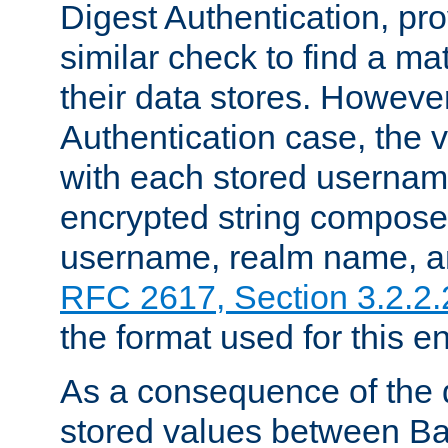
Digest Authentication, pr
similar check to find a m
their data stores. However
Authentication case, the 
with each stored userna
encrypted string compose
username, realm name, a
RFC 2617, Section 3.2.2.
the format used for this en
As a consequence of the d
stored values between Ba