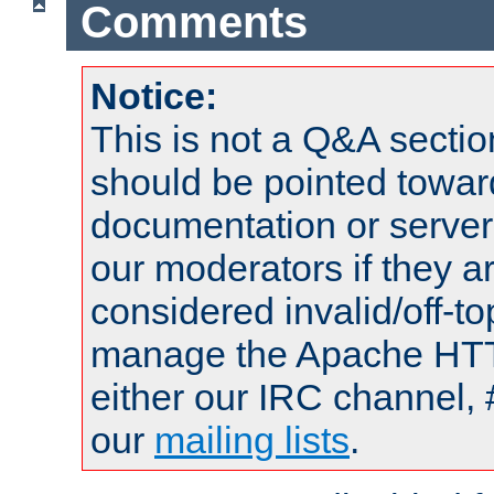
Comments
Notice:
This is not a Q&A sect
should be pointed towar
documentation or serve
our moderators if they a
considered invalid/off-t
manage the Apache HTTP
either our IRC channel, 
our
mailing lists
.