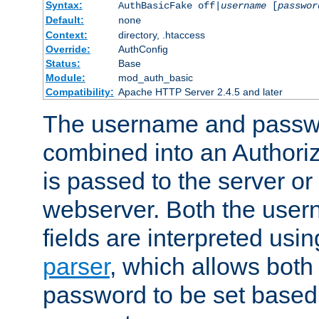
Syntax:
AuthBasicFake off|
username
[
passwor
Default:
none
Context:
directory, .htaccess
Override:
AuthConfig
Status:
Base
Module:
mod_auth_basic
Compatibility:
Apache HTTP Server 2.4.5 and later
The username and passwo
combined into an Authori
is passed to the server or
webserver. Both the use
fields are interpreted usi
parser
, which allows bot
password to be set based