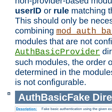
non-provider-based module
userID
or
rule
matching t
This should only be nece
combining
mod_auth_ba
modules that are not conf
dir
AuthBasicProvider
such modules, the order o
determined in the module
is not configurable.
AuthBasicFake
Dire
Description:
Fake basic authentication using the given 