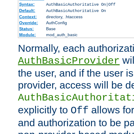
Syntax:
AuthBasicAuthoritative On|Off
Default:
AuthBasicAuthoritative On
Context:
directory, .htaccess
Override:
AuthConfig
Status:
Base
Module:
mod_auth_basic
Normally, each authorizat
wil
AuthBasicProvider
the user, and if the user i
provider, access will be d
AuthBasicAuthoritat
explicitly to
allows for
Off
and authorization to be p