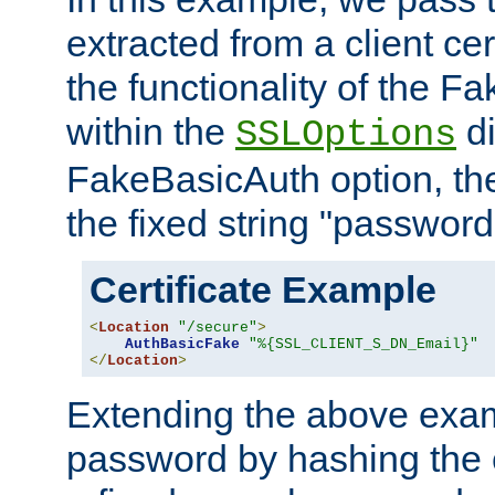
extracted from a client cer
the functionality of the F
within the
di
SSLOptions
FakeBasicAuth option, the
the fixed string "password
Certificate Example
<
Location
"/secure"
>
AuthBasicFake
"%{SSL_CLIENT_S_DN_Email}"
</
Location
>
Extending the above exa
password by hashing the 