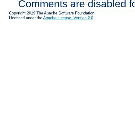
Comments are disabled fo
Copyright 2019 The Apache Software Foundation.
Licensed under the
Apache License, Version 2.0
.