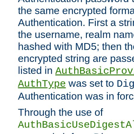
the same encrypted format
Authentication. First a s
the username, realm nam
hashed with MD5; then th
encrypted string are pass
listed in
AuthBasicProv
was set to
AuthType
Di
Authentication was in forc
Through the use of
AuthBasicUseDigestA