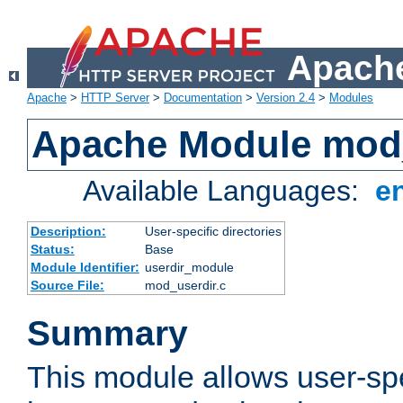
Apache
Apache
>
HTTP Server
>
Documentation
>
Version 2.4
>
Modules
Apache Module mod
Available Languages:
e
Description:
User-specific directories
Status:
Base
Module Identifier:
userdir_module
Source File:
mod_userdir.c
Summary
This module allows user-spec