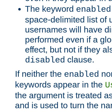
The keyword
enabled
space-delimited list o
usernames will have dir
performed even if a glob
effect, but not if they a
clause.
disabled
If neither the
no
enabled
keywords appear in the
U
the argument is treated as
and is used to turn the na