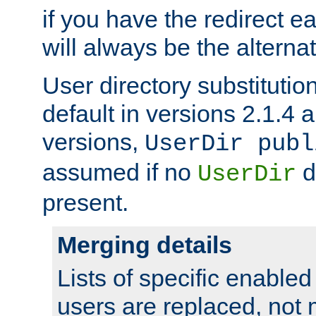
if you have the redirect earl
will always be the alternat
User directory substitution
default in versions 2.1.4 an
versions,
UserDir publ
assumed if no
d
UserDir
present.
Merging details
Lists of specific enable
users are replaced, not