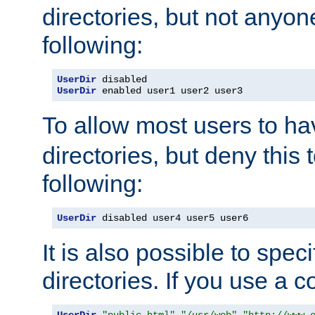
directories, but not anyon
following:
UserDir
UserDir
 enabled user1 user2 user3
To allow most users to h
directories, but deny this 
following:
UserDir
 disabled user4 user5 user6
It is also possible to spec
directories. If you use a 
UserDir
"public_html"
"/usr/web"
"http://www.