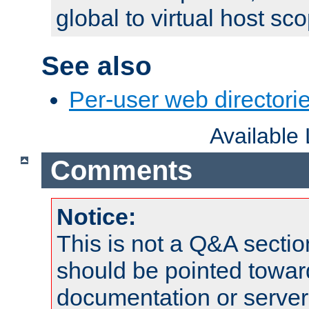
global to virtual host sc
See also
Per-user web directorie
Available
Comments
Notice:
This is not a Q&A sect
should be pointed towar
documentation or serve