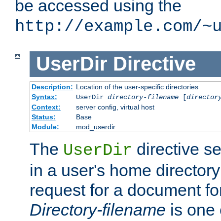
be accessed using the
http://example.com/~
UserDir
Directive
Description:
Location of the user-specific directories
Syntax:
UserDir
directory-filename
[
director
Context:
server config, virtual host
Status:
Base
Module:
mod_userdir
The
directive se
UserDir
in a user's home director
request for a document for
Directory-filename
is one 