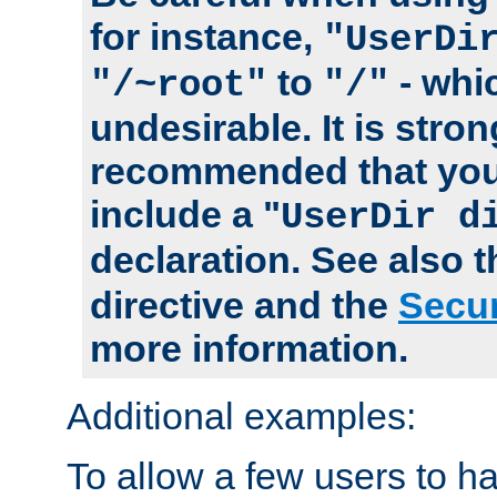
for instance,
"UserDi
to
- whi
"/~root"
"/"
undesirable. It is stron
recommended that you
include a "
UserDir d
declaration. See also 
directive and the
Secur
more information.
Additional examples:
To allow a few users to 