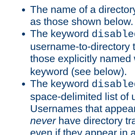
The name of a directory
as those shown below.
The keyword
disable
username-to-directory 
those explicitly named
keyword (see below).
The keyword
disable
space-delimited list of
Usernames that appear i
never
have directory tr
even if they appear in