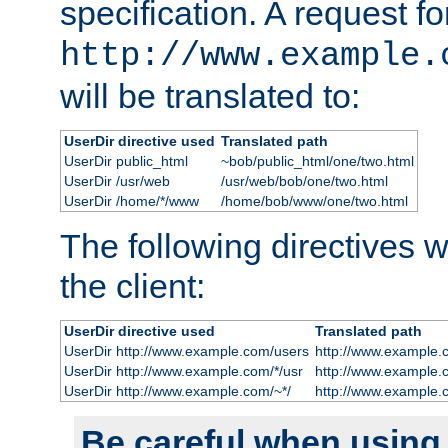
specification. A request fo
http://www.example.
will be translated to:
UserDir directive used
Translated path
UserDir public_html
~bob/public_html/one/two.html
UserDir /usr/web
/usr/web/bob/one/two.html
UserDir /home/*/www
/home/bob/www/one/two.html
The following directives wi
the client:
UserDir directive used
Translated path
UserDir http://www.example.com/users
http://www.example.
UserDir http://www.example.com/*/usr
http://www.example.
UserDir http://www.example.com/~*/
http://www.example.
Be careful when using t