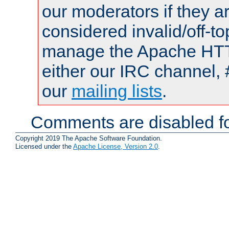
our moderators if they a
considered invalid/off-t
manage the Apache HTTP
either our IRC channel, 
our
mailing lists
.
Comments are disabled fo
Copyright 2019 The Apache Software Foundation.
Licensed under the
Apache License, Version 2.0
.