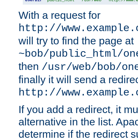
With a request for
http://www.example.
will try to find the page at
~bob/public_html/on
then
/usr/web/bob/on
finally it will send a redire
http://www.example.
If you add a redirect, it mu
alternative in the list. Ap
determine if the redirect 