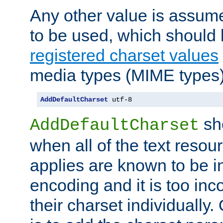
Any other value is assum
to be used, which should 
registered charset values
media types (MIME types)
AddDefaultCharset
 utf-8
sh
AddDefaultCharset
when all of the text resour
applies are known to be in
encoding and it is too inc
their charset individuall