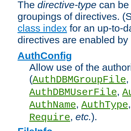
The
directive-type
can be 
groupings of directives. 
class index
for an up-to-da
directives are enabled b
AuthConfig
Allow use of the author
(
,
AuthDBMGroupFile
,
AuthDBMUserFile
A
,
AuthName
AuthType
,
etc.
).
Require