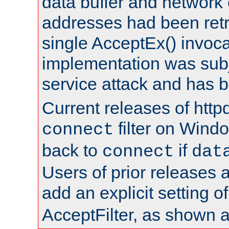
data buffer and network
addresses had been retr
single AcceptEx() invoca
implementation was subje
service attack and has 
Current releases of httpd
filter on Windo
connect
back to
if
connect
dat
Users of prior releases 
add an explicit setting o
AcceptFilter, as shown 