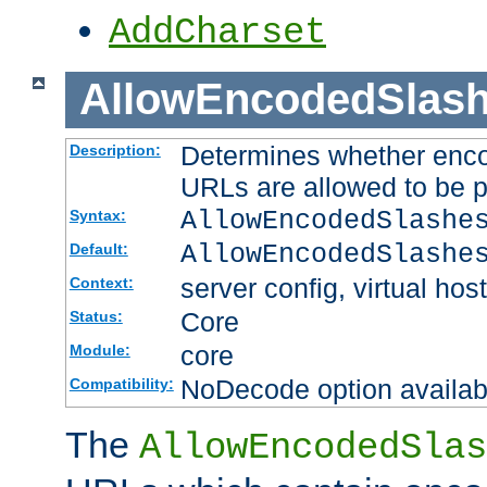
AddCharset
AllowEncodedSlas
Determines whether enco
Description:
URLs are allowed to be 
AllowEncodedSlashe
Syntax:
AllowEncodedSlashe
Default:
server config, virtual host
Context:
Core
Status:
core
Module:
NoDecode option available
Compatibility:
The
AllowEncodedSlas