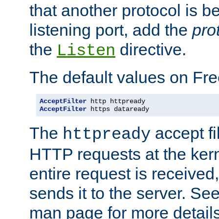
that another protocol is b
listening port, add the
pro
the
directive.
Listen
The default values on Fr
AcceptFilter
AcceptFilter
 https dataready
The
accept fil
httpready
HTTP requests at the kern
entire request is received
sends it to the server. Se
man page for more detai