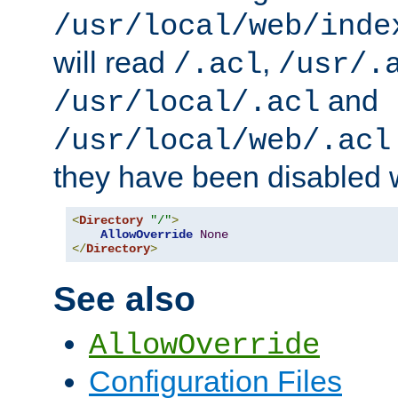
/usr/local/web/inde
will read
,
/.acl
/usr/.
and
/usr/local/.acl
/usr/local/web/.acl
they have been disabled w
<
Directory
"/"
>
AllowOverride
None
</
Directory
>
See also
AllowOverride
Configuration Files