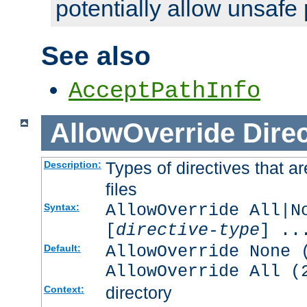
potentially allow unsafe 
See also
AcceptPathInfo
AllowOverride
Direc
Types of directives that a
Description:
files
AllowOverride All|N
Syntax:
[
directive-type
] ..
AllowOverride None 
Default:
AllowOverride All (
directory
Context: