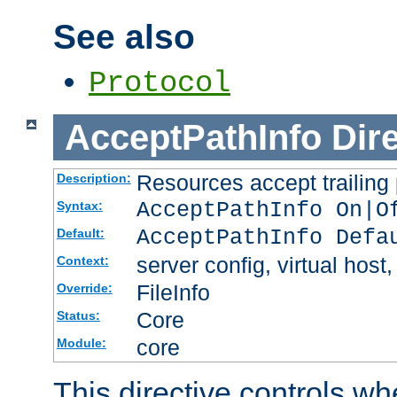
See also
Protocol
AcceptPathInfo
Dir
Resources accept trailing
Description:
AcceptPathInfo On|O
Syntax:
AcceptPathInfo Defa
Default:
server config, virtual host,
Context:
FileInfo
Override:
Core
Status:
core
Module:
This directive controls wh