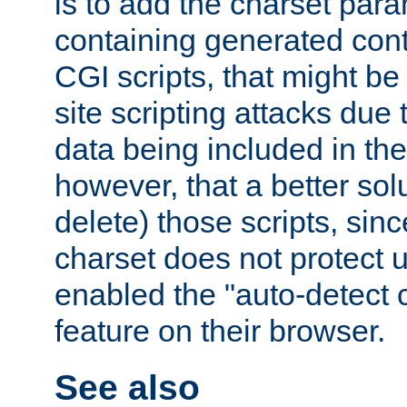
is to add the charset par
containing generated cont
CGI scripts, that might be
site scripting attacks due
data being included in the
however, that a better solut
delete) those scripts, sinc
charset does not protect 
enabled the "auto-detect 
feature on their browser.
See also