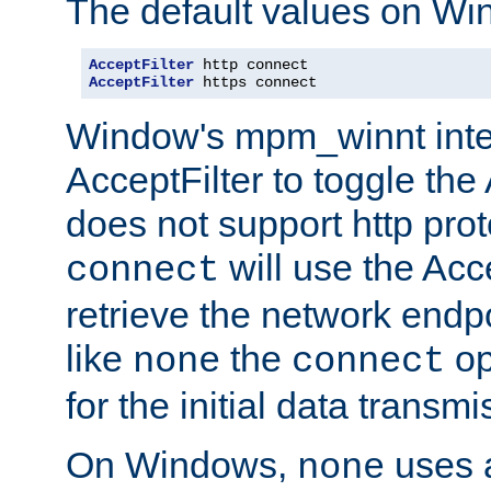
The default values on Wi
AcceptFilter
AcceptFilter
 https connect
Window's mpm_winnt inte
AcceptFilter to toggle the
does not support http prot
will use the Acc
connect
retrieve the network endp
like
the
op
none
connect
for the initial data transmi
On Windows,
uses a
none