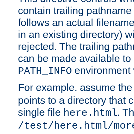
contain trailing pathname 
follows an actual filename 
in an existing directory) w
rejected. The trailing pa
can be made available to s
environment v
PATH_INFO
For example, assume the
points to a directory that 
single file
. T
here.html
/test/here.html/mor