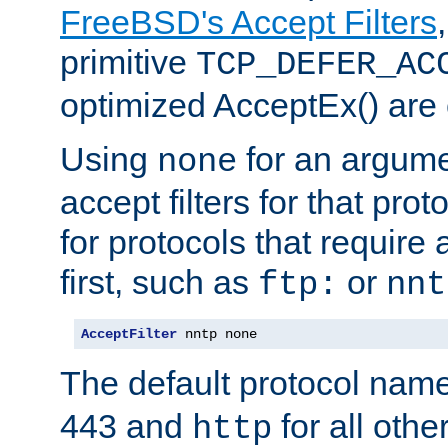
FreeBSD's Accept Filters
primitive
TCP_DEFER_AC
optimized AcceptEx() are 
Using
for an argume
none
accept filters for that prot
for protocols that require
first, such as
or
ftp:
nnt
AcceptFilter
 nntp none
The default protocol nam
443 and
for all othe
http