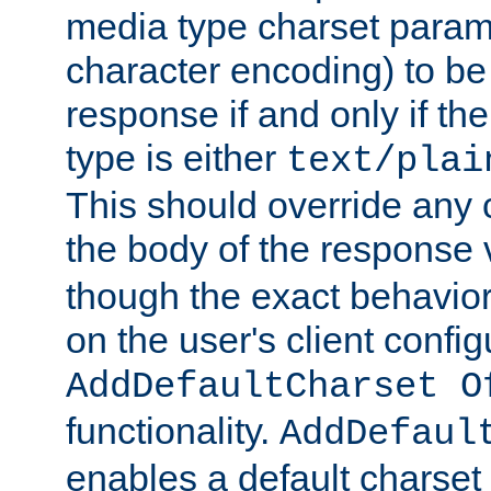
media type charset param
character encoding) to be
response if and only if th
type is either
text/plai
This should override any c
the body of the response 
though the exact behavior
on the user's client config
AddDefaultCharset O
functionality.
AddDefaul
enables a default charset