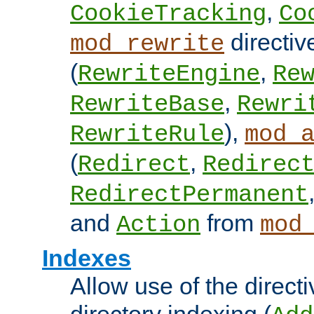
,
CookieTracking
Co
directiv
mod_rewrite
(
,
RewriteEngine
Re
,
RewriteBase
Rewri
),
RewriteRule
mod_
(
,
Redirect
Redirec
RedirectPermanent
and
from
Action
mod
Indexes
Allow use of the directi