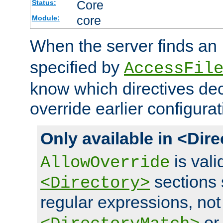
Core
Status:
core
Module:
When the server finds an
specified by
AccessFil
know which directives decl
override earlier configurat
Only available in <Dir
is vali
AllowOverride
sections 
<Directory>
regular expressions, not
o