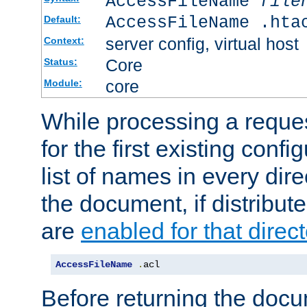
AccessFileName
file
AccessFileName .hta
Default:
server config, virtual host
Context:
Core
Status:
core
Module:
While processing a reques
for the first existing config
list of names in every dire
the document, if distribute
are
enabled for that direct
AccessFileName
.
acl
Before returning the doc