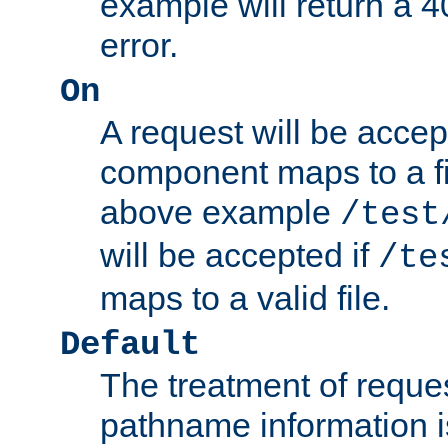
example will return 
error.
On
A request will be accep
component maps to a fil
above example
/test
will be accepted if
/te
maps to a valid file.
Default
The treatment of reques
pathname information i