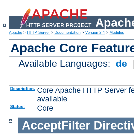
Apache
Apache
>
HTTP Server
>
Documentation
>
Version 2.4
>
Modules
Apache Core Featur
Available Languages:
de
Core Apache HTTP Server fea
Description:
available
Core
Status:
AcceptFilter
Directi