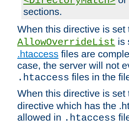
<DirectoryMatch>
sections.
When this directive is set
is 
AllowOverrideList
.htaccess
files are complet
case, the server will not 
files in the fi
.htaccess
When this directive is set
directive which has the .
allowed in
fil
.htaccess