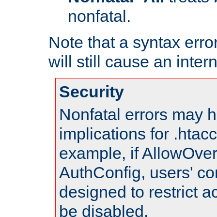
nonfatal.
Note that a syntax error
will still cause an inter
Security
Nonfatal errors may h
implications for .htac
example, if AllowOver
AuthConfig, users' co
designed to restrict ac
be disabled.