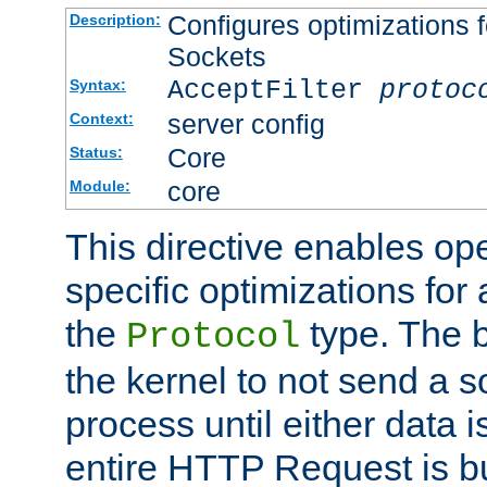
Configures optimizations f
Description:
Sockets
AcceptFilter
protoc
Syntax:
server config
Context:
Core
Status:
core
Module:
This directive enables op
specific optimizations for 
the
type. The b
Protocol
the kernel to not send a s
process until either data 
entire HTTP Request is bu