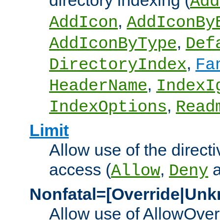
directory indexing (
Add
,
AddIcon
AddIconBy
,
AddIconByType
Def
,
DirectoryIndex
Fa
,
HeaderName
IndexI
,
IndexOptions
Read
Limit
Allow use of the directi
access (
,
Allow
Deny
Nonfatal=[Override|Unk
Allow use of AllowOverr