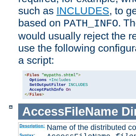
such as
INCLUDES
, to 
based on
. T
PATH_INFO
would usually reject the 
use the following configu
a script:
<
Files
"mypaths.shtml"
>
Options
+Includes
SetOutputFilter
INCLUDES
AcceptPathInfo
On
</
Files
>
AccessFileName
Di
Name of the distributed con
Description:
Syntax: