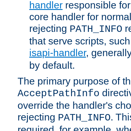
handler
responsible for
core handler for normal 
rejecting
r
PATH_INFO
that serve scripts, suc
isapi-handler
, generall
by default.
The primary purpose of t
directi
AcceptPathInfo
override the handler's cho
rejecting
. Thi
PATH_INFO
required, for example, w