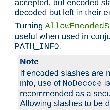
accepted, but encoded sl
decoded but left in their 
Turning
AllowEncodedS
useful when used in conju
.
PATH_INFO
Note
If encoded slashes are 
info, use of
is
NoDecode
recommended as a secur
Allowing slashes to be 