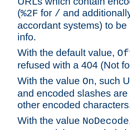
URLs which contain enco
(
for
and additionall
%2F
/
accordant systems) to be 
info.
With the default value,
Of
refused with a 404 (Not fo
With the value
, such 
On
and encoded slashes are 
other encoded characters
With the value
NoDecode