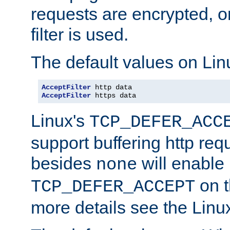
requests are encrypted, o
filter is used.
The default values on Lin
AcceptFilter
AcceptFilter
 https data
Linux's
TCP_DEFER_ACC
support buffering http req
besides
will enable
none
on t
TCP_DEFER_ACCEPT
more details see the Lin