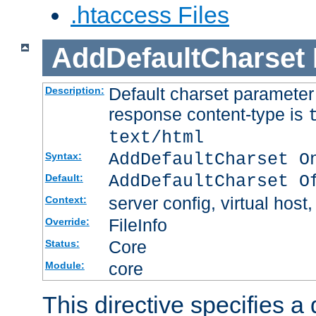
.htaccess Files
AddDefaultCharset
Default charset paramete
Description:
response content-type is
text/html
AddDefaultCharset O
Syntax:
AddDefaultCharset O
Default:
server config, virtual host,
Context:
FileInfo
Override:
Core
Status:
core
Module:
This directive specifies a 