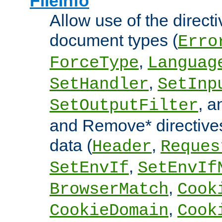
FileInfo
Allow use of the directi
document types (
Erro
,
ForceType
Languag
,
SetHandler
SetInp
, 
SetOutputFilter
and Remove* directive
data (
,
Header
Reques
,
SetEnvIf
SetEnvIf
,
BrowserMatch
Cook
,
CookieDomain
Cook