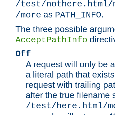
/test/nothere.html/
as
.
/more
PATH_INFO
The three possible argume
directi
AcceptPathInfo
Off
A request will only be a
a literal path that exist
request with trailing p
after the true filename
/test/here.html/m