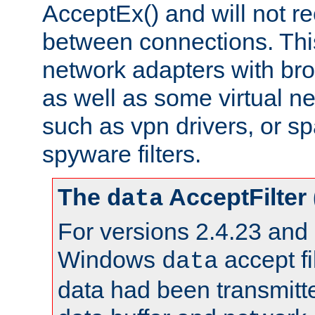
AcceptEx() and will not r
between connections. This
network adapters with bro
as well as some virtual n
such as vpn drivers, or sp
spyware filters.
The
AcceptFilter
data
For versions 2.4.23 and p
Windows
accept fi
data
data had been transmitte