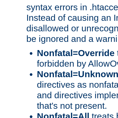
syntax errors in .htacc
Instead of causing an I
disallowed or unrecogni
be ignored and a warni
Nonfatal=Override
forbidden by AllowOv
Nonfatal=Unknow
directives as nonfata
and directives impl
that's not present.
Nonfatal=All
treats 