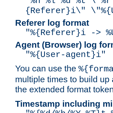
"%h %l %u %t \"%r
{Referer}i\" \"%{
Referer log format
"%{Referer}i -> %
Agent (Browser) log for
"%{User-agent}i"
You can use the
%{form
multiple times to build up
the extended format token
Timestamp including mi