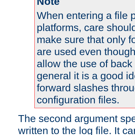
Note
When entering a file 
platforms, care shoul
make sure that only 
are used even though
allow the use of back 
general it is a good i
forward slashes throu
configuration files.
The second argument spec
written to the log file. It c