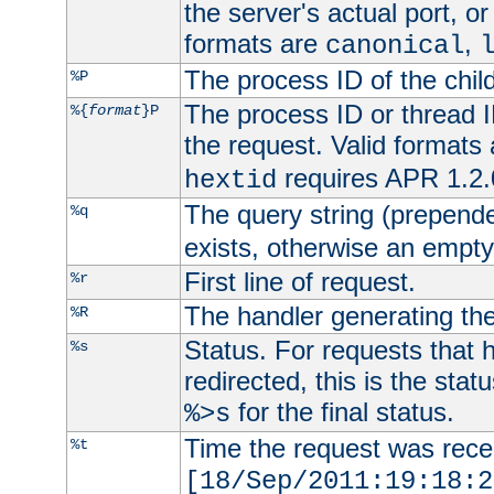
the server's actual port, or 
formats are
,
canonical
The process ID of the child
%P
The process ID or thread ID
%{
format
}P
the request. Valid formats
requires APR 1.2.0
hextid
The query string (prepend
%q
exists, otherwise an empty 
First line of request.
%r
The handler generating the
%R
Status. For requests that 
%s
redirected, this is the stat
for the final status.
%>s
Time the request was recei
%t
[18/Sep/2011:19:18:2