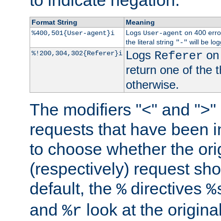
to indicate negation.
Format String
Meaning
Logs
on 400 error
%400,501{User-agent}i
User-agent
the literal string
will be lo
"-"
Logs
on 
%!200,304,302{Referer}i
Referer
return one of the 
otherwise.
The modifiers "<" and ">"
requests that have been in
to choose whether the orig
(respectively) request sh
default, the
directives
%
%
and
look at the origina
%r