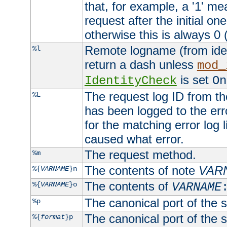
that, for example, a '1' me
request after the initial one
otherwise this is always 0 (
Remote logname (from identd
%l
return a dash unless
mod_
is set
IdentityCheck
On
The request log ID from the 
%L
has been logged to the erro
for the matching error log 
caused what error.
The request method.
%m
The contents of note
VAR
%{
VARNAME
}n
The contents of
%{
VARNAME
}o
VARNAME
The canonical port of the s
%p
The canonical port of the s
%{
format
}p