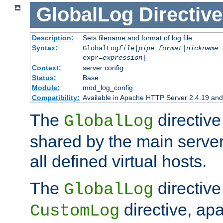
GlobalLog
Directive
Description:
Sets filename and format of log file
Syntax:
GlobalLog
file
|
pipe
format
|
nickname
[
expr=
expression
]
Context:
server config
Status:
Base
Module:
mod_log_config
Compatibility:
Available in Apache HTTP Server 2.4.19 and 
The
directive
GlobalLog
shared by the main server
all defined virtual hosts.
The
directive 
GlobalLog
directive, apa
CustomLog