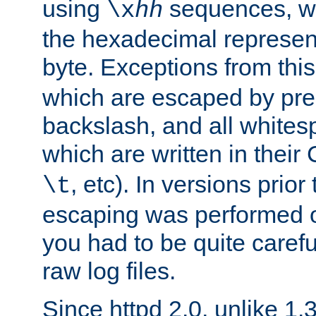
using
sequences, 
\x
hh
the hexadecimal represent
byte. Exceptions from this
which are escaped by pr
backslash, and all whites
which are written in their 
, etc). In versions prior
\t
escaping was performed o
you had to be quite caref
raw log files.
Since httpd 2.0, unlike 1.