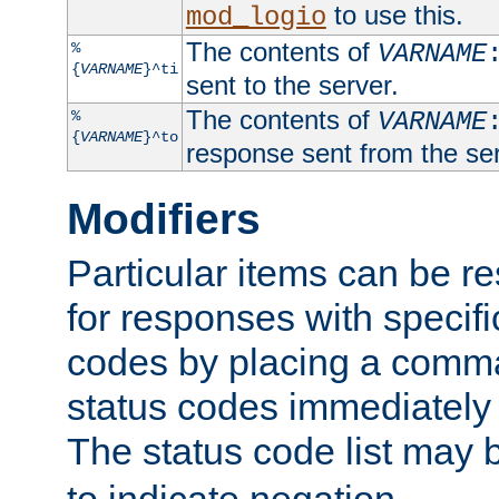
to use this.
mod_logio
The contents of
%
VARNAME
{
VARNAME
}^ti
sent to the server.
The contents of
%
VARNAME
{
VARNAME
}^to
response sent from the ser
Modifiers
Particular items can be res
for responses with specif
codes by placing a comma
status codes immediately 
The status code list may 