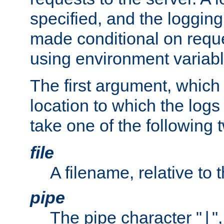
specified, and the logging
made conditional on reque
using environment variabl
The first argument, which 
location to which the logs 
take one of the following 
file
A filename, relative to 
pipe
The pipe character "
"
|