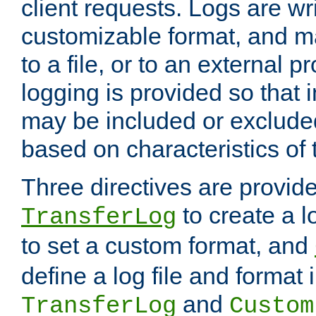
client requests. Logs are wri
customizable format, and ma
to a file, or to an external 
logging is provided so that 
may be included or exclude
based on characteristics of 
Three directives are provid
to create a lo
TransferLog
to set a custom format, and
define a log file and format
and
TransferLog
Custom