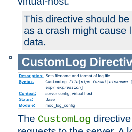
virtual-host.
This directive should be
as a crash might cause l
data.
CustomLog
Directi
Description:
Sets filename and format of log file
Syntax:
CustomLog
file
|
pipe
format
|
nickname
[
expr=
expression
]
Context:
server config, virtual host
Status:
Base
Module:
mod_log_config
The
directive
CustomLog
requests to the server. A l