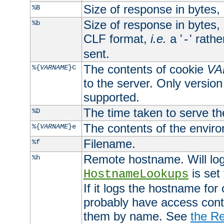
Size of response in bytes
%B
Size of response in bytes
%b
CLF format,
i.e.
a '
' rath
-
sent.
The contents of cookie
VA
%{
VARNAME
}C
to the server. Only version
supported.
The time taken to serve th
%D
The contents of the envir
%{
VARNAME
}e
Filename.
%f
Remote hostname. Will log 
%h
is set
HostnameLookups
If it logs the hostname for
probably have access contr
them by name. See
the Re