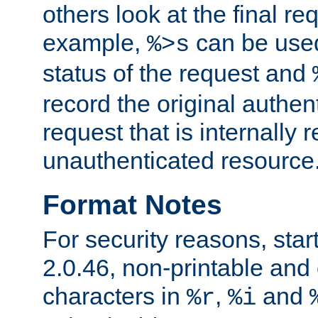
others look at the final re
example,
can be used 
%>s
status of the request and
record the original authen
request that is internally 
unauthenticated resource
Format Notes
For security reasons, star
2.0.46, non-printable and 
characters in
,
and
%r
%i