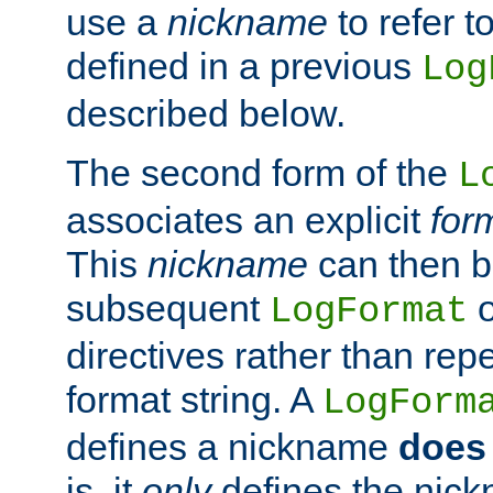
use a
nickname
to refer t
defined in a previous
Log
described below.
The second form of the
L
associates an explicit
for
This
nickname
can then b
subsequent
LogFormat
directives rather than repe
format string. A
LogForm
defines a nickname
does 
is, it
only
defines the nick