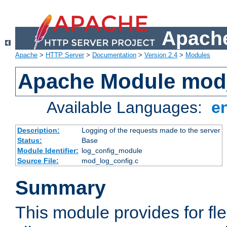
Apache
Apache
>
HTTP Server
>
Documentation
>
Version 2.4
>
Modules
Apache Module mod
Available Languages:
e
Description:
Logging of the requests made to the server
Status:
Base
Module Identifier:
log_config_module
Source File:
mod_log_config.c
Summary
This module provides for fle