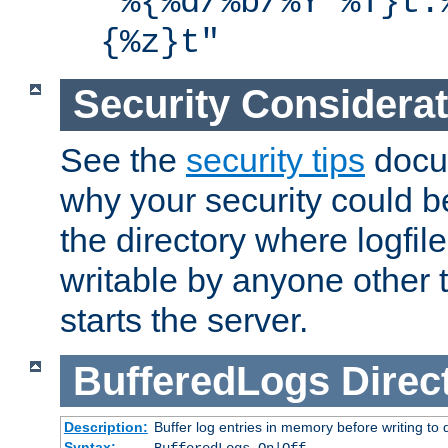
"%{%d/%b/%Y %T}t.
{%z}t"
Security Considera
See the
security tips
docum
why your security could 
the directory where logfile
writable by anyone other t
starts the server.
BufferedLogs
Direc
Description:
Buffer log entries in memory before writing to 
Syntax: