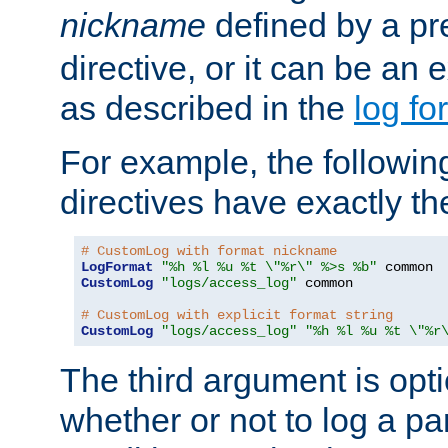
nickname
defined by a p
directive, or it can be an e
as described in the
log fo
For example, the following
directives have exactly th
# CustomLog with format nickname
LogFormat
"%h %l %u %t \"%r\" %>s %b"
CustomLog
"logs/access_log"
 common

# CustomLog with explicit format string
CustomLog
"logs/access_log"
"%h %l %u %t \"%r
The third argument is opt
whether or not to log a pa