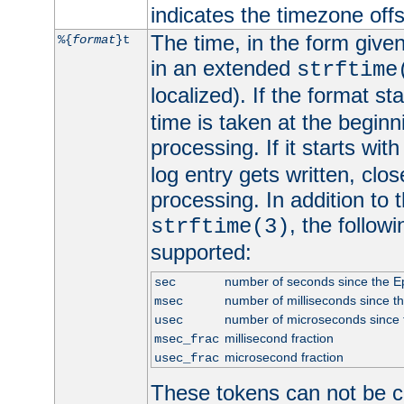
indicates the timezone of
The time, in the form give
%{
format
}t
in an extended
strftime
localized). If the format st
time is taken at the beginn
processing. If it starts wit
log entry gets written, clo
processing. In addition to
, the follow
strftime(3)
supported:
number of seconds since the 
sec
number of milliseconds since t
msec
number of microseconds since
usec
millisecond fraction
msec_frac
microsecond fraction
usec_frac
These tokens can not be c