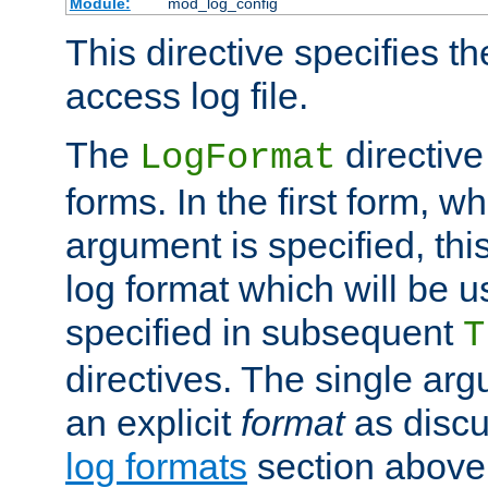
Module:
mod_log_config
This directive specifies th
access log file.
The
directive
LogFormat
forms. In the first form, w
argument is specified, this
log format which will be u
specified in subsequent
T
directives. The single ar
an explicit
format
as discu
log formats
section above. 