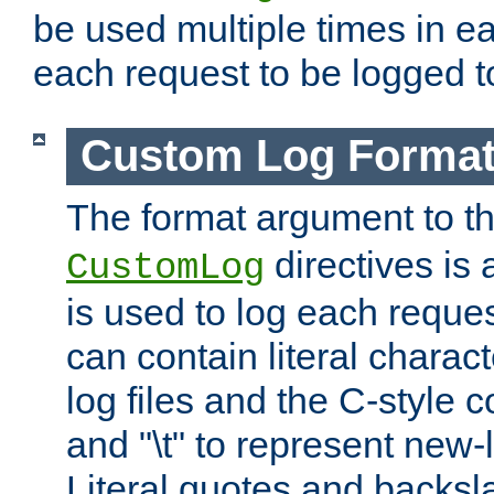
be used multiple times in e
each request to be logged to
Custom Log Forma
The format argument to t
directives is a
CustomLog
is used to log each request 
can contain literal charac
log files and the C-style c
and "\t" to represent new-
Literal quotes and backs