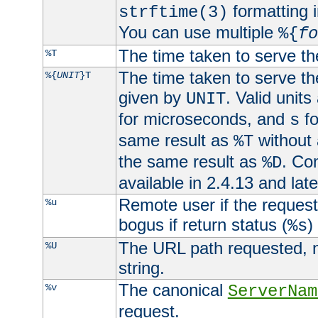
formatting i
strftime(3)
You can use multiple
%{
fo
The time taken to serve th
%T
The time taken to serve the
%{
UNIT
}T
given by
. Valid units
UNIT
for microseconds, and
fo
s
same result as
without 
%T
the same result as
. Co
%D
available in 2.4.13 and late
Remote user if the reques
%u
bogus if return status (
)
%s
The URL path requested, n
%U
string.
The canonical
%v
ServerNam
request.