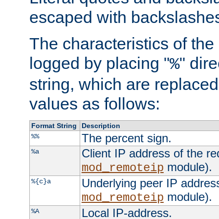
escaped with backslashe
The characteristics of the 
logged by placing "
" dir
%
string, which are replaced 
values as follows:
Format String
Description
The percent sign.
%%
Client IP address of the re
%a
module).
mod_remoteip
Underlying peer IP address
%{c}a
module).
mod_remoteip
Local IP-address.
%A