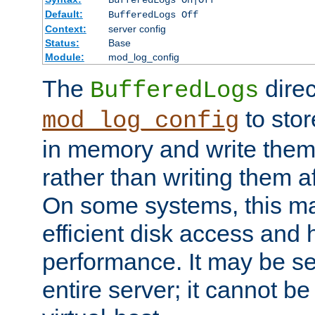
BufferedLogs On|Off
Default:
BufferedLogs Off
Context:
server config
Status:
Base
Module:
mod_log_config
The
direc
BufferedLogs
to stor
mod_log_config
in memory and write them 
rather than writing them a
On some systems, this ma
efficient disk access and
performance. It may be se
entire server; it cannot b