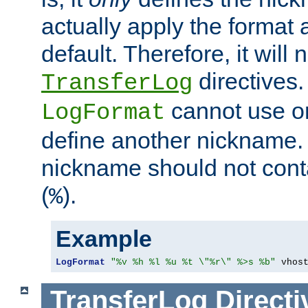
actually apply the format 
default. Therefore, it will
directives.
TransferLog
cannot use o
LogFormat
define another nickname. 
nickname should not cont
(
).
%
Example
LogFormat
"%v %h %l %u %t \"%r\" %>s %b"
 vhos
TransferLog
Directi