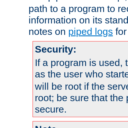
path to a program to re
information on its stan
notes on
piped logs
for
Security:
If a program is used, t
as the user who star
will be root if the ser
root; be sure that the
secure.