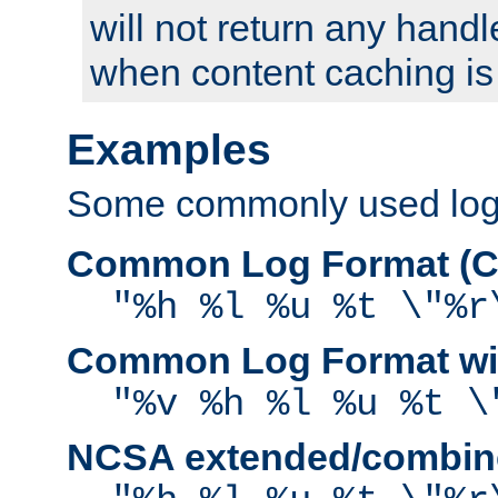
will not return any handl
when content caching is
Examples
Some commonly used log f
Common Log Format (C
"%h %l %u %t \"%r
Common Log Format wit
"%v %h %l %u %t \
NCSA extended/combine