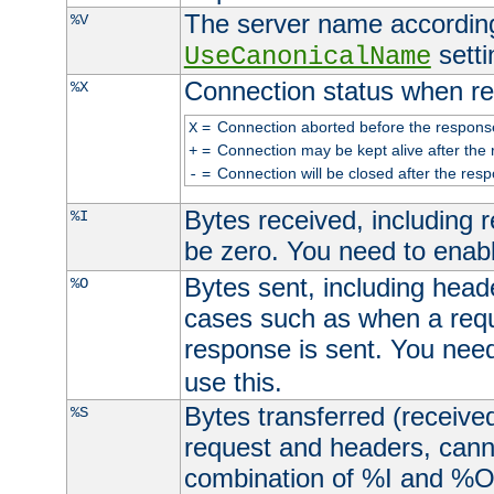
The server name according
%V
setti
UseCanonicalName
Connection status when re
%X
=
Connection aborted before the respons
X
=
Connection may be kept alive after the 
+
=
Connection will be closed after the resp
-
Bytes received, including
%I
be zero. You need to enab
Bytes sent, including head
%O
cases such as when a requ
response is sent. You nee
use this.
Bytes transferred (received
%S
request and headers, canno
combination of %I and %O