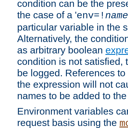
condition can be the pres
the case of a '
env=!
name
particular variable in the 
Alternatively, the conditi
as arbitrary boolean
expr
condition is not satisfied, 
be logged. References to
the expression will not c
names to be added to the
Environment variables can
request basis using the
m