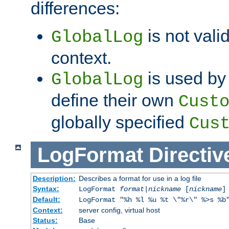
differences:
is not valid
GlobalLog
context.
is used by 
GlobalLog
define their own
Cust
globally specified
Cus
LogFormat
Directiv
Description:
Describes a format for use in a log file
Syntax:
LogFormat
format
|
nickname
[
nickname
]
Default:
LogFormat "%h %l %u %t \"%r\" %>s %b
Context:
server config, virtual host
Status:
Base