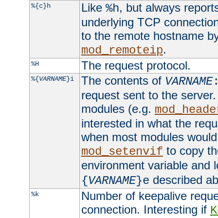
Like
, but always report
%{c}h
%h
underlying TCP connection
to the remote hostname by
.
mod_remoteip
The request protocol.
%H
The contents of
%{
VARNAME
}i
VARNAME
request sent to the serve
modules (e.g.
mod_heade
interested in what the req
when most modules would h
to copy th
mod_setenvif
environment variable and l
described ab
{
VARNAME
}e
Number of keepalive reque
%k
connection. Interesting if
K