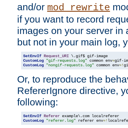
and/or
mod
mod_rewrite
if you want to record reque
images on your server in a
but not in your main log, 
SetEnvIf
Request_URI
CustomLog
"gif-requests.log"
 common env
=
CustomLog
"nongif-requests.log"
 common env
=!
g
Or, to reproduce the behav
RefererIgnore directive, 
following:
SetEnvIf
Referer
CustomLog
"referer.log"
 referer env
=!
localref