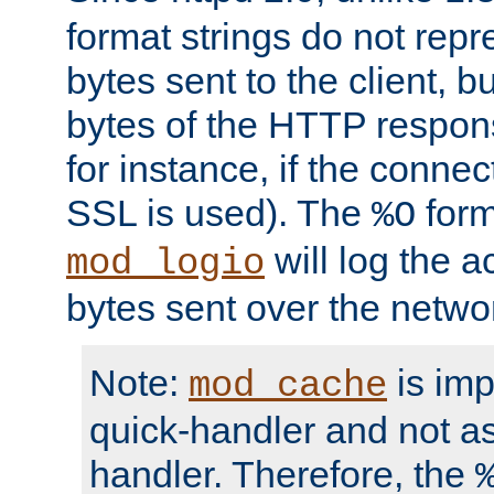
format strings do not rep
bytes sent to the client, b
bytes of the HTTP response
for instance, if the connect
SSL is used). The
form
%O
will log the a
mod_logio
bytes sent over the netwo
Note:
is im
mod_cache
quick-handler and not a
handler. Therefore, the