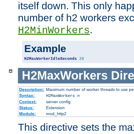
itself down. This only ha
number of h2 workers ex
.
H2MinWorkers
Example
H2MaxWorkerIdleSeconds
20
H2MaxWorkers
Dire
Description:
Maximum number of worker threads to use per
Syntax:
H2MaxWorkers
n
Context:
server config
Status:
Extension
Module:
mod_http2
This directive sets the 