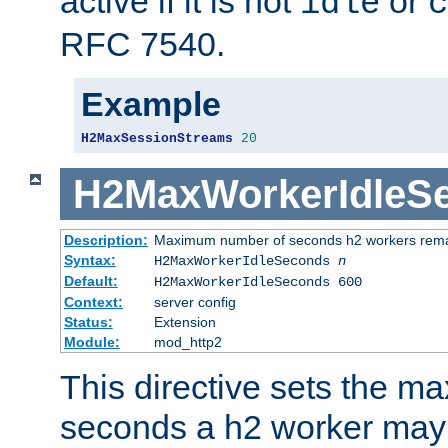
active if it is not
or
idle
c
RFC 7540.
Example
H2MaxSessionStreams
20
H2MaxWorkerIdleS
Description:
Maximum number of seconds h2 workers remain
Syntax:
H2MaxWorkerIdleSeconds
n
Default:
H2MaxWorkerIdleSeconds 600
Context:
server config
Status:
Extension
Module:
mod_http2
This directive sets the 
seconds a h2 worker may id