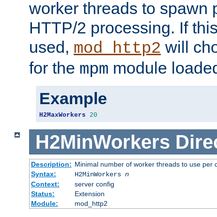
worker threads to spawn p
HTTP/2 processing. If this 
used,
will ch
mod_http2
for the
module loade
mpm
Example
H2MaxWorkers
20
H2MinWorkers
Dire
Description:
Minimal number of worker threads to use per c
Syntax:
H2MinWorkers
n
Context:
server config
Status:
Extension
Module:
mod_http2