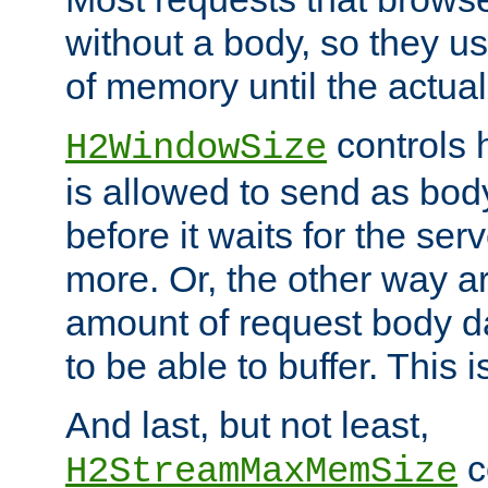
without a body, so they use
of memory until the actual
controls 
H2WindowSize
is allowed to send as body
before it waits for the se
more. Or, the other way ar
amount of request body d
to be able to buffer. This 
And last, but not least,
c
H2StreamMaxMemSize