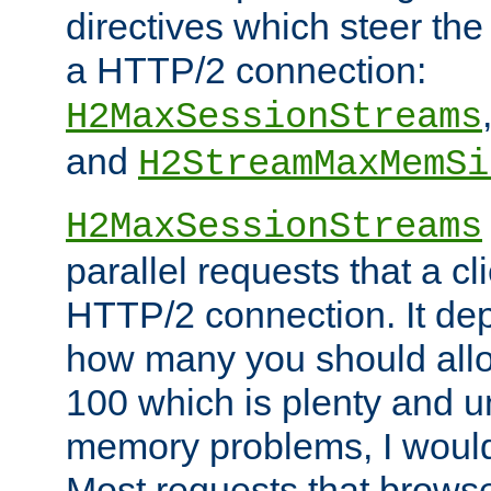
directives which steer the
a HTTP/2 connection:
H2MaxSessionStreams
and
H2StreamMaxMemSi
H2MaxSessionStreams
parallel requests that a c
HTTP/2 connection. It de
how many you should allow
100 which is plenty and u
memory problems, I would 
Most requests that brows