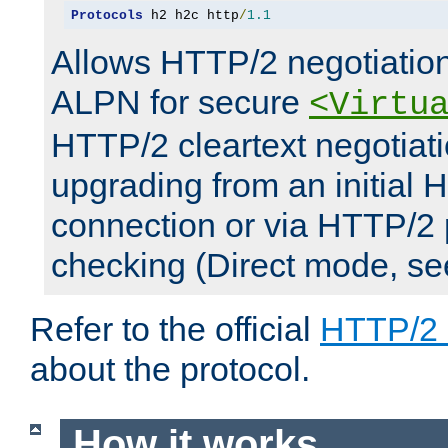
Protocols
 h2 h2c http
/
1.1
Allows HTTP/2 negotiation
ALPN for secure
<Virtu
HTTP/2 cleartext negotiati
upgrading from an initial 
connection or via HTTP/2
checking (Direct mode, s
Refer to the official
HTTP/2
about the protocol.
How it works