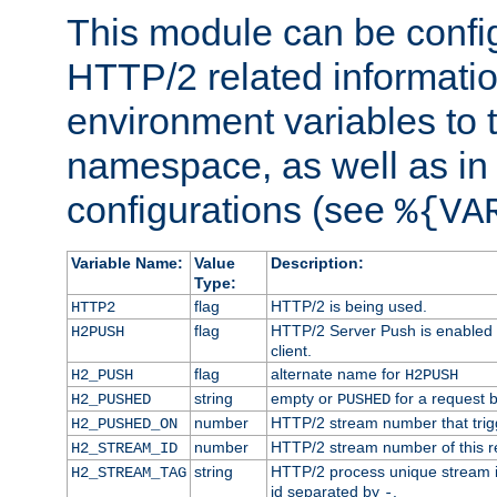
This module can be confi
HTTP/2 related informatio
environment variables to
namespace, as well as in
configurations (see
%{VA
Variable Name:
Value
Description:
Type:
flag
HTTP/2 is being used.
HTTP2
flag
HTTP/2 Server Push is enabled f
H2PUSH
client.
flag
alternate name for
H2_PUSH
H2PUSH
string
empty or
for a request 
H2_PUSHED
PUSHED
number
HTTP/2 stream number that trigg
H2_PUSHED_ON
number
HTTP/2 stream number of this r
H2_STREAM_ID
string
HTTP/2 process unique stream id
H2_STREAM_TAG
id separated by
.
-