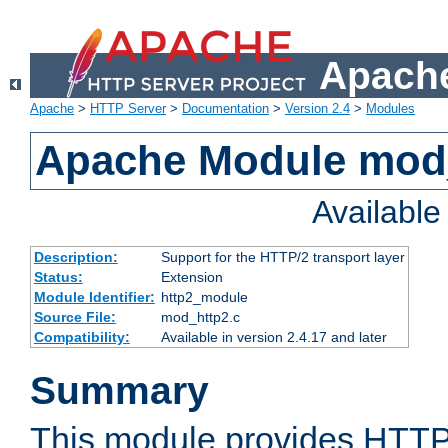
Apache
Apache
>
HTTP Server
>
Documentation
>
Version 2.4
>
Modules
Apache Module mod
Availabl
Description:
Support for the HTTP/2 transport layer
Status:
Extension
Module Identifier:
http2_module
Source File:
mod_http2.c
Compatibility:
Available in version 2.4.17 and later
Summary
This module provides HTTP