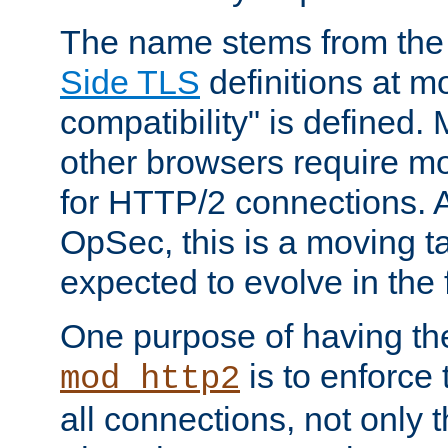
The name stems from th
Side TLS
definitions at m
compatibility" is defined. 
other browsers require mo
for HTTP/2 connections. A
OpSec, this is a moving t
expected to evolve in the 
One purpose of having th
is to enforce t
mod_http2
all connections, not only