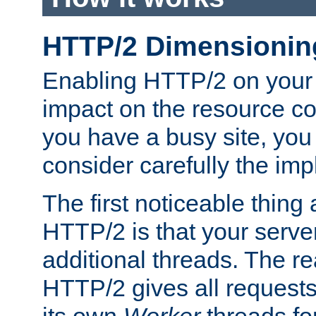
HTTP/2 Dimensionin
Enabling HTTP/2 on your
impact on the resource c
you have a busy site, yo
consider carefully the imp
The first noticeable thing 
HTTP/2 is that your server
additional threads. The rea
HTTP/2 gives all requests 