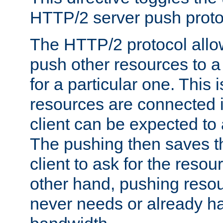
HTTP/2 server push protoc
The HTTP/2 protocol allow
push other resources to a
for a particular one. This i
resources are connected 
client can be expected to 
The pushing then saves th
client to ask for the resou
other hand, pushing resou
never needs or already ha