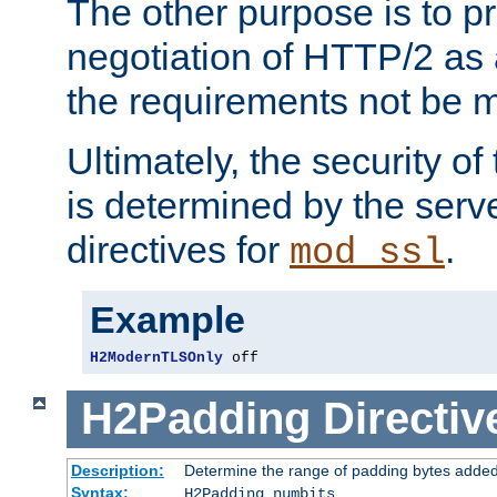
The other purpose is to p
negotiation of HTTP/2 as 
the requirements not be m
Ultimately, the security o
is determined by the serv
directives for
.
mod_ssl
Example
H2ModernTLSOnly
 off
H2Padding
Directiv
Description:
Determine the range of padding bytes added
Syntax:
H2Padding numbits