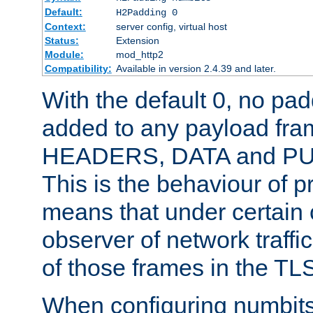
Default:
H2Padding 0
Context:
server config, virtual host
Status:
Extension
Module:
mod_http2
Compatibility:
Available in version 2.4.39 and later.
With the default 0, no pa
added to any payload fram
HEADERS, DATA and P
This is the behaviour of pr
means that under certain 
observer of network traffi
of those frames in the TL
When configuring numbits