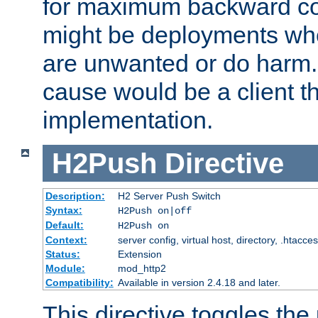
for maximum backward com
might be deployments wh
are unwanted or do harm.
cause would be a client th
implementation.
H2Push
Directive
Description:
H2 Server Push Switch
Syntax:
H2Push on|off
Default:
H2Push on
Context:
server config, virtual host, directory, .htacce
Status:
Extension
Module:
mod_http2
Compatibility:
Available in version 2.4.18 and later.
This directive toggles the