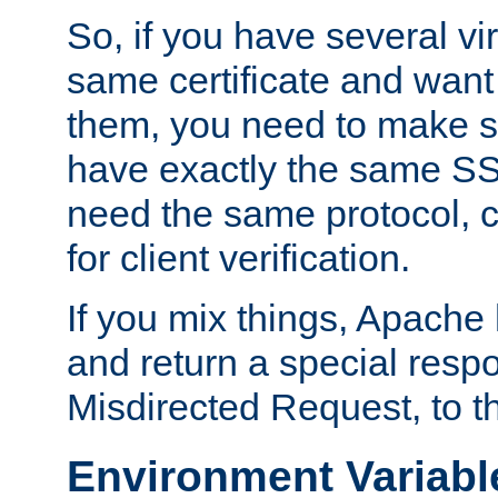
So, if you have several vi
same certificate and want
them, you need to make su
have exactly the same SS
need the same protocol, c
for client verification.
If you mix things, Apache h
and return a special resp
Misdirected Request, to th
Environment Variabl