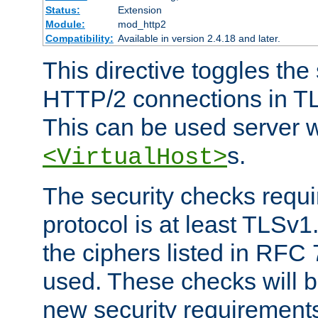
Status:
Extension
Module:
mod_http2
Compatibility:
Available in version 2.4.18 and later.
This directive toggles the
HTTP/2 connections in TL
This can be used server wi
s.
<VirtualHost>
The security checks requi
protocol is at least TLSv1
the ciphers listed in RFC
used. These checks will 
new security requirement