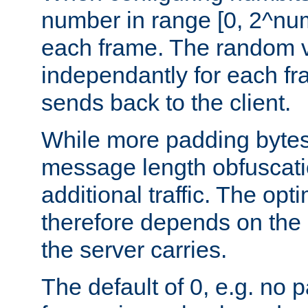
number in range [0, 2^num
each frame. The random v
independantly for each fr
sends back to the client.
While more padding bytes
message length obfuscatio
additional traffic. The op
therefore depends on the k
the server carries.
The default of 0, e.g. no