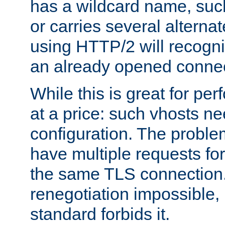
has a wildcard name, such
or carries several altern
using HTTP/2 will recogni
an already opened connec
While this is great for pe
at a price: such vhosts ne
configuration. The problem
have multiple requests for
the same TLS connection
renegotiation impossible,
standard forbids it.