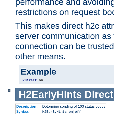
performance and avoidin
restrictions on request bo
This makes direct h2c attr
server communication as 
connection can be trusted
other means.
Example
H2Direct
 on
H2EarlyHints
Direct
Description:
Determine sending of 103 status codes
Syntax:
H2EarlyHints on|off