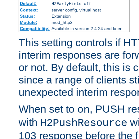
Default:
H2EarlyHints off
Context:
server config, virtual host
Status:
Extension
Module:
mod_http2
Compatibility:
Available in version 2.4.24 and later.
This setting controls if H
interim responses are forw
or not. By default, this is 
since a range of clients st
unexpected interim respo
When set to
, PUSH re
on
with
wi
H2PushResource
103 response before the f