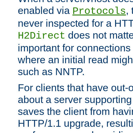
enabled via
,
Protocols
never inspected for a HT
does not matter
H2Direct
important for connections 
where an initial read might
such as NNTP.
For clients that have out
about a server supporting
saves the client from hav
HTTP/1.1 upgrade, resulti