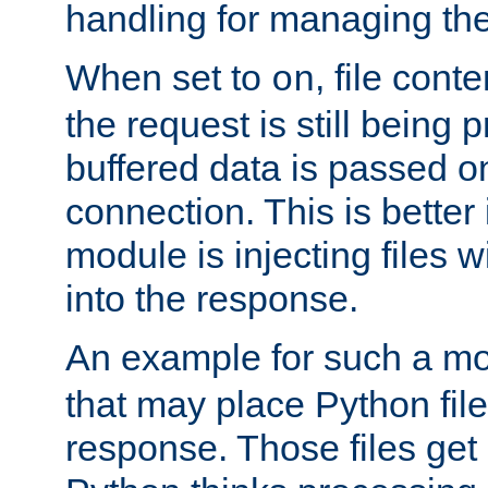
handling for managing the l
When set to
, file cont
on
the request is still being
buffered data is passed o
connection. This is better i
module is injecting files wi
into the response.
An example for such a mo
that may place Python file
response. Those files ge