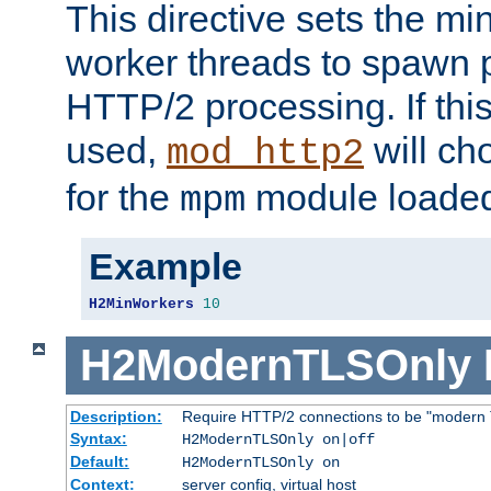
This directive sets the m
worker threads to spawn p
HTTP/2 processing. If this 
used,
will ch
mod_http2
for the
module loade
mpm
Example
H2MinWorkers
10
H2ModernTLSOnly
Description:
Require HTTP/2 connections to be "modern 
Syntax:
H2ModernTLSOnly on|off
Default:
H2ModernTLSOnly on
Context:
server config, virtual host