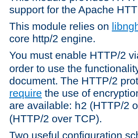
support for the Apache HTT
This module relies on
libng
core http/2 engine.
You must enable HTTP/2 v
order to use the functionalit
document. The HTTP/2 pro
require
the use of encrypti
are available:
(HTTP/2 o
h2
(HTTP/2 over TCP).
Two useful configuration s