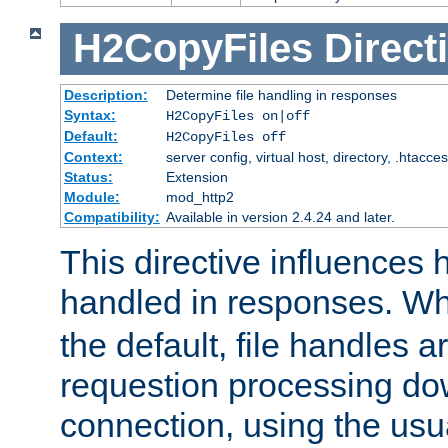
H2CopyFiles
Direct
Description:
Determine file handling in responses
Syntax:
H2CopyFiles on|off
Default:
H2CopyFiles off
Context:
server config, virtual host, directory, .htacce
Status:
Extension
Module:
mod_http2
Compatibility:
Available in version 2.4.24 and later.
This directive influences h
handled in responses. 
the default, file handles 
requestion processing do
connection, using the us