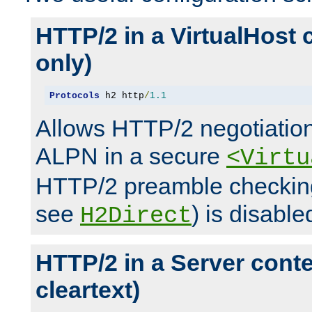
HTTP/2 in a VirtualHost 
only)
Protocols
 h2 http
/
1.1
Allows HTTP/2 negotiation
ALPN in a secure
<Virtu
HTTP/2 preamble checking
see
) is disable
H2Direct
HTTP/2 in a Server cont
cleartext)