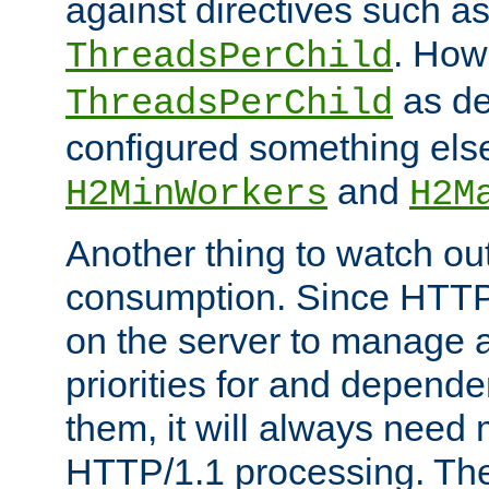
against directives such a
. How
ThreadsPerChild
as de
ThreadsPerChild
configured something else
and
H2MinWorkers
H2M
Another thing to watch out
consumption. Since HTTP
on the server to manage a
priorities for and depend
them, it will always nee
HTTP/1.1 processing. The