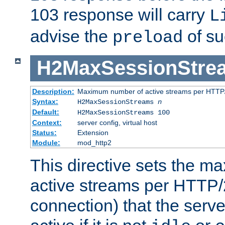
103 response will carry
L
advise the
of su
preload
H2MaxSessionStre
Description:
Maximum number of active streams per HTTP/
Syntax:
H2MaxSessionStreams
n
Default:
H2MaxSessionStreams 100
Context:
server config, virtual host
Status:
Extension
Module:
mod_http2
This directive sets the 
active streams per HTTP/2
connection) that the serve