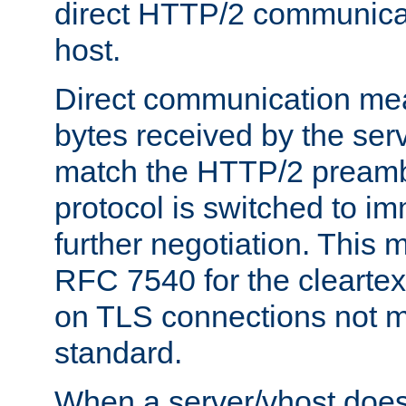
direct HTTP/2 communicati
host.
Direct communication means
bytes received by the ser
match the HTTP/2 preamb
protocol is switched to i
further negotiation. This 
RFC 7540 for the cleartext
on TLS connections not 
standard.
When a server/vhost does