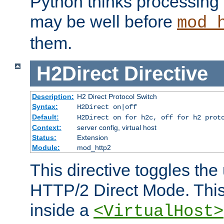
Python thinks processing 
may be well before
mod_
them.
H2Direct
Directive
Description:
H2 Direct Protocol Switch
Syntax:
H2Direct on|off
Default:
H2Direct on for h2c, off for h2 prot
Context:
server config, virtual host
Status:
Extension
Module:
mod_http2
This directive toggles the
HTTP/2 Direct Mode. Thi
inside a
<VirtualHost>