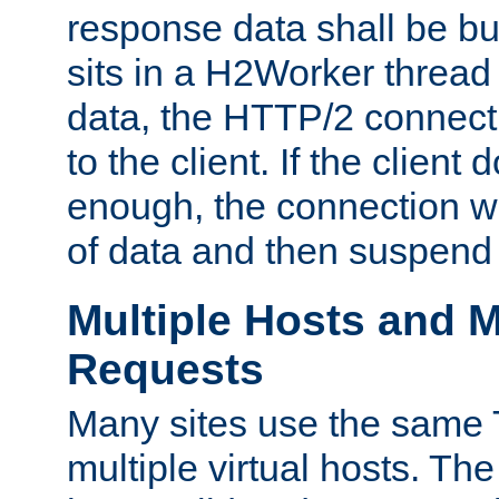
response data shall be bu
sits in a H2Worker thread
data, the HTTP/2 connecti
to the client. If the client
enough, the connection wi
of data and then suspend
Multiple Hosts and M
Requests
Many sites use the same T
multiple virtual hosts. The 