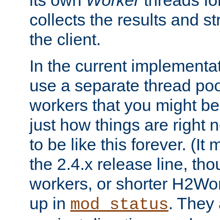
its own
Worker
threads fo
collects the results and s
the client.
In the current implementa
use a separate thread po
workers that you might be 
just how things are right
to be like this forever. (It
the 2.4.x release line, t
workers, or shorter H2Wor
up in
. They
mod_status