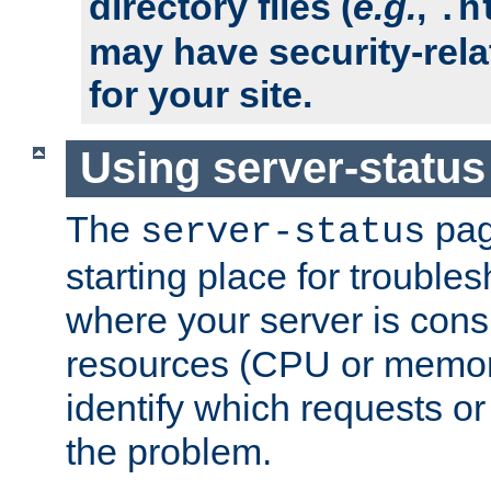
directory files (
e.g.
,
.h
may have security-rela
for your site.
Using server-status
The
pag
server-status
starting place for troubles
where your server is cons
resources (CPU or memory
identify which requests or
the problem.