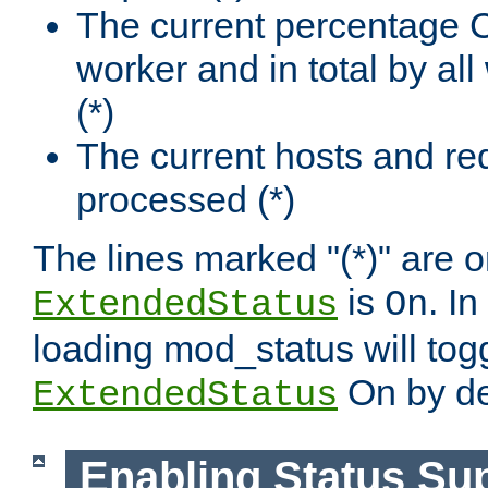
The current percentage
worker and in total by a
(*)
The current hosts and re
processed (*)
The lines marked "(*)" are on
is
. In
ExtendedStatus
On
loading mod_status will tog
On by de
ExtendedStatus
Enabling Status Su