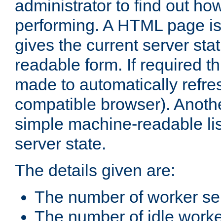
administrator to find out how
performing. A HTML page is
gives the current server stat
readable form. If required t
made to automatically refre
compatible browser). Anoth
simple machine-readable list
server state.
The details given are:
The number of worker se
The number of idle work