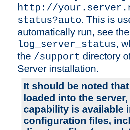
http://your.server.
. This is u
status?auto
automatically run, see th
, w
log_server_status
the
directory 
/support
Server installation.
It should be noted that
loaded into the server,
capability is available 
configuration files, in