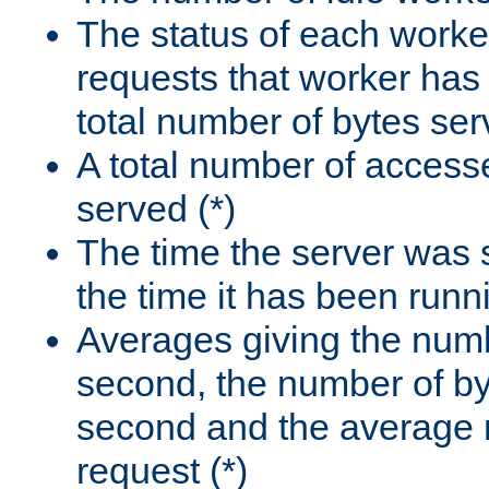
The status of each worke
requests that worker has
total number of bytes ser
A total number of access
served (*)
The time the server was 
the time it has been runn
Averages giving the numb
second, the number of by
second and the average 
request (*)