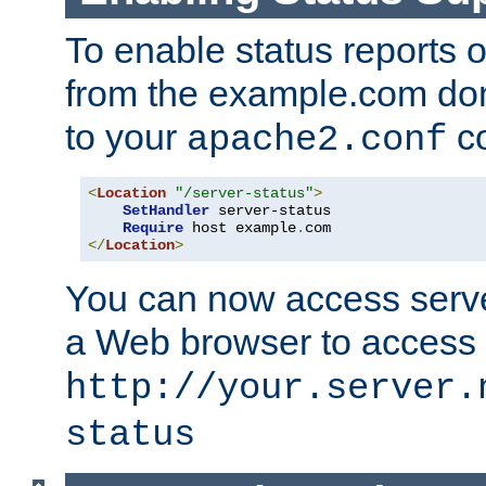
To enable status reports 
from the example.com do
to your
co
apache2.conf
<
Location
"/server-status"
>
SetHandler
 server-status

Require
 host example
.
</
Location
>
You can now access server
a Web browser to access
http://your.server.
status