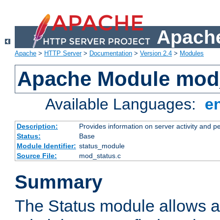
Apache
Apache
>
HTTP Server
>
Documentation
>
Version 2.4
>
Modules
Apache Module mod
Available Languages:
e
Description:
Provides information on server activity and 
Status:
Base
Module Identifier:
status_module
Source File:
mod_status.c
Summary
The Status module allows a