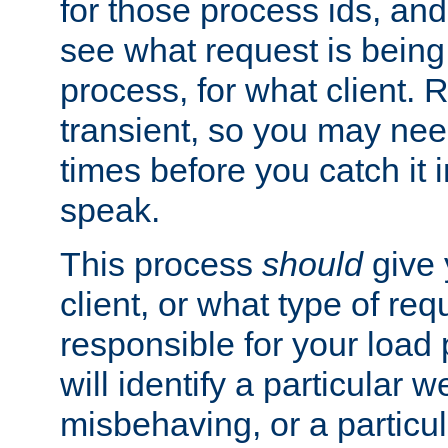
for those process ids, and 
see what request is being
process, for what client. 
transient, so you may need
times before you catch it i
speak.
This process
should
give 
client, or what type of req
responsible for your load
will identify a particular w
misbehaving, or a particula