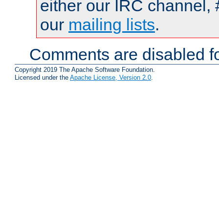
either our IRC channel, 
our
mailing lists
.
Comments are disabled fo
Copyright 2019 The Apache Software Foundation.
Licensed under the
Apache License, Version 2.0
.