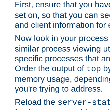
First, ensure that you ha
set on, so that you can se
and client information for 
Now look in your process 
similar process viewing util
specific processes that ar
Order the output of
by
top
memory usage, dependin
you're trying to address.
Reload the
server-sta