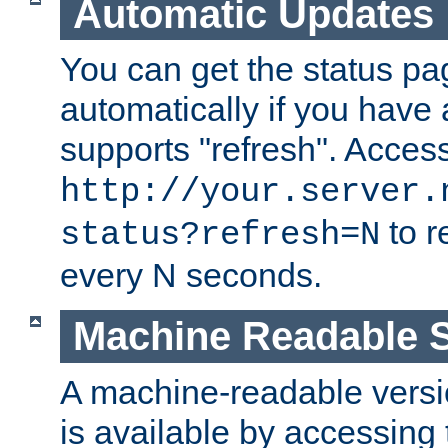
Automatic Updates
You can get the status pag
automatically if you have 
supports "refresh". Acces
http://your.server.
to r
status?refresh=N
every N seconds.
Machine Readable S
A machine-readable version
is available by accessing