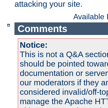
attacking your site.
Available
Comments
Notice:
This is not a Q&A sect
should be pointed towar
documentation or serve
our moderators if they a
considered invalid/off-t
manage the Apache HTTP