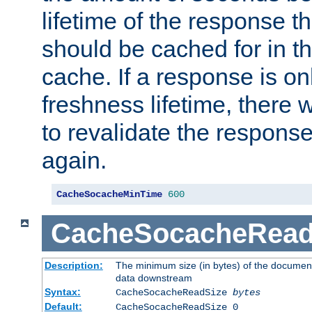
lifetime of the response t
should be cached for in t
cache. If a response is onl
freshness lifetime, there w
to revalidate the response
again.
CacheSocacheMinTime
600
CacheSocacheRead
Description:
The minimum size (in bytes) of the documen
data downstream
Syntax:
CacheSocacheReadSize
bytes
Default:
CacheSocacheReadSize 0