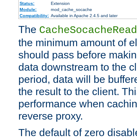
Status:
Extension
Module:
mod_cache_socache
Compatibility:
Available in Apache 2.4.5 and later
The
CacheSocacheRead
the minimum amount of el
should pass before makin
data downstream to the cl
period, data will be buffe
the result to the client. T
performance when cachin
reverse proxy.
The default of zero disabl