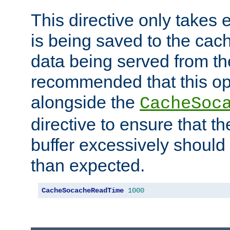
This directive only takes 
is being saved to the cac
data being served from the
recommended that this op
alongside the
CacheSoc
directive to ensure that t
buffer excessively should 
than expected.
CacheSocacheReadTime
1000