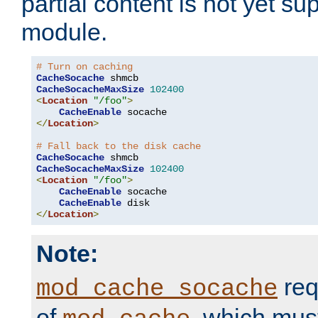
partial content is not yet su
module.
# Turn on caching
CacheSocache
CacheSocacheMaxSize
102400
<
Location
"/foo"
>
CacheEnable
</
Location
>
# Fall back to the disk cache
CacheSocache
CacheSocacheMaxSize
102400
<
Location
"/foo"
>
CacheEnable
 socache

CacheEnable
</
Location
>
Note:
req
mod_cache_socache
of
, which mus