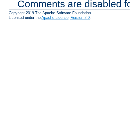
Comments are disabled fo
Copyright 2019 The Apache Software Foundation.
Licensed under the
Apache License, Version 2.0
.