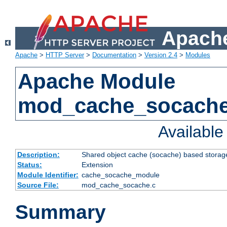
Apache
Apache
>
HTTP Server
>
Documentation
>
Version 2.4
>
Modules
Apache Module
mod_cache_socach
Availabl
Description:
Shared object cache (socache) based storage
Status:
Extension
Module Identifier:
cache_socache_module
Source File:
mod_cache_socache.c
Summary