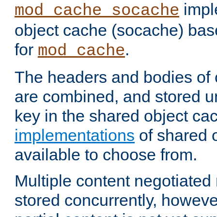
impl
mod_cache_socache
object cache (socache) ba
for
.
mod_cache
The headers and bodies of
are combined, and stored u
key in the shared object ca
implementations
of shared 
available to choose from.
Multiple content negotiate
stored concurrently, howeve