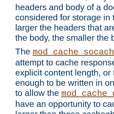
headers and body of a do
considered for storage in
larger the headers that a
the body, the smaller the
The
mod_cache_socach
attempt to cache respons
explicit content length, or
enough to be written in o
to allow the
mod_cache_
have an opportunity to c