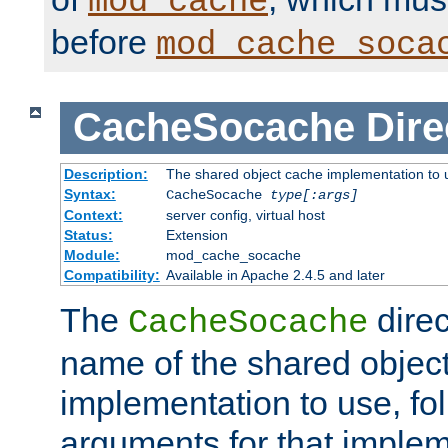
mod_cache
before
mod_cache_soca
CacheSocache
Dire
Description:
The shared object cache implementation to 
Syntax:
CacheSocache
type[:args]
Context:
server config, virtual host
Status:
Extension
Module:
mod_cache_socache
Compatibility:
Available in Apache 2.4.5 and later
The
direc
CacheSocache
name of the shared objec
implementation to use, fo
arguments for that imple