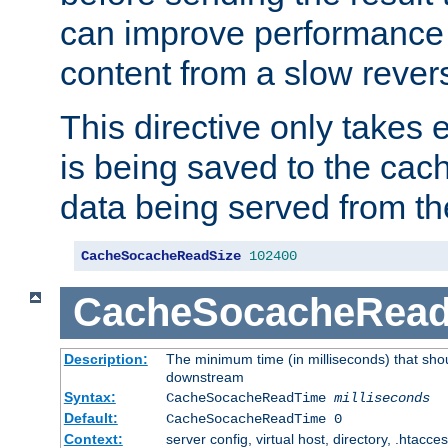
can improve performance
content from a slow rever
This directive only takes 
is being saved to the cac
data being served from th
CacheSocacheReadSize
102400
CacheSocacheRea
Description:
The minimum time (in milliseconds) that shou
downstream
Syntax:
CacheSocacheReadTime
milliseconds
Default:
CacheSocacheReadTime 0
Context:
server config, virtual host, directory, .htacce