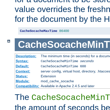
value overrides the freshn
for the document by the 
CacheSocacheMaxTime
86400
CacheSocacheMinT
Description:
The minimum time (in seconds) for a docume
Syntax:
CacheSocacheMinTime
seconds
Default:
CacheSocacheMinTime 600
Context:
server config, virtual host, directory, .htacce
Status:
Extension
Module:
mod_cache_socache
Compatibility:
Available in Apache 2.4.5 and later
The
CacheSocacheMinT
the amount of seconds be