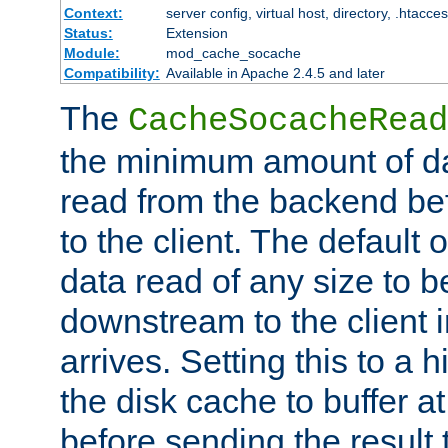
Context:
server config, virtual host, directory, .htacce
Status:
Extension
Module:
mod_cache_socache
Compatibility:
Available in Apache 2.4.5 and later
The
CacheSocacheRead
the minimum amount of dat
read from the backend bef
to the client. The default 
data read of any size to 
downstream to the client 
arrives. Setting this to a
the disk cache to buffer a
before sending the result t