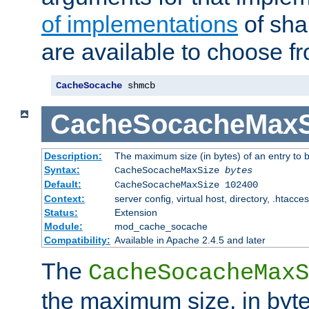
of implementations
of sha
are available to choose f
CacheSocache
 shmcb
CacheSocacheMaxS
Description:
The maximum size (in bytes) of an entry to 
Syntax:
CacheSocacheMaxSize
bytes
Default:
CacheSocacheMaxSize 102400
Context:
server config, virtual host, directory, .htacce
Status:
Extension
Module:
mod_cache_socache
Compatibility:
Available in Apache 2.4.5 and later
The
CacheSocacheMaxS
the maximum size, in byte