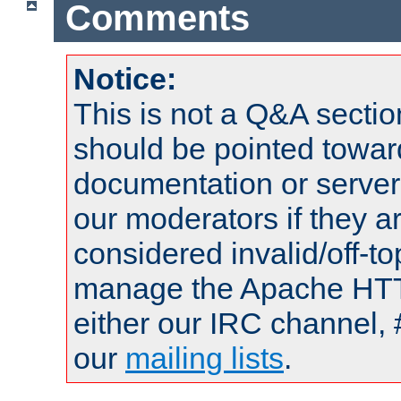
Comments
Notice:
This is not a Q&A sect
should be pointed towar
documentation or serve
our moderators if they a
considered invalid/off-t
manage the Apache HTTP
either our IRC channel, 
our
mailing lists
.