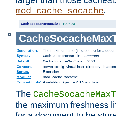
larger than those cacheab
.
mod_cache_socache
CacheSocacheMaxSize
102400
CacheSocacheMax
Description:
The maximum time (in seconds) for a docume
Syntax:
CacheSocacheMaxTime
seconds
Default:
CacheSocacheMaxTime 86400
Context:
server config, virtual host, directory, .htacce
Status:
Extension
Module:
mod_cache_socache
Compatibility:
Available in Apache 2.4.5 and later
The
CacheSocacheMaxT
the maximum freshness lif
for a document to be store