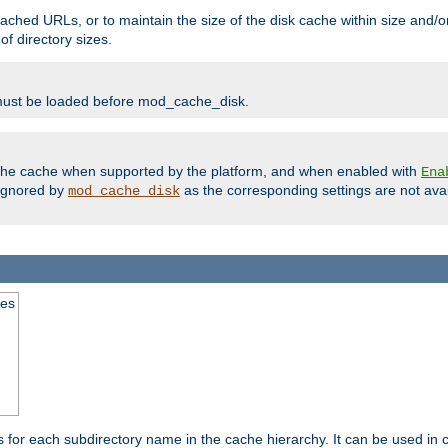
ached URLs, or to maintain the size of the disk cache within size and/or
f directory sizes.
must be loaded before mod_cache_disk.
m the cache when supported by the platform, and when enabled with
Ena
ignored by
as the corresponding settings are not ava
mod_cache_disk
mes
s for each subdirectory name in the cache hierarchy. It can be used in 