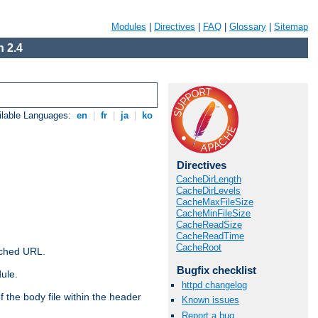
Modules
|
Directives
|
FAQ
|
Glossary
|
Sitemap
 2.4
ilable Languages:
en
|
fr
|
ja
|
ko
Directives
CacheDirLength
CacheDirLevels
CacheMaxFileSize
CacheMinFileSize
CacheReadSize
CacheReadTime
CacheRoot
ached URL.
Bugfix checklist
ule.
httpd changelog
 the body file within the header
Known issues
Report a bug