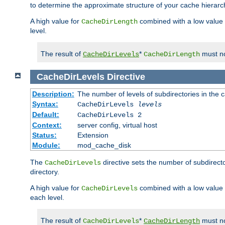
to determine the approximate structure of your cache hierarc
A high value for
combined with a low value
CacheDirLength
level.
The result of
*
must no
CacheDirLevels
CacheDirLength
CacheDirLevels
Directive
Description:
The number of levels of subdirectories in the 
Syntax:
CacheDirLevels
levels
Default:
CacheDirLevels 2
Context:
server config, virtual host
Status:
Extension
Module:
mod_cache_disk
The
directive sets the number of subdirecto
CacheDirLevels
directory.
A high value for
combined with a low value
CacheDirLevels
each level.
The result of
*
must no
CacheDirLevels
CacheDirLength