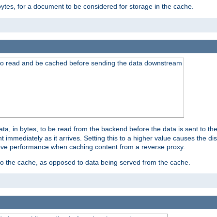
bytes, for a document to be considered for storage in the cache.
 to read and be cached before sending the data downstream
a, in bytes, to be read from the backend before the data is sent to the
 immediately as it arrives. Setting this to a higher value causes the disk
prove performance when caching content from a reverse proxy.
 to the cache, as opposed to data being served from the cache.