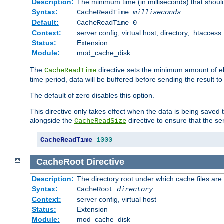
Description:
The minimum time (in milliseconds) that shoul
Syntax:
CacheReadTime
milliseconds
Default:
CacheReadTime 0
Context:
server config, virtual host, directory, .htaccess
Status:
Extension
Module:
mod_cache_disk
The
directive sets the minimum amount of el
CacheReadTime
time period, data will be buffered before sending the result 
The default of zero disables this option.
This directive only takes effect when the data is being saved
alongside the
directive to ensure that the se
CacheReadSize
CacheReadTime
1000
CacheRoot
Directive
Description:
The directory root under which cache files are
Syntax:
CacheRoot
directory
Context:
server config, virtual host
Status:
Extension
Module:
mod_cache_disk