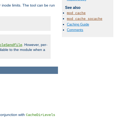
 inode limits. The tool can be run
See also
mod_cache
mod_cache_socache
Caching Guide
Comments
. However, per-
bleSendfile
ilable to the module when a
conjunction with
CacheDirLevels