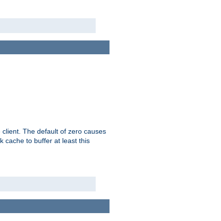
 client. The default of zero causes
 cache to buffer at least this