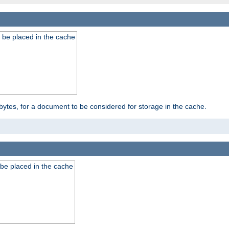
 be placed in the cache
bytes, for a document to be considered for storage in the cache.
be placed in the cache