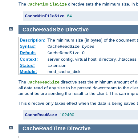
The
directive sets the minimum size, in 
CacheMinFileSize
CacheMinFileSize
64
CacheReadSize
Directive
Description:
The minimum size (in bytes) of the document
Syntax:
CacheReadSize
bytes
Default:
CacheReadSize 0
Context:
server config, virtual host, directory, .htaccess
Status:
Extension
Module:
mod_cache_disk
The
directive sets the minimum amount of dat
CacheReadSize
all data read of any size to be passed downstream to the client
amount before sending the result to the client. This can im
This directive only takes effect when the data is being saved
CacheReadSize
102400
CacheReadTime
Directive