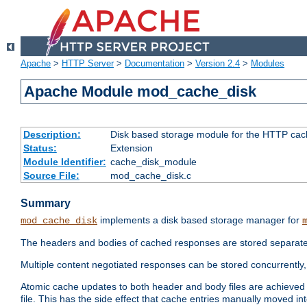
Apache
>
HTTP Server
>
Documentation
>
Version 2.4
>
Modules
Apache Module mod_cache_disk
Description:
Disk based storage module for the HTTP cachi
Status:
Extension
Module Identifier:
cache_disk_module
Source File:
mod_cache_disk.c
Summary
implements a disk based storage manager for
mod_cache_disk
The headers and bodies of cached responses are stored separately
Multiple content negotiated responses can be stored concurrently, 
Atomic cache updates to both header and body files are achieved w
file. This has the side effect that cache entries manually moved int