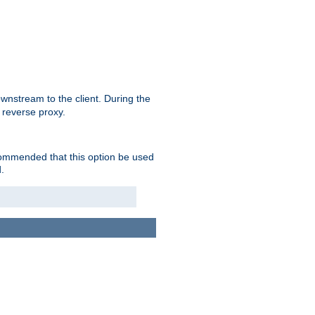
nstream to the client. During the
 reverse proxy.
ecommended that this option be used
.