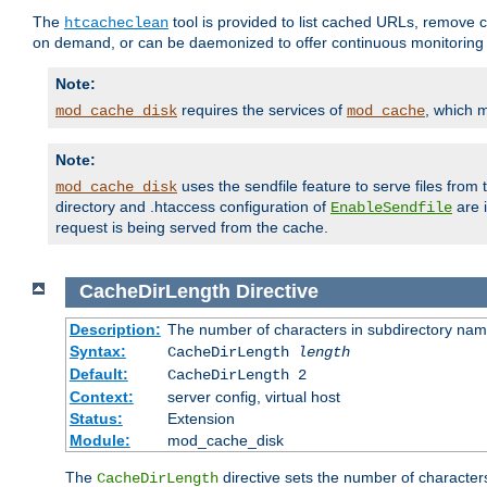
The
tool is provided to list cached URLs, remove c
htcacheclean
on demand, or can be daemonized to offer continuous monitoring o
Note:
requires the services of
, which 
mod_cache_disk
mod_cache
Note:
uses the sendfile feature to serve files fro
mod_cache_disk
directory and .htaccess configuration of
are 
EnableSendfile
request is being served from the cache.
CacheDirLength
Directive
Description:
The number of characters in subdirectory na
Syntax:
CacheDirLength
length
Default:
CacheDirLength 2
Context:
server config, virtual host
Status:
Extension
Module:
mod_cache_disk
The
directive sets the number of character
CacheDirLength