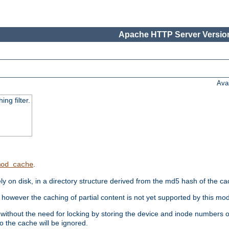
Apache HTTP Server Version
Ava
ng filter.
.
mod_cache
 on disk, in a directory structure derived from the md5 hash of the c
however the caching of partial content is not yet supported by this mod
ithout the need for locking by storing the device and inode numbers of
o the cache will be ignored.