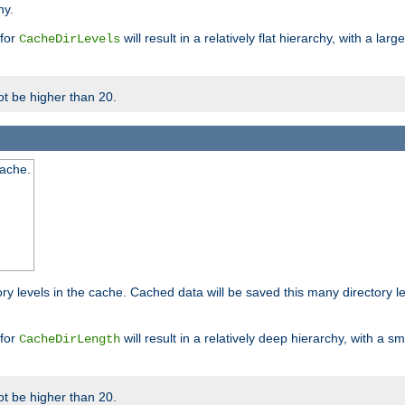
hy.
 for
will result in a relatively flat hierarchy, with a la
CacheDirLevels
t be higher than 20.
cache.
ry levels in the cache. Cached data will be saved this many directory 
 for
will result in a relatively deep hierarchy, with a s
CacheDirLength
t be higher than 20.