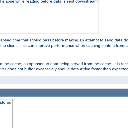
d elapse while reading before data is sent downstream
apsed time that should pass before making an attempt to send data dow
to the client. This can improve performance when caching content from a
 to the cache, as opposed to data being served from the cache. It is r
rver does not buffer excessively should data arrive faster than expected
 stored