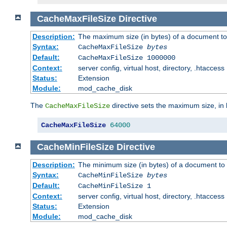
CacheMaxFileSize
Directive
Description:
The maximum size (in bytes) of a document to
Syntax:
CacheMaxFileSize
bytes
Default:
CacheMaxFileSize 1000000
Context:
server config, virtual host, directory, .htaccess
Status:
Extension
Module:
mod_cache_disk
The
directive sets the maximum size, in 
CacheMaxFileSize
CacheMaxFileSize
64000
CacheMinFileSize
Directive
Description:
The minimum size (in bytes) of a document to 
Syntax:
CacheMinFileSize
bytes
Default:
CacheMinFileSize 1
Context:
server config, virtual host, directory, .htaccess
Status:
Extension
Module:
mod_cache_disk