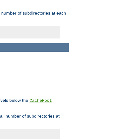
rge number of subdirectories at each
levels below the
CacheRoot
mall number of subdirectories at