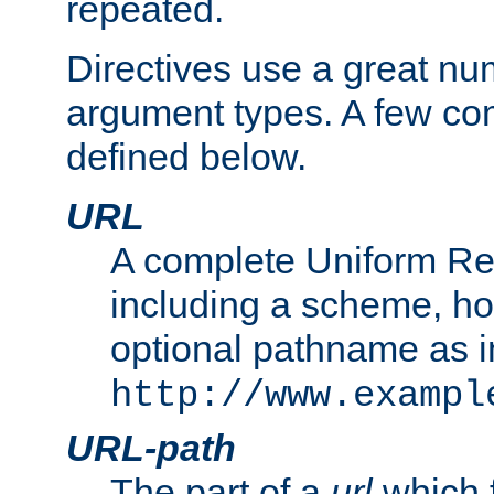
repeated.
Directives use a great num
argument types. A few c
defined below.
URL
A complete Uniform Re
including a scheme, h
optional pathname as i
http://www.exampl
URL-path
The part of a
url
which 