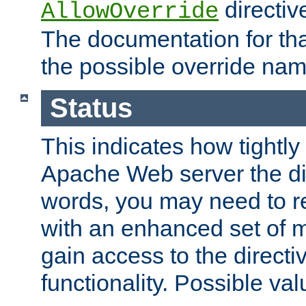
directiv
AllowOverride
The documentation for that
the possible override nam
Status
This indicates how tightly
Apache Web server the dire
words, you may need to r
with an enhanced set of m
gain access to the directi
functionality. Possible valu