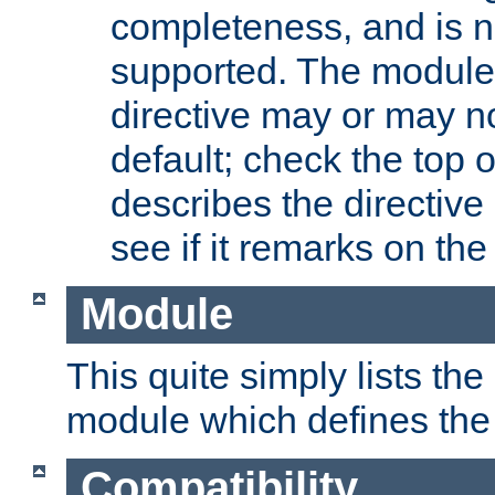
completeness, and is n
supported. The module
directive may or may n
default; check the top 
describes the directive
see if it remarks on the 
Module
This quite simply lists th
module which defines the 
Compatibility