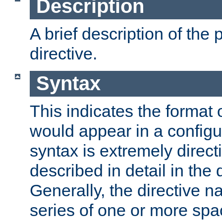
Description
A brief description of the 
directive.
Syntax
This indicates the format o
would appear in a configur
syntax is extremely directi
described in detail in the d
Generally, the directive n
series of one or more sp