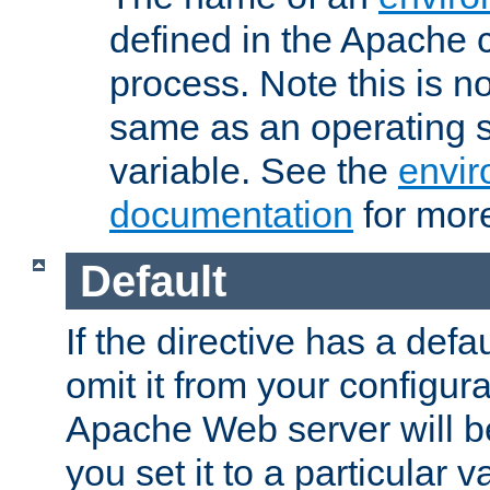
defined in the Apache 
process. Note this is n
same as an operating 
variable. See the
envir
documentation
for more
Default
If the directive has a defau
omit it from your configura
Apache Web server will 
you set it to a particular v