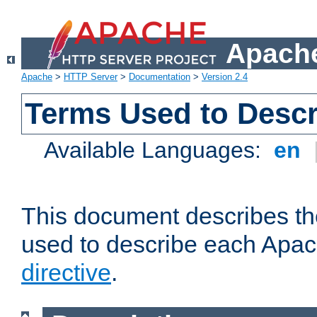
Apache
Apache
>
HTTP Server
>
Documentation
>
Version 2.4
Terms Used to Descr
Available Languages:
en
This document describes the
used to describe each Apa
directive
.