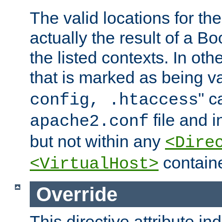
The valid locations for the
actually the result of a Bo
the listed contexts. In oth
that is marked as being val
" c
config, .htaccess
file and 
apache2.conf
but not within any
<Dire
containe
<VirtualHost>
Override
This directive attribute in