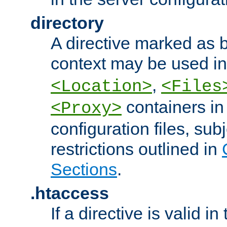
directory
A directive marked as b
context may be used i
,
<Location>
<Files
containers in
<Proxy>
configuration files, subj
restrictions outlined in
Sections
.
.htaccess
If a directive is valid in 