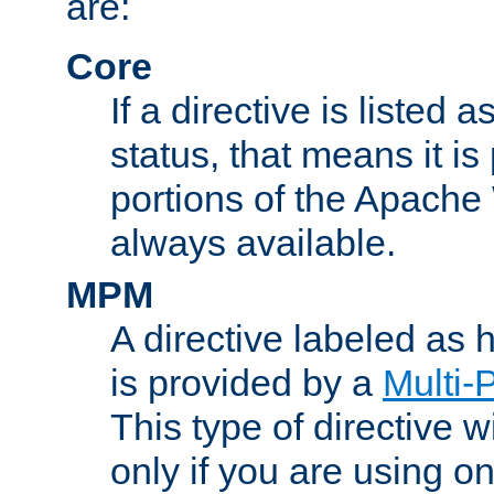
are:
Core
If a directive is listed 
status, that means it is
portions of the Apache
always available.
MPM
A directive labeled as
is provided by a
Multi-
This type of directive wi
only if you are using 