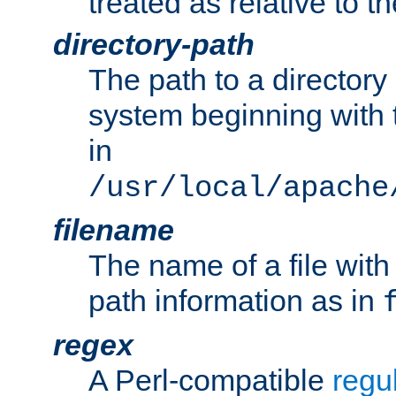
treated as relative to t
directory-path
The path to a directory i
system beginning with t
in
/usr/local/apache
filename
The name of a file wi
path information as in
regex
A Perl-compatible
regu