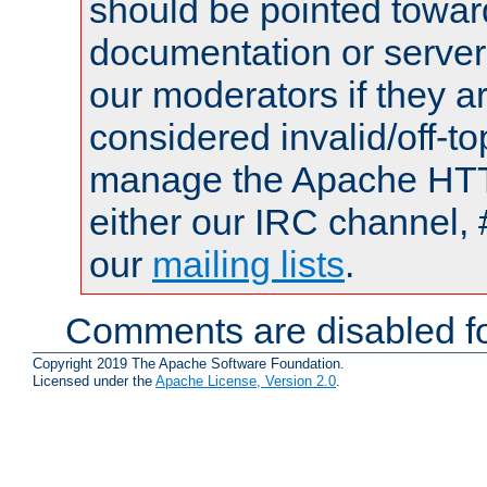
should be pointed towar
documentation or serve
our moderators if they a
considered invalid/off-t
manage the Apache HTTP
either our IRC channel, 
our
mailing lists
.
Comments are disabled fo
Copyright 2019 The Apache Software Foundation.
Licensed under the
Apache License, Version 2.0
.