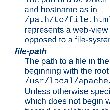
and hostname as in
/path/to/file.htm
represents a web-view 
opposed to a file-syste
file-path
The path to a file in the
beginning with the root 
/usr/local/apache
Unless otherwise speci
which does not begin wi