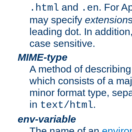
and
. For A
.html
.en
may specify
extension
leading dot. In addition
case sensitive.
MIME-type
A method of describing t
which consists of a maj
minor format type, sep
in
.
text/html
env-variable
The name of an
enviro