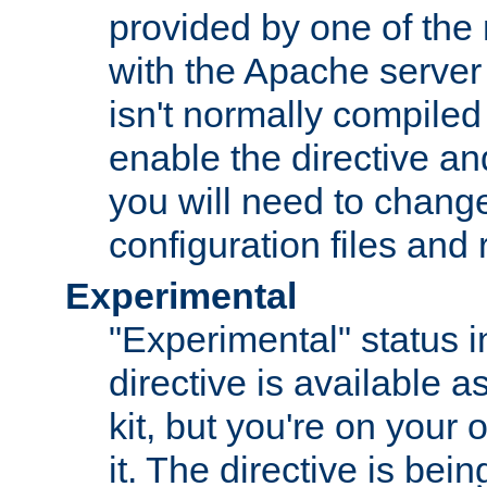
provided by one of the
with the Apache server 
isn't normally compiled 
enable the directive and
you will need to change
configuration files and
Experimental
"Experimental" status i
directive is available a
kit, but you're on your 
it. The directive is be