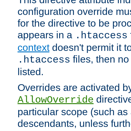
configuration override mus
for the directive to be pr
appears in a
.htaccess
context
doesn't permit it t
files, then no
.htaccess
listed.
Overrides are activated b
directiv
AllowOverride
particular scope (such as 
descendants, unless furth