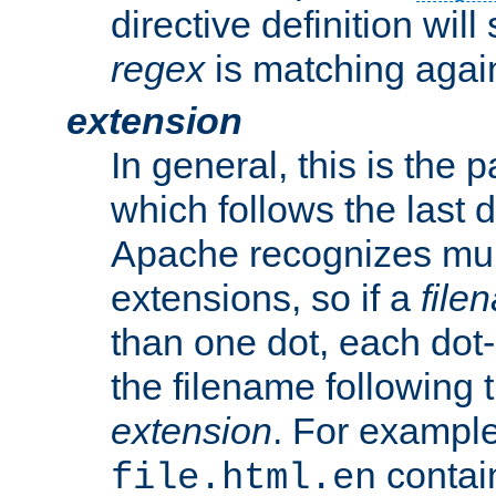
directive definition will
regex
is matching again
extension
In general, this is the p
which follows the last 
Apache recognizes mul
extensions, so if a
file
than one dot, each dot-
the filename following th
extension
. For exampl
contai
file.html.en