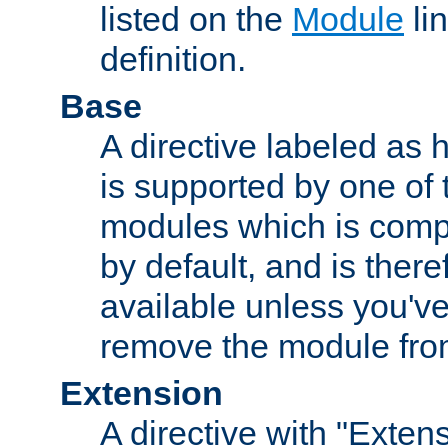
listed on the
Module
lin
definition.
Base
A directive labeled as 
is supported by one of
modules which is compi
by default, and is ther
available unless you've
remove the module from
Extension
A directive with "Extens