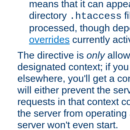
means that it can appe
directory
fi
.htaccess
processed, though dep
overrides
currently acti
The directive is
only
allow
designated context; if you 
elsewhere, you'll get a con
will either prevent the se
requests in that context co
the server from operating a
server won't even start.