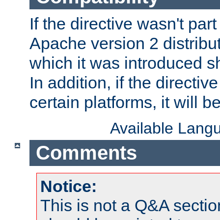
If the directive wasn't part
Apache version 2 distribut
which it was introduced sh
In addition, if the directiv
certain platforms, it will 
Available Lang
Comments
Notice:
This is not a Q&A sect