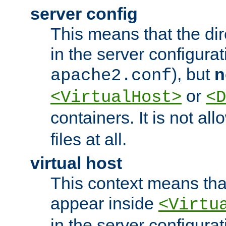
server config
This means that the di
in the server configurati
), but
n
apache2.conf
or
<VirtualHost>
<D
containers. It is not al
files at all.
virtual host
This context means tha
appear inside
<Virtu
in the server configurati