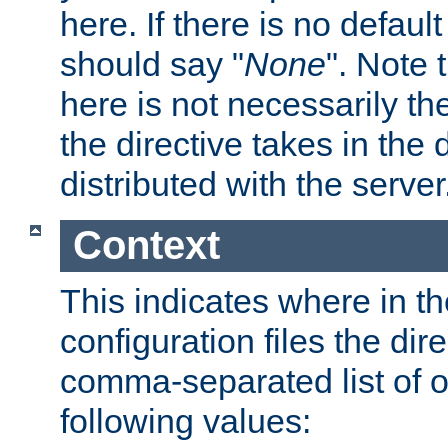
here. If there is no default
should say "
None
". Note 
here is not necessarily t
the directive takes in the
distributed with the server
Context
This indicates where in th
configuration files the direc
comma-separated list of o
following values: