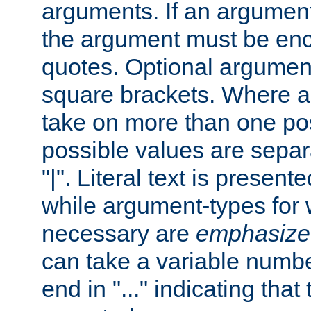
arguments. If an argumen
the argument must be enc
quotes. Optional argumen
square brackets. Where 
take on more than one pos
possible values are separ
"|". Literal text is presente
while argument-types for w
necessary are
emphasize
can take a variable numbe
end in "..." indicating that