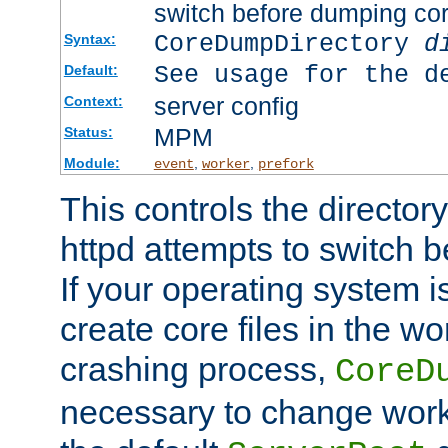
switch before dumping co
CoreDumpDirectory
d
Syntax:
See usage for the d
Default:
server config
Context:
MPM
Status:
Module:
,
,
event
worker
prefork
This controls the directo
httpd attempts to switch 
If your operating system i
create core files in the wo
crashing process,
CoreD
necessary to change work