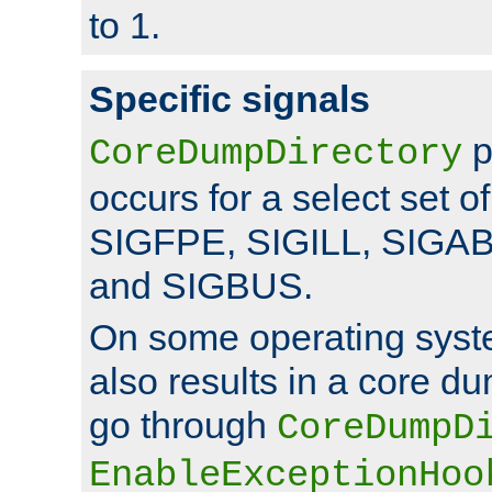
to 1.
Specific signals
p
CoreDumpDirectory
occurs for a select set of
SIGFPE, SIGILL, SIGA
and SIGBUS.
On some operating sys
also results in a core d
go through
CoreDumpD
EnableExceptionHoo