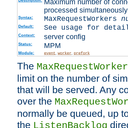
Maximum number of connec
Description:
processed simultaneously
MaxRequestWorkers
n
Syntax:
See usage for detai
Default:
server config
Context:
MPM
Status:
Module:
,
,
event
worker
prefork
The
MaxRequestWorker
limit on the number of si
that will be served. Any 
over the
MaxRequestWo
normally be queued, up t
the
dire
ListenBacklog