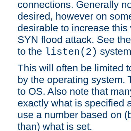
connections. Generally no
desired, however on some
desirable to increase thi
SYN flood attack. See th
to the
system 
listen(2)
This will often be limited
by the operating system. 
to OS. Also note that ma
exactly what is specified 
use a number based on (b
than) what is set.