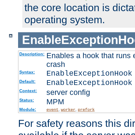
the core location is dicta
operating system.
EnableExceptionHo
Enables a hook that runs 
Description:
crash
EnableExceptionHook
Syntax:
EnableExceptionHook
Default:
server config
Context:
MPM
Status:
Module:
,
,
event
worker
prefork
For safety reasons this dir