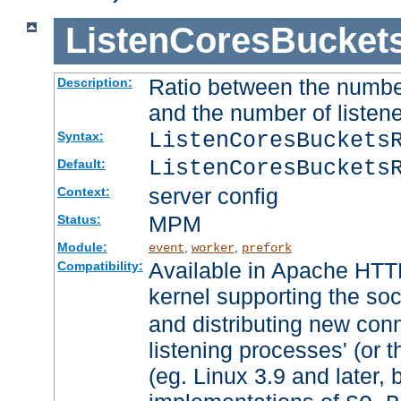
ListenCoresBucket
Ratio between the numbe
Description:
and the number of listene
ListenCoresBuckets
Syntax:
ListenCoresBuckets
Default:
server config
Context:
MPM
Status:
Module:
,
,
event
worker
prefork
Available in Apache HTTP
Compatibility:
kernel supporting the so
and distributing new con
listening processes' (or t
(eg. Linux 3.9 and later, 