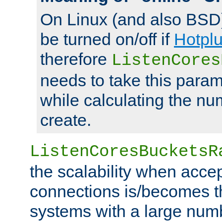
On Linux (and also BSD
be turned on/off if
Hotpl
therefore
ListenCores
needs to take this param
while calculating the nu
create.
ListenCoresBucketsR
the scalability when acce
connections is/becomes t
systems with a large num