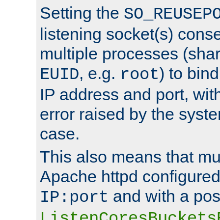
Setting the
SO_REUSEP
listening socket(s) cons
multiple processes (sha
, e.g.
) to bin
EUID
root
IP address and port, wit
error raised by the syst
case.
This also means that mul
Apache httpd configure
and with a pos
IP:port
ListenCoresBuckets