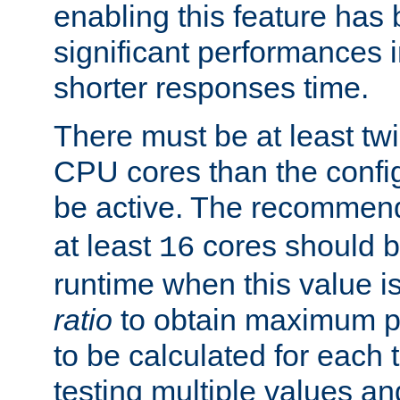
enabling this feature has
significant performances
shorter responses time.
There must be at least tw
CPU cores than the conf
be active. The recomme
at least
cores should b
16
runtime when this value is
ratio
to obtain maximum 
to be calculated for each 
testing multiple values a