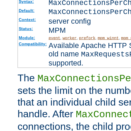
MaxConnectionsPer
Syntax:
MaxConnectionsPerC
Default:
server config
Context:
MPM
Status:
Module:
,
,
,
,
event
worker
prefork
mpm_winnt
mpm_
Available Apache HTTP Se
Compatibility:
old name
MaxRequests
supported.
The
MaxConnectionsPe
sets the limit on the num
that an individual child se
handle. After
MaxConnec
connections, the child proc