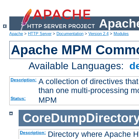
Apache
Apache
>
HTTP Server
>
Documentation
>
Version 2.4
>
Modules
Apache MPM Common
Available Languages:
d
A collection of directives t
Description:
than one multi-processing 
MPM
Status:
CoreDumpDirector
Directory where Apache H
Description: