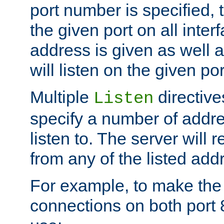
port number is specified, t
the given port on all interf
address is given as well a
will listen on the given po
Multiple
directiv
Listen
specify a number of addre
listen to. The server will
from any of the listed add
For example, to make the
connections on both port 