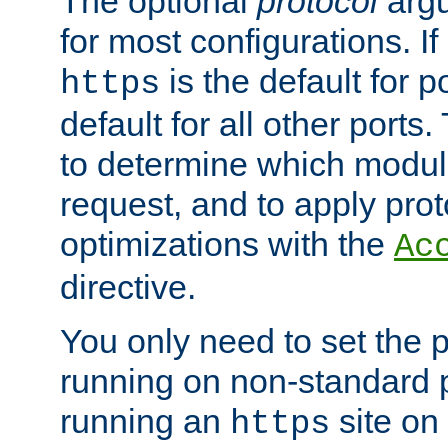
The optional
protocol
argu
for most configurations. If
is the default for 
https
default for all other ports
to determine which modul
request, and to apply prot
optimizations with the
Ac
directive.
You only need to set the p
running on non-standard 
running an
site on
https