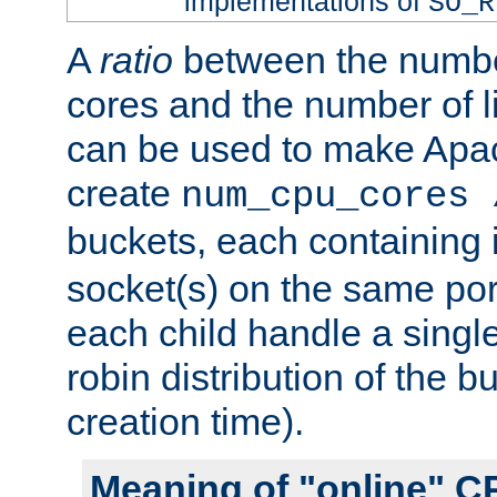
implementations of
SO_R
A
ratio
between the numbe
cores and the number of l
can be used to make Ap
create
num_cpu_cores 
buckets, each containing
socket(s) on the same por
each child handle a singl
robin distribution of the b
creation time).
Meaning of "online" C