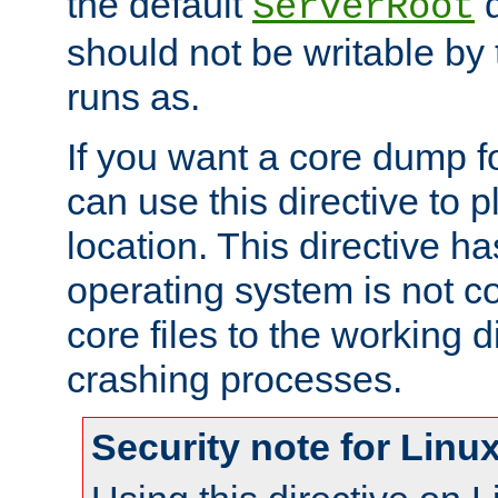
the default
d
ServerRoot
should not be writable by 
runs as.
If you want a core dump f
can use this directive to pl
location. This directive ha
operating system is not co
core files to the working d
crashing processes.
Security note for Linu