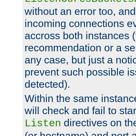
without an error too, and
incoming connections ev
accross both instances (
recommendation or a se
any case, but just a noti
prevent such possible is
detected).
Within the same instanc
will check and fail to star
directives on th
Listen
(or hostname) and port a