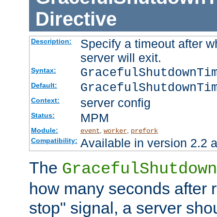
Directive
Specify a timeout after 
Description:
server will exit.
GracefulShutdownTi
Syntax:
GracefulShutdownTi
Default:
server config
Context:
MPM
Status:
Module:
,
,
event
worker
prefork
Available in version 2.2 a
Compatibility:
The
GracefulShutdown
how many seconds after re
stop" signal, a server sho