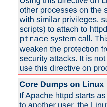
Using this directive on 
other processes on the s
with similar privileges, 
scripts) to attach to http
system call. Th
ptrace
weaken the protection f
security attacks. It is 
use this directive on pr
Core Dumps on Linux
If Apache httpd starts a
to another user, the Lin