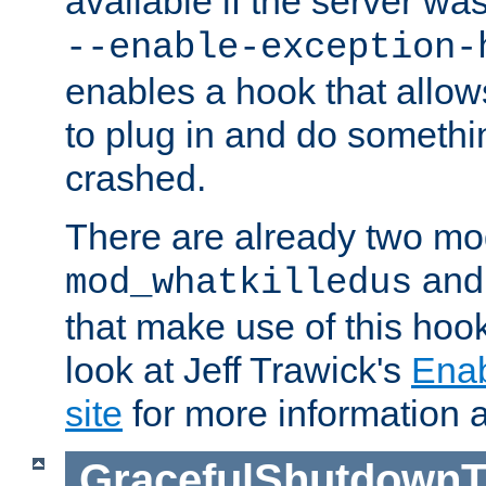
available if the server wa
--enable-exception-
enables a hook that allo
to plug in and do somethin
crashed.
There are already two mo
an
mod_whatkilledus
that make use of this hoo
look at Jeff Trawick's
Ena
site
for more information 
GracefulShutdownT