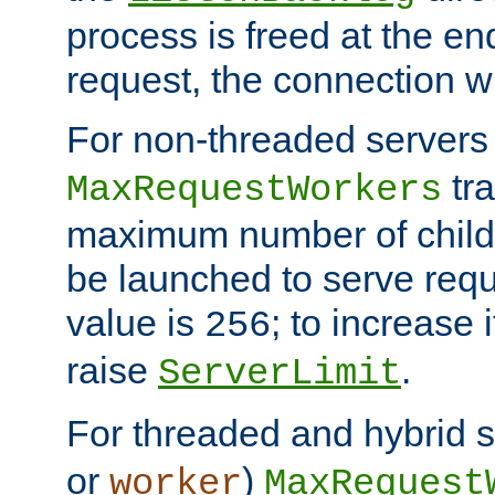
process is freed at the end
request, the connection wi
For non-threaded servers 
tra
MaxRequestWorkers
maximum number of child 
be launched to serve requ
value is
; to increase 
256
raise
.
ServerLimit
For threaded and hybrid s
or
)
worker
MaxRequest