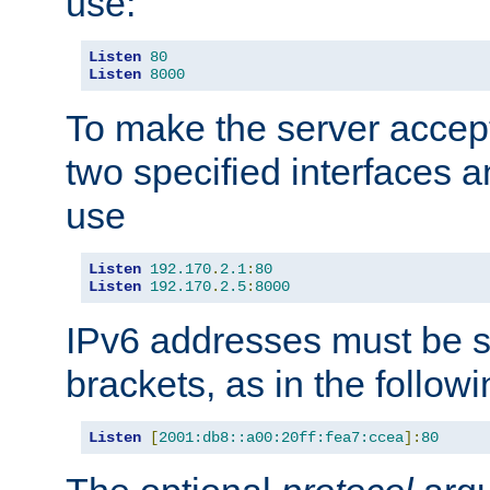
use:
Listen
80
Listen
8000
To make the server accep
two specified interfaces 
use
Listen
192.170
.
2.1
:
80
Listen
192.170
.
2.5
:
8000
IPv6 addresses must be s
brackets, as in the follow
Listen
[
2001:db8::a00:20ff:fea7:ccea
]:
80