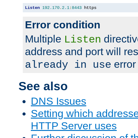
Listen
192.170
.
2.1
:
8443
 https
Error condition
Multiple
directiv
Listen
address and port will res
error
already in use
See also
DNS Issues
Setting which address
HTTP Server uses