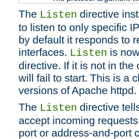
The
directive ins
Listen
to listen to only specific 
by default it responds to r
interfaces.
is now
Listen
directive. If it is not in the
will fail to start. This is 
versions of Apache httpd.
The
directive tell
Listen
accept incoming requests 
port or address-and-port c