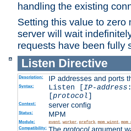
handling the existing con
Setting this value to zero
server will wait indefinitel
requests have been fully 
Listen
Directive
IP addresses and ports th
Description:
Listen [
IP-address
Syntax:
[
protocol
]
server config
Context:
MPM
Status:
Module:
,
,
,
,
event
worker
prefork
mpm_winnt
mpm_
The
protocol
argument wa
Compatibility: