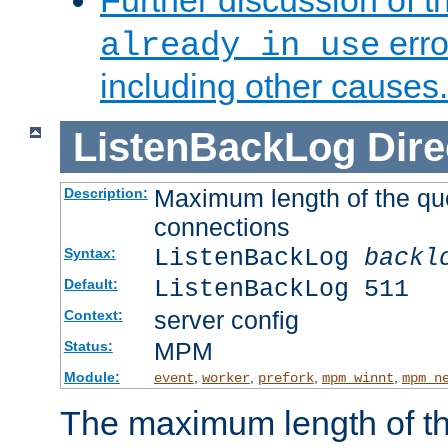
Further discussion of 
erro
already in use
including other causes.
ListenBackLog
Dire
Maximum length of the qu
Description:
connections
ListenBackLog
backl
Syntax:
ListenBackLog 511
Default:
server config
Context:
MPM
Status:
Module:
,
,
,
,
event
worker
prefork
mpm_winnt
mpm_n
The maximum length of t