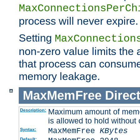
MaxConnectionsPerCh
process will never expire.
Setting
MaxConnection
non-zero value limits th
that process can consume
memory leakage.
MaxMemFree
Direct
Maximum amount of memory
Description:
is allowed to hold without 
MaxMemFree
KBytes
Syntax:
Default: