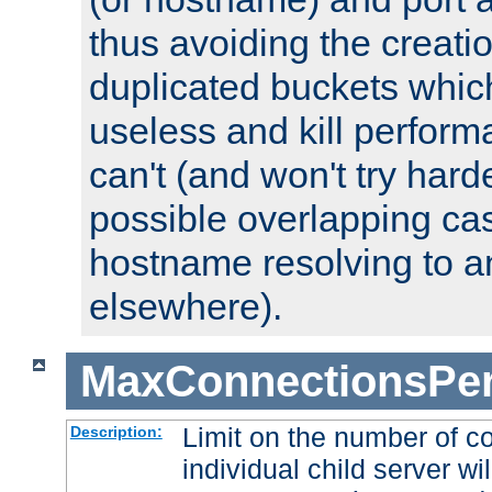
thus avoiding the creati
duplicated buckets whic
useless and kill perfor
can't (and won't try harde
possible overlapping cas
hostname resolving to a
elsewhere).
MaxConnectionsPer
Limit on the number of c
Description:
individual child server wil