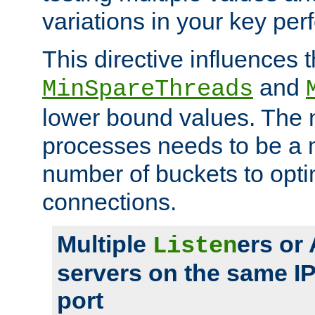
variations in your key pe
This directive influences t
and
MinSpareThreads
lower bound values. The 
processes needs to be a m
number of buckets to opti
connections.
Multiple
ers or
Listen
servers on the same I
port