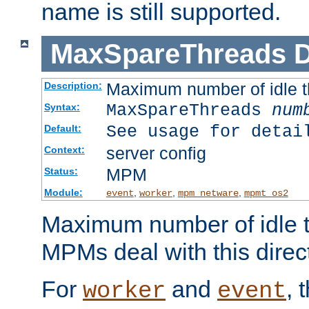
name is still supported.
MaxSpareThreads
D
Maximum number of idle 
Description:
MaxSpareThreads
num
Syntax:
See usage for detai
Default:
server config
Context:
MPM
Status:
Module:
,
,
,
event
worker
mpm_netware
mpmt_os2
Maximum number of idle t
MPMs deal with this directi
For
and
, 
worker
event