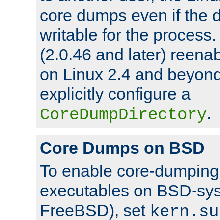
core dumps even if the d
writable for the process
(2.0.46 and later) reen
on Linux 2.4 and beyond,
explicitly configure a
.
CoreDumpDirectory
Core Dumps on BSD
To enable core-dumping 
executables on BSD-sys
FreeBSD), set
kern.su