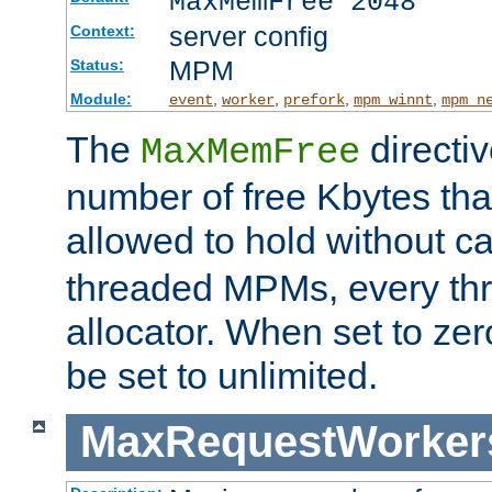
MaxMemFree 2048
server config
Context:
MPM
Status:
Module:
,
,
,
,
event
worker
prefork
mpm_winnt
mpm_n
The
directi
MaxMemFree
number of free Kbytes that
allowed to hold without ca
threaded MPMs, every thr
allocator. When set to zero
be set to unlimited.
MaxRequestWorker