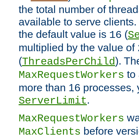
the total number of threads
available to serve client
the default value is
(
16
S
multiplied by the value of
(
). Th
ThreadsPerChild
to 
MaxRequestWorkers
more than 16 processes, 
.
ServerLimit
wa
MaxRequestWorkers
before versi
MaxClients