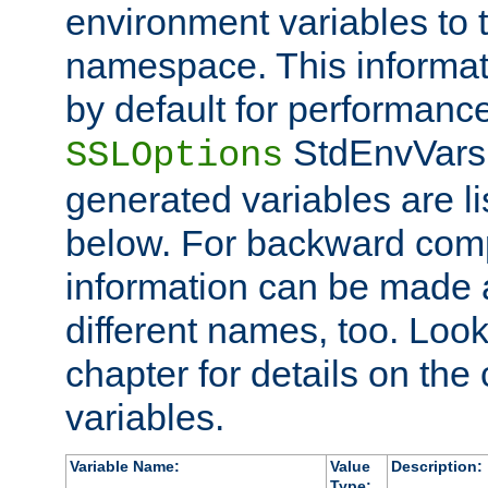
environment variables to
namespace. This informati
by default for performanc
StdEnvVars,
SSLOptions
generated variables are li
below. For backward compa
information can be made 
different names, too. Look
chapter for details on the 
variables.
Variable Name:
Value
Description:
Type: