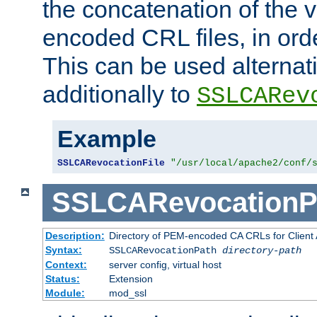
the concatenation of the 
encoded CRL files, in ord
This can be used alternat
additionally to
SSLCARev
Example
SSLCARevocationFile
"/usr/local/apache2/conf/
SSLCARevocationP
Description:
Directory of PEM-encoded CA CRLs for Client
Syntax:
SSLCARevocationPath
directory-path
Context:
server config, virtual host
Status:
Extension
Module:
mod_ssl