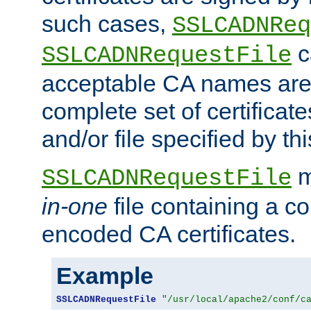
such cases,
SSLCADNReq
c
SSLCADNRequestFile
acceptable CA names are 
complete set of certificate
and/or file specified by thi
m
SSLCADNRequestFile
in-one
file containing a c
encoded CA certificates.
Example
SSLCADNRequestFile
"/usr/local/apache2/conf/c