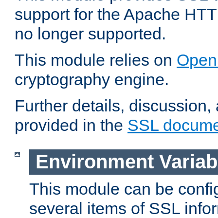
support for the Apache HTT
no longer supported.
This module relies on
Open
cryptography engine.
Further details, discussion
provided in the
SSL docume
Environment Variab
This module can be confi
several items of SSL info