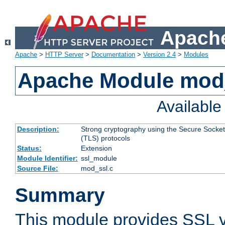
Apache
Apache
>
HTTP Server
>
Documentation
>
Version 2.4
>
Modules
Apache Module mod
Availabl
Description:
Strong cryptography using the Secure Socket
(TLS) protocols
Status:
Extension
Module Identifier:
ssl_module
Source File:
mod_ssl.c
Summary
This module provides SSL 