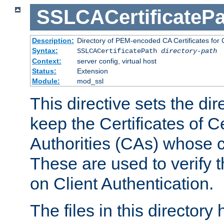
SSLCACertificatePa
Description:
Directory of PEM-encoded CA Certificates for C
Syntax:
SSLCACertificatePath
directory-path
Context:
server config, virtual host
Status:
Extension
Module:
mod_ssl
This directive sets the di
keep the Certificates of Ce
Authorities (CAs) whose c
These are used to verify th
on Client Authentication.
The files in this director