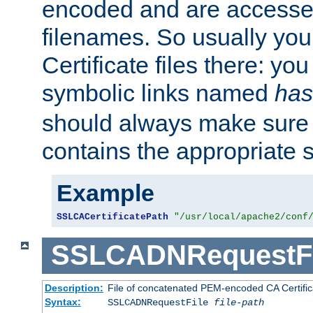
encoded and are accesse
filenames. So usually you 
Certificate files there: yo
symbolic links named
has
should always make sure t
contains the appropriate s
Example
SSLCACertificatePath
"/usr/local/apache2/conf
SSLCADNRequestFi
Description:
File of concatenated PEM-encoded CA Certific
Syntax:
SSLCADNRequestFile
file-path