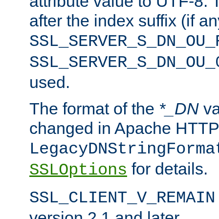
attribute value to UTF-8.
after the index suffix (if 
SSL_SERVER_S_DN_OU_
SSL_SERVER_S_DN_OU_
used.
The format of the
*_DN
va
changed in Apache HTTPD
LegacyDNStringForma
for details.
SSLOptions
SSL_CLIENT_V_REMAIN
version 2.1 and later.