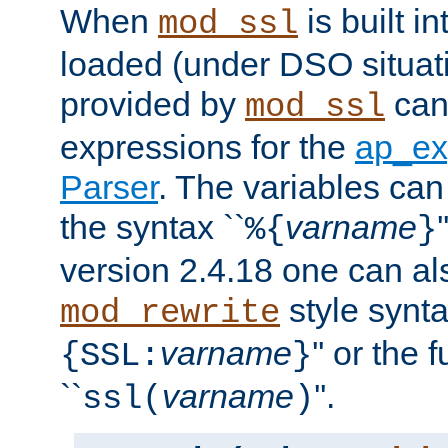
When
is built i
mod_ssl
loaded (under DSO situat
provided by
can
mod_ssl
expressions for the
ap_ex
Parser
. The variables can
the syntax ``
varname
%{
}
version 2.4.18 one can al
style synta
mod_rewrite
varname
'' or the 
{SSL:
}
``
varname
''.
ssl(
)