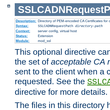
SSLCADNRequestP
Description:
Directory of PEM-encoded CA Certificates for
Syntax:
SSLCADNRequestPath
directory-path
Context:
server config, virtual host
Status:
Extension
Module:
mod_ssl
This optional directive ca
the set of
acceptable CA
sent to the client when a cl
requested. See the
SSLC
directive for more details.
The files in this director