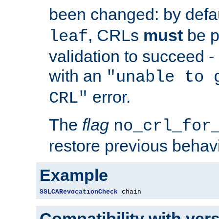
been changed: by defa
, CRLs
must
be p
leaf
validation to succeed - o
with an
"unable to 
error.
CRL"
The
flag
no_crl_for
restore previous behav
Example
SSLCARevocationCheck
 chain
Compatibility with ver