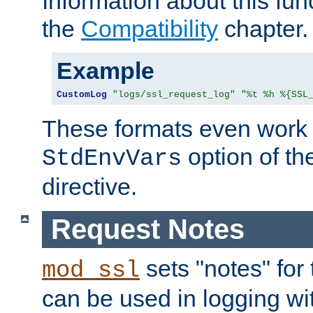
Information about this fun
the
Compatibility
chapter.
Example
CustomLog
"logs/ssl_request_log"
"%t %h %{SSL
These formats even work w
option of t
StdEnvVars
directive.
Request Notes
sets "notes" for
mod_ssl
can be used in logging wi