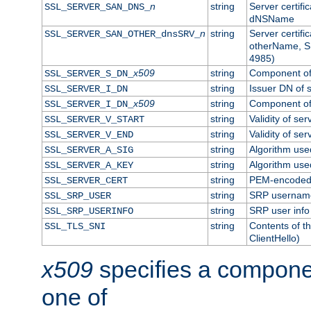
n
string
Server certifi
SSL_SERVER_SAN_DNS_
dNSName
n
string
Server certifi
SSL_SERVER_SAN_OTHER_dnsSRV_
otherName, S
4985)
x509
string
Component of 
SSL_SERVER_S_DN_
string
Issuer DN of s
SSL_SERVER_I_DN
x509
string
Component of 
SSL_SERVER_I_DN_
string
Validity of ser
SSL_SERVER_V_START
string
Validity of ser
SSL_SERVER_V_END
string
Algorithm used
SSL_SERVER_A_SIG
string
Algorithm used
SSL_SERVER_A_KEY
string
PEM-encoded s
SSL_SERVER_CERT
string
SRP usernam
SSL_SRP_USER
string
SRP user info
SSL_SRP_USERINFO
string
Contents of th
SSL_TLS_SNI
ClientHello)
x509
specifies a compone
one of