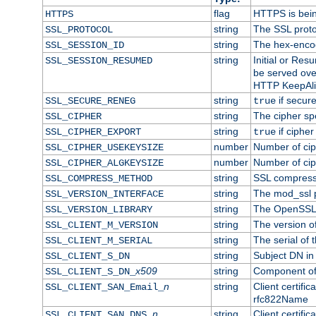
flag
HTTPS is bei
HTTPS
string
The SSL proto
SSL_PROTOCOL
string
The hex-enco
SSL_SESSION_ID
string
Initial or Re
SSL_SESSION_RESUMED
be served ove
HTTP KeepAliv
string
if secure
SSL_SECURE_RENEG
true
string
The cipher sp
SSL_CIPHER
string
if cipher
SSL_CIPHER_EXPORT
true
number
Number of ciph
SSL_CIPHER_USEKEYSIZE
number
Number of ciph
SSL_CIPHER_ALGKEYSIZE
string
SSL compress
SSL_COMPRESS_METHOD
string
The mod_ssl 
SSL_VERSION_INTERFACE
string
The OpenSSL 
SSL_VERSION_LIBRARY
string
The version of 
SSL_CLIENT_M_VERSION
string
The serial of t
SSL_CLIENT_M_SERIAL
string
Subject DN in c
SSL_CLIENT_S_DN
x509
string
Component of 
SSL_CLIENT_S_DN_
n
string
Client certifi
SSL_CLIENT_SAN_Email_
rfc822Name
n
string
Client certifi
SSL_CLIENT_SAN_DNS_