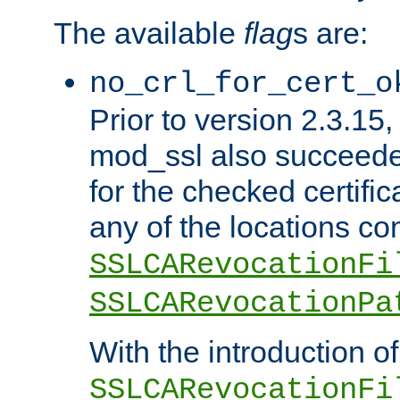
The available
flag
s are:
no_crl_for_cert_o
Prior to version 2.3.15
mod_ssl also succeed
for the checked certific
any of the locations co
SSLCARevocationFi
SSLCARevocationPa
With the introduction of
SSLCARevocationFi