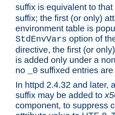
suffix is equivalent to th
suffix; the first (or only) 
environment table is popu
option of t
StdEnvVars
directive, the first (or onl
is added only under a non
no
suffixed entries ar
_0
In httpd 2.4.32 and later,
suffix may be added to
x5
component, to suppress c