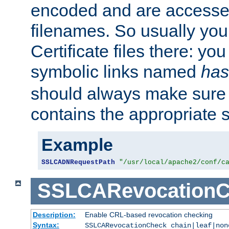
encoded and are accesse
filenames. So usually you 
Certificate files there: yo
symbolic links named
has
should always make sure t
contains the appropriate s
Example
SSLCADNRequestPath
"/usr/local/apache2/conf/c
SSLCARevocationC
Description:
Enable CRL-based revocation checking
Syntax:
SSLCARevocationCheck chain|leaf|non