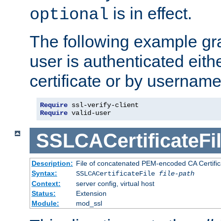
is in effect.
optional
The following example gra
user is authenticated eithe
certificate or by usernam
Require
Require
 valid-user
SSLCACertificateFi
Description:
File of concatenated PEM-encoded CA Certifica
Syntax:
SSLCACertificateFile
file-path
Context:
server config, virtual host
Status:
Extension
Module:
mod_ssl