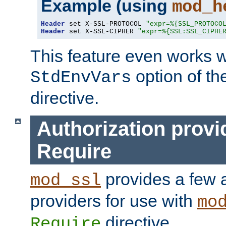
Example (using
mod_h
Header
 set X-SSL-PROTOCOL 
"expr=%{SSL_PROTOCO
Header
 set X-SSL-CIPHER 
"expr=%{SSL:SSL_CIPHE
This feature even works w
option of t
StdEnvVars
directive.
Authorization provi
Require
provides a few a
mod_ssl
providers for use with
mo
directive.
Require