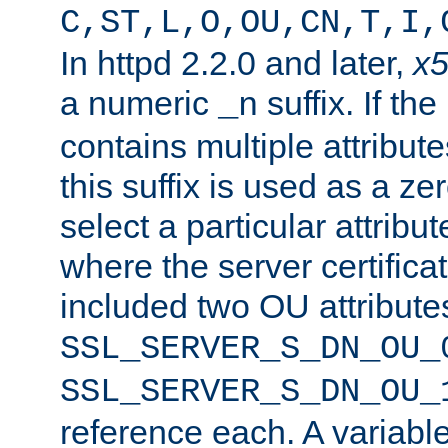
C,ST,L,O,OU,CN,T,I,
In httpd 2.2.0 and later,
x
a numeric
suffix. If th
_n
contains multiple attribu
this suffix is used as a z
select a particular attribu
where the server certifica
included two OU attribute
SSL_SERVER_S_DN_OU_
SSL_SERVER_S_DN_OU_
reference each. A variab