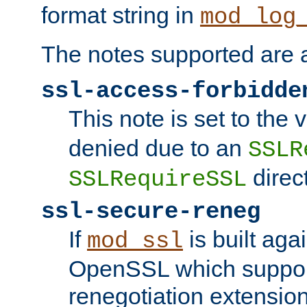
format string in
mod_log
The notes supported are a
ssl-access-forbidde
This note is set to the
denied due to an
SSLR
direct
SSLRequireSSL
ssl-secure-reneg
If
is built aga
mod_ssl
OpenSSL which suppor
renegotiation extension,