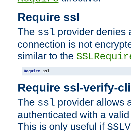
Require ssl
The
provider denies a
ssl
connection is not encrypt
similar to the
SSLRequir
Require
 ssl
Require ssl-verify-cl
The
provider allows a
ssl
authenticated with a valid c
This is only useful if
SSLV