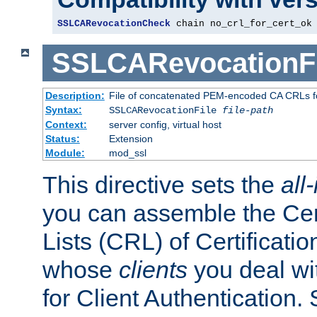
SSLCARevocationCheck
 chain no_crl_for_cert_ok
SSLCARevocationFi
Description:
File of concatenated PEM-encoded CA CRLs fo
Syntax:
SSLCARevocationFile
file-path
Context:
server config, virtual host
Status:
Extension
Module:
mod_ssl
This directive sets the
all
you can assemble the Cer
Lists (CRL) of Certificatio
whose
clients
you deal wi
for Client Authentication. 