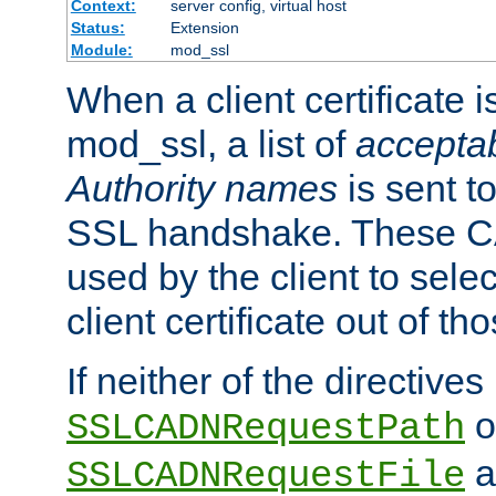
Context:
server config, virtual host
Status:
Extension
Module:
mod_ssl
When a client certificate 
mod_ssl, a list of
acceptab
Authority names
is sent to
SSL handshake. These C
used by the client to sele
client certificate out of th
If neither of the directives
o
SSLCADNRequestPath
a
SSLCADNRequestFile