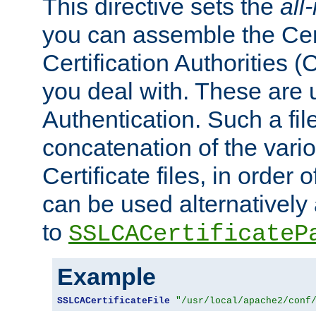
This directive sets the
all
you can assemble the Cert
Certification Authorities
you deal with. These are 
Authentication. Such a file
concatenation of the va
Certificate files, in order 
can be used alternatively 
to
SSLCACertificateP
Example
SSLCACertificateFile
"/usr/local/apache2/conf