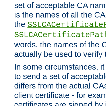
set of acceptable CA name
is the names of all the CA
the
SSLCACertificate
SSLCACertificatePat
words, the names of the C
actually be used to verify t
In some circumstances, it 
to send a set of accepta
differs from the actual CA
client certificate - for exam
certificates are signed by