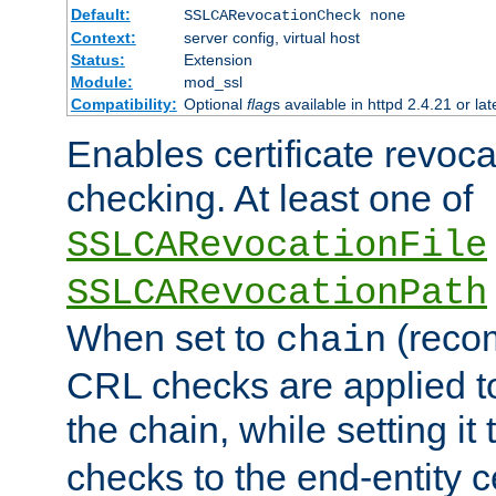
Default:
SSLCARevocationCheck none
Context:
server config, virtual host
Status:
Extension
Module:
mod_ssl
Compatibility:
Optional
flag
s available in httpd 2.4.21 or lat
Enables certificate revoca
checking. At least one of
SSLCARevocationFile
SSLCARevocationPath
When set to
(reco
chain
CRL checks are applied to 
the chain, while setting it
checks to the end-entity ce