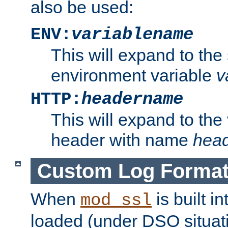
also be used:
ENV:
variablename
This will expand to the
environment variable
v
HTTP:
headername
This will expand to the
header with name
hea
Custom Log Forma
When
is built i
mod_ssl
loaded (under DSO situati