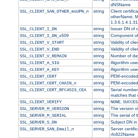
dNSName
n
string
Client certifi
SSL_CLIENT_SAN_OTHER_msUPN_
otherName, Mi
1.3.6.1.4.1.31
string
Issuer DN of cl
SSL_CLIENT_I_DN
x509
string
Component of 
SSL_CLIENT_I_DN_
string
Validity of clie
SSL_CLIENT_V_START
string
Validity of cli
SSL_CLIENT_V_END
string
Number of days
SSL_CLIENT_V_REMAIN
string
Algorithm used 
SSL_CLIENT_A_SIG
string
Algorithm used 
SSL_CLIENT_A_KEY
string
PEM-encoded c
SSL_CLIENT_CERT
n
string
PEM-encoded ce
SSL_CLIENT_CERT_CHAIN_
string
Serial number 
SSL_CLIENT_CERT_RFC4523_CEA
matches that 
string
,
SSL_CLIENT_VERIFY
NONE
SUCCES
string
The version of
SSL_SERVER_M_VERSION
string
The serial of t
SSL_SERVER_M_SERIAL
string
Subject DN in 
SSL_SERVER_S_DN
n
string
Server certifi
SSL_SERVER_SAN_Email_
rfc822Name