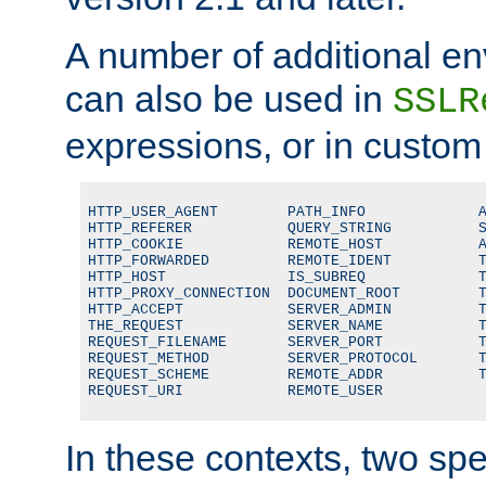
A number of additional en
can also be used in
SSLR
expressions, or in custom
HTTP_USER_AGENT        PATH_INFO             A
HTTP_REFERER           QUERY_STRING          S
HTTP_COOKIE            REMOTE_HOST           A
HTTP_FORWARDED         REMOTE_IDENT          T
HTTP_HOST              IS_SUBREQ             T
HTTP_PROXY_CONNECTION  DOCUMENT_ROOT         T
HTTP_ACCEPT            SERVER_ADMIN          T
THE_REQUEST            SERVER_NAME           T
REQUEST_FILENAME       SERVER_PORT           T
REQUEST_METHOD         SERVER_PROTOCOL       T
REQUEST_SCHEME         REMOTE_ADDR           T
REQUEST_URI            REMOTE_USER
In these contexts, two sp