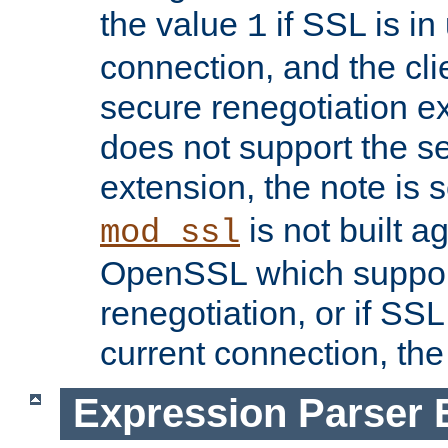
the value
if SSL is in
1
connection, and the cli
secure renegotiation ext
does not support the s
extension, the note is 
is not built a
mod_ssl
OpenSSL which suppor
renegotiation, or if SSL 
current connection, the 
Expression Parser 