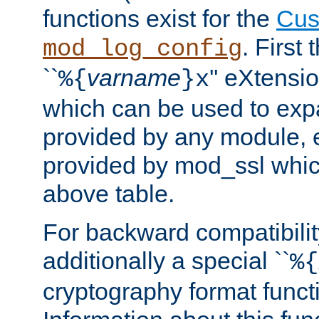
functions exist for the
Cus
. First
mod_log_config
``
varname
'' eXtensi
%{
}x
which can be used to exp
provided by any module, 
provided by mod_ssl which
above table.
For backward compatibilit
additionally a special ``
%{
cryptography format funct