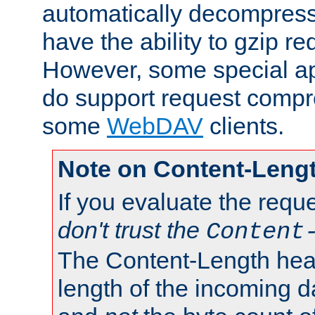
automatically decompres
have the ability to gzip r
However, some special app
do support request compre
some
WebDAV
clients.
Note on Content-Leng
If you evaluate the requ
don't trust the
Content
The Content-Length head
length of the incoming da