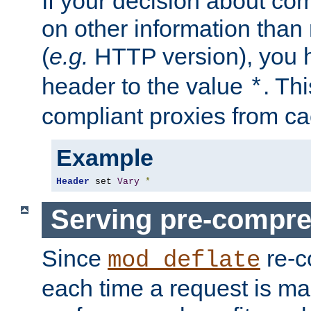
If your decision about c
on other information than
(
e.g.
HTTP version), you h
header to the value
. Th
*
compliant proxies from cac
Example
Header
 set 
Vary
*
Serving pre-compre
Since
re-c
mod_deflate
each time a request is m