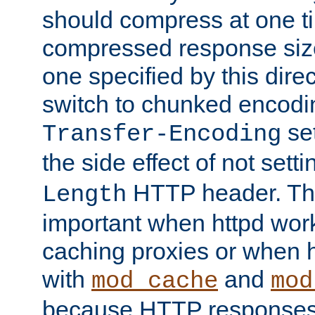
should compress at one ti
compressed response size
one specified by this direc
switch to chunked encod
se
Transfer-Encoding
the side effect of not sett
HTTP header. This
Length
important when httpd wor
caching proxies or when h
with
and
mod_cache
mod
because HTTP responses