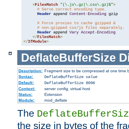
<
FilesMatch
"(\.js\.gz|\.css\.gz)$"
>
# Serve correct encoding type.
Header
 append 
Content
-
Encoding
 gzip

# Force proxies to cache gzipped &
# non-gzipped css/js files separately.
Header
 append 
Vary
Accept
-
Encoding
</
FilesMatch
>
</
IfModule
>
DeflateBufferSize
D
Description:
Fragment size to be compressed at one time b
Syntax:
DeflateBufferSize
value
Default:
DeflateBufferSize 8096
Context:
server config, virtual host
Status:
Extension
Module:
mod_deflate
The
DeflateBufferSiz
the size in bytes of the fr