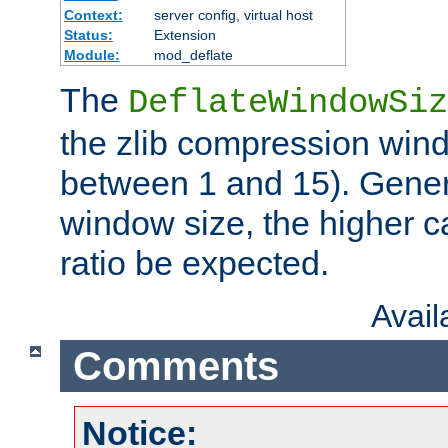
Context:
server config, virtual host
Status:
Extension
Module:
mod_deflate
The
DeflateWindowSiz
the zlib compression wind
between 1 and 15). Genera
window size, the higher 
ratio be expected.
Avai
Comments
Notice: