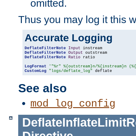
omitted.
Thus you may log it this 
Accurate Logging
DeflateFilterNote
Input
DeflateFilterNote
Output
DeflateFilterNote
Ratio
 ratio

LogFormat
'"%r" %{outstream}n/%{instream}n (%
CustomLog
"logs/deflate_log"
 deflate
See also
mod_log_config
DeflateInflateLimi