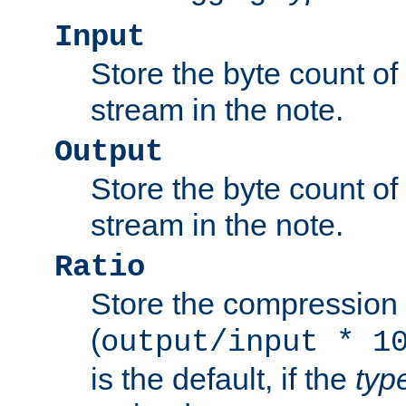
Input
Store the byte count of t
stream in the note.
Output
Store the byte count of t
stream in the note.
Ratio
Store the compression 
(
output/input * 1
is the default, if the
typ