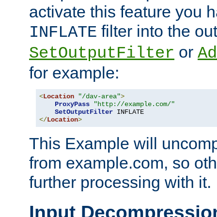
activate this feature you h
filter into the ou
INFLATE
or
SetOutputFilter
Ad
for example:
<
Location
"/dav-area"
>
ProxyPass
"http://example.com/"
SetOutputFilter
</
Location
>
This Example will uncomp
from example.com, so othe
further processing with it.
Input Decompressio