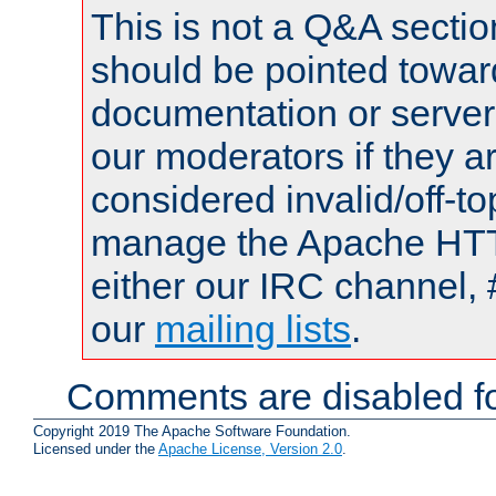
This is not a Q&A sect
should be pointed towar
documentation or serve
our moderators if they a
considered invalid/off-t
manage the Apache HTTP
either our IRC channel, 
our
mailing lists
.
Comments are disabled fo
Copyright 2019 The Apache Software Foundation.
Licensed under the
Apache License, Version 2.0
.