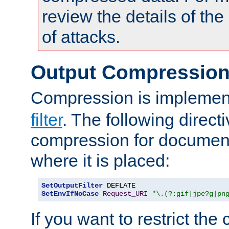
review the details of t
of attacks.
Output Compressio
Compression is implemen
filter
. The following direct
compression for document
where it is placed:
SetOutputFilter
SetEnvIfNoCase
Request_URI
"\.(?:gif|jpe?g|pn
If you want to restrict th