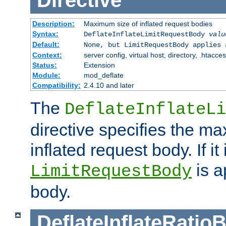
Directive
Description:
Maximum size of inflated request bodies
Syntax:
DeflateInflateLimitRequestBody
valu
Default:
None, but LimitRequestBody applies 
Context:
server config, virtual host, directory, .htacce
Status:
Extension
Module:
mod_deflate
Compatibility:
2.4.10 and later
The
DeflateInflateLi
directive specifies the m
inflated request body. If it
is a
LimitRequestBody
body.
DeflateInflateRatio