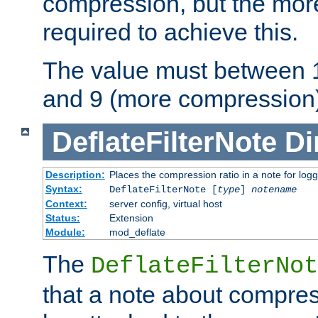
compression, but the mor
required to achieve this.
The value must between 1
and 9 (more compression)
DeflateFilterNote
Di
Description:
Places the compression ratio in a note for log
Syntax:
DeflateFilterNote [
type
]
notename
Context:
server config, virtual host
Status:
Extension
Module:
mod_deflate
The
DeflateFilterNot
that a note about compres