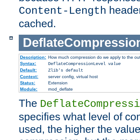
header
Content-Length
cached.
DeflateCompressio
Description:
How much compression do we apply to the ou
Syntax:
DeflateCompressionLevel
value
Default:
Zlib's default
Context:
server config, virtual host
Status:
Extension
Module:
mod_deflate
The
DeflateCompressi
specifies what level of c
used, the higher the value