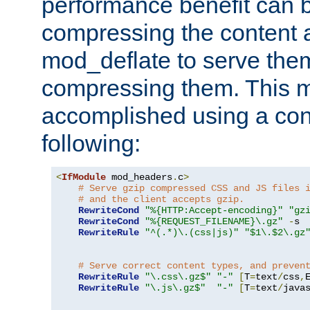
performance benefit can b
compressing the content a
mod_deflate to serve them
compressing them. This 
accomplished using a conf
following:
<
IfModule
 mod_headers
.
c
>
# Serve gzip compressed CSS and JS files 
# and the client accepts gzip.
RewriteCond
"%{HTTP:Accept-encoding}"
"gz
RewriteCond
"%{REQUEST_FILENAME}\.gz"
-
s

RewriteRule
"^(.*)\.(css|js)"
"$1\.$2\.gz
# Serve correct content types, and preven
RewriteRule
"\.css\.gz$"
"-"
[
T
=
text
/
css
,
RewriteRule
"\.js\.gz$"
"-"
[
T
=
text
/
java