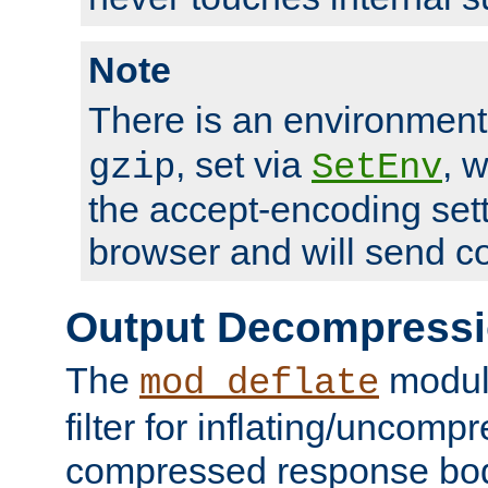
Note
There is an environment
, set via
, 
gzip
SetEnv
the accept-encoding sett
browser and will send c
Output Decompress
The
module
mod_deflate
filter for inflating/uncomp
compressed response body