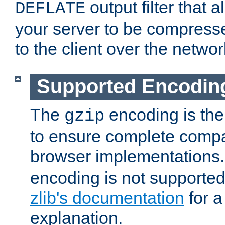
output filter that 
DEFLATE
your server to be compress
to the client over the networ
Supported Encodin
The
encoding is the
gzip
to ensure complete compati
browser implementations
encoding is not supported
zlib's documentation
for a
explanation.