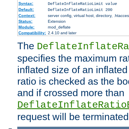
Syntax:
DeflateInflateRatioLimit
value
Default:
DeflateInflateRatioLimit 200
Context:
server config, virtual host, directory, .htacce
Status:
Extension
Module:
mod_deflate
Compatibility:
2.4.10 and later
The
DeflateInflateRa
specifies the maximum rati
inflated size of an inflate
ratio is checked as the bo
and if crossed more than
DeflateInflateRatio
request will be terminated