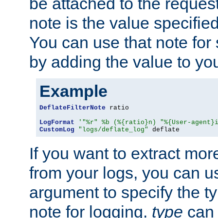
be attached to the reques
note is the value specified
You can use that note for 
by adding the value to yo
Example
DeflateFilterNote
 ratio

LogFormat
'"%r" %b (%{ratio}n) "%{User-agent}
CustomLog
"logs/deflate_log"
 deflate
If you want to extract mo
from your logs, you can u
argument to specify the ty
note for logging.
type
can 