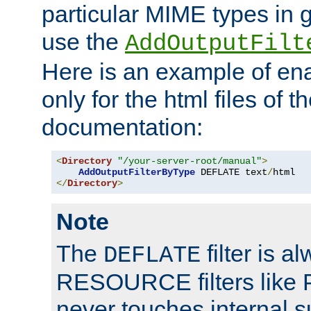
particular MIME types in 
use the
AddOutputFilt
Here is an example of en
only for the html files of 
documentation:
<
Directory
"/your-server-root/manual"
>
AddOutputFilterByType
 DEFLATE text
/
</
Directory
>
Note
The
filter is a
DEFLATE
RESOURCE filters like P
never touches internal 