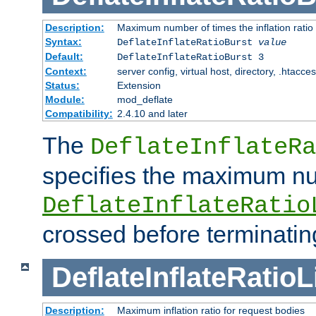
Description:
Maximum number of times the inflation ratio
Syntax:
DeflateInflateRatioBurst
value
Default:
DeflateInflateRatioBurst 3
Context:
server config, virtual host, directory, .htacce
Status:
Extension
Module:
mod_deflate
Compatibility:
2.4.10 and later
The
DeflateInflateRa
specifies the maximum nu
DeflateInflateRatio
crossed before terminatin
DeflateInflateRatioL
Description:
Maximum inflation ratio for request bodies