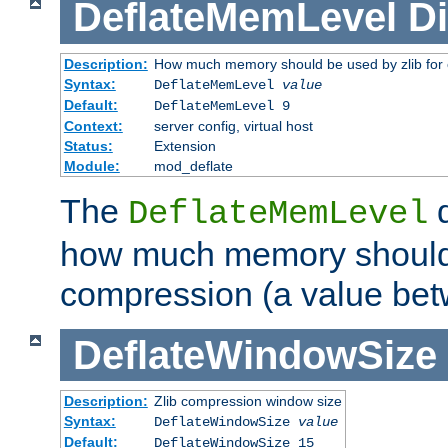
DeflateMemLevel
Di
Description:
How much memory should be used by zlib for
Syntax:
DeflateMemLevel
value
Default:
DeflateMemLevel 9
Context:
server config, virtual host
Status:
Extension
Module:
mod_deflate
The
d
DeflateMemLevel
how much memory should 
compression (a value bet
DeflateWindowSize
Description:
Zlib compression window size
Syntax:
DeflateWindowSize
value
Default:
DeflateWindowSize 15