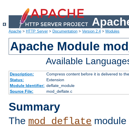
Apache
Apache
>
HTTP Server
>
Documentation
>
Version 2.4
>
Modules
Apache Module mod_
Available Language
Description:
Compress content before it is delivered to the
Status:
Extension
Module Identifier:
deflate_module
Source File:
mod_deflate.c
Summary
The
module 
mod_deflate