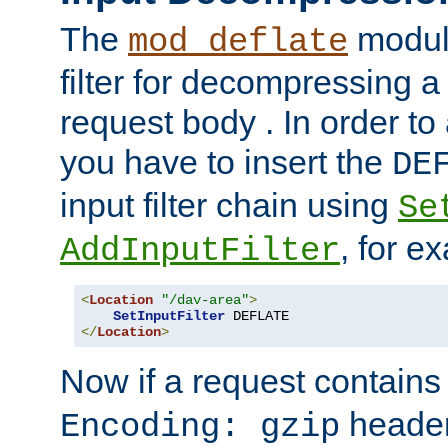
The
module
mod_deflate
filter for decompressing 
request body . In order to 
you have to insert the
DE
input filter chain using
Se
, for e
AddInputFilter
<
Location
"/dav-area"
>
SetInputFilter
</
Location
>
Now if a request contains
header,
Encoding: gzip