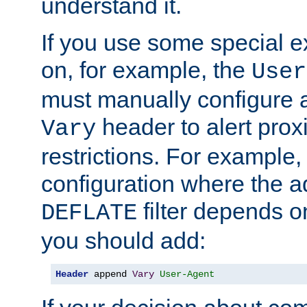
understand it.
If you use some special 
on, for example, the
User
must manually configure a
header to alert proxi
Vary
restrictions. For example, 
configuration where the ad
filter depends o
DEFLATE
you should add:
Header
 append 
Vary
User-Agent