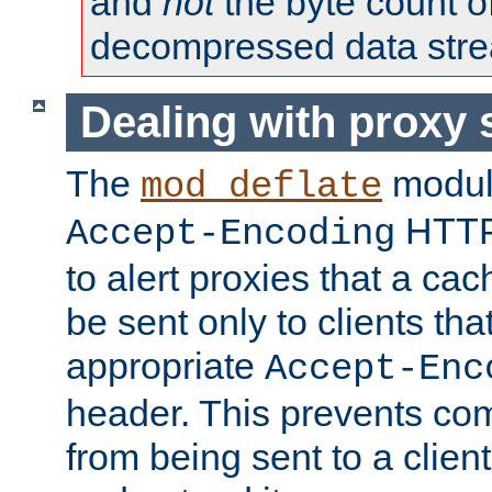
and
not
the byte count o
decompressed data str
Dealing with proxy 
The
modul
mod_deflate
HTTP
Accept-Encoding
to alert proxies that a c
be sent only to clients tha
appropriate
Accept-Enc
header. This prevents co
from being sent to a client 