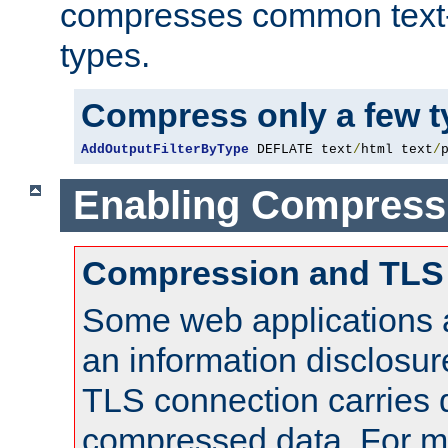
compresses common text
types.
Compress only a few 
AddOutputFilterByType
 DEFLATE text
/
html text
/
Enabling Compress
Compression and TLS
Some web applications a
an information disclosu
TLS connection carries 
compressed data. For mo