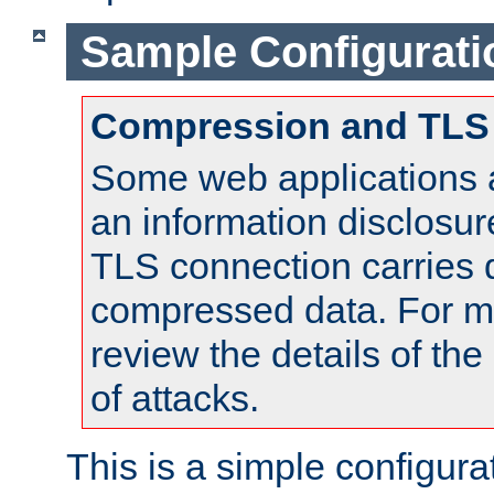
Sample Configurati
Compression and TLS
Some web applications a
an information disclosu
TLS connection carries 
compressed data. For mo
review the details of t
of attacks.
This is a simple configura