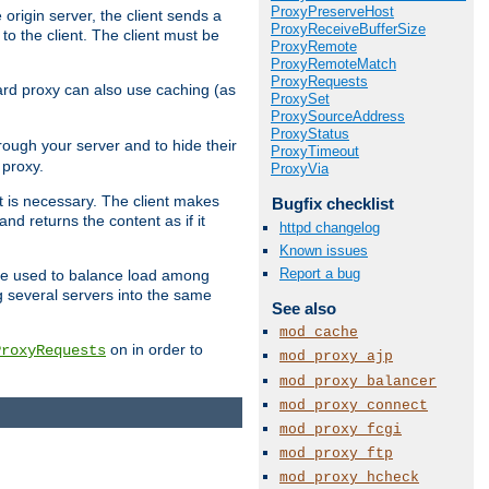
ProxyPreserveHost
 origin server, the client sends a
ProxyReceiveBufferSize
to the client. The client must be
ProxyRemote
ProxyRemoteMatch
ProxyRequests
rward proxy can also use caching (as
ProxySet
ProxySourceAddress
ProxyStatus
hrough your server and to hide their
ProxyTimeout
 proxy.
ProxyVia
nt is necessary. The client makes
Bugfix checklist
d returns the content as if it
httpd changelog
Known issues
Report a bug
o be used to balance load among
g several servers into the same
See also
mod_cache
on in order to
ProxyRequests
mod_proxy_ajp
mod_proxy_balancer
mod_proxy_connect
mod_proxy_fcgi
mod_proxy_ftp
mod_proxy_hcheck