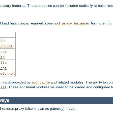
essary features. These modules can be included statically at build time
 load balancing is required. (See
for more infor
mod_proxy_balancer
ajp
connect
fcgi
ftp
http
scgi
wstunnel
ching is provided by
and related modules. The ability to con
mod_cache
. These additional modules will need to be loaded and configured t
_ssl
ways
d
reverse
proxy (also known as
gateway
) mode.