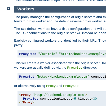
This feature is available in Apache HTTP Server 2.4.10 and la
Workers
The proxy manages the configuration of origin servers and t
forward proxy worker and the default reverse proxy worker. Ad
The two default workers have a fixed configuration and will 
The TCP connections to the origin server will instead be ope
Explicitly configured workers are identified by their URL. Th
proxy:
ProxyPass
"/example"
"http://backend.example.
This will create a worker associated with the origin server U
workers are usually defined via the
directive:
ProxySet
ProxySet
"http://backend.example.com"
 connect
or alternatively using
and
:
Proxy
ProxySet
<
Proxy
"http://backend.example.com"
>
ProxySet
 connectiontimeout
=
5
 timeout
=
30
</
Proxy
>