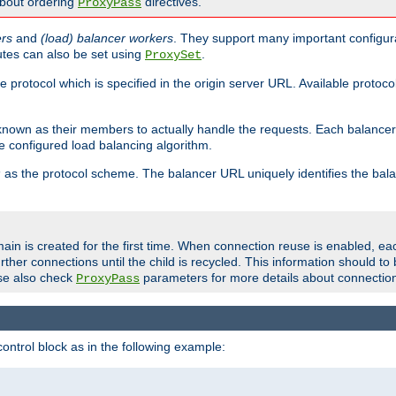
about ordering
directives.
ProxyPass
ers
and
(load) balancer workers
. They support many important configura
utes can also be set using
.
ProxySet
e protocol which is specified in the origin server URL. Available protoc
s known as their members to actually handle the requests. Each balanc
 configured load balancing algorithm.
as the protocol scheme. The balancer URL uniquely identifies the ba
r
ain is created for the first time. When connection reuse is enabled, e
rther connections until the child is recycled. This information should t
se also check
parameters for more details about connectio
ProxyPass
ontrol block as in the following example: