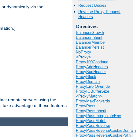
Request Bodies
 or dynamically via the
Reverse Proxy Request
Headers
Directives
mation.)
BalancerGrowth
BalancerInherit
BalancerMember
BalancerPersist
NoProxy
<Proxy>
Proxy100Continue
ProxyAddHeaders
ProxyBadHeader
ProxyBlock
ProxyDomain
ProxyErrorOverride
ProxyIOBufferSize
<ProxyMatch>
tact remote servers using the
ProxyMaxForwards
o take advantage of these features.
ProxyPass
ProxyPassInherit
ProxyPassInterpolateEnv
ProxyPassMatch
ProxyPassReverse
ProxyPassReverseCookieDomain
ProxyPassReverseCookiePath