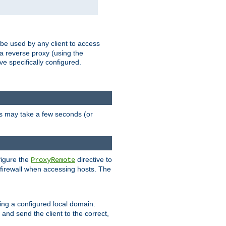
 be used by any client to access
 a reverse proxy (using the
ve specifically configured.
is may take a few seconds (or
figure the
directive to
ProxyRemote
e firewall when accessing hosts. The
ing a configured local domain.
and send the client to the correct,