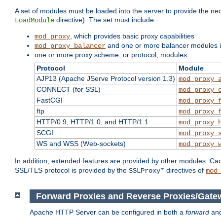
A set of modules must be loaded into the server to provide the nec
directive). The set must include:
LoadModule
, which provides basic proxy capabilities
mod_proxy
and one or more balancer modules if
mod_proxy_balancer
one or more proxy scheme, or protocol, modules:
Protocol
Module
AJP13 (Apache JServe Protocol version 1.3)
mod_proxy_
CONNECT (for SSL)
mod_proxy_
FastCGI
mod_proxy_
ftp
mod_proxy_
HTTP/0.9, HTTP/1.0, and HTTP/1.1
mod_proxy_
SCGI
mod_proxy_
WS and WSS (Web-sockets)
mod_proxy_
In addition, extended features are provided by other modules. Ca
SSL/TLS protocol is provided by the
directives of
SSLProxy*
mod
Forward Proxies and Reverse Proxies/Gate
Apache HTTP Server can be configured in both a
forward
an