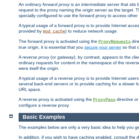
An ordinary
forward proxy
is an intermediate server that sits
request to the proxy naming the origin server as the target. T
specially configured to use the forward proxy to access other 
A typical usage of a forward proxy is to provide Internet acces
provided by
) to reduce network usage.
mod_cache
The forward proxy is activated using the
dire
ProxyRequests
true origin, it is essential that you
secure your server
so that o
A
reverse proxy
(or
gateway
), by contrast, appears to the cli
ordinary requests for content in the namespace of the reverse
were itself the origin.
A typical usage of a reverse proxy is to provide Internet use
several back-end servers or to provide caching for a slower b
URL space.
A reverse proxy is activated using the
directive o
ProxyPass
configure a reverse proxy.
Basic Examples
The examples below are only a very basic idea to help you get
In addition, if you wish to have caching enabled, consult th