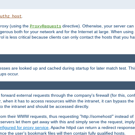
.
uthz_host
 proxy (using the
directive). Otherwise, your server can
ProxyRequests
dangerous both for your network and for the Internet at large. When using
rol is less critical because clients can only contact the hosts that you ha
esses are looked up and cached during startup for later match test. Th
ups occur.
 forward external requests through the company's firewall (for this, con
r, when it has to access resources within the intranet, it can bypass th
 to the intranet and should be accessed directly.
from their WWW requests, thus requesting "http://somehost/" instead of
ervers let them get away with this and simply serve the request, imply
nfigured for proxy service
, Apache httpd can return a redirect response 
nce the user's bookmark files will then contain fully qualified hosts.