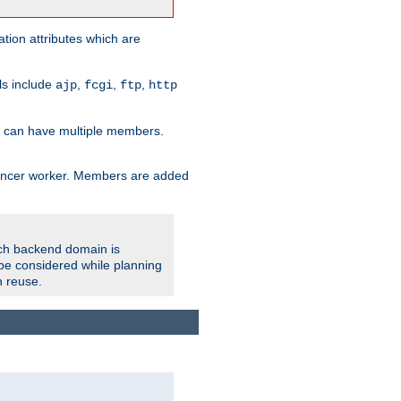
tion attributes which are
ols include
,
,
,
ajp
fcgi
ftp
http
er can have multiple members.
lancer worker. Members are added
ach backend domain is
o be considered while planning
n reuse.