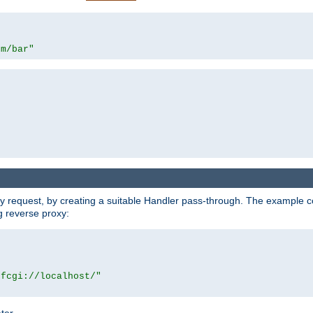
om/bar"
y request, by creating a suitable Handler pass-through. The example con
g reverse proxy:
|fcgi://localhost/"