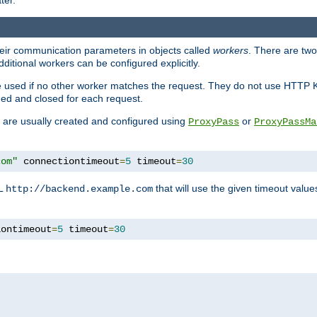
ter.
heir communication parameters in objects called
workers
. There are two 
ditional workers can be configured explicitly.
be used if no other worker matches the request. They do not use HTTP 
ned and closed for each request.
ey are usually created and configured using
or
ProxyPass
ProxyPassMa
com"
 connectiontimeout
=
5
 timeout
=
30
RL
that will use the given timeout valu
http://backend.example.com
iontimeout
=
5
 timeout
=
30