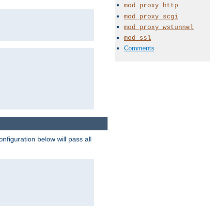
mod_proxy_http
mod_proxy_scgi
mod_proxy_wstunnel
mod_ssl
Comments
figuration below will pass all