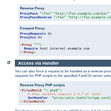
Reverse Proxy
ProxyPass
"/foo"
"http://foo.example.com/bar"
ProxyPassReverse
"/foo"
"http://foo.example.c
Forward Proxy
ProxyRequests
On
ProxyVia
On
<
Proxy
"*"
>
Require
 host internal
.
example
.
</
Proxy
>
Access via Handler
You can also force a request to be handled as a reverse-prox
requests for PHP scripts to the specified FastCGI server usin
Reverse Proxy PHP scripts
<
FilesMatch
"\.php$"
>
# Unix sockets require 2.4.7 or later
SetHandler
"proxy:unix:/path/to/app.sock
</
FilesMatch
>