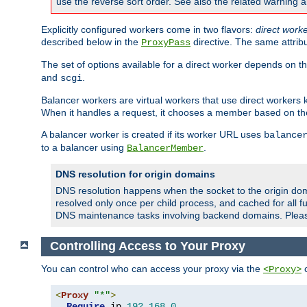
use the reverse sort order. See also the related warning 
Explicitly configured workers come in two flavors:
direct work
described below in the
directive. The same attrib
ProxyPass
The set of options available for a direct worker depends on th
and
.
scgi
Balancer workers are virtual workers that use direct worker
When it handles a request, it chooses a member based on the
A balancer worker is created if its worker URL uses
balance
to a balancer using
.
BalancerMember
DNS resolution for origin domains
DNS resolution happens when the socket to the origin dom
resolved only once per child process, and cached for all fu
DNS maintenance tasks involving backend domains. Plea
Controlling Access to Your Proxy
You can control who can access your proxy via the
c
<Proxy>
<
Proxy
"*"
>
Require
 ip 
192.168
.
0