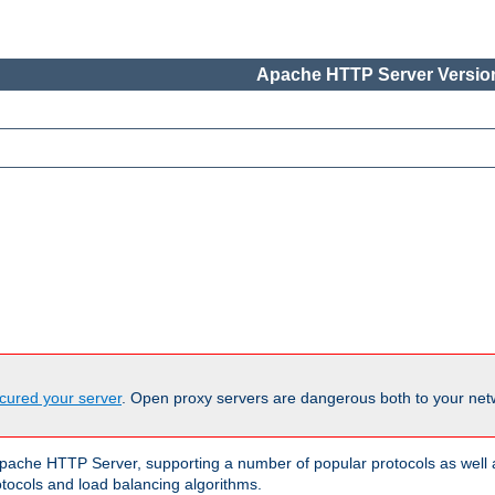
Apache HTTP Server Version
cured your server
. Open proxy servers are dangerous both to your netw
ache HTTP Server, supporting a number of popular protocols as well as
otocols and load balancing algorithms.