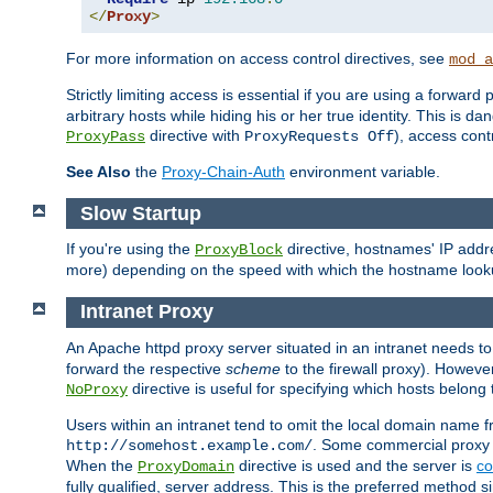
</
Proxy
>
For more information on access control directives, see
mod_a
Strictly limiting access is essential if you are using a forward
arbitrary hosts while hiding his or her true identity. This is 
directive with
), access cont
ProxyPass
ProxyRequests Off
See Also
the
Proxy-Chain-Auth
environment variable.
Slow Startup
If you're using the
directive, hostnames' IP addr
ProxyBlock
more) depending on the speed with which the hostname look
Intranet Proxy
An Apache httpd proxy server situated in an intranet needs to
forward the respective
scheme
to the firewall proxy). Howeve
directive is useful for specifying which hosts belong
NoProxy
Users within an intranet tend to omit the local domain name 
. Some commercial proxy s
http://somehost.example.com/
When the
directive is used and the server is
co
ProxyDomain
fully qualified, server address. This is the preferred method si