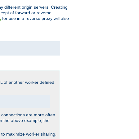
different origin servers. Creating
oncept of forward or reverse
for use in a reverse proxy will also
s
L of another worker defined
so connections are more often
. In the above example, the
nt to maximize worker sharing,