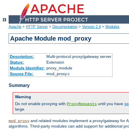
Apache
>
HTTP Server
>
Documentation
>
Version 2.4
>
Modules
Apache Module mod_proxy
Description:
Multi-protocol proxy/gateway server
Status:
Extension
Module Identifier:
proxy_module
Source File:
mod_proxy.c
Summary
Warning
Do not enable proxying with
until you have
se
ProxyRequests
large.
and related modules implement a proxy/gateway for Ap
mod_proxy
algorithms. Third-party modules can add support for additional pr