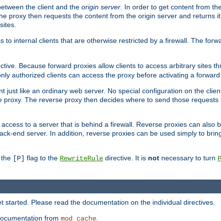
 between the client and the
origin server
. In order to get content from the
he proxy then requests the content from the origin server and returns it 
sites.
s to internal clients that are otherwise restricted by a firewall. The fo
ctive. Because forward proxies allow clients to access arbitrary sites t
nly authorized clients can access the proxy before activating a forward
ent just like an ordinary web server. No special configuration on the clie
 proxy. The reverse proxy then decides where to send those requests an
rs access to a server that is behind a firewall. Reverse proxies can als
ack-end server. In addition, reverse proxies can be used simply to brin
r the
flag to the
directive. It is
not
necessary to turn
[P]
RewriteRule
 started. Please read the documentation on the individual directives.
e documentation from
.
mod_cache