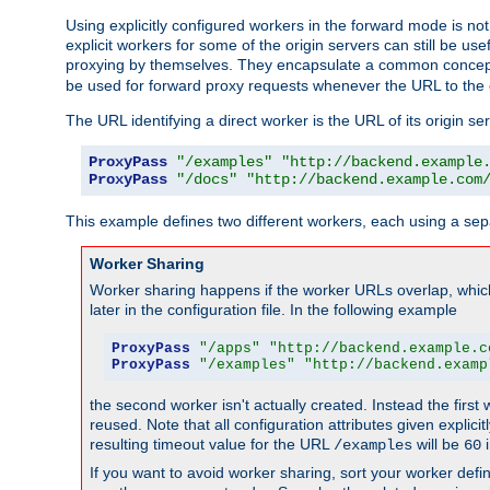
Using explicitly configured workers in the forward mode is n
explicit workers for some of the origin servers can still be us
proxying by themselves. They encapsulate a common concept 
be used for forward proxy requests whenever the URL to the 
The URL identifying a direct worker is the URL of its origin 
ProxyPass
"/examples"
"http://backend.example
ProxyPass
"/docs"
"http://backend.example.com
This example defines two different workers, each using a sep
Worker Sharing
Worker sharing happens if the worker URLs overlap, whic
later in the configuration file. In the following example
ProxyPass
"/apps"
"http://backend.example.c
ProxyPass
"/examples"
"http://backend.examp
the second worker isn't actually created. Instead the first
reused. Note that all configuration attributes given explici
resulting timeout value for the URL
will be
i
/examples
60
If you want to avoid worker sharing, sort your worker defi