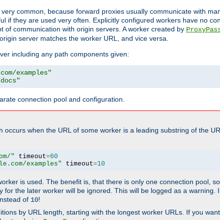
ot very common, because forward proxies usually communicate with many 
eful if they are used very often. Explicitly configured workers have no c
of communication with origin servers. A worker created by
ProxyPas
origin server matches the worker URL, and vice versa.
server including any path components given:
.com/examples"
/docs"
arate connection pool and configuration.
h occurs when the URL of some worker is a leading substring of the UR
om/"
 timeout
=
60
le.com/examples"
 timeout
=
10
 worker is used. The benefit is, that there is only one connection pool, 
tly for the later worker will be ignored. This will be logged as a warning
nstead of
!
10
nitions by URL length, starting with the longest worker URLs. If you wa