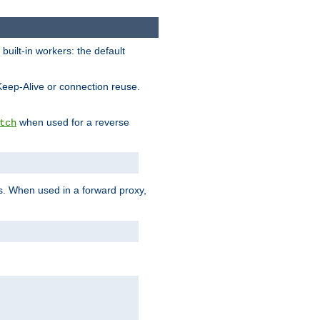
built-in workers: the default
Keep-Alive or connection reuse.
when used for a reverse
tch
es. When used in a forward proxy,