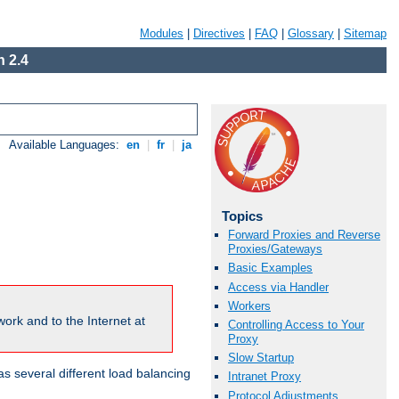
Modules
|
Directives
|
FAQ
|
Glossary
|
Sitemap
 2.4
Available Languages:
en
|
fr
|
ja
Topics
Forward Proxies and Reverse
Proxies/Gateways
Basic Examples
Access via Handler
Workers
ork and to the Internet at
Controlling Access to Your
Proxy
Slow Startup
 several different load balancing
Intranet Proxy
Protocol Adjustments