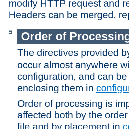
modify HTTP request and r
Headers can be merged, re
Order of Processin
The directives provided 
occur almost anywhere wit
configuration, and can be 
enclosing them in
configu
Order of processing is imp
affected both by the order
file and by placement in
c