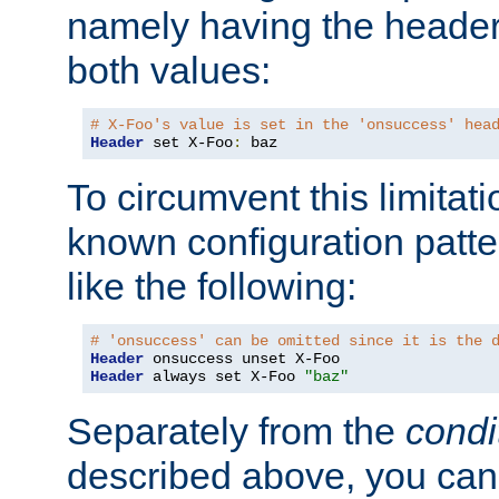
namely having the header
both values:
# X-Foo's value is set in the 'onsuccess' hea
Header
 set X-Foo
:
 baz
To circumvent this limitat
known configuration patte
like the following:
# 'onsuccess' can be omitted since it is the 
Header
Header
 always set X-Foo 
"baz"
Separately from the
condi
described above, you can 