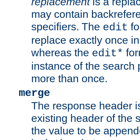
replacement
is a repla
may contain backrefere
specifiers. The
fo
edit
replace exactly once in
whereas the
for
edit*
instance of the search p
more than once.
merge
The response header i
existing header of the
the value to be appen