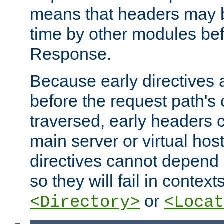
means that headers may 
time by other modules bef
Response.
Because early directives
before the request path's 
traversed, early headers c
main server or virtual host
directives cannot depend 
so they will fail in contex
or
<Directory>
<Locat