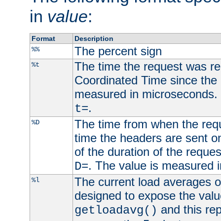
in
value
:
Format
Description
The percent sign
%%
The time the request was re
%t
Coordinated Time since the 
measured in microseconds. 
.
t=
The time from when the requ
%D
time the headers are sent o
of the duration of the reque
. The value is measured 
D=
The current load averages of 
%l
designed to expose the valu
and this rep
getloadavg()