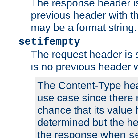
The response header is
previous header with 
may be a format string.
setifempty
The request header is se
is no previous header 
The Content-Type hea
use case since there 
chance that its value
determined but the hea
the response when
s