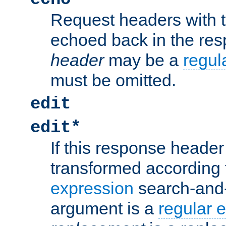
Request headers with 
echoed back in the re
header
may be a
regul
must be omitted.
edit
edit*
If this response header 
transformed according 
expression
search-and
argument is a
regular 