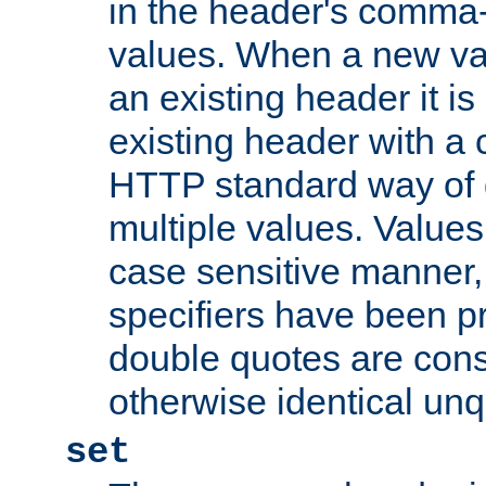
in the header's comma-d
values. When a new va
an existing header it i
existing header with a
HTTP standard way of 
multiple values. Value
case sensitive manner, 
specifiers have been p
double quotes are cons
otherwise identical un
set