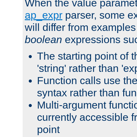
When the value paramet
ap_expr
parser, some ex
will differ from examples
boolean
expressions suc
The starting point of 
'string' rather than 'exp
Function calls use t
syntax rather than fu
Multi-argument functi
currently accessible f
point