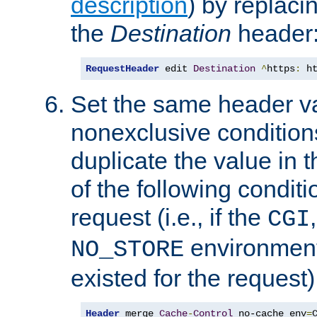
description
) by replaci
the
Destination
header
RequestHeader
 edit 
Destination
^
https
:
 h
Set the same header va
nonexclusive conditions
duplicate the value in th
of the following conditi
request (i.e., if the
CGI
environment 
NO_STORE
existed for the request)
Header
 merge 
Cache
-
Control
 no-cache env
=