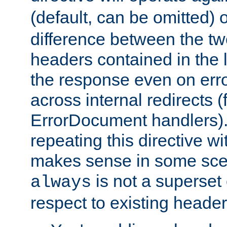
(default, can be omitted) 
difference between the two 
headers contained in the l
the response even on erro
across internal redirects 
ErrorDocument handlers).
repeating this directive w
makes sense in some sce
is not a superset
always
respect to existing header