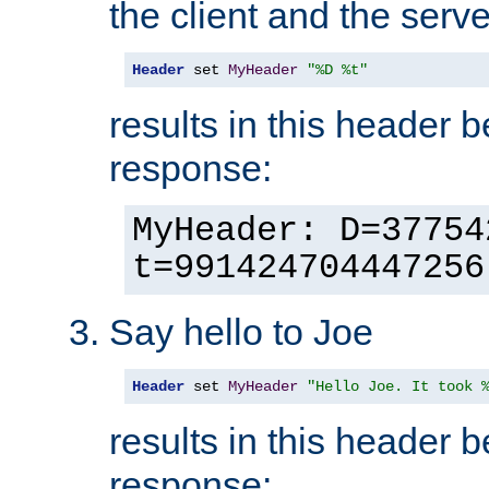
the client and the serve
Header
 set 
MyHeader
"%D %t"
results in this header 
response:
MyHeader: D=37754
t=991424704447256
Say hello to Joe
Header
 set 
MyHeader
"Hello Joe. It took 
results in this header 
response: