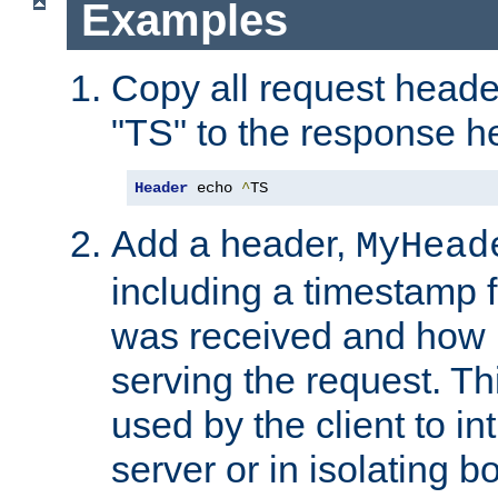
Examples
Copy all request heade
"TS" to the response h
Header
 echo 
^
TS
Add a header,
MyHead
including a timestamp 
was received and how l
serving the request. T
used by the client to in
server or in isolating 