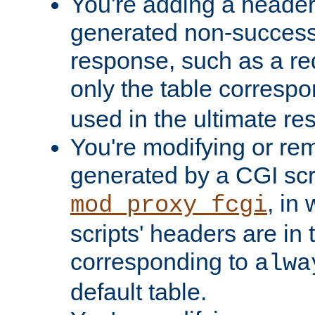
You're adding a header 
generated non-success
response, such as a red
only the table corresp
used in the ultimate re
You're modifying or re
generated by a CGI scri
, in
mod_proxy_fcgi
scripts' headers are in 
corresponding to
alwa
default table.