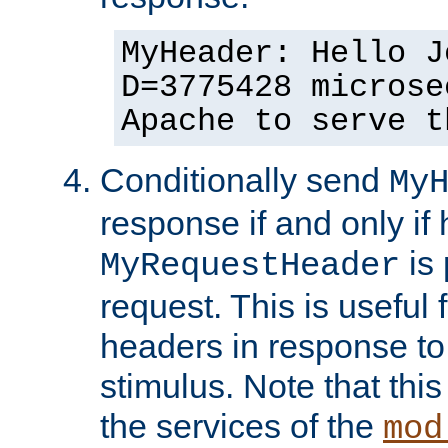
MyHeader: Hello J
D=3775428 microse
Apache to serve t
Conditionally send
My
response if and only if
is 
MyRequestHeader
request. This is useful 
headers in response to
stimulus. Note that thi
the services of the
mod