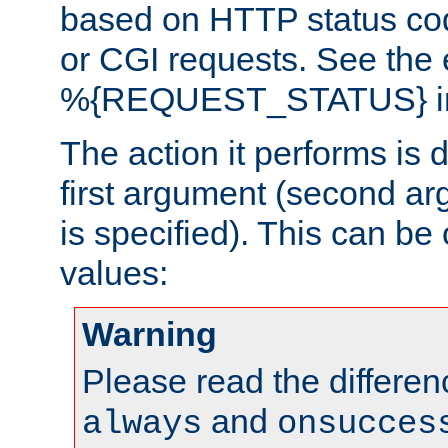
based on HTTP status cod
or CGI requests. See the
%{REQUEST_STATUS} in t
The action it performs is 
first argument (second ar
is specified). This can be 
values:
Warning
Please read the differe
and
always
onsucces