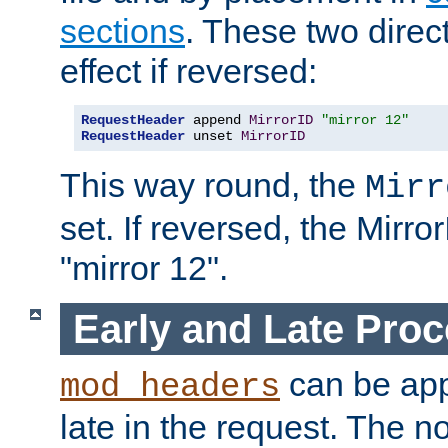
sections
. These two direct
effect if reversed:
RequestHeader
 append 
MirrorID
"mirror 12"
RequestHeader
 unset 
MirrorID
This way round, the
Mirr
set. If reversed, the Mirro
"mirror 12".
Early and Late Pro
can be appl
mod_headers
late in the request. The n