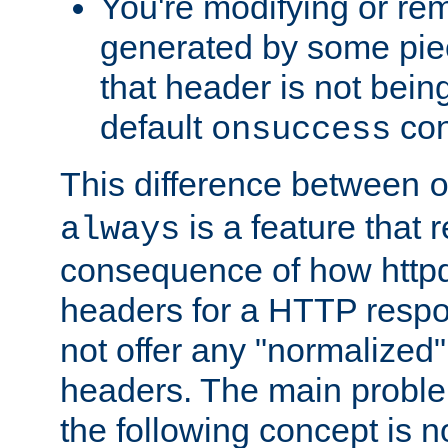
You're modifying or re
generated by some piec
that header is not bein
default
con
onsuccess
This difference between
is a feature that 
always
consequence of how httpd 
headers for a HTTP respo
not offer any "normalized" 
headers. The main problem
the following concept is n