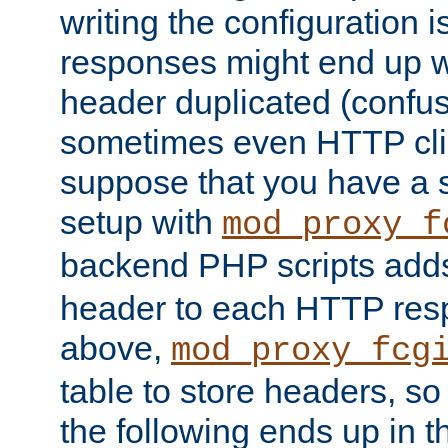
writing the configuration
responses might end up w
header duplicated (confus
sometimes even HTTP clie
suppose that you have a
setup with
mod_proxy_f
backend PHP scripts add
header to each HTTP res
above,
mod_proxy_fcg
table to store headers, so 
the following ends up in t