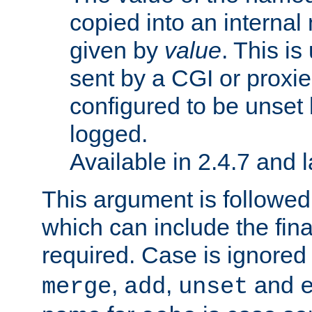
copied into an interna
given by
value
. This is
sent by a CGI or proxie
configured to be unset 
logged.
Available in 2.4.7 and l
This argument is followe
which can include the final
required. Case is ignored
,
,
and
merge
add
unset