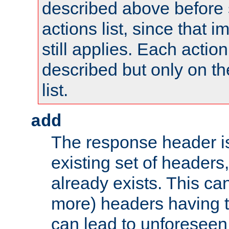
described above before s
actions list, since that 
still applies. Each action
described but only on th
list.
add
The response header i
existing set of headers,
already exists. This can
more) headers having 
can lead to unforesee