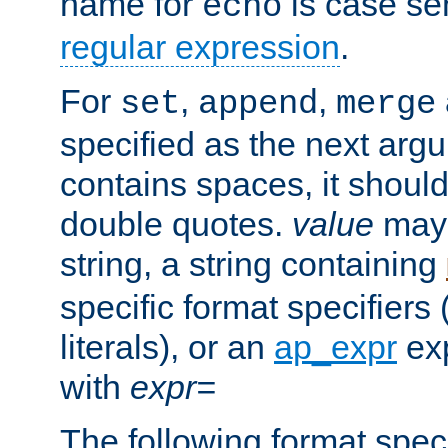
name for
is case se
echo
regular expression
.
For
,
,
set
append
merge
specified as the next argu
contains spaces, it shoul
double quotes.
value
may 
string, a string containing
specific format specifiers
literals), or an
ap_expr
exp
with
expr=
The following format spec