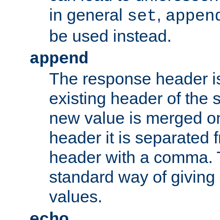
in general
,
set
appen
be used instead.
append
The response header i
existing header of th
new value is merged on
header it is separated 
header with a comma. 
standard way of giving
values.
echo