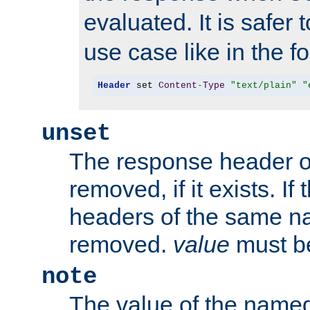
evaluated. It is safer 
use case like in the f
Header
 set 
Content
-
Type
"text/plain"
"
unset
The response header of
removed, if it exists. If
headers of the same na
removed.
value
must be
note
The value of the nam