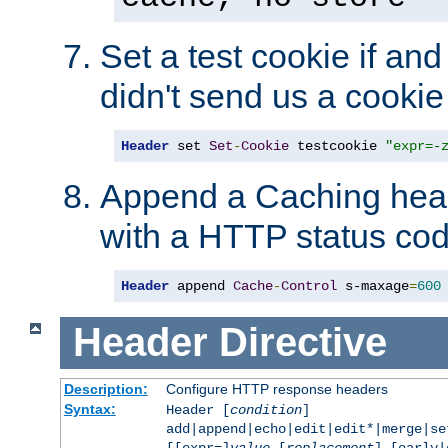
Set a test cookie if and 
didn't send us a cookie
Header
 set 
Set
-
Cookie
 testcookie 
"expr=-
Append a Caching head
with a HTTP status cod
Header
 append 
Cache
-
Control
 s-maxage
=
600
Header
Directive
Description:
Configure HTTP response headers
Syntax:
Header [
condition
]
add|append|echo|edit|edit*|merge|s