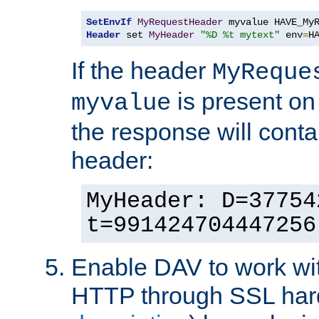
SetEnvIf
MyRequestHeader
Header
 set 
MyHeader
"%D %t mytext"
 env
=
H
If the header
MyReque
is present on
myvalue
the response will conta
header:
MyHeader: D=37754
t=991424704447256
Enable DAV to work wi
HTTP through SSL har