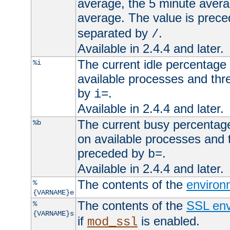
average, the 5 minute avera
average. The value is prec
separated by
.
/
Available in 2.4.4 and later.
The current idle percentage 
%i
available processes and thr
by
.
i=
Available in 2.4.4 and later.
The current busy percentage
%b
on available processes and 
preceded by
.
b=
Available in 2.4.4 and later.
The contents of the
environ
%
{VARNAME}e
The contents of the
SSL env
%
{VARNAME}s
if
is enabled.
mod_ssl