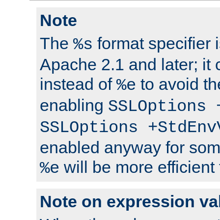
Note
The
format specifier i
%s
Apache 2.1 and later; it
instead of
to avoid th
%e
enabling
SSLOptions 
SSLOptions +StdEnv
enabled anyway for som
will be more efficient
%e
Note on expression va