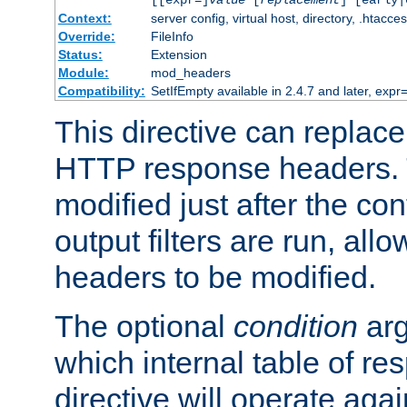
[[expr=]
value
[
replacement
] [early|
Context:
server config, virtual host, directory, .htacce
Override:
FileInfo
Status:
Extension
Module:
mod_headers
Compatibility:
SetIfEmpty available in 2.4.7 and later, expr=
This directive can replac
HTTP response headers. 
modified just after the co
output filters are run, all
headers to be modified.
The optional
condition
arg
which internal table of r
directive will operate aga