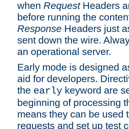
when
Request
Headers ar
before running the conten
Response
Headers just a
sent down the wire. Alwa
an operational server.
Early mode is designed a
aid for developers. Direct
the
keyword are set
early
beginning of processing t
means they can be used to
requests and set up test c