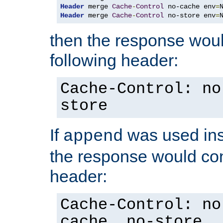
Header
 merge 
Cache
-
Control
 no-cache env
=
Header
 merge 
Cache
-
Control
 no-store env
=
then the response woul
following header:
Cache-Control: no
store
If
was used ins
append
the response would con
header:
Cache-Control: no
cache, no-store