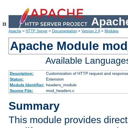
Apache
Apache
>
HTTP Server
>
Documentation
>
Version 2.4
>
Modules
Apache Module mod
Available Language
Description:
Customization of HTTP request and respons
Status:
Extension
Module Identifier:
headers_module
Source File:
mod_headers.c
Summary
This module provides direct