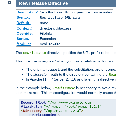
RewriteBase
Directive
Description:
Sets the base URL for per-directory rewrites
Syntax:
RewriteBase
URL-path
Default:
None
Context:
directory, .htaccess
Override:
FileInfo
Status:
Extension
Module:
mod_rewrite
The
directive specifies the URL prefix to be us
RewriteBase
This directive is
required
when you use a relative path in a sub
The original request, and the substitution, are undern
The
filesystem
path to the directory containing the
Rew
In Apache HTTP Server 2.4.16 and later, this directiv
In the example below,
is necessary to avoid re
RewriteBase
document root. This misconfiguration would normally cause th
DocumentRoot
"/var/www/example.com"
AliasMatch
"^/myapp"
"/opt/myapp-1.2.3"
<
Directory
"/opt/myapp-1.2.3"
>
RewriteEngine
On