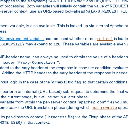
 is mapped to the filesystem) SCRIPT_FILENAME and REQUEST_FILENAME
of processing. Both variables will initially contain the value of REQUES
 per-server context, use an URL-based look-ahead
%{LA-U:REQUEST_FIL
nt variable, is also available. This is looked-up via internal Apache ht
ess.
SL environment variable
, can be used whether or not
is loade
mod_ssl
may expand to
. These variables are available even 
USEKEYSIZE}
128
-header name, can always be used to obtain the value of a header s
 header ``
''.
Proxy-Connection:
dded to the Vary header of the response in case the condition evaluates 
est. Adding the HTTP header to the Vary header of the response is neede
rcuit logic in the case of the '
' flag so that certain condition
ornext|OR
 perform an internal (URL-based) sub-request to determine the final v
 the current stage, but will be set in a later phase.
variable from within the per-server context (
file) you m
apache2.conf
 come
after
the URL translation phase (during which
opera
mod_rewrite
ts per-directory context (
file) via the Fixup phase of the A
.htaccess
in that context.
MOTE_USER}