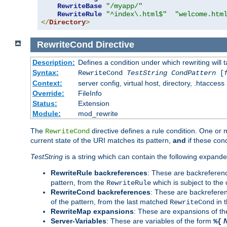
RewriteBase
"/myapp/"
RewriteRule
"^index\.html$"
"welcome.htm
</
Directory
>
RewriteCond
Directive
Description:
Defines a condition under which rewriting will 
Syntax:
RewriteCond
TestString
CondPattern
[
Context:
server config, virtual host, directory, .htaccess
Override:
FileInfo
Status:
Extension
Module:
mod_rewrite
The
directive defines a rule condition. One or
RewriteCond
current state of the URI matches its pattern,
and
if these con
TestString
is a string which can contain the following expanded
RewriteRule backreferences
: These are backreferen
pattern, from the
which is subject to the 
RewriteRule
RewriteCond backreferences
: These are backrefere
of the pattern, from the last matched
in 
RewriteCond
RewriteMap expansions
: These are expansions of t
Server-Variables
: These are variables of the form
%{