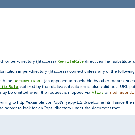
ed for per-directory (htaccess)
directives that substitute a
RewriteRule
stitution in per-directory (htaccess) context unless any of the following
eath the
(as opposed to reachable by other means, suc
DocumentRoot
, suffixed by the relative substitution is also valid as a URL pat
riteRule
e may be omitted when the request is mapped via
or
Alias
mod_userdi
writing to http://example.com/opt/myapp-1.2.3/welcome.html since the r
e server to look for an "opt" directory under the document root.