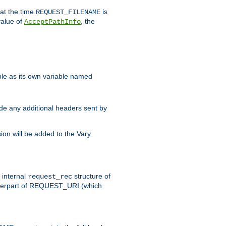
 at the time
is
REQUEST_FILENAME
value of
, the
AcceptPathInfo
ble as its own variable named
ude any additional headers sent by
on will be added to the Vary
e internal
structure of
request_rec
nterpart of REQUEST_URI (which