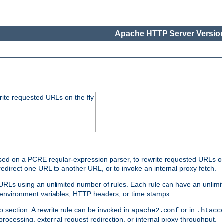
Apache HTTP Server Version
rite requested URLs on the fly
ed on a PCRE regular-expression parser, to rewrite requested URLs on 
edirect one URL to another URL, or to invoke an internal proxy fetch.
 URLs using an unlimited number of rules. Each rule can have an unlimi
, environment variables, HTTP headers, or time stamps.
o section. A rewrite rule can be invoked in
or in
apache2.conf
.htacc
-processing, external request redirection, or internal proxy throughput.