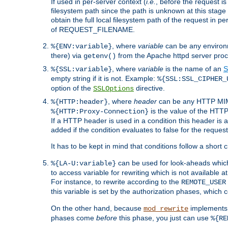
If used in per-server context (
i.e.
, before the request
filesystem path since the path is unknown at this stage 
obtain the full local filesystem path of the request in
of REQUEST_FILENAME.
, where
variable
can be any environme
%{ENV:variable}
there) via
from the Apache httpd server proc
getenv()
, where
variable
is the name of an
S
%{SSL:variable}
empty string if it is not. Example:
%{SSL:SSL_CIPHER_
option of the
directive.
SSLOptions
, where
header
can be any HTTP MIME
%{HTTP:header}
is the value of the HTTP
%{HTTP:Proxy-Connection}
If a HTTP header is used in a condition this header is a
added if the condition evaluates to false for the requ
It has to be kept in mind that conditions follow a short ci
can be used for look-aheads which
%{LA-U:variable}
to access variable for rewriting which is not available at
For instance, to rewrite according to the
REMOTE_USER
this variable is set by the authorization phases, which
On the other hand, because
implements i
mod_rewrite
phases come
before
this phase, you just can use
%{RE