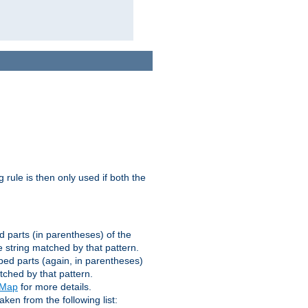
g rule is then only used if both the
d parts (in parentheses) of the
 string matched by that pattern.
ped parts (again, in parentheses)
tched by that pattern.
eMap
for more details.
aken from the following list: