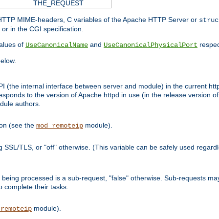
THE_REQUEST
d HTTP MIME-headers, C variables of the Apache HTTP Server or
struc
or in the CGI specification.
lues of
and
respec
UseCanonicalName
UseCanonicalPhysicalPort
elow.
I (the internal interface between server and module) in the current http
onds to the version of Apache httpd in use (in the release version of 
odule authors.
ion (see the
module).
mod_remoteip
ing SSL/TLS, or "off" otherwise. (This variable can be safely used regar
ntly being processed is a sub-request, "false" otherwise. Sub-requests 
to complete their tasks.
module).
_remoteip