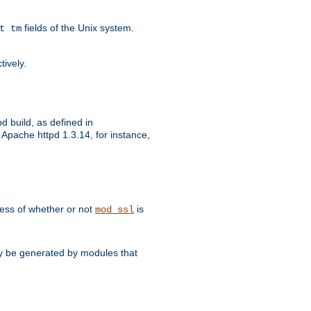
fields of the Unix system.
t tm
tively.
d build, as defined in
Apache httpd 1.3.14, for instance,
dless of whether or not
is
mod_ssl
may be generated by modules that