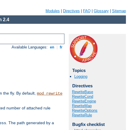
Modules
|
Directives
|
FAQ
|
Glossary
|
Sitemap
 2.4
Available Languages:
en
|
fr
Topics
Logging
Directives
RewriteBase
the fly. By default,
mod_rewrite
RewriteCond
RewriteEngine
RewriteMap
ted number of attached rule
RewriteOptions
RewriteRule
. The path generated by a
ess
Bugfix checklist