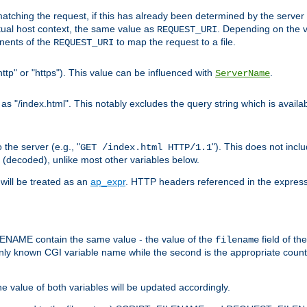
pt matching the request, if this has already been determined by the server
tual host context, the same value as
. Depending on the 
REQUEST_URI
nents of the
to map the request to a file.
REQUEST_URI
ttp" or "https"). This value can be influenced with
.
ServerName
 "/index.html". This notably excludes the query string which is availa
the server (e.g., "
"). This does not incl
GET /index.html HTTP/1.1
(decoded), unlike most other variables below.
will be treated as an
ap_expr
. HTTP headers referenced in the expressi
ME contain the same value - the value of the
field of th
filename
nly known CGI variable name while the second is the appropriate cou
the value of both variables will be updated accordingly.