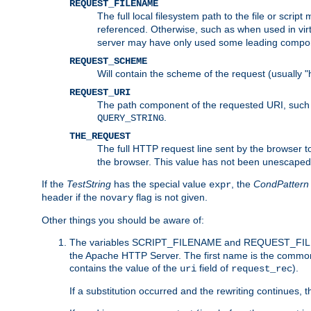
REQUEST_FILENAME
The full local filesystem path to the file or scri
referenced. Otherwise, such as when used in vir
server may have only used some leading compo
REQUEST_SCHEME
Will contain the scheme of the request (usually "h
REQUEST_URI
The path component of the requested URI, such as
.
QUERY_STRING
THE_REQUEST
The full HTTP request line sent by the browser to 
the browser. This value has not been unescaped 
If the
TestString
has the special value
, the
CondPattern
expr
header if the
flag is not given.
novary
Other things you should be aware of:
The variables SCRIPT_FILENAME and REQUEST_FILENA
the Apache HTTP Server. The first name is the commo
contains the value of the
field of
).
uri
request_rec
If a substitution occurred and the rewriting continues, 