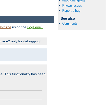
httpd changelog
Known issues
Report a bug
See also
Comments
using the
ewrite
LogLevel
only for debugging!
trace2
es. This functionality has been