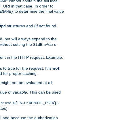
 cannot contain the full local
T_URI in that case. In order to
to determine the final value
ENAME}
tpd structures and (if not found
d, but will always expand to the
without setting the
StdEnvVars
ent in the HTTP request. Example:
to true for the request. It is
not
d for proper caching.
s might not be evaluated at all.
alue of
variable
. This can be used
ust use
-
%{LA-U:REMOTE_USER}
tes).
PI and because the authorization