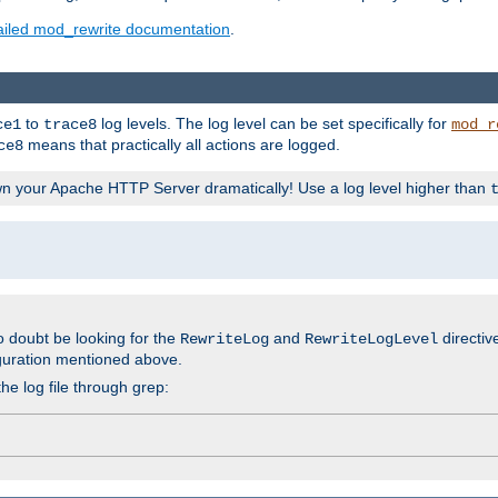
ailed mod_rewrite documentation
.
to
log levels. The log level can be set specifically for
ce1
trace8
mod_r
means that practically all actions are logged.
ce8
wn your Apache HTTP Server dramatically! Use a log level higher than
o doubt be looking for the
and
directiv
RewriteLog
RewriteLogLevel
guration mentioned above.
he log file through grep: