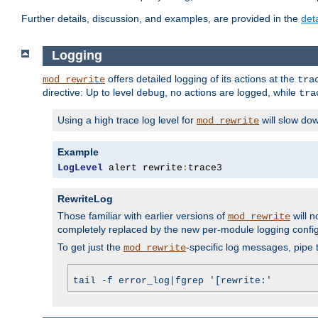
Further details, discussion, and examples, are provided in the
det
Logging
offers detailed logging of its actions at the
mod_rewrite
tra
directive: Up to level
, no actions are logged, while
debug
tra
Using a high trace log level for
will slow do
mod_rewrite
Example
LogLevel
 alert rewrite
:
trace3
RewriteLog
Those familiar with earlier versions of
will n
mod_rewrite
completely replaced by the new per-module logging confi
To get just the
-specific log messages, pipe t
mod_rewrite
tail -f error_log|fgrep '[rewrite:'