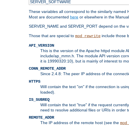
SERVER_SOFTWARE
These variables all correspond to the similarly name
Most are documented
here
or elsewhere in the Manual 
SERVER_NAME and SERVER_PORT depend on the va
Those that are special to
include those b
mod_rewrite
API_VERSION
This is the version of the Apache httpd module AP
include/ap_mmn.h. The module API version corresp
it is 19990320:10), but is mainly of interest to m
CONN_REMOTE_ADDR
Since 2.4.8: The peer IP address of the connect
HTTPS
Will contain the text "on" if the connection is us
loaded).
IS_SUBREQ
Will contain the text "true" if the request curre
need to resolve additional files or URIs in order 
REMOTE_ADDR
The IP address of the remote host (see the
mod