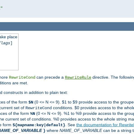
l"
take place
flags
]
 more
can precede a
directive. The followin
RewriteCond
RewriteRule
ditions are met.
 constructs in addition to plain text:
ces of the form
(0 <= N <= 9). $1 to $9 provide access to the groupe
$N
current set of
conditions. $0 provides access to the whole
RewriteCond
nces of the form
(0 <= N <= 9). %1 to %9 provide access to the grou
%N
the current set of conditions. %0 provides access to the whole string ma
he form
. See
the documentation for Rewrit
${mapname:key|default}
NAME_OF_VARIABLE
where
NAME_OF_VARIABLE
can be a string t
}