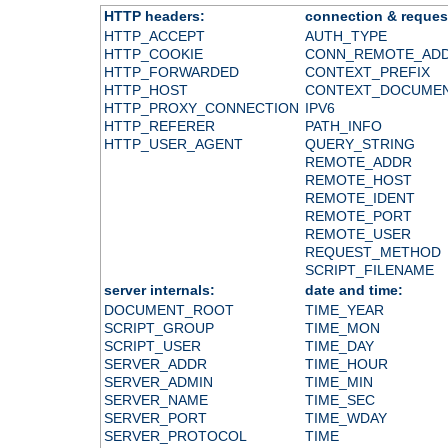
HTTP headers:
connection & reques
HTTP_ACCEPT
AUTH_TYPE
HTTP_COOKIE
CONN_REMOTE_AD
HTTP_FORWARDED
CONTEXT_PREFIX
HTTP_HOST
CONTEXT_DOCUME
HTTP_PROXY_CONNECTION
IPV6
HTTP_REFERER
PATH_INFO
HTTP_USER_AGENT
QUERY_STRING
REMOTE_ADDR
REMOTE_HOST
REMOTE_IDENT
REMOTE_PORT
REMOTE_USER
REQUEST_METHOD
SCRIPT_FILENAME
server internals:
date and time:
DOCUMENT_ROOT
TIME_YEAR
SCRIPT_GROUP
TIME_MON
SCRIPT_USER
TIME_DAY
SERVER_ADDR
TIME_HOUR
SERVER_ADMIN
TIME_MIN
SERVER_NAME
TIME_SEC
SERVER_PORT
TIME_WDAY
SERVER_PROTOCOL
TIME