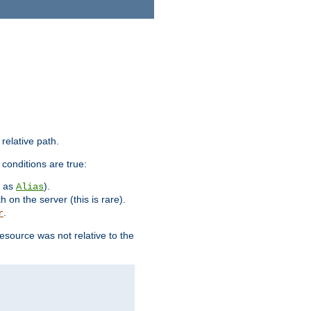
 relative path.
 conditions are true:
h as
).
Alias
h on the server (this is rare).
.
r
esource was not relative to the