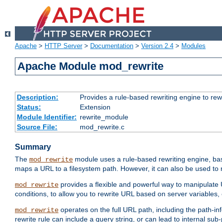
Apache
>
HTTP Server
>
Documentation
>
Version 2.4
>
Modules
Apache Module mod_rewrite
Description:
Provides a rule-based rewriting engine to rew
Status:
Extension
Module Identifier:
rewrite_module
Source File:
mod_rewrite.c
Summary
The
module uses a rule-based rewriting engine, bas
mod_rewrite
maps a URL to a filesystem path. However, it can also be used to r
provides a flexible and powerful way to manipulate
mod_rewrite
conditions, to allow you to rewrite URL based on server variables
operates on the full URL path, including the path-inf
mod_rewrite
rewrite rule can include a query string, or can lead to internal sub