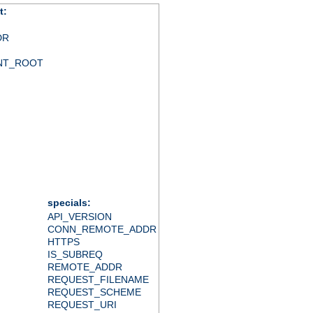
t:
DR
NT_ROOT
specials:
API_VERSION
CONN_REMOTE_ADDR
HTTPS
IS_SUBREQ
REMOTE_ADDR
REQUEST_FILENAME
REQUEST_SCHEME
REQUEST_URI