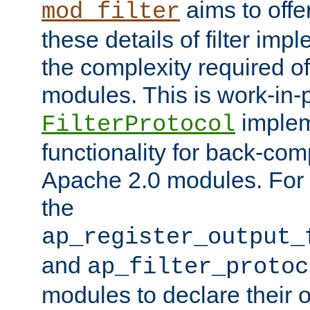
aims to offe
mod_filter
these details of filter im
the complexity required of 
modules. This is work-in-
implem
FilterProtocol
functionality for back-comp
Apache 2.0 modules. For h
the
ap_register_output_
and
ap_filter_protoc
modules to declare their 