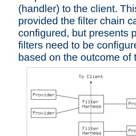
(handler) to the client. Th
provided the filter chain c
configured, but presents
filters need to be configu
based on the outcome of t