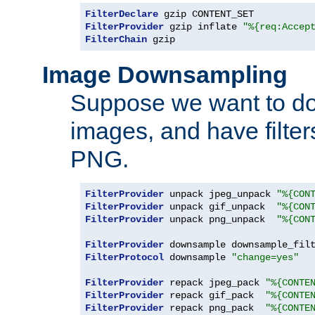
FilterDeclare
FilterProvider
 gzip inflate 
"%{req:Accep
FilterChain
 gzip
Image Downsampling
Suppose we want to d
images, and have filte
PNG.
FilterProvider
 unpack jpeg_unpack 
"%{CON
FilterProvider
 unpack gif_unpack  
"%{CON
FilterProvider
 unpack png_unpack  
"%{CON
FilterProvider
 downsample downsample_fil
FilterProtocol
 downsample 
"change=yes"
FilterProvider
 repack jpeg_pack 
"%{CONTE
FilterProvider
 repack gif_pack  
"%{CONTE
FilterProvider
 repack png_pack  
"%{CONTE