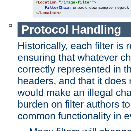
<
Location
"/image-filter"
>
FilterChain
</
Location
>
Protocol Handling
Historically, each filter is
ensuring that whatever c
correctly represented in
headers, and that it does 
would make an illegal ch
burden on filter authors 
common functionality in eve