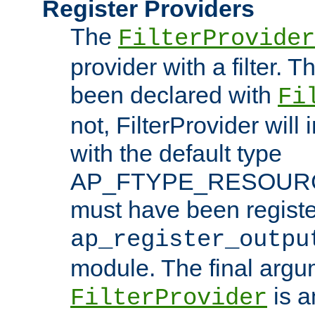
Register Providers
The
FilterProvider
provider with a filter. T
been declared with
Fi
not, FilterProvider will i
with the default type
AP_FTYPE_RESOURCE.
must have been registe
ap_register_outpu
module. The final argu
is a
FilterProvider