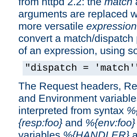
from httpd 2.2: the
match
arguments are replaced wi
more versatile
expression
convert a match/dispatch p
of an expression, using s
"dispatch = 'match'
The Request headers, R
and Environment variable
interpreted from syntax
%{
{resp:foo}
and
%{env:foo}
variables
%{HANDLER}
a