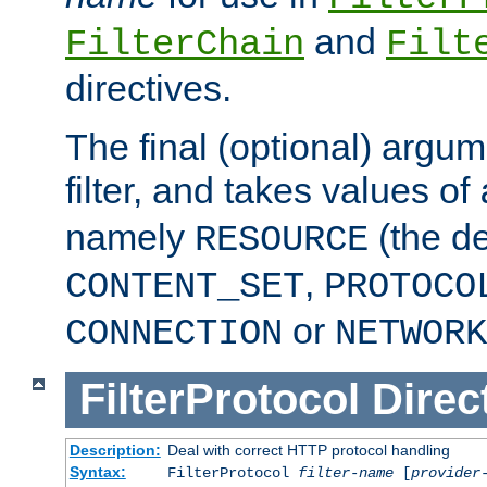
and
FilterChain
Filt
directives.
The final (optional) argum
filter, and takes values of
namely
(the de
RESOURCE
,
CONTENT_SET
PROTOCO
or
CONNECTION
NETWORK
FilterProtocol
Direc
Description:
Deal with correct HTTP protocol handling
Syntax:
FilterProtocol
filter-name
[
provider