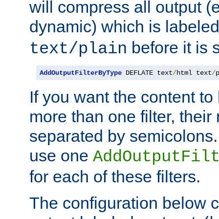
will compress all output (e
dynamic) which is labele
before it is s
text/plain
AddOutputFilterByType
 DEFLATE text
/
html text
/
If you want the content t
more than one filter, thei
separated by semicolons. I
use one
AddOutputFil
for each of these filters.
The configuration below c