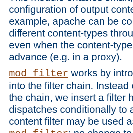
configuration of output conte
example, apache can be con
different content-types throug
even when the content-type 
advance (e.g. in a proxy).
works by intro
mod_filter
into the filter chain. Instead o
the chain, we insert a filter
dispatches conditionally to a
content filter may be used a