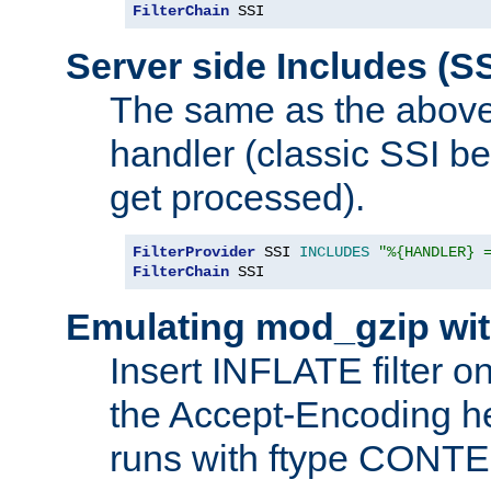
FilterChain
 SSI
Server side Includes (SS
The same as the above
handler (classic SSI beh
get processed).
FilterProvider
 SSI 
INCLUDES
"%{HANDLER} 
FilterChain
 SSI
Emulating mod_gzip wit
Insert INFLATE filter on
the Accept-Encoding hea
runs with ftype CONT