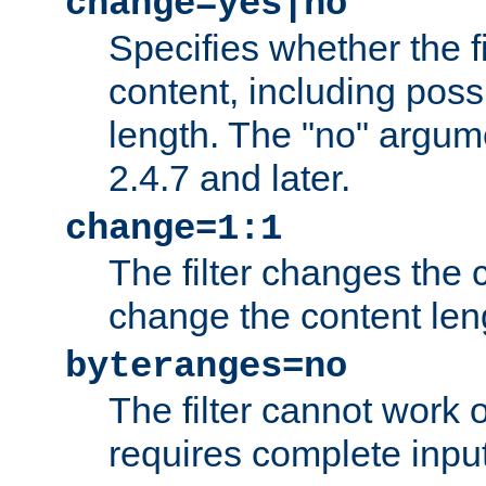
change=yes|no
Specifies whether the f
content, including poss
length. The "no" argum
2.4.7 and later.
change=1:1
The filter changes the c
change the content len
byteranges=no
The filter cannot work
requires complete inpu