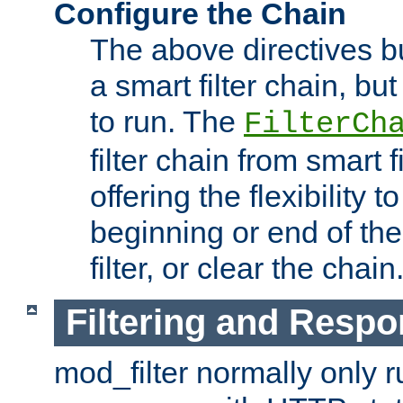
Configure the Chain
The above directives b
a smart filter chain, but
to run. The
FilterCh
filter chain from smart f
offering the flexibility to
beginning or end of th
filter, or clear the chain
Filtering and Respo
mod_filter normally only ru