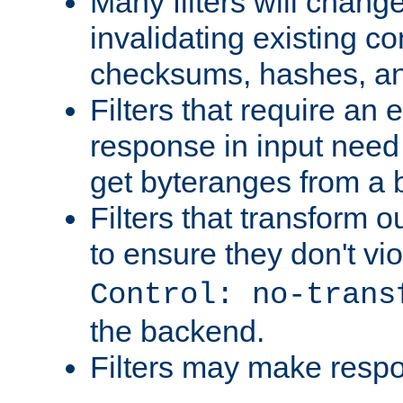
Many filters will chang
invalidating existing co
checksums, hashes, an
Filters that require an 
response in input need 
get byteranges from a
Filters that transform ou
to ensure they don't vi
Control: no-trans
the backend.
Filters may make resp