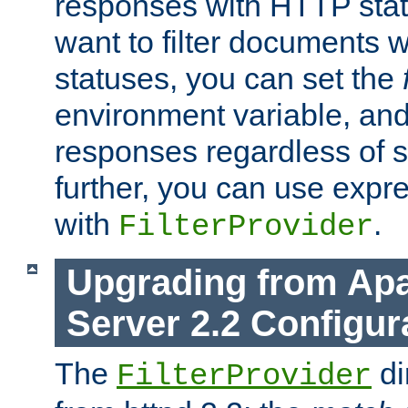
responses with HTTP stat
want to filter documents 
statuses, you can set the
environment variable, and 
responses regardless of st
further, you can use expr
with
.
FilterProvider
Upgrading from Ap
Server 2.2 Configur
The
di
FilterProvider