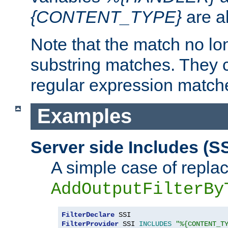
{CONTENT_TYPE}
are a
Note that the match no lo
substring matches. They 
regular expression match
Examples
Server side Includes (SS
A simple case of repla
AddOutputFilterBy
FilterDeclare
FilterProvider
 SSI 
INCLUDES
"%{CONTENT_T