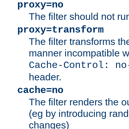
proxy=no
The filter should not ru
proxy=transform
The filter transforms t
manner incompatible w
Cache-Control: no
header.
cache=no
The filter renders the 
(eg by introducing ran
changes)