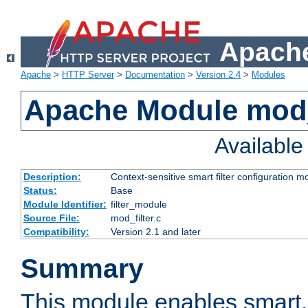
Apache
Apache
>
HTTP Server
>
Documentation
>
Version 2.4
>
Modules
Apache Module mod_
Availabl
Description:
Context-sensitive smart filter configuration m
Status:
Base
Module Identifier:
filter_module
Source File:
mod_filter.c
Compatibility:
Version 2.1 and later
Summary
This module enables smart, 