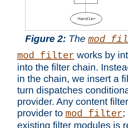
Figure 2:
The
mod_fil
works by int
mod_filter
into the filter chain. Instea
in the chain, we insert a f
turn dispatches conditionall
provider. Any content filt
provider to
;
mod_filter
existing filter modules is 