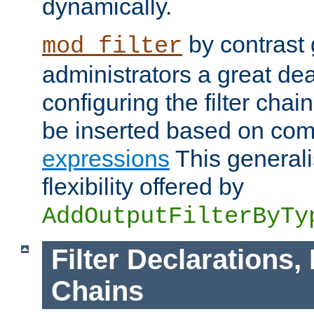
dynamically.
by contrast 
mod_filter
administrators a great deal 
configuring the filter chain.
be inserted based on co
expressions
This generali
flexibility offered by
AddOutputFilterByTy
Filter Declarations,
Chains