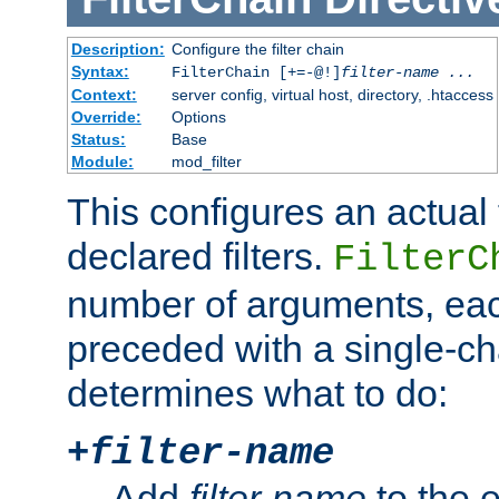
Description:
Configure the filter chain
Syntax:
FilterChain [+=-@!]
filter-name
...
Context:
server config, virtual host, directory, .htaccess
Override:
Options
Status:
Base
Module:
mod_filter
This configures an actual f
declared filters.
FilterC
number of arguments, eac
preceded with a single-cha
determines what to do:
+
filter-name
Add
filter-name
to the e