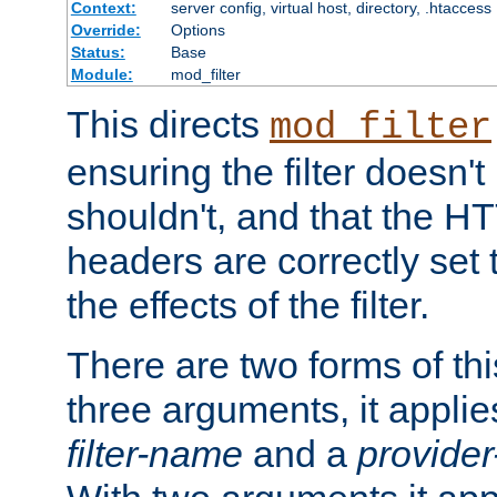
Context:
server config, virtual host, directory, .htaccess
Override:
Options
Status:
Base
Module:
mod_filter
This directs
mod_filter
ensuring the filter doesn't
shouldn't, and that the 
headers are correctly set 
the effects of the filter.
There are two forms of thi
three arguments, it applies
filter-name
and a
provide