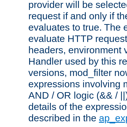
provider will be selecte
request if and only if t
evaluates to true. The
evaluate HTTP request
headers, environment v
Handler used by this re
versions, mod_filter n
expressions involving mu
AND / OR logic (&& / ||
details of the expressi
described in the
ap_ex