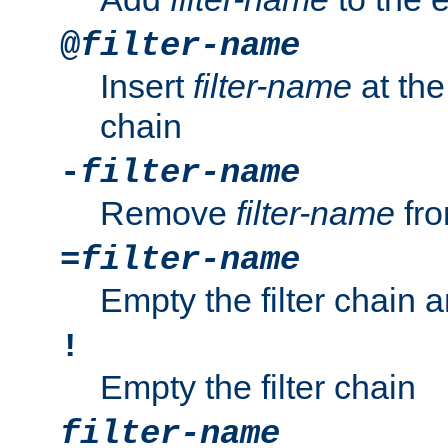
@
filter-name
Insert
filter-name
at the 
chain
-
filter-name
Remove
filter-name
fro
=
filter-name
Empty the filter chain 
!
Empty the filter chain
filter-name