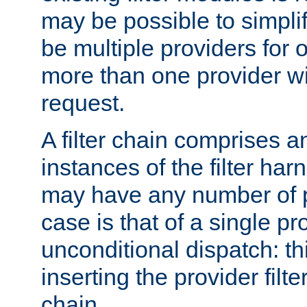
may be possible to simpli
be multiple providers for o
more than one provider wil
request.
A filter chain comprises 
instances of the filter ha
may have any number of p
case is that of a single pr
unconditional dispatch: thi
inserting the provider filter
chain.