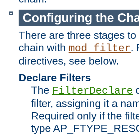
Configuring the Ch
There are three stages to c
chain with
. 
mod_filter
directives, see below.
Declare Filters
The
d
FilterDeclare
filter, assigning it a na
Required only if the filt
type AP_FTYPE_RES