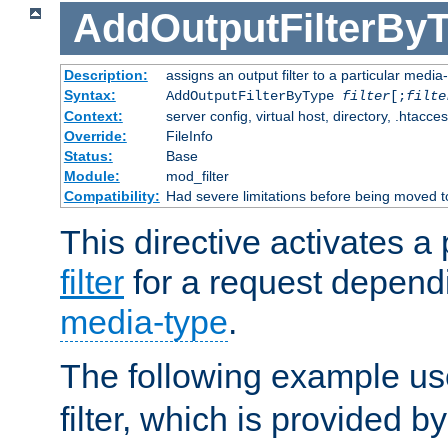
AddOutputFilterBy
Description:
assigns an output filter to a particular media
Syntax:
AddOutputFilterByType
filter
[;
filte
Context:
server config, virtual host, directory, .htacce
Override:
FileInfo
Status:
Base
Module:
mod_filter
Compatibility:
Had severe limitations before being moved 
This directive activates a 
filter
for a request depend
media-type
.
The following example u
filter, which is provided b