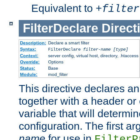
Equivalent to
+
filter
FilterDeclare
Direct
Description:
Declare a smart filter
Syntax:
FilterDeclare
filter-name
[type]
Context:
server config, virtual host, directory, .htaccess
Override:
Options
Status:
Base
Module:
mod_filter
This directive declares an 
together with a header or
variable that will determi
configuration. The first a
name
for use in
FilterP