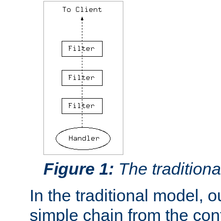
Figure 1:
The traditional
In the traditional model, ou
simple chain from the con