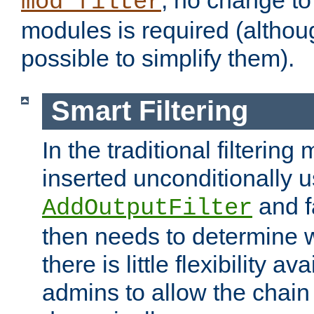
; no change to 
mod_filter
modules is required (althou
possible to simplify them).
Smart Filtering
In the traditional filtering 
inserted unconditionally 
and fa
AddOutputFilter
then needs to determine w
there is little flexibility av
admins to allow the chain