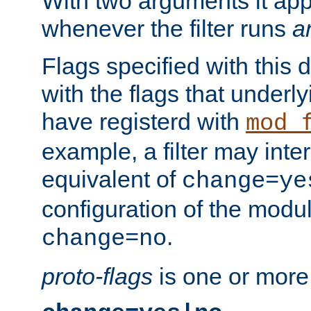
With two arguments it app
whenever the filter runs
a
Flags specified with this 
with the flags that underl
have registerd with
mod_
example, a filter may inter
equivalent of
change=ye
configuration of the modu
.
change=no
proto-flags
is one or more