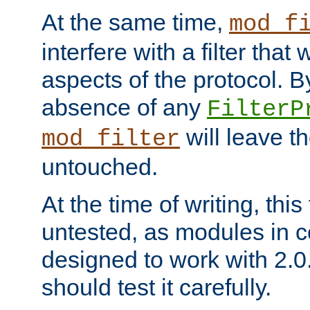
At the same time,
mod_f
interfere with a filter that
aspects of the protocol. By
absence of any
FilterP
will leave t
mod_filter
untouched.
At the time of writing, this
untested, as modules in
designed to work with 2.0
should test it carefully.