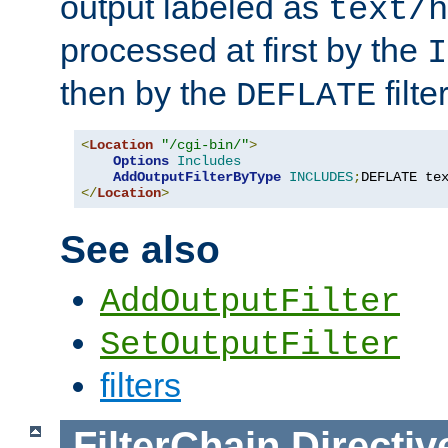
output labeled as
text/h
processed at first by the
I
then by the
filter
DEFLATE
<
Location
"/cgi-bin/"
>
Options
Includes
AddOutputFilterByType
INCLUDES
;
DEFLATE te
</
Location
>
See also
AddOutputFilter
SetOutputFilter
filters
FilterChain
Directiv