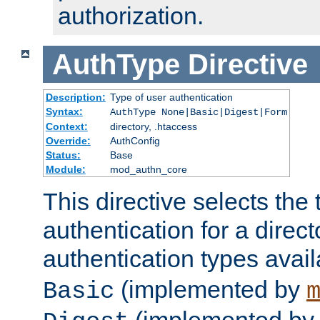
authorization.
AuthType
Directive
Description:
Type of user authentication
Syntax:
AuthType None|Basic|Digest|Form
Context:
directory, .htaccess
Override:
AuthConfig
Status:
Base
Module:
mod_authn_core
This directive selects the 
authentication for a direct
authentication types avai
(implemented by
Basic