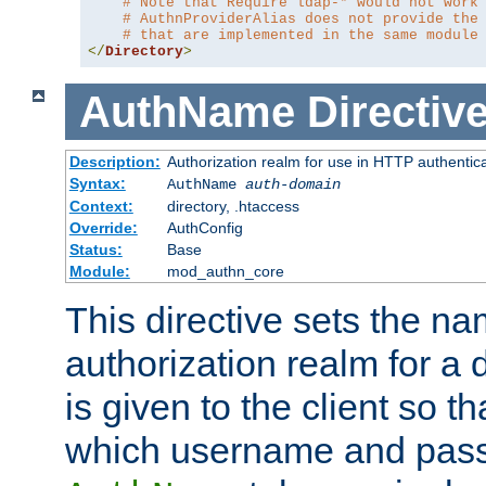
# Note that Require ldap-* would not work
# AuthnProviderAlias does not provide the
# that are implemented in the same module
</
Directory
>
AuthName
Directiv
Description:
Authorization realm for use in HTTP authentic
Syntax:
AuthName
auth-domain
Context:
directory, .htaccess
Override:
AuthConfig
Status:
Base
Module:
mod_authn_core
This directive sets the na
authorization realm for a 
is given to the client so t
which username and pass