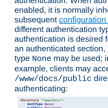
authentication. When auth
enabled, it is normally in
subsequent
configuration
different authentication typ
authentication is desired 
an authenticated section, 
type
may be used; in
None
example, clients may acc
dire
/www/docs/public
authenticating:
<
Directory
"/www/docs"
>
AuthType
Basic