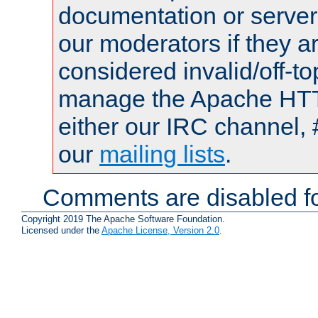
documentation or serve
our moderators if they a
considered invalid/off-t
manage the Apache HTTP
either our IRC channel, 
our
mailing lists
.
Comments are disabled fo
Copyright 2019 The Apache Software Foundation.
Licensed under the
Apache License, Version 2.0
.