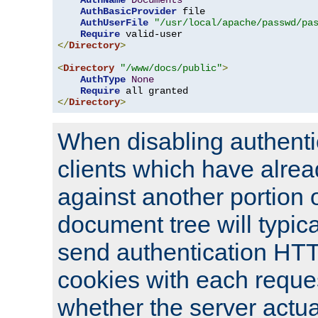
AuthName
Documents
AuthBasicProvider
 file

AuthUserFile
"/usr/local/apache/passwd/pa
Require
</
Directory
>
<
Directory
"/www/docs/public"
>
AuthType
None
Require
</
Directory
>
When disabling authentic
clients which have alrea
against another portion o
document tree will typica
send authentication HT
cookies with each reques
whether the server actua