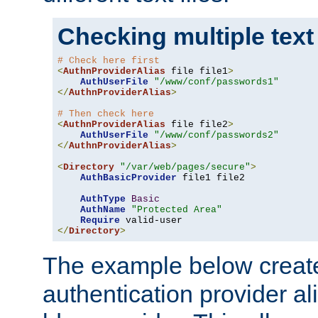
Checking multiple text
# Check here first
<
AuthnProviderAlias
 file file1
>
AuthUserFile
"/www/conf/passwords1"
</
AuthnProviderAlias
>
# Then check here
<
AuthnProviderAlias
 file file2
>
AuthUserFile
"/www/conf/passwords2"
</
AuthnProviderAlias
>
<
Directory
"/var/web/pages/secure"
>
AuthBasicProvider
 file1 file2

AuthType
Basic
AuthName
"Protected Area"
Require
</
Directory
>
The example below creates
authentication provider a