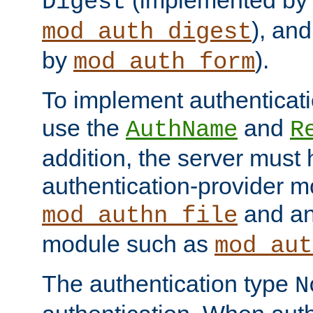
(implemented by
Digest
), an
mod_auth_digest
by
).
mod_auth_form
To implement authenticati
use the
and
AuthName
R
addition, the server must
authentication-provider 
and an
mod_authn_file
module such as
mod_aut
The authentication type
N