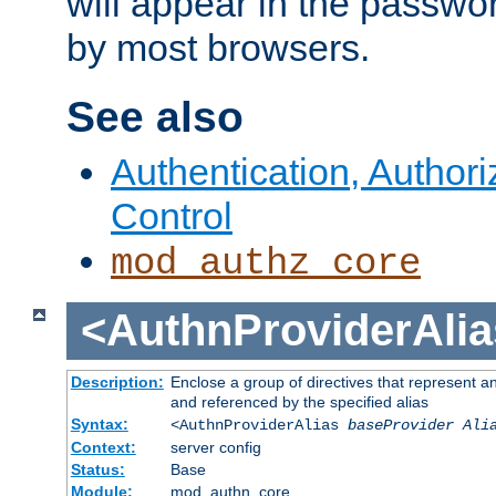
will appear in the passwo
by most browsers.
See also
Authentication, Author
Control
mod_authz_core
<AuthnProviderAlia
Description:
Enclose a group of directives that represent a
and referenced by the specified alias
Syntax:
<AuthnProviderAlias
baseProvider Ali
Context:
server config
Status:
Base
Module:
mod_authn_core