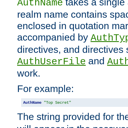
takes a single 
AuthName
realm name contains spac
enclosed in quotation mar
accompanied by
AuthTy
directives, and directives
and
AuthUserFile
Aut
work.
For example:
AuthName
"Top Secret"
The string provided for t