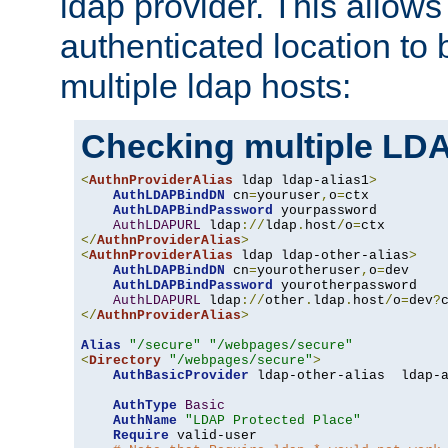
ldap provider. This allows
authenticated location to 
multiple ldap hosts:
Checking multiple LDA
<
AuthnProviderAlias
 ldap ldap-alias1
>
AuthLDAPBindDN
 cn
=
youruser
,
o
=
ctx

AuthLDAPBindPassword
 yourpassword

AuthLDAPURL
 ldap
://
ldap
.
host
/
o
=
</
AuthnProviderAlias
>
<
AuthnProviderAlias
 ldap ldap-other-alias
>
AuthLDAPBindDN
 cn
=
yourotheruser
,
o
=
dev

AuthLDAPBindPassword
 yourotherpassword

AuthLDAPURL
 ldap
://
other
.
ldap
.
host
/
o
=
dev
?
</
AuthnProviderAlias
>
Alias
"/secure"
"/webpages/secure"
<
Directory
"/webpages/secure"
>
AuthBasicProvider
 ldap-other-alias  ldap-a
AuthType
Basic
AuthName
"LDAP Protected Place"
Require
 valid-user
