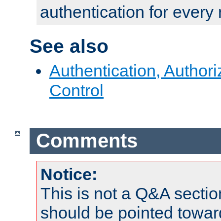
authentication for every
See also
Authentication, Author
Control
Comments
Notice:
This is not a Q&A sect
should be pointed towar