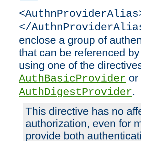
<AuthnProviderAlias
</AuthnProviderAlia
enclose a group of authent
that can be referenced by
using one of the directive
or
AuthBasicProvider
.
AuthDigestProvider
This directive has no aff
authorization, even for 
provide both authenticat