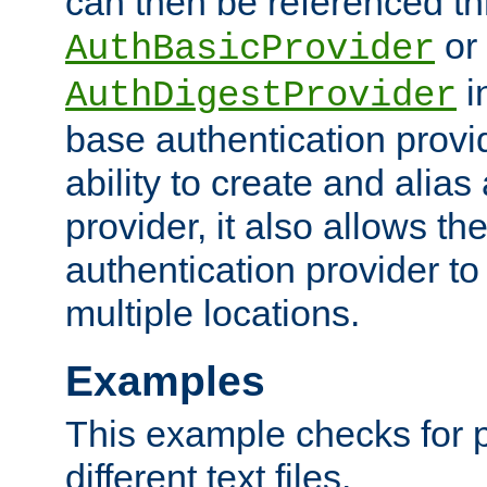
can then be referenced th
or
AuthBasicProvider
i
AuthDigestProvider
base authentication provi
ability to create and alia
provider, it also allows 
authentication provider to
multiple locations.
Examples
This example checks for 
different text files.