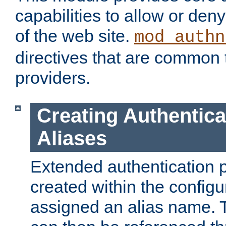
capabilities to allow or den
of the web site.
mod_authn
directives that are common t
providers.
Creating Authentica
Aliases
Extended authentication 
created within the configur
assigned an alias name. T