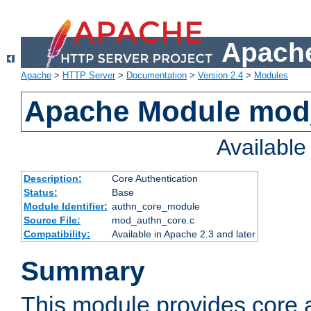
Apache
Apache
>
HTTP Server
>
Documentation
>
Version 2.4
>
Modules
Apache Module mod
Availabl
Description:
Core Authentication
Status:
Base
Module Identifier:
authn_core_module
Source File:
mod_authn_core.c
Compatibility:
Available in Apache 2.3 and later
Summary
This module provides core 