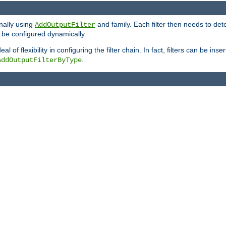
onally using
and family. Each filter then needs to det
AddOutputFilter
 to be configured dynamically.
l of flexibility in configuring the filter chain. In fact, filters can be 
.
AddOutputFilterByType