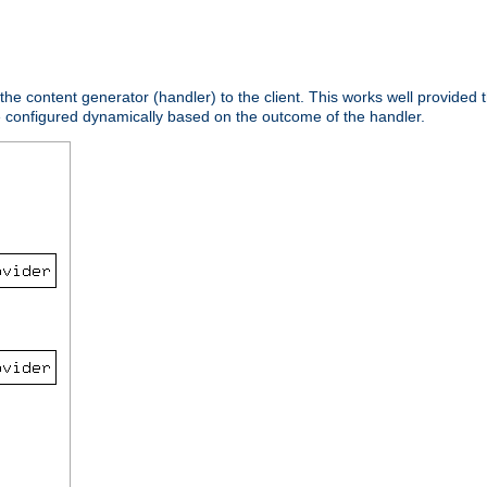
 the content generator (handler) to the client. This works well provided t
e configured dynamically based on the outcome of the handler.