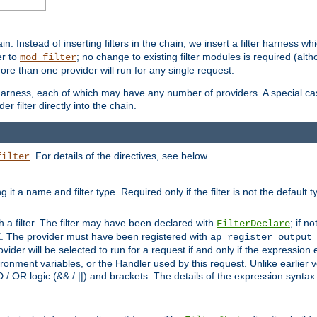
in. Instead of inserting filters in the chain, we insert a filter harness wh
er to
; no change to existing filter modules is required (alth
mod_filter
ore than one provider will run for any single request.
 harness, each of which may have any number of providers. A special case
er filter directly into the chain.
. For details of the directives, see below.
filter
ning it a name and filter type. Required only if the filter is not the d
th a filter. The filter may have been declared with
; if no
FilterDeclare
 The provider must have been registered with
ap_register_output
vider will be selected to run for a request if and only if the expression
nment variables, or the Handler used by this request. Unlike earlier v
D / OR logic (&& / ||) and brackets. The details of the expression synta