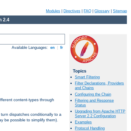
Modules
|
Directives
|
FAQ
|
Glossary
|
Sitemap
 2.4
Available Languages:
en
|
fr
Topics
Smart Filtering
Filter Declarations, Providers
and Chains
Configuring the Chain
ifferent content-types through
Filtering and Response
Status
Upgrading from Apache HTTP
n turn dispatches conditionally to a
Server 2.2 Configuration
ay be possible to simplify them).
Examples
Protocol Handling