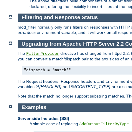
The above directives build components of a smart filter 
declared, offering the flexibility to insert filters at the 
Filtering and Response Status
mod_filter normally only runs filters on responses with HTTP 
errordocs
environment variable, and it will work on all respon
Upgrading from Apache HTTP Server 2.2 Co
The
directive has changed from httpd 2.2:
FilterProvider
you can convert a match/dispatch pair to the two sides of an 
"dispatch = 'match'"
The Request headers, Response headers and Environment va
variables
%{HANDLER}
and
%{CONTENT_TYPE}
are also s
Note that the match no longer support substring matches. Th
Examples
Server side Includes (SSI)
A simple case of replacing
AddOutputFilterByType