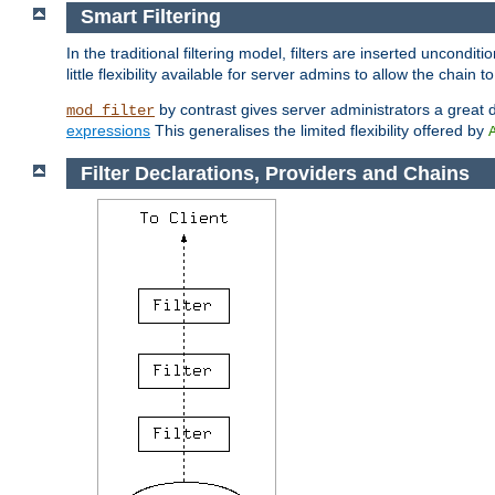
Smart Filtering
In the traditional filtering model, filters are inserted unconditi
little flexibility available for server admins to allow the chain
by contrast gives server administrators a great dea
mod_filter
expressions
This generalises the limited flexibility offered by
Filter Declarations, Providers and Chains