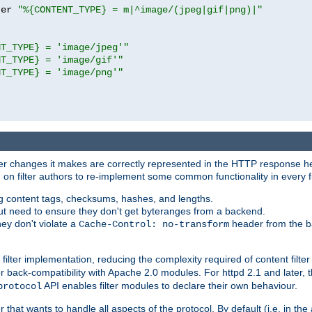
ter 
"%{CONTENT_TYPE} = m|^image/(jpeg|gif|png)|"
NT_TYPE} = 'image/jpeg'"
NT_TYPE} = 'image/gif'"
NT_TYPE} = 'image/png'"
tever changes it makes are correctly represented in the HTTP response h
n filter authors to re-implement some common functionality in every fi
ting content tags, checksums, hashes, and lengths.
nput need to ensure they don't get byteranges from a backend.
hey don't violate a
header from the b
Cache-Control: no-transform
 filter implementation, reducing the complexity required of content filte
r back-compatibility with Apache 2.0 modules. For httpd 2.1 and later, 
API enables filter modules to declare their own behaviour.
protocol
er that wants to handle all aspects of the protocol. By default (i.e. in t