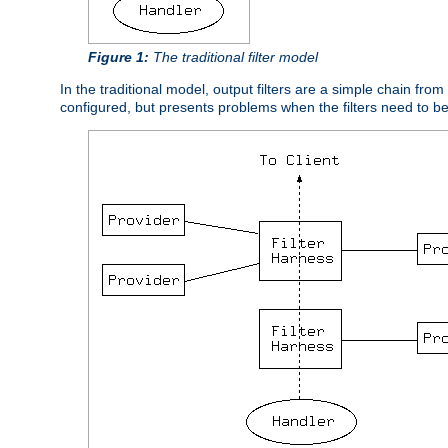
Figure 1:
The traditional filter model
In the traditional model, output filters are a simple chain from
configured, but presents problems when the filters need to b