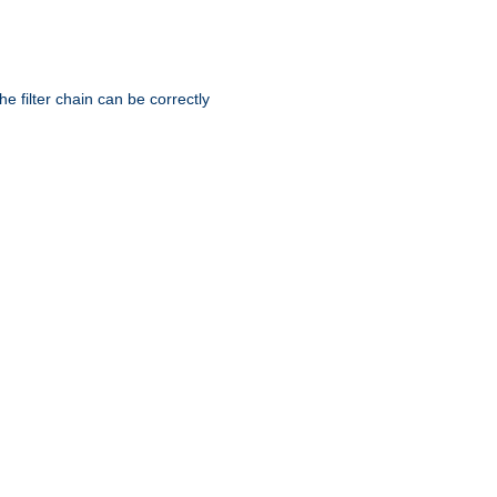
he filter chain can be correctly