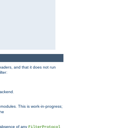
eaders, and that it does not run
lter:
ackend.
r modules. This is work-in-progress;
the
he absence of any
FilterProtocol