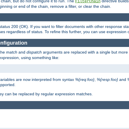
chain, but do not configure it to run. The
directive builds 
FilterChain
beginning or end of the chain, remove a filter, or clear the chain.
status 200 (OK). If you want to filter documents with other response st
ses regardless of status. To refine this further, you can use expression 
nfiguration
 the
match
and
dispatch
arguments are replaced with a single but more 
expression, using something like:
riables are now interpreted from syntax
%{req:foo}
,
%{resp:foo}
and
upported.
ey can be replaced by regular expression matches.