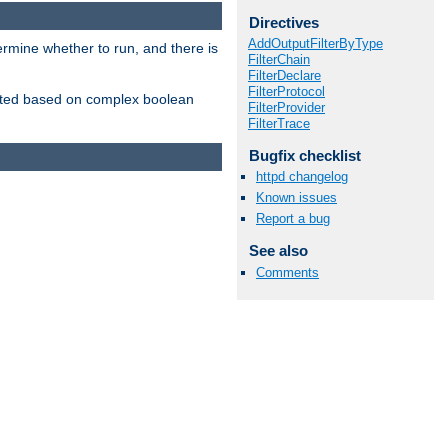
Directives
AddOutputFilterByType
ermine whether to run, and there is
FilterChain
FilterDeclare
FilterProtocol
inserted based on complex boolean
FilterProvider
FilterTrace
Bugfix checklist
httpd changelog
Known issues
Report a bug
See also
Comments