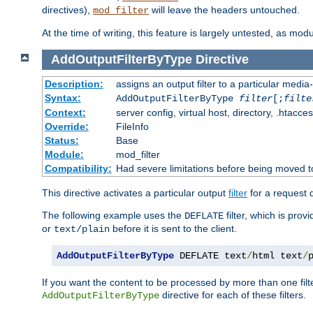
directives),
will leave the headers untouched.
mod_filter
At the time of writing, this feature is largely untested, as mo
AddOutputFilterByType
Directive
Description:
assigns an output filter to a particular media
Syntax:
AddOutputFilterByType
filter
[;
filte
Context:
server config, virtual host, directory, .htacce
Override:
FileInfo
Status:
Base
Module:
mod_filter
Compatibility:
Had severe limitations before being moved 
This directive activates a particular output
filter
for a request
The following example uses the
filter, which is prov
DEFLATE
or
before it is sent to the client.
text/plain
AddOutputFilterByType
 DEFLATE text
/
html text
/
If you want the content to be processed by more than one filt
directive for each of these filters.
AddOutputFilterByType