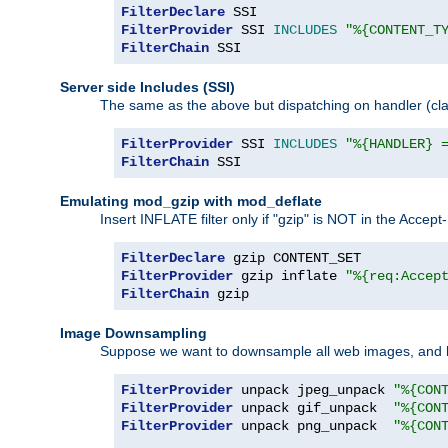
FilterDeclare
FilterProvider
 SSI 
INCLUDES
"%{CONTENT_T
FilterChain
 SSI
Server side Includes (SSI)
The same as the above but dispatching on handler (clas
FilterProvider
 SSI 
INCLUDES
"%{HANDLER} 
FilterChain
 SSI
Emulating mod_gzip with mod_deflate
Insert INFLATE filter only if "gzip" is NOT in the Acce
FilterDeclare
FilterProvider
 gzip inflate 
"%{req:Accep
FilterChain
 gzip
Image Downsampling
Suppose we want to downsample all web images, and h
FilterProvider
 unpack jpeg_unpack 
"%{CON
FilterProvider
 unpack gif_unpack  
"%{CON
FilterProvider
 unpack png_unpack  
"%{CON