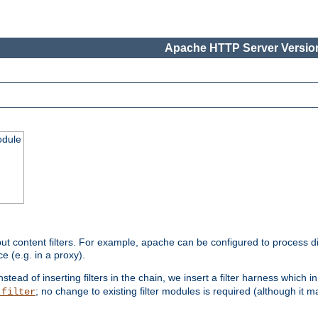
Apache HTTP Server Version
odule
ut content filters. For example, apache can be configured to process d
e (e.g. in a proxy).
nstead of inserting filters in the chain, we insert a filter harness which i
; no change to existing filter modules is required (although it m
_filter