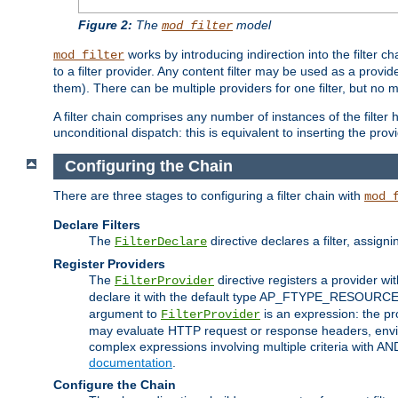
Figure 2:
The
model
mod_filter
works by introducing indirection into the filter cha
mod_filter
to a filter provider. Any content filter may be used as a provid
them). There can be multiple providers for one filter, but no m
A filter chain comprises any number of instances of the filter
unconditional dispatch: this is equivalent to inserting the provid
Configuring the Chain
There are three stages to configuring a filter chain with
mod_
Declare Filters
The
directive declares a filter, assig
FilterDeclare
Register Providers
The
directive registers a provider wi
FilterProvider
declare it with the default type AP_FTYPE_RESOURCE.
argument to
is an expression: the pro
FilterProvider
may evaluate HTTP request or response headers, enviro
complex expressions involving multiple criteria with AN
documentation
.
Configure the Chain