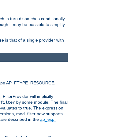
ich in turn dispatches conditionally
ough it may be possible to simplify
 is that of a single provider with
efault type AP_FTYPE_RESOURCE.
t, FilterProvider will implicitly
by some module. The final
_filter
 evaluates to true. The expression
ersions, mod_filter now supports
x are described in the
ap_expr