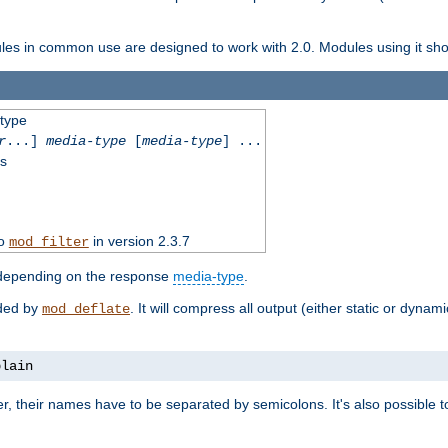
dules in common use are designed to work with 2.0. Modules using it shoul
-type
r
...]
media-type
[
media-type
] ...
ss
to
in version 2.3.7
mod_filter
 depending on the response
media-type
.
ided by
. It will compress all output (either static or dynam
mod_deflate
plain
er, their names have to be separated by semicolons. It's also possible 