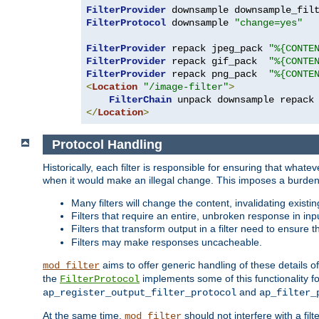
FilterProvider
 downsample downsample_fil
FilterProtocol
 downsample 
"change=yes"
FilterProvider
 repack jpeg_pack 
"%{CONTE
FilterProvider
 repack gif_pack  
"%{CONTE
FilterProvider
 repack png_pack  
"%{CONTE
<
Location
"/image-filter"
>
FilterChain
</
Location
>
Protocol Handling
Historically, each filter is responsible for ensuring that wha
when it would make an illegal change. This imposes a burden o
Many filters will change the content, invalidating exis
Filters that require an entire, unbroken response in i
Filters that transform output in a filter need to ensure t
Filters may make responses uncacheable.
aims to offer generic handling of these details of
mod_filter
the
implements some of this functionality fo
FilterProtocol
and
ap_register_output_filter_protocol
ap_filter_
At the same time,
should not interfere with a filt
mod_filter