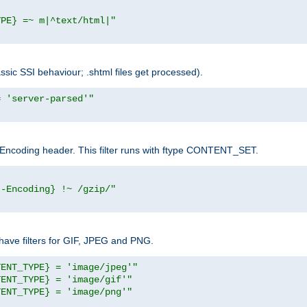
YPE} =~ m|^text/html|"
sic SSI behaviour; .shtml files get processed).
= 'server-parsed'"
pt-Encoding header. This filter runs with ftype CONTENT_SET.
t-Encoding} !~ /gzip/"
ave filters for GIF, JPEG and PNG.
TENT_TYPE} = 'image/jpeg'"
TENT_TYPE} = 'image/gif'"
TENT_TYPE} = 'image/png'"