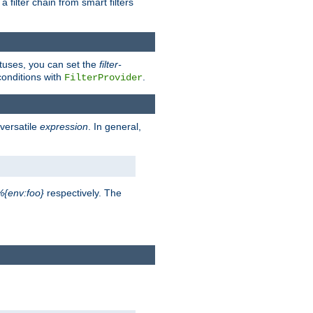
a filter chain from smart filters
atuses, you can set the
filter-
conditions with
.
FilterProvider
versatile
expression
. In general,
%{env:foo}
respectively. The