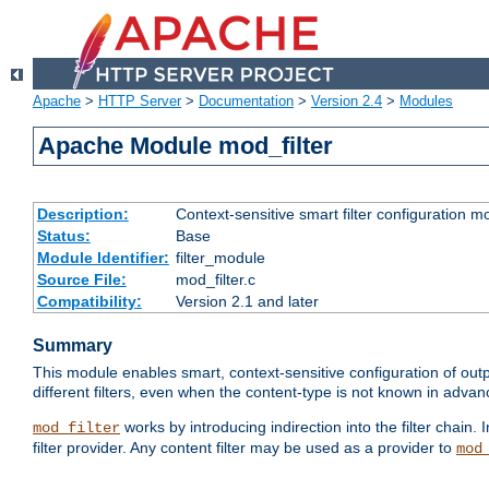
Apache
>
HTTP Server
>
Documentation
>
Version 2.4
>
Modules
Apache Module mod_filter
Description:
Context-sensitive smart filter configuration m
Status:
Base
Module Identifier:
filter_module
Source File:
mod_filter.c
Compatibility:
Version 2.1 and later
Summary
This module enables smart, context-sensitive configuration of outp
different filters, even when the content-type is not known in advanc
works by introducing indirection into the filter chain. I
mod_filter
filter provider. Any content filter may be used as a provider to
mod