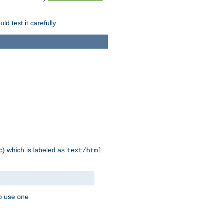
d test it carefully.
ic) which is labeled as
text/html
to use one