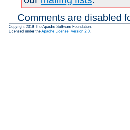
Comments are disabled fo
Copyright 2019 The Apache Software Foundation.
Licensed under the
Apache License, Version 2.0
.