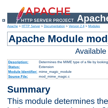
Apache
Apache
>
HTTP Server
>
Documentation
>
Version 2.4
>
Modules
Apache Module mo
Availabl
Description:
Determines the MIME type of a file by looking 
Status:
Extension
Module Identifier:
mime_magic_module
Source File:
mod_mime_magic.c
Summary
This module determines th