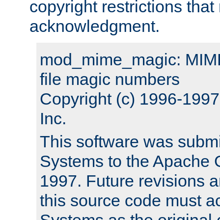
copyright restrictions that 
acknowledgment.
mod_mime_magic: MIME 
file magic numbers
Copyright (c) 1996-199
Inc.
This software was submi
Systems to the Apache G
1997. Future revisions a
this source code must 
Systems as the original c