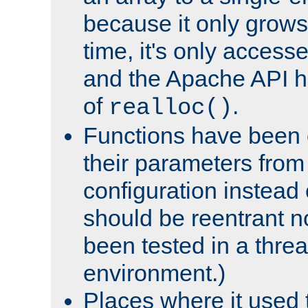
because it only grows
time, it's only access
and the Apache API h
of
.
realloc()
Functions have been 
their parameters from
configuration instead o
should be reentrant n
been tested in a thre
environment.)
Places where it used t