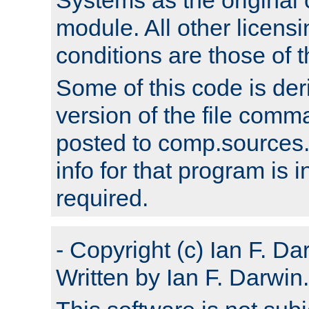
module. All other licens
conditions are those of
Some of this code is der
version of the file comm
posted to comp.sources.
info for that program is
required.
- Copyright (c) Ian F. Da
Written by Ian F. Darwin.