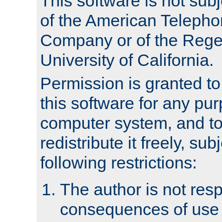
This software is not subj
of the American Teleph
Company or of the Regen
University of California.
Permission is granted t
this software for any pu
computer system, and to 
redistribute it freely, sub
following restrictions:
The author is not resp
consequences of use o