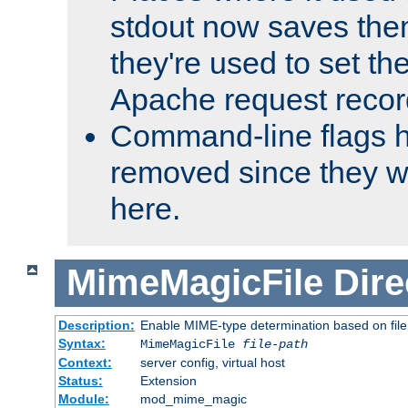
stdout now saves them
they're used to set th
Apache request recor
Command-line flags 
removed since they wi
here.
MimeMagicFile
Dire
Description:
Enable MIME-type determination based on file c
Syntax:
MimeMagicFile
file-path
Context:
server config, virtual host
Status:
Extension
Module:
mod_mime_magic