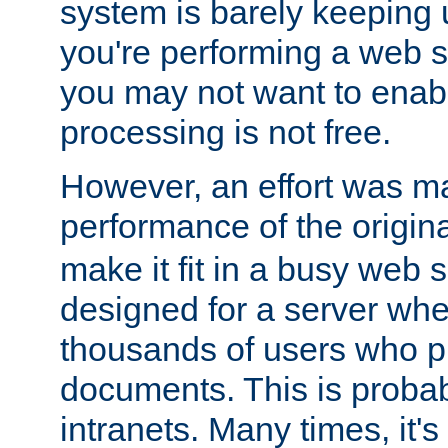
system is barely keeping up
you're performing a web 
you may not want to enab
processing is not free.
However, an effort was m
performance of the origin
make it fit in a busy web s
designed for a server whe
thousands of users who p
documents. This is prob
intranets. Many times, it's 