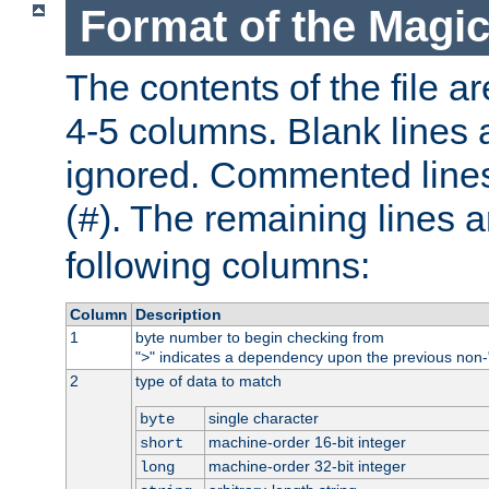
Format of the Magic
The contents of the file ar
4-5 columns. Blank lines 
ignored. Commented line
(
). The remaining lines a
#
following columns:
Column
Description
1
byte number to begin checking from
"
" indicates a dependency upon the previous non-
>
2
type of data to match
single character
byte
machine-order 16-bit integer
short
machine-order 32-bit integer
long