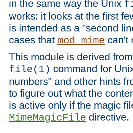
in the same way the Unix
f
works: it looks at the first few
is intended as a "second lin
cases that
can't 
mod_mime
This module is derived from 
command for Unix
file(1)
numbers" and other hints fro
to figure out what the conte
is active only if the magic fi
directive.
MimeMagicFile