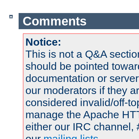
Comments
Notice:
This is not a Q&A sect
should be pointed towar
documentation or serve
our moderators if they a
considered invalid/off-t
manage the Apache HTTP
either our IRC channel, 
our
mailing lists
.