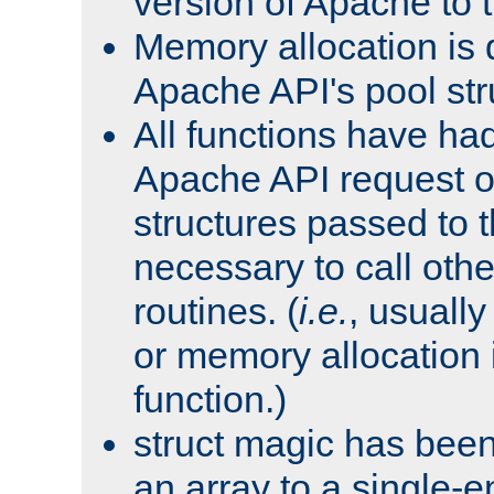
version of Apache to t
Memory allocation is 
Apache API's pool str
All functions have ha
Apache API request o
structures passed to
necessary to call oth
routines. (
i.e.
, usually 
or memory allocation in
function.)
struct magic has bee
an array to a single-e