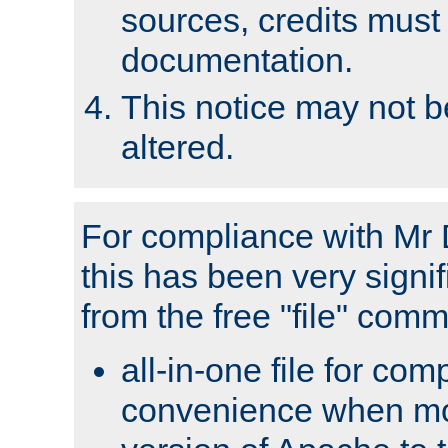
sources, credits must
documentation.
This notice may not 
altered.
For compliance with Mr 
this has been very signif
from the free "file" com
all-in-one file for com
convenience when mo