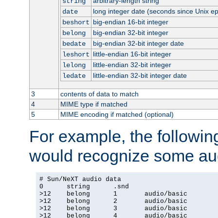
arbitrary-length string
string
long integer date (seconds since Unix e
date
big-endian 16-bit integer
beshort
big-endian 32-bit integer
belong
big-endian 32-bit integer date
bedate
little-endian 16-bit integer
leshort
little-endian 32-bit integer
lelong
little-endian 32-bit integer date
ledate
3
contents of data to match
4
MIME type if matched
5
MIME encoding if matched (optional)
For example, the following
would recognize some aud
# Sun/NeXT audio data

0      string      .snd

>12    belong      1       audio/basic

>12    belong      2       audio/basic

>12    belong      3       audio/basic

>12    belong      4       audio/basic
