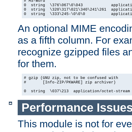
# MS-Word

0  string  \376\067\0\043            applicati
0  string  \320\317\021\340\241\261  applicati
0  string  \333\245-\0\0\0           applicat
An optional MIME encodi
as a fifth column. For exa
recognize gzipped files a
for them.
# gzip (GNU zip, not to be confused with

#       [Info-ZIP/PKWARE] zip archiver)

0  string  \037\213  application/octet-stream
Performance Issue
This module is not for eve