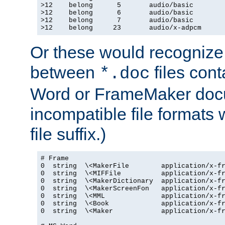
>12    belong      5       audio/basic

>12    belong      6       audio/basic

>12    belong      7       audio/basic

>12    belong     23       audio/x-adpcm
Or these would recognize 
between
files cont
*.doc
Word or FrameMaker doc
incompatible file formats
file suffix.)
# Frame

0  string  \<MakerFile        application/x-fr
0  string  \<MIFFile          application/x-fr
0  string  \<MakerDictionary  application/x-fr
0  string  \<MakerScreenFon   application/x-fr
0  string  \<MML              application/x-fr
0  string  \<Book             application/x-fr
0  string  \<Maker            application/x-fr