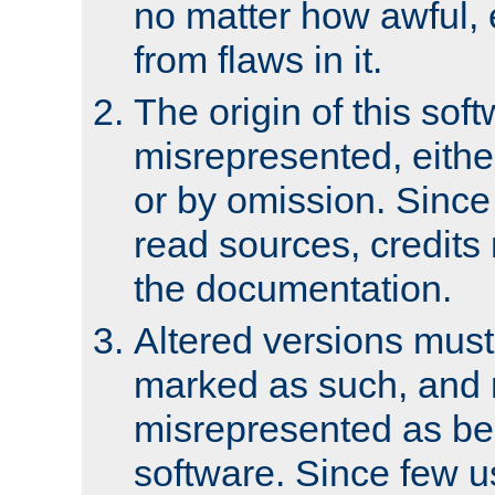
no matter how awful, e
from flaws in it.
The origin of this sof
misrepresented, either
or by omission. Since
read sources, credits
the documentation.
Altered versions must
marked as such, and 
misrepresented as bei
software. Since few u