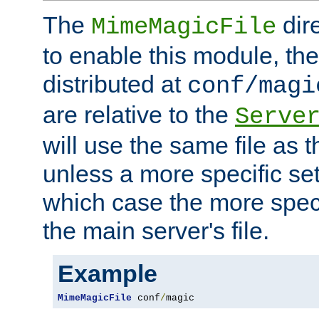
The
dir
MimeMagicFile
to enable this module, the 
distributed at
conf/magi
are relative to the
Serve
will use the same file as 
unless a more specific set
which case the more speci
the main server's file.
Example
MimeMagicFile
 conf
/
magic