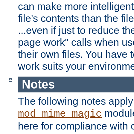
can make more intelligent
file's contents than the fi
...even if just to reduce 
page work" calls when us
their own files. You have t
work suits your environme
Notes
The following notes apply
module
mod_mime_magic
here for compliance with c