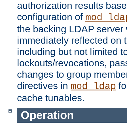
authorization results bas
configuration of
mod_lda
the backing LDAP server w
immediately reflected on
including but not limited t
lockouts/revocations, pa
changes to group member
directives in
fo
mod_ldap
cache tunables.
Operation