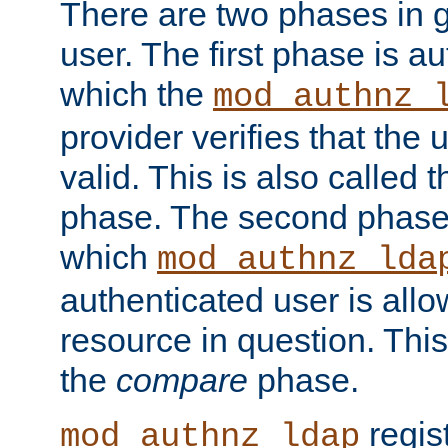
There are two phases in g
user. The first phase is au
which the
mod_authnz_
provider verifies that the 
valid. This is also called 
phase. The second phase i
which
mod_authnz_lda
authenticated user is all
resource in question. Thi
the
compare
phase.
regis
mod_authnz_ldap