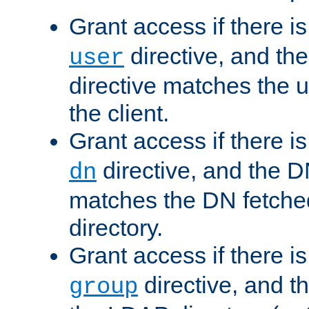
Grant access if there i
directive, and th
user
directive matches the
the client.
Grant access if there i
directive, and the DN
dn
matches the DN fetche
directory.
Grant access if there i
directive, and t
group