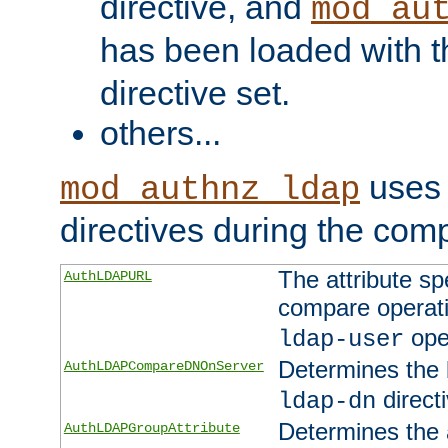
directive, and
mod_au
has been loaded with 
directive set.
others...
uses 
mod_authnz_ldap
directives during the com
The attribute sp
AuthLDAPURL
compare operati
ope
ldap-user
Determines the 
AuthLDAPCompareDNOnServer
directi
ldap-dn
Determines the a
AuthLDAPGroupAttribute