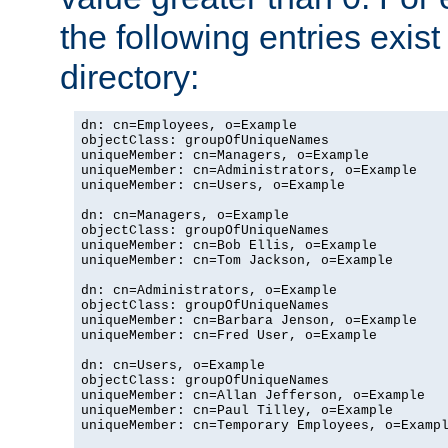
the following entries exis
directory:
dn: cn=Employees, o=Example

objectClass: groupOfUniqueNames

uniqueMember: cn=Managers, o=Example

uniqueMember: cn=Administrators, o=Example

uniqueMember: cn=Users, o=Example

dn: cn=Managers, o=Example

objectClass: groupOfUniqueNames

uniqueMember: cn=Bob Ellis, o=Example

uniqueMember: cn=Tom Jackson, o=Example

dn: cn=Administrators, o=Example

objectClass: groupOfUniqueNames

uniqueMember: cn=Barbara Jenson, o=Example

uniqueMember: cn=Fred User, o=Example

dn: cn=Users, o=Example

objectClass: groupOfUniqueNames

uniqueMember: cn=Allan Jefferson, o=Example

uniqueMember: cn=Paul Tilley, o=Example

uniqueMember: cn=Temporary Employees, o=Exampl