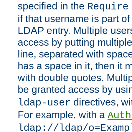
specified in the
Require
if that username is part of
LDAP entry. Multiple user
access by putting multip
line, separated with spac
has a space in it, then it
with double quotes. Multi
be granted access by usi
directives, wi
ldap-user
For example, with a
Auth
ldap://ldap/o=Examp