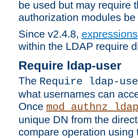
be used but may require t
authorization modules be
Since v2.4.8,
expressions
within the LDAP require di
Require ldap-user
The
Require ldap-use
what usernames can acce
Once
mod_authnz_lda
unique DN from the direct
compare operation using