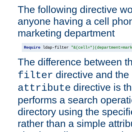
The following directive w
anyone having a cell phon
marketing department
Require
 ldap-filter 
"&(cell=*)(department=mar
The difference between t
directive and the
filter
directive is t
attribute
performs a search operat
directory using the specifi
rather than a simple attri