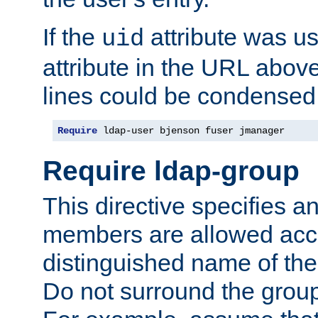
If the
attribute was us
uid
attribute in the URL abov
lines could be condensed
Require
 ldap-user bjenson fuser jmanager
Require ldap-group
This directive specifies
members are allowed acce
distinguished name of th
Do not surround the grou