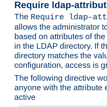
Require ldap-attribu
The
Require ldap-att
allows the administrator t
based on attributes of the
in the LDAP directory. If th
directory matches the val
configuration, access is g
The following directive w
anyone with the attribut
active