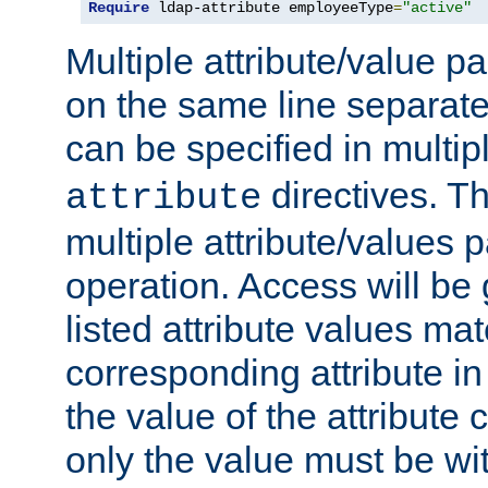
Require
 ldap-attribute employeeType
=
"active"
Multiple attribute/value p
on the same line separat
can be specified in multi
directives. The
attribute
multiple attribute/values 
operation. Access will be 
listed attribute values mat
corresponding attribute in 
the value of the attribute
only the value must be wi