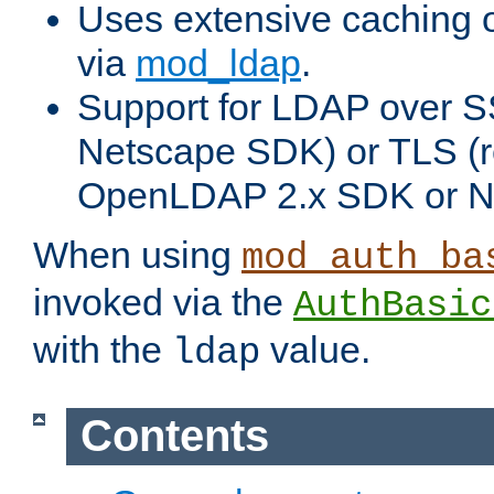
Uses extensive caching 
via
mod_ldap
.
Support for LDAP over SS
Netscape SDK) or TLS (r
OpenLDAP 2.x SDK or N
When using
mod_auth_ba
invoked via the
AuthBasic
with the
value.
ldap
Contents