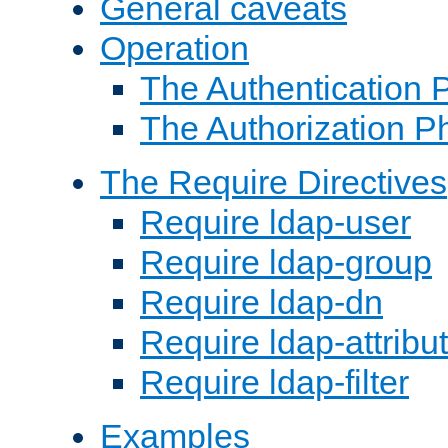
General caveats
Operation
The Authentication 
The Authorization P
The Require Directives
Require ldap-user
Require ldap-group
Require ldap-dn
Require ldap-attribu
Require ldap-filter
Examples