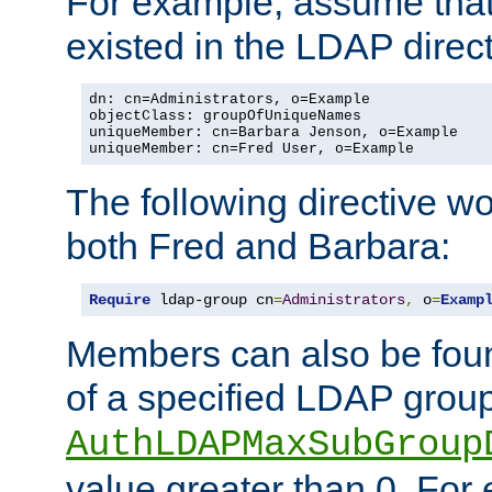
For example, assume that 
existed in the LDAP direct
dn: cn=Administrators, o=Example

objectClass: groupOfUniqueNames

uniqueMember: cn=Barbara Jenson, o=Example

uniqueMember: cn=Fred User, o=Example
The following directive w
both Fred and Barbara:
Require
 ldap-group cn
=
Administrators
,
 o
=
Examp
Members can also be foun
of a specified LDAP group
AuthLDAPMaxSubGroup
value greater than 0. Fo