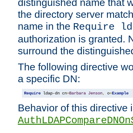
distinguished name that w
the directory server matc
name in the
Require ld
authorization is granted. 
surround the distinguish
The following directive w
a specific DN:
Require
 ldap-dn cn
=
Barbara
Jenson
,
 o
=
Example
Behavior of this directive 
AuthLDAPCompareDNOn