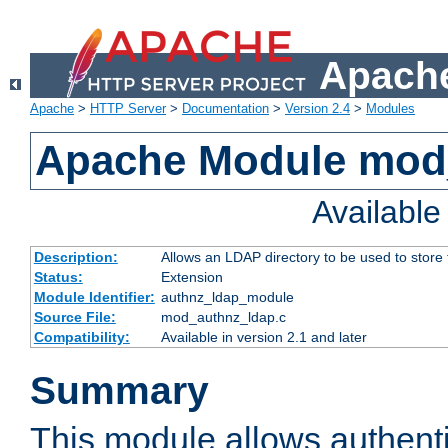
Apache
Apache
>
HTTP Server
>
Documentation
>
Version 2.4
>
Modules
Apache Module mod
Availabl
Description:
Allows an LDAP directory to be used to store
Status:
Extension
Module Identifier:
authnz_ldap_module
Source File:
mod_authnz_ldap.c
Compatibility:
Available in version 2.1 and later
Summary
This module allows authenti