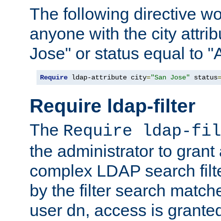
The following directive w
anyone with the city attri
Jose" or status equal to "
Require
 ldap-attribute city
=
"San Jose"
 status
Require ldap-filter
The
Require ldap-fil
the administrator to gran
complex LDAP search filter
by the filter search match
user dn, access is grante