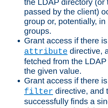
the LDAP directory (or
passed by the client) 
group or, potentially, in
groups.
Grant access if there i
directive, 
attribute
fetched from the LDAP
the given value.
Grant access if there i
directive, and t
filter
successfully finds a sin