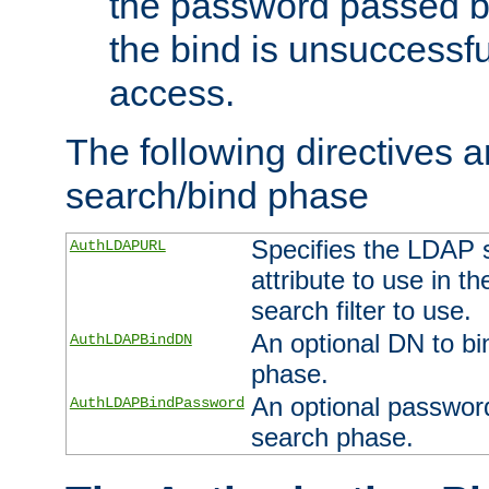
the password passed by
the bind is unsuccessfu
access.
The following directives a
search/bind phase
Specifies the LDAP 
AuthLDAPURL
attribute to use in t
search filter to use.
An optional DN to bi
AuthLDAPBindDN
phase.
An optional password
AuthLDAPBindPassword
search phase.