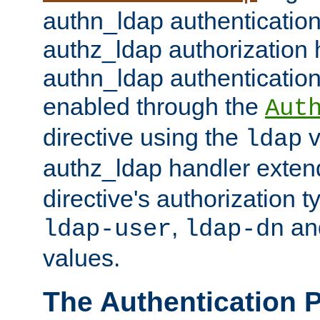
authn_ldap authentication
authz_ldap authorization 
authn_ldap authentication
enabled through the
Aut
directive using the
v
ldap
authz_ldap handler exten
directive's authorization 
,
an
ldap-user
ldap-dn
values.
The Authentication 