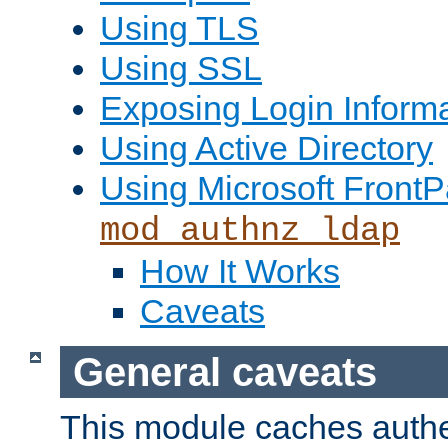
Using TLS
Using SSL
Exposing Login Inform
Using Active Directory
Using Microsoft FrontP
mod_authnz_ldap
How It Works
Caveats
General caveats
This module caches authe