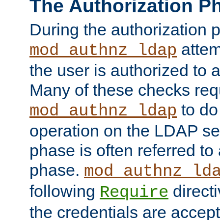
The Authorization P
During the authorization 
attem
mod_authnz_ldap
the user is authorized to 
Many of these checks req
to do
mod_authnz_ldap
operation on the LDAP ser
phase is often referred t
phase.
mod_authnz_ld
following
directi
Require
the credentials are accept