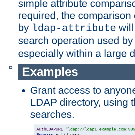
simple attribute comparison
required, the comparison
by
will
ldap-attribute
search operation used b
especially within a large d
Examples
Grant access to anyone
LDAP directory, using t
searches.
AuthLDAPURL
"ldap://ldap1.example.com:38
Require
 valid-user