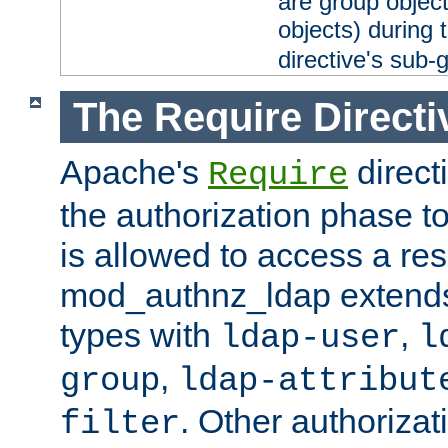
are group objec
objects) during 
directive's sub-
The Require Directi
Apache's
direct
Require
the authorization phase to
is allowed to access a re
mod_authnz_ldap extends 
types with
,
ldap-user
l
,
group
ldap-attribut
. Other authoriza
filter