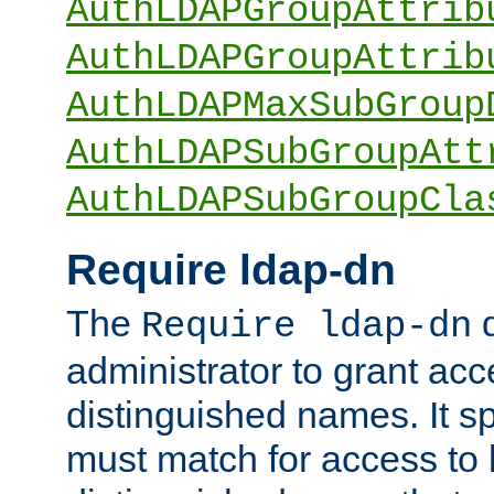
AuthLDAPGroupAttrib
AuthLDAPGroupAttrib
AuthLDAPMaxSubGroup
AuthLDAPSubGroupAtt
AuthLDAPSubGroupCla
Require ldap-dn
The
d
Require ldap-dn
administrator to grant ac
distinguished names. It sp
must match for access to b