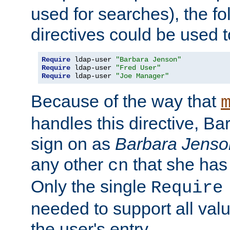
used for searches), the f
directives could be used t
Require
 ldap-user 
"Barbara Jenson"
Require
 ldap-user 
"Fred User"
Require
 ldap-user 
"Joe Manager"
Because of the way that
handles this directive, B
sign on as
Barbara Jenso
any other
that she has
cn
Only the single
Require
needed to support all value
the user's entry.