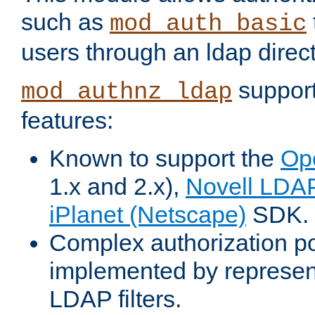
such as
mod_auth_basic
users through an ldap direct
support
mod_authnz_ldap
features:
Known to support the
Op
1.x and 2.x),
Novell LDA
iPlanet (Netscape)
SDK.
Complex authorization po
implemented by represent
LDAP filters.