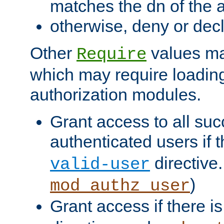
matches the dn of the a
otherwise, deny or dec
Other
values ma
Require
which may require loading
authorization modules.
Grant access to all suc
authenticated users if 
directive.
valid-user
)
mod_authz_user
Grant access if there i