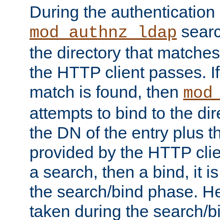
During the authentication
searc
mod_authnz_ldap
the directory that matche
the HTTP client passes. If
match is found, then
mod
attempts to bind to the di
the DN of the entry plus 
provided by the HTTP clie
a search, then a bind, it is
the search/bind phase. He
taken during the search/b