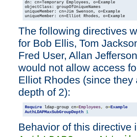
dn: cn=Temporary Employees, o=Example

objectClass: groupOfUniqueNames

uniqueMember: cn=Jim Swenson, o=Example

uniqueMember: cn=Elliot Rhodes, o=Example
The following directives 
for Bob Ellis, Tom Jackso
Fred User, Allan Jefferson
would not allow access f
Elliot Rhodes (since they
depth of 2):
Require
 ldap-group cn
=
Employees
,
 o
=
Example
AuthLDAPMaxSubGroupDepth
1
Behavior of this directive 