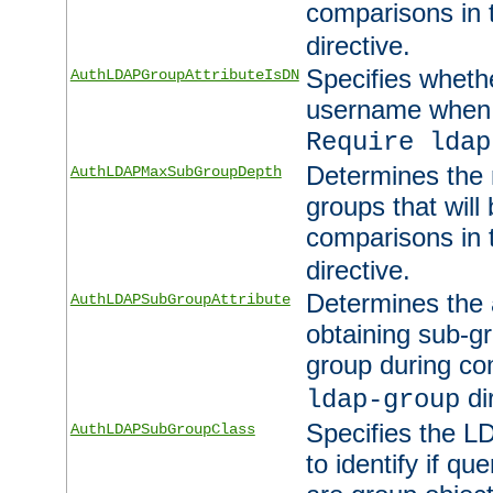
comparisons in
directive.
Specifies wheth
AuthLDAPGroupAttributeIsDN
username when 
Require ldap
Determines the
AuthLDAPMaxSubGroupDepth
groups that will
comparisons in
directive.
Determines the 
AuthLDAPSubGroupAttribute
obtaining sub-g
group during co
di
ldap-group
Specifies the L
AuthLDAPSubGroupClass
to identify if qu