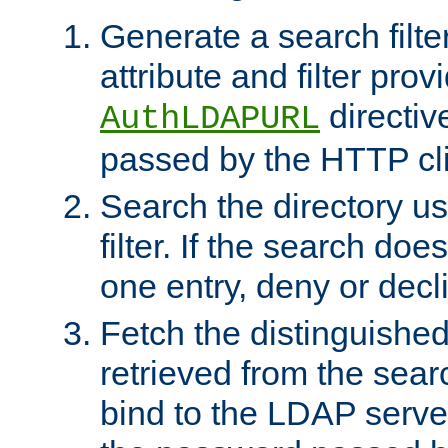
Generate a search filte
attribute and filter prov
directiv
AuthLDAPURL
passed by the HTTP cli
Search the directory u
filter. If the search doe
one entry, deny or decl
Fetch the distinguishe
retrieved from the sear
bind to the LDAP serve