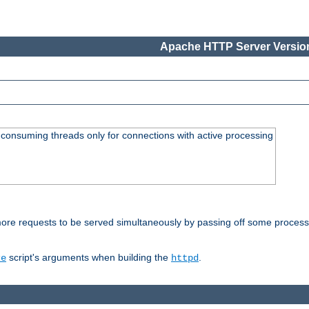
Apache HTTP Server Version
consuming threads only for connections with active processing
re requests to be served simultaneously by passing off some processin
script's arguments when building the
.
re
httpd