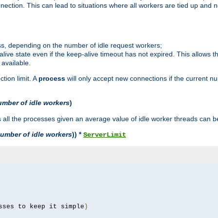
ction. This can lead to situations where all workers are tied up and no
ss, depending on the number of idle request workers;
p-alive state even if the keep-alive timeout has not expired. This allows t
 available.
tion limit. A
process
will only accept new connections if the current n
umber of idle workers
)
ll the processes given an average value of idle worker threads can be
umber of idle workers
)) *
ServerLimit
sses to keep it simple
)