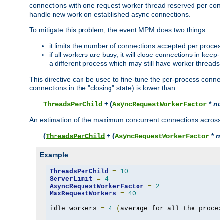
connections with one request worker thread reserved per conne
handle new work on established async connections.
To mitigate this problem, the event MPM does two things:
it limits the number of connections accepted per proce
if all workers are busy, it will close connections in kee
a different process which may still have worker threads
This directive can be used to fine-tune the per-process connec
connections in the "closing" state) is lower than:
+ (
*
n
ThreadsPerChild
AsyncRequestWorkerFactor
An estimation of the maximum concurrent connections across a
(
+ (
*
n
ThreadsPerChild
AsyncRequestWorkerFactor
Example
ThreadsPerChild
=
10
ServerLimit
=
4
AsyncRequestWorkerFactor
=
2
MaxRequestWorkers
=
40
idle_workers 
=
4
(
average for all the proce