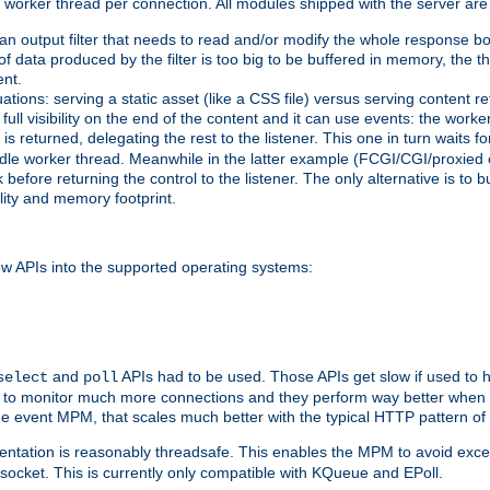
orker thread per connection. All modules shipped with the server are
g an output filter that needs to read and/or modify the whole response bod
of data produced by the filter is too big to be buffered in memory, the t
ent.
ituations: serving a static asset (like a CSS file) versus serving content
ll visibility on the end of the content and it can use events: the work
is returned, delegating the rest to the listener. This one in turn waits 
st idle worker thread. Meanwhile in the latter example (FCGI/CGI/proxied
before returning the control to the listener. The only alternative is to 
ility and memory footprint.
w APIs into the supported operating systems:
and
APIs had to be used. Those APIs get slow if used to 
select
poll
ow to monitor much more connections and they perform way better when t
the event MPM, that scales much better with the typical HTTP pattern of
ntation is reasonably threadsafe. This enables the MPM to avoid excess
e socket. This is currently only compatible with KQueue and EPoll.