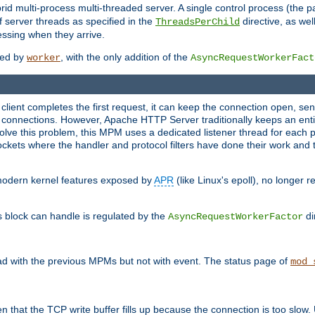
 multi-process multi-threaded server. A single control process (the pa
 server threads as specified in the
directive, as wel
ThreadsPerChild
essing when they arrive.
ided by
, with the only addition of the
worker
AsyncRequestWorkerFact
a client completes the first request, it can keep the connection open, se
connections. However, Apache HTTP Server traditionally keeps an entir
solve this problem, this MPM uses a dedicated listener thread for each 
, sockets where the handler and protocol filters have done their work an
 modern kernel features exposed by
APR
(like Linux's epoll), no longer 
s block can handle is regulated by the
di
AsyncRequestWorkerFactor
d with the previous MPMs but not with event. The status page of
mod_
n that the TCP write buffer fills up because the connection is too slow. 