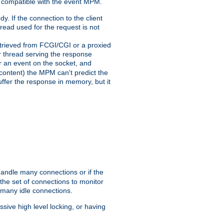
 compatible with the event MPM.
y. If the connection to the client
hread used for the request is not
 retrieved from FCGI/CGI or a proxied
er thread serving the response
for an event on the socket, and
 content) the MPM can't predict the
buffer the response in memory, but it
handle many connections or if the
he set of connections to monitor
 many idle connections.
ive high level locking, or having