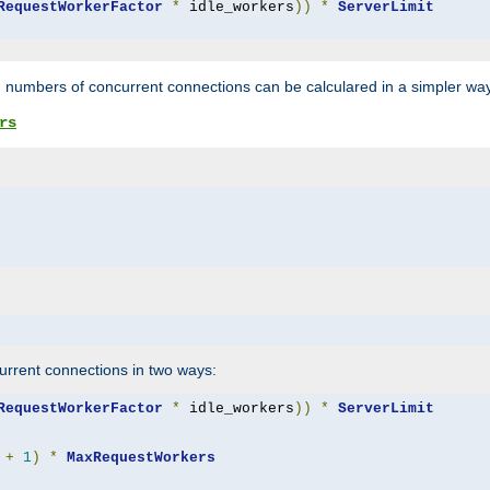
RequestWorkerFactor
*
 idle_workers
))
*
ServerLimit
 numbers of concurrent connections can be calculared in a simpler wa
rs
rrent connections in two ways:
RequestWorkerFactor
*
 idle_workers
))
*
ServerLimit
+
1
)
*
MaxRequestWorkers