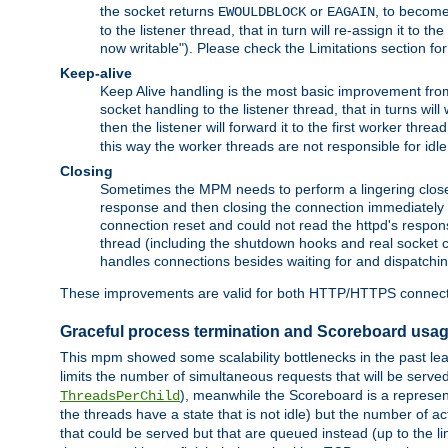
the socket returns
or
, to become
EWOULDBLOCK
EAGAIN
to the listener thread, that in turn will re-assign it to t
now writable"). Please check the Limitations section fo
Keep-alive
Keep Alive handling is the most basic improvement from 
socket handling to the listener thread, that in turns wil
then the listener will forward it to the first worker threa
this way the worker threads are not responsible for idl
Closing
Sometimes the MPM needs to perform a lingering close, na
response and then closing the connection immediately is n
connection reset and could not read the httpd's response
thread (including the shutdown hooks and real socket cl
handles connections besides waiting for and dispatchin
These improvements are valid for both HTTP/HTTPS connect
Graceful process termination and Scoreboard usa
This mpm showed some scalability bottlenecks in the past leadi
limits the number of simultaneous requests that will be serv
), meanwhile the Scoreboard is a representa
ThreadsPerChild
the threads have a state that is not idle) but the number of a
that could be served but that are queued instead (up to the l