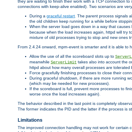
they are waiting to finish their work with a TCP connection to
connections with keep-alive enabled). Two scenarios are ve
During a
graceful restart
. The parent process signals al
the old children keep running for a while before stopping
When the server load goes down in a way that causes 
because when the load increases again, httpd will try to
mixture of old processes trying to stop and new ones t
From 2.4.24 onward, mpm-event is smarter and it is able to 
Allow the use of all the scoreboard slots up to
ServerL
meanwhile
takes also into account the o
ServerLimit
httpd about how many overall processes are tolerated 
Force gracefully finishing processes to close their conn
During graceful shutdown, if there are more running wo
(which may be needed for new processes).
If the scoreboard is full, prevent more processes to fin
worse once the load increases again).
The behavior described in the last point is completely observ
The former indicates the PID and the latter if the process is st
Limitations
The improved connection handling may not work for certain co