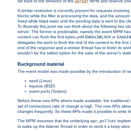
fall back to the behavior of the
MPM and reserve one w
worker
A similar restriction is currently present for requests involvin
blocks while the filter is processing the data, and the amount 
freed while httpd waits until the pending data is sent to the cli
To illustrate this point we can think about the following two s
server. The former is predictable, namely the event MPM has fu
content can flush the first bytes until
or
EWOULDBLOCK
EAGAIN
delegates the work to flush the rest of the content to the fir
end of the response and a worker thread has to finish its work 
wouldn't be the safest option for the sake of the server's stab
Background material
The event model was made possible by the introduction of ne
epoll (Linux)
kqueue (BSD)
event ports (Solaris)
Before these new APIs where made available, the traditional
set of connections rate of change is high. The new APIs all
changes frequently. So these APIs made it possible to write 
The MPM assumes that the underlying
impleme
apr_pollset
to wake up the listener thread in order to send it a keep-aliv