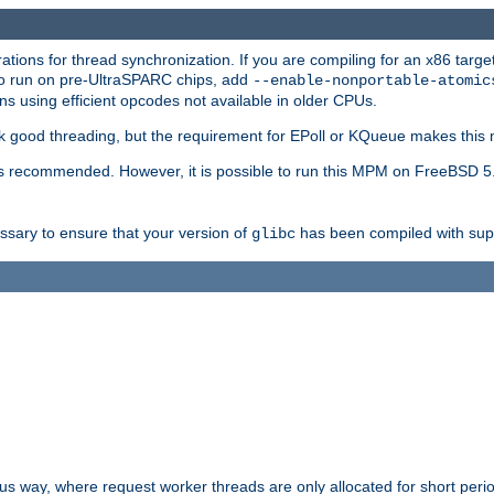
ions for thread synchronization. If you are compiling for an x86 targe
to run on pre-UltraSPARC chips, add
--enable-nonportable-atomic
s using efficient opcodes not available in older CPUs.
k good threading, but the requirement for EPoll or KQueue makes this 
 recommended. However, it is possible to run this MPM on FreeBSD 5.
essary to ensure that your version of
has been compiled with supp
glibc
way, where request worker threads are only allocated for short perio