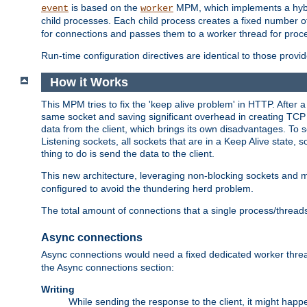
is based on the
MPM, which implements a hybrid
event
worker
child processes. Each child process creates a fixed number of
for connections and passes them to a worker thread for proc
Run-time configuration directives are identical to those prov
How it Works
This MPM tries to fix the 'keep alive problem' in HTTP. After 
same socket and saving significant overhead in creating TCP 
data from the client, which brings its own disadvantages. To 
Listening sockets, all sockets that are in a Keep Alive state
thing to do is send the data to the client.
This new architecture, leveraging non-blocking sockets and
configured to avoid the thundering herd problem.
The total amount of connections that a single process/thread
Async connections
Async connections would need a fixed dedicated worker threa
the Async connections section:
Writing
While sending the response to the client, it might happe