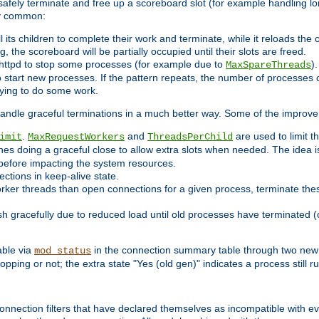
 safely terminate and free up a scoreboard slot (for example handling lo
ry common:
l its children to complete their work and terminate, while it reloads the
, the scoreboard will be partially occupied until their slots are freed.
httpd to stop some processes (for example due to
)
MaxSpareThreads
 start new processes. If the pattern repeats, the number of processes ca
rying to do some work.
handle graceful terminations in a much better way. Some of the improv
.
and
are used to limit t
imit
MaxRequestWorkers
ThreadsPerChild
nes doing a graceful close to allow extra slots when needed. The idea 
before impacting the system resources.
ections in keep-alive state.
rker threads than open connections for a given process, terminate thes
ish gracefully due to reduced load until old processes have terminated (
able via
in the connection summary table through two new 
mod_status
opping or not; the extra state "Yes (old gen)" indicates a process still ru
nnection filters that have declared themselves as incompatible with eve