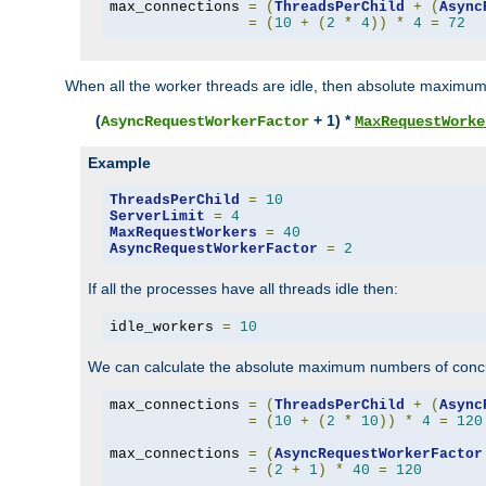
max_connections 
=
(
ThreadsPerChild
+
(
Async
=
(
10
+
(
2
*
4
))
*
4
=
72
When all the worker threads are idle, then absolute maximum
(
+ 1) *
AsyncRequestWorkerFactor
MaxRequestWorke
Example
ThreadsPerChild
=
10
ServerLimit
=
4
MaxRequestWorkers
=
40
AsyncRequestWorkerFactor
=
2
If all the processes have all threads idle then:
idle_workers 
=
10
We can calculate the absolute maximum numbers of concu
max_connections 
=
(
ThreadsPerChild
+
(
Async
=
(
10
+
(
2
*
10
))
*
4
=
120
max_connections 
=
(
AsyncRequestWorkerFactor
=
(
2
+
1
)
*
40
=
120