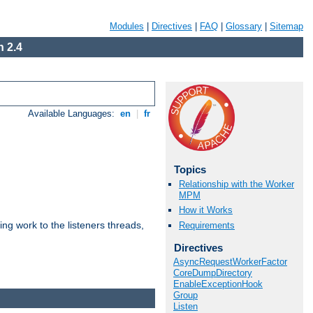
Modules
|
Directives
|
FAQ
|
Glossary
|
Sitemap
 2.4
Available Languages:
en
|
fr
Topics
Relationship with the Worker
MPM
How it Works
g work to the listeners threads,
Requirements
Directives
AsyncRequestWorkerFactor
CoreDumpDirectory
EnableExceptionHook
Group
Listen