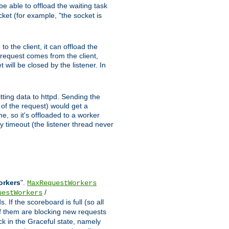
e able to offload the waiting task
ocket (for example, "the socket is
 the client, it can offload the
w request comes from the client,
 will be closed by the listener. In
tting data to httpd. Sending the
t of the request) would get a
e, so it's offloaded to a worker
y timeout (the listener thread never
orkers
".
MaxRequestWorkers
/
uestWorkers
 If the scoreboard is full (so all
f them are blocking new requests
ck in the Graceful state, namely