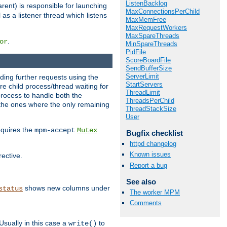
ListenBacklog
rent) is responsible for launching
MaxConnectionsPerChild
l as a listener thread which listens
MaxMemFree
MaxRequestWorkers
MaxSpareThreads
.
or
MinSpareThreads
PidFile
ScoreBoardFile
SendBufferSize
ServerLimit
nding further requests using the
StartServers
e child process/thread waiting for
ThreadLimit
process to handle both the
ThreadsPerChild
d the ones where the only remaining
ThreadStackSize
User
requires the
mpm-accept
Mutex
Bugfix checklist
httpd changelog
Known issues
rective.
Report a bug
See also
shows new columns under
status
The worker MPM
Comments
Usually in this case a
to
write()