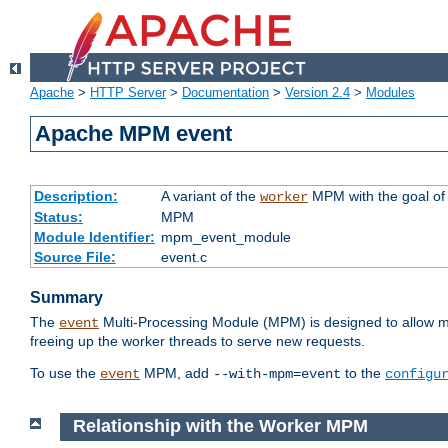
Apache
>
HTTP Server
>
Documentation
>
Version 2.4
>
Modules
Apache MPM event
Description:
A variant of the
MPM with the goal of 
worker
Status:
MPM
Module Identifier:
mpm_event_module
Source File:
event.c
Summary
The
Multi-Processing Module (MPM) is designed to allow mo
event
freeing up the worker threads to serve new requests.
To use the
MPM, add
to the
event
--with-mpm=event
configu
Relationship with the Worker MPM