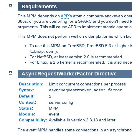
Requirements
This MPM depends on
APR
's atomic compare-and-swap operat
386s, or you are compiling for a SPARC and you don't need 
arguments. This will cause APR to implement atomic operation
This MPM does not perform well on older platforms which lac
To use this MPM on FreeBSD, FreeBSD 5.3 or higher is
).
libmap.conf
For NetBSD, at least version 2.0 is recommended.
For Linux, a 2.6 kernel is recommended. It is also nec
AsyncRequestWorkerFactor
Directive
Description:
Limit concurrent connections per process
Syntax:
AsyncRequestWorkerFactor
factor
Default:
2
Context:
server config
Status:
MPM
Module:
event
Compatibility:
Available in version 2.3.13 and later
The event MPM handles some connections in an asynchronous 