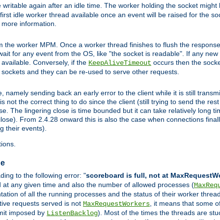
 writable again after an idle time. The worker holding the socket might b
he first idle worker thread available once an event will be raised for the s
r more information.
the worker MPM. Once a worker thread finishes to flush the response to
l wait for any event from the OS, like "the socket is readable". If any ne
d available. Conversely, if the
occurs then the socket
KeepAliveTimeout
e sockets and they can be re-used to serve other requests.
mely sending back an early error to the client while it is still transmi
ot the correct thing to do since the client (still trying to send the res
. The lingering close is time bounded but it can take relatively long tim
ose). From 2.4.28 onward this is also the case when connections finall
g their events).
ions.
ge
ng to the following error: "
scoreboard is full, not at MaxRequestW
ed at any given time and also the number of allowed processes (
MaxReq
tion of all the running processes and the status of their worker threads.
ctive requests served is not
, it means that some o
MaxRequestWorkers
imit imposed by
). Most of the times the threads are stu
ListenBacklog