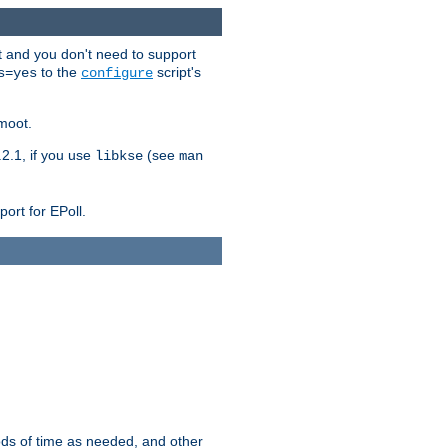
t and you don't need to support
to the
script's
s=yes
configure
moot.
2.1, if you use
(see
libkse
man
ort for EPoll.
ds of time as needed, and other