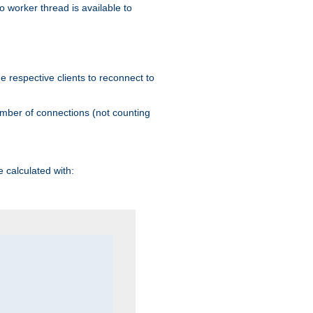
 worker thread is available to
he respective clients to reconnect to
umber of connections (not counting
 calculated with: