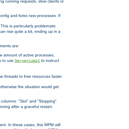
ng running requests, slow clients or
 config and forks new processes. If
. This is particularly problematic
n rise quite a bit, ending up in a
ements are:
he amount of active processes,
is to use
to instruct
ServerLimit
e threads to free resources faster
otherwise the situation would get
columns: "Slot" and "Stopping".
nning after a graceful restart.
nt. In these cases, this MPM will