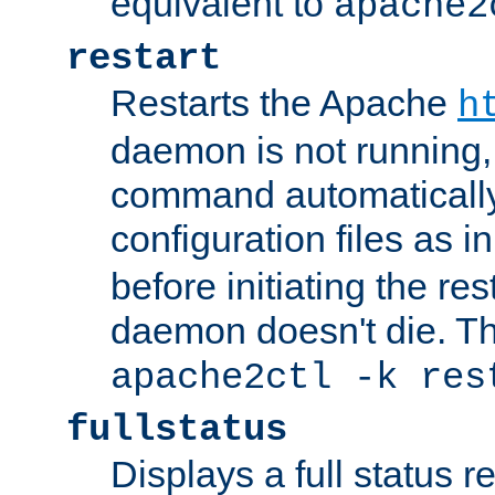
equivalent to
apache2
restart
Restarts the Apache
h
daemon is not running, i
command automatically
configuration files as i
before initiating the re
daemon doesn't die. Thi
apache2ctl -k res
fullstatus
Displays a full status r