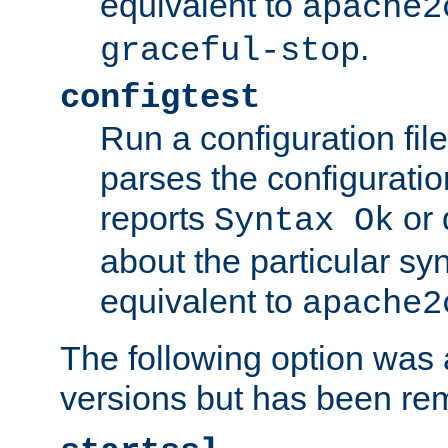
equivalent to
apache2
.
graceful-stop
configtest
Run a configuration file 
parses the configuration
reports
or 
Syntax Ok
about the particular syn
equivalent to
apache2
The following option was a
versions but has been re