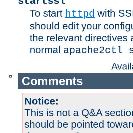
startssl
To start
with SSL
httpd
should edit your configu
the relevant directives
normal
apache2ctl 
Avai
Comments
Notice:
This is not a Q&A sect
should be pointed towar