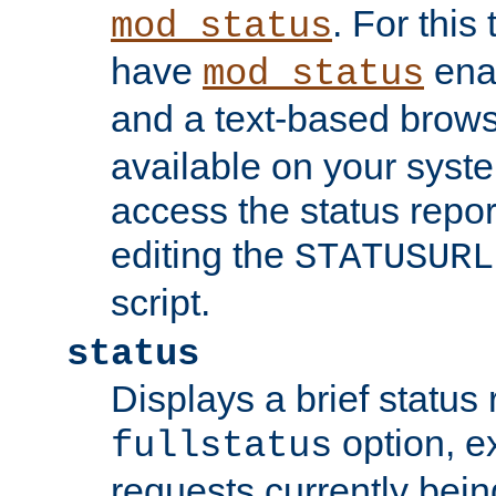
. For this
mod_status
have
enab
mod_status
and a text-based brow
available on your syst
access the status repor
editing the
STATUSURL
script.
status
Displays a brief status 
option, ex
fullstatus
requests currently bein