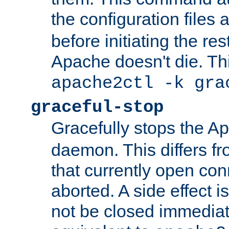
the configuration files 
before initiating the re
Apache doesn't die. Thi
apache2ctl -k gra
graceful-stop
Gracefully stops the 
daemon. This differs fr
that currently open con
aborted. A side effect is 
not be closed immediate