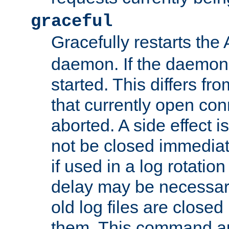
graceful
Gracefully restarts th
daemon. If the daemon i
started. This differs fr
that currently open con
aborted. A side effect is 
not be closed immediat
if used in a log rotation
delay may be necessary
old log files are close
them. This command au