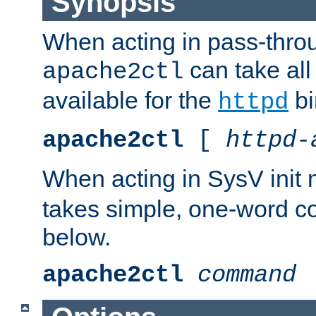
Synopsis
When acting in pass-thr
can take all
apache2ctl
available for the
bi
httpd
apache2ctl
[
httpd-
When acting in SysV init
takes simple, one-word 
below.
apache2ctl
command