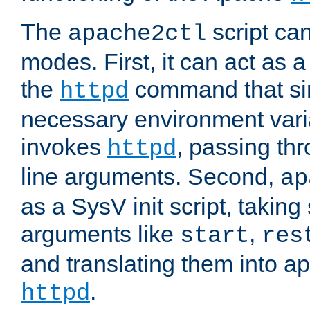
The
script ca
apache2ctl
modes. First, it can act as a
the
command that si
httpd
necessary environment vari
invokes
, passing t
httpd
line arguments. Second,
ap
as a SysV init script, takin
arguments like
,
start
res
and translating them into ap
.
httpd