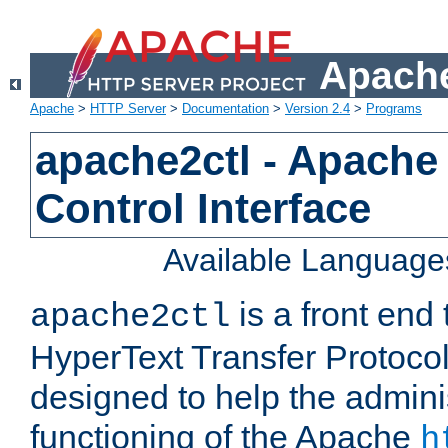
Apache
Apache
>
HTTP Server
>
Documentation
>
Version 2.4
>
Programs
apache2ctl - Apache
Control Interface
Available Language
is a front end
apache2ctl
HyperText Transfer Protocol 
designed to help the adminis
functioning of the Apache
h