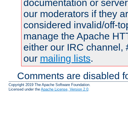
documentation or serve
our moderators if they a
considered invalid/off-t
manage the Apache HTTP
either our IRC channel, 
our
mailing lists
.
Comments are disabled fo
Copyright 2019 The Apache Software Foundation.
Licensed under the
Apache License, Version 2.0
.