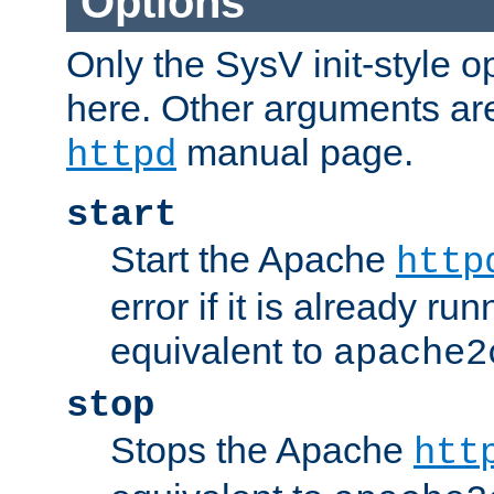
Options
Only the SysV init-style o
here. Other arguments ar
manual page.
httpd
start
Start the Apache
http
error if it is already run
equivalent to
apache2
stop
Stops the Apache
htt