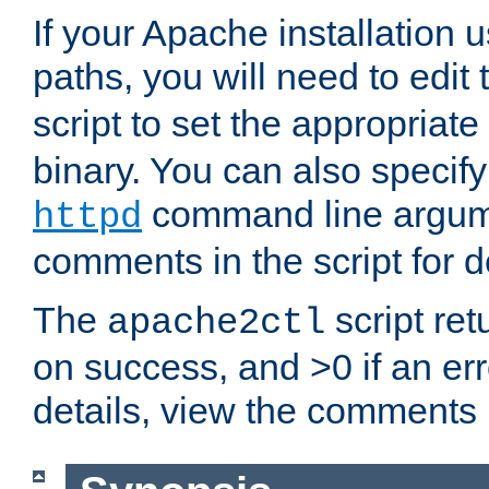
If your Apache installation
paths, you will need to edit
script to set the appropriate
binary. You can also specif
command line argum
httpd
comments in the script for de
The
script ret
apache2ctl
on success, and >0 if an er
details, view the comments i