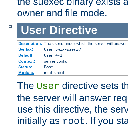
the suexec binary exists 
owner and file mode.
User
Directive
Description:
The userid under which the server will answer
Syntax:
User
unix-userid
Default:
User #-1
Context:
server config
Status:
Base
Module:
mod_unixd
The
directive sets t
User
the server will answer req
use this directive, the se
initially as
. If you st
root