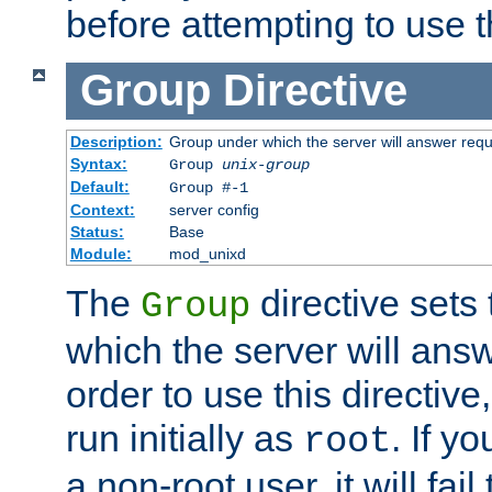
before attempting to use t
Group
Directive
Description:
Group under which the server will answer req
Syntax:
Group
unix-group
Default:
Group #-1
Context:
server config
Status:
Base
Module:
mod_unixd
The
directive sets
Group
which the server will answ
order to use this directive
run initially as
. If y
root
a non-root user, it will fai