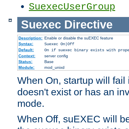
SuexecUserGroup
Suexec
Directive
Description:
Enable or disable the suEXEC feature
Syntax:
Suexec On|Off
Default:
On if suexec binary exists with prop
Context:
server config
Status:
Base
Module:
mod_unixd
When On, startup will fail
doesn't exist or has an inv
mode.
When Off, suEXEC will be