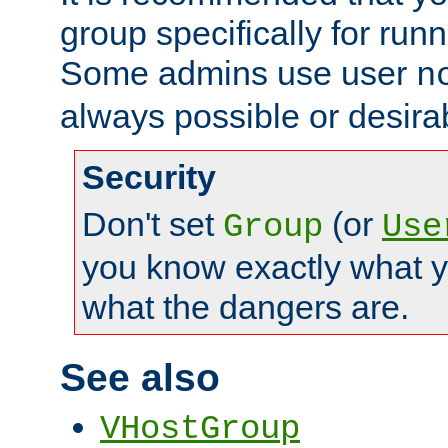
group specifically for runn
Some admins use user
n
always possible or desira
Security
Don't set
(or
Group
Use
you know exactly what y
what the dangers are.
See also
VHostGroup