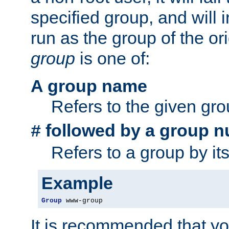
specified group, and will 
run as the group of the or
group
is one of:
A group name
Refers to the given gr
followed by a group n
#
Refers to a group by it
Example
Group
 www-group
It is recommended that y