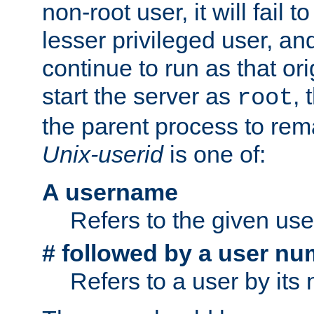
non-root user, it will fail 
lesser privileged user, and
continue to run as that ori
start the server as
, 
root
the parent process to rem
Unix-userid
is one of:
A username
Refers to the given us
# followed by a user nu
Refers to a user by its