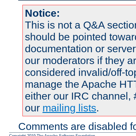
Notice:
This is not a Q&A sect
should be pointed towar
documentation or serve
our moderators if they a
considered invalid/off-t
manage the Apache HTTP
either our IRC channel, 
our
mailing lists
.
Comments are disabled fo
Copyright 2019 The Apache Software Foundation.