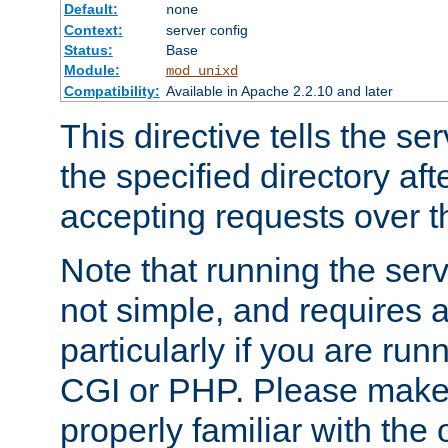
Default:
none
Context:
server config
Status:
Base
Module:
mod_unixd
Compatibility:
Available in Apache 2.2.10 and later
This directive tells the se
the specified directory aft
accepting requests over th
Note that running the serv
not simple, and requires a
particularly if you are run
CGI or PHP. Please make
properly familiar with the 