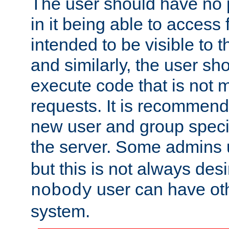
The user should have no pr
in it being able to access f
intended to be visible to t
and similarly, the user sh
execute code that is not
requests. It is recommend
new user and group specif
the server. Some admins
but this is not always desi
user can have ot
nobody
system.