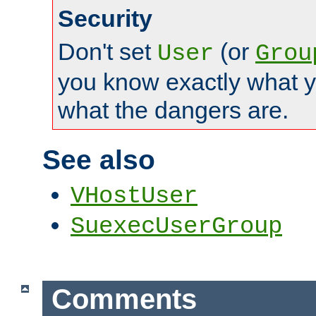
Security
Don't set
(or
User
Grou
you know exactly what y
what the dangers are.
See also
VHostUser
SuexecUserGroup
Comments