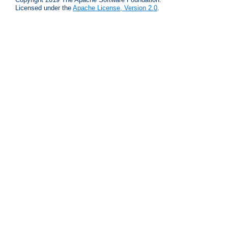
Licensed under the
Apache License, Version 2.0
.