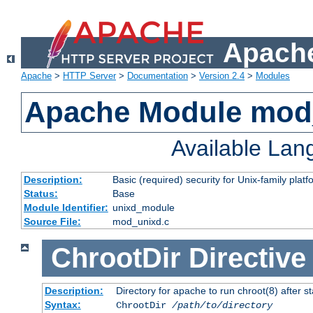
Apache
Apache
>
HTTP Server
>
Documentation
>
Version 2.4
>
Modules
Apache Module mod
Available La
Description:
Basic (required) security for Unix-family platf
Status:
Base
Module Identifier:
unixd_module
Source File:
mod_unixd.c
ChrootDir
Directive
Description:
Directory for apache to run chroot(8) after st
Syntax:
ChrootDir
/path/to/directory