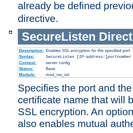
already be defined previo
directive.
SecureListen
Direct
Description:
Enables SSL encryption for the specified port
Syntax:
SecureListen [
IP-address
:]
portnumber
Context:
server config
Status:
Base
Module:
mod_nw_ssl
Specifies the port and th
certificate name that will
SSL encryption. An option
also enables mutual authe