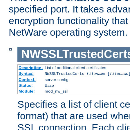
specified port. It takes adv
encryption functionality that 
NetWare operating system.
NWSSLTrustedCert
Description:
List of additional client certificates
Syntax:
NWSSLTrustedCerts
filename
[
filename
Context:
server config
Status:
Base
Module:
mod_nw_ssl
Specifies a list of client c
format) that are used whe
SSL connection. Each clie