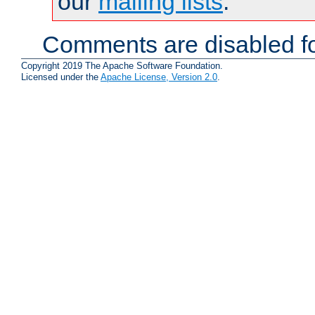
our
mailing lists
.
Comments are disabled fo
Copyright 2019 The Apache Software Foundation.
Licensed under the
Apache License, Version 2.0
.