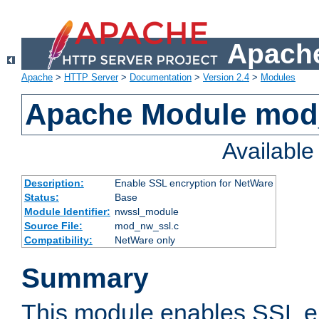
Apache
Apache
>
HTTP Server
>
Documentation
>
Version 2.4
>
Modules
Apache Module mod
Availabl
Description:
Enable SSL encryption for NetWare
Status:
Base
Module Identifier:
nwssl_module
Source File:
mod_nw_ssl.c
Compatibility:
NetWare only
Summary
This module enables SSL en