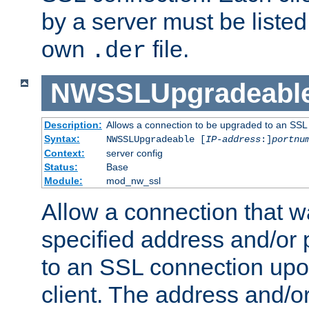
by a server must be listed 
own
file.
.der
NWSSLUpgradeabl
Description:
Allows a connection to be upgraded to an SSL
Syntax:
NWSSLUpgradeable [
IP-address
:]
portnu
Context:
server config
Status:
Base
Module:
mod_nw_ssl
Allow a connection that w
specified address and/or 
to an SSL connection upo
client. The address and/o