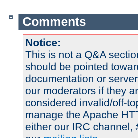
Comments
Notice:
This is not a Q&A sect
should be pointed towar
documentation or serve
our moderators if they a
considered invalid/off-t
manage the Apache HTTP
either our IRC channel, 