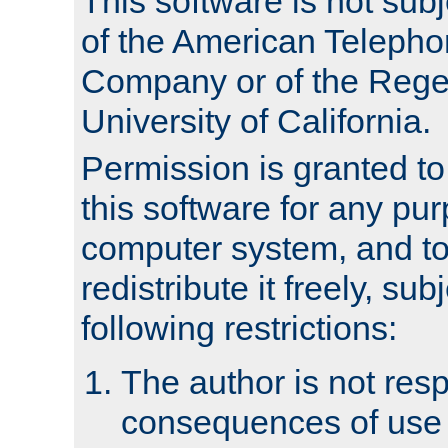
This software is not subj
of the American Teleph
Company or of the Regen
University of California.
Permission is granted t
this software for any pu
computer system, and to 
redistribute it freely, sub
following restrictions:
The author is not resp
consequences of use o