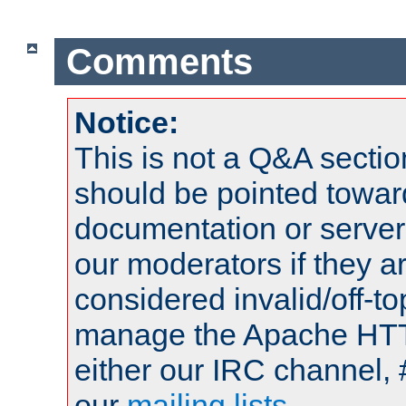
Comments
Notice:
This is not a Q&A sect
should be pointed towar
documentation or serve
our moderators if they a
considered invalid/off-t
manage the Apache HTTP
either our IRC channel, 
our
mailing lists
.