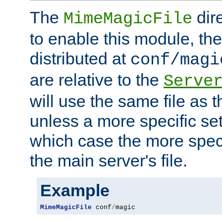
The
dir
MimeMagicFile
to enable this module, the 
distributed at
conf/magi
are relative to the
Serve
will use the same file as 
unless a more specific set
which case the more speci
the main server's file.
Example
MimeMagicFile
 conf
/
magic