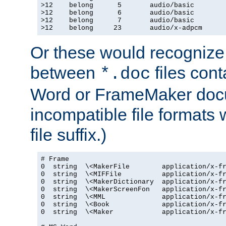
>12    belong      5       audio/basic

>12    belong      6       audio/basic

>12    belong      7       audio/basic

>12    belong     23       audio/x-adpcm
Or these would recognize 
between
files cont
*.doc
Word or FrameMaker doc
incompatible file formats
file suffix.)
# Frame

0  string  \<MakerFile        application/x-fr
0  string  \<MIFFile          application/x-fr
0  string  \<MakerDictionary  application/x-fr
0  string  \<MakerScreenFon   application/x-fr
0  string  \<MML              application/x-fr
0  string  \<Book             application/x-fr
0  string  \<Maker            application/x-fr