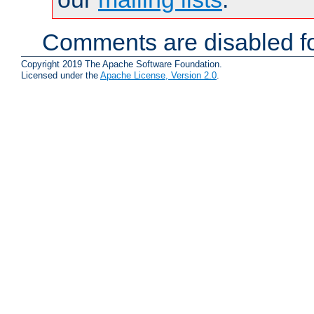
Comments are disabled fo
Copyright 2019 The Apache Software Foundation.
Licensed under the
Apache License, Version 2.0
.