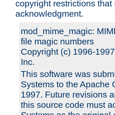
copyright restrictions that 
acknowledgment.
mod_mime_magic: MIME 
file magic numbers
Copyright (c) 1996-199
Inc.
This software was submi
Systems to the Apache G
1997. Future revisions a
this source code must 
Systems as the original c