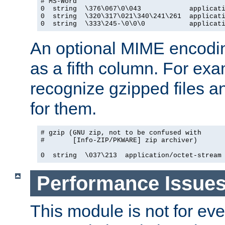
# MS-Word

0  string  \376\067\0\043            applicati
0  string  \320\317\021\340\241\261  applicati
0  string  \333\245-\0\0\0           applicat
An optional MIME encodi
as a fifth column. For exa
recognize gzipped files a
for them.
# gzip (GNU zip, not to be confused with

#       [Info-ZIP/PKWARE] zip archiver)

0  string  \037\213  application/octet-stream
Performance Issue
This module is not for eve