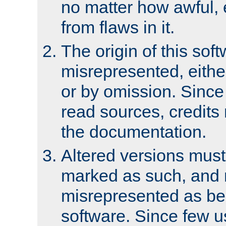
no matter how awful, e
from flaws in it.
The origin of this sof
misrepresented, either
or by omission. Since
read sources, credits
the documentation.
Altered versions must
marked as such, and 
misrepresented as bei
software. Since few u