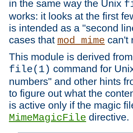
in the same way the Unix
f
works: it looks at the first few
is intended as a "second lin
cases that
can't 
mod_mime
This module is derived from 
command for Unix
file(1)
numbers" and other hints fro
to figure out what the conte
is active only if the magic fi
directive.
MimeMagicFile