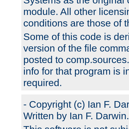
module. All other licens
conditions are those of
Some of this code is der
version of the file comm
posted to comp.sources.
info for that program is
required.
- Copyright (c) Ian F. Da
Written by Ian F. Darwin.