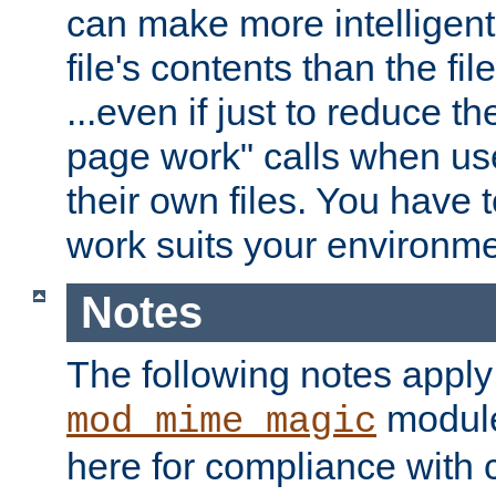
can make more intelligent
file's contents than the fi
...even if just to reduce 
page work" calls when us
their own files. You have t
work suits your environme
Notes
The following notes apply
module
mod_mime_magic
here for compliance with c