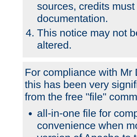
sources, credits must
documentation.
This notice may not 
altered.
For compliance with Mr 
this has been very signif
from the free "file" com
all-in-one file for com
convenience when mo