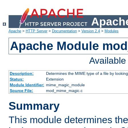
Apache
Apache
>
HTTP Server
>
Documentation
>
Version 2.4
>
Modules
Apache Module mo
Availabl
Description:
Determines the MIME type of a file by looking 
Status:
Extension
Module Identifier:
mime_magic_module
Source File:
mod_mime_magic.c
Summary
This module determines th