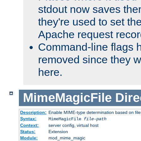
stdout now saves them
they're used to set th
Apache request recor
Command-line flags 
removed since they wi
here.
MimeMagicFile
Dire
Description:
Enable MIME-type determination based on file c
Syntax:
MimeMagicFile
file-path
Context:
server config, virtual host
Status:
Extension
Module:
mod_mime_magic