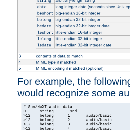
arbitrary-length string
string
long integer date (seconds since Unix e
date
big-endian 16-bit integer
beshort
big-endian 32-bit integer
belong
big-endian 32-bit integer date
bedate
little-endian 16-bit integer
leshort
little-endian 32-bit integer
lelong
little-endian 32-bit integer date
ledate
3
contents of data to match
4
MIME type if matched
5
MIME encoding if matched (optional)
For example, the following
would recognize some aud
# Sun/NeXT audio data

0      string      .snd

>12    belong      1       audio/basic

>12    belong      2       audio/basic

>12    belong      3       audio/basic

>12    belong      4       audio/basic
