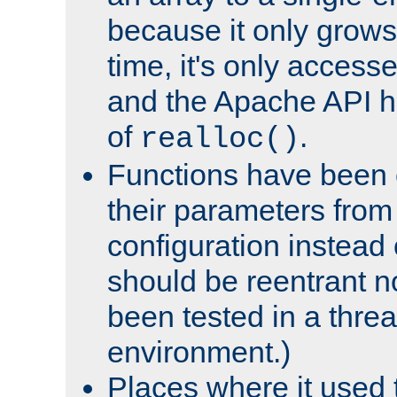
because it only grows
time, it's only access
and the Apache API h
of
.
realloc()
Functions have been 
their parameters from
configuration instead o
should be reentrant n
been tested in a thre
environment.)
Places where it used t