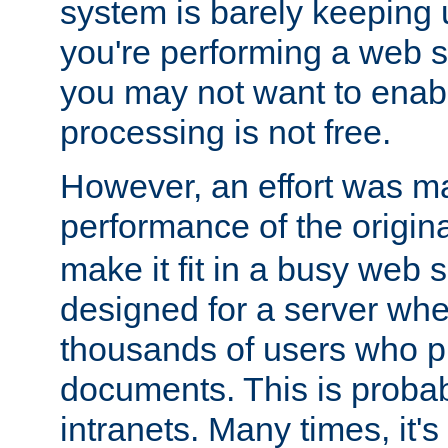
system is barely keeping up
you're performing a web 
you may not want to enab
processing is not free.
However, an effort was m
performance of the origin
make it fit in a busy web s
designed for a server whe
thousands of users who p
documents. This is prob
intranets. Many times, it's 