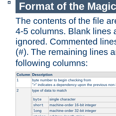
Format of the Magic
The contents of the file ar
4-5 columns. Blank lines 
ignored. Commented line
(
). The remaining lines a
#
following columns:
Column
Description
1
byte number to begin checking from
"
" indicates a dependency upon the previous non-
>
2
type of data to match
single character
byte
machine-order 16-bit integer
short
machine-order 32-bit integer
long