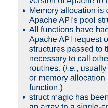
version of Apache to t
Memory allocation is 
Apache API's pool str
All functions have ha
Apache API request o
structures passed to
necessary to call oth
routines. (
i.e.
, usually 
or memory allocation in
function.)
struct magic has bee
an array to a single-e