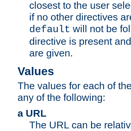
closest to the user sel
if no other directives ar
will not be fo
default
directive is present an
are given.
Values
The values for each of the
any of the following:
a URL
The URL can be relativ