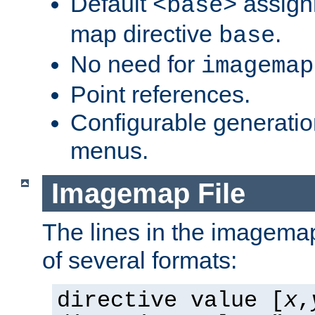
Default
assign
<base>
map directive
.
base
No need for
imagemap
Point references.
Configurable generati
menus.
Imagemap File
The lines in the imagemap
of several formats:
directive value [
x
,