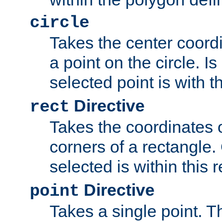
circle
Takes the center coordi
a point on the circle. I
selected point is with th
Directive
rect
Takes the coordinates 
corners of a rectangle.
selected is within this 
Directive
point
Takes a single point. Th