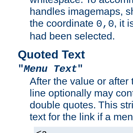
handles imagemaps, sh
the coordinate
, it
0,0
had been selected.
Quoted Text
"
Menu Text
"
After the value or after
line optionally may cont
double quotes. This str
text for the link if a m