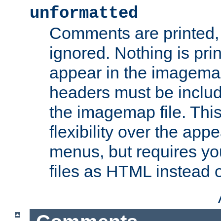
unformatted
Comments are printed, 
ignored. Nothing is pri
appear in the imagemap
headers must be inclu
the imagemap file. Thi
flexibility over the app
menus, but requires yo
files as HTML instead o