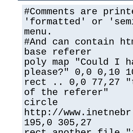
#Comments are print
'formatted' or 'sem
menu.
#And can contain ht
base referer
poly map "Could I h
please?" 0,0 0,10 1
rect .. 0,0 77,27 "
of the referer"
circle
http://www.inetnebr
195,0 305,27
rect another_file "