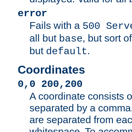
error
Fails with a
500 Serv
all but
, but sort o
base
but
.
default
Coordinates
0,0 200,200
A coordinate consists 
separated by a comma.
are separated from eac
whitespace. To accom