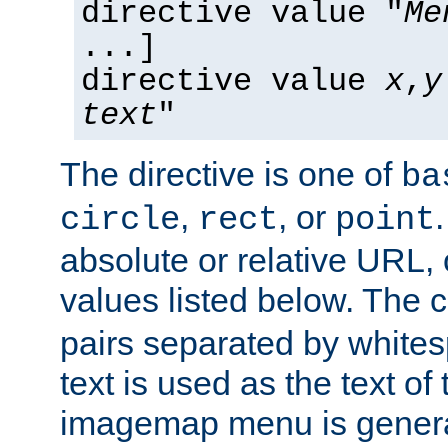
directive value "
Me
...]
directive value
x
,
y
text
"
The directive is one of
ba
,
, or
circle
rect
point
absolute or relative URL, 
values listed below. The 
pairs separated by white
text is used as the text of t
imagemap menu is genera