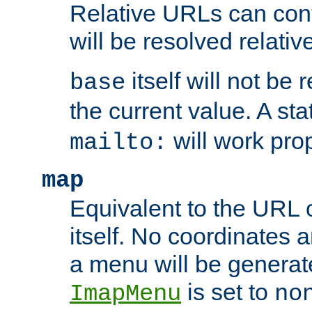
Relative URLs can conta
will be resolved relativ
itself will not be
base
the current value. A s
will work prop
mailto:
map
Equivalent to the URL 
itself. No coordinates a
a menu will be generat
is set to
ImapMenu
no