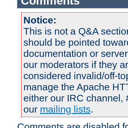
Comments
Notice:
This is not a Q&A sect
should be pointed towar
documentation or serve
our moderators if they a
considered invalid/off-t
manage the Apache HTTP
either our IRC channel, 
our
mailing lists
.
Comments are disabled fo