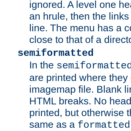
ignored. A level one he
an hrule, then the link
line. The menu has a co
close to that of a directo
semiformatted
In the
semiformatte
are printed where they 
imagemap file. Blank li
HTML breaks. No heade
printed, but otherwise 
same as a
formatted