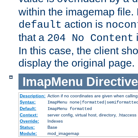
within the imagemap file. I
action is
default
nocon
that a
i
204 No Content
In this case, the client sh
display the original page.
ImapMenu
Directive
Description:
Action if no coordinates are given when calli
Syntax:
ImapMenu none|formatted|semiformatte
Default:
ImapMenu formatted
Context:
server config, virtual host, directory, .htaccess
Override:
Indexes
Status:
Base
Module:
mod_imagemap