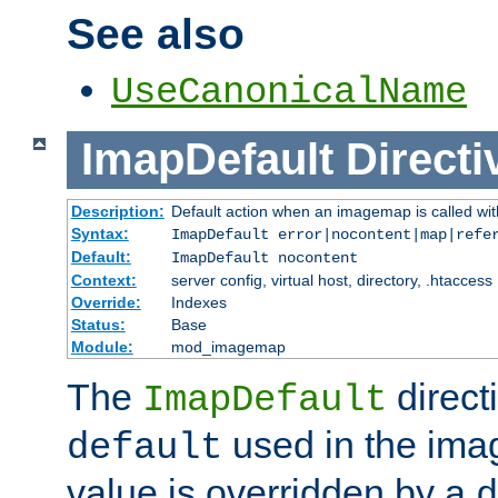
See also
UseCanonicalName
ImapDefault
Directi
Description:
Default action when an imagemap is called with
Syntax:
ImapDefault error|nocontent|map|refe
Default:
ImapDefault nocontent
Context:
server config, virtual host, directory, .htaccess
Override:
Indexes
Status:
Base
Module:
mod_imagemap
The
direct
ImapDefault
used in the imag
default
value is overridden by a
d