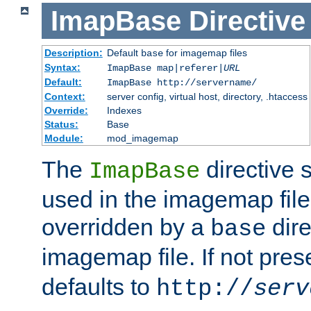
ImapBase
Directive
Description:
Default
for imagemap files
base
Syntax:
ImapBase map|referer|
URL
Default:
ImapBase http://servername/
Context:
server config, virtual host, directory, .htaccess
Override:
Indexes
Status:
Base
Module:
mod_imagemap
The
directive 
ImapBase
used in the imagemap files
overridden by a
dire
base
imagemap file. If not pres
defaults to
http://
serv