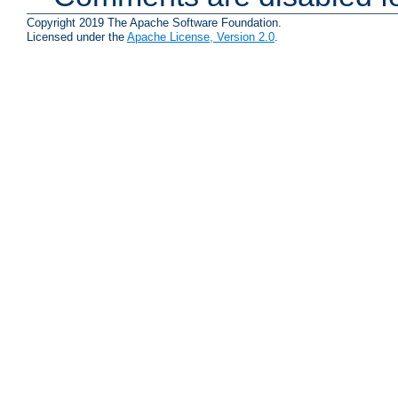
Copyright 2019 The Apache Software Foundation.
Licensed under the
Apache License, Version 2.0
.