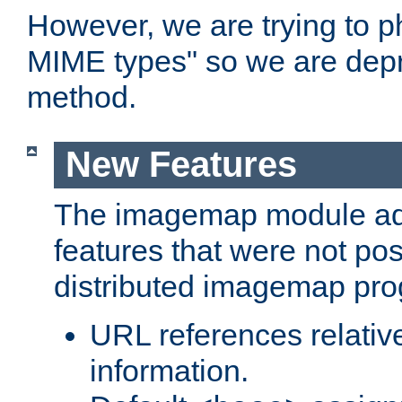
However, we are trying to 
MIME types" so we are depr
method.
New Features
The imagemap module a
features that were not pos
distributed imagemap pr
URL references relative
information.