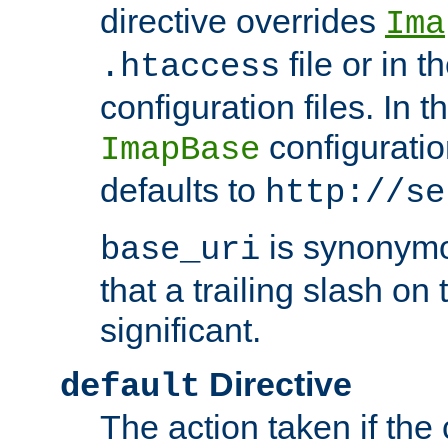
directive overrides
Ima
file or in t
.htaccess
configuration files. In 
configuratio
ImapBase
defaults to
http://se
is synonym
base_uri
that a trailing slash on
significant.
Directive
default
The action taken if the