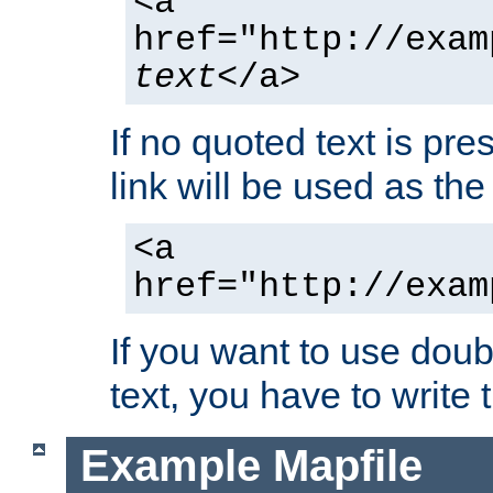
<a
href="http://exam
text
</a>
If no quoted text is pre
link will be used as the 
<a
href="http://exam
If you want to use doub
text, you have to write
Example Mapfile