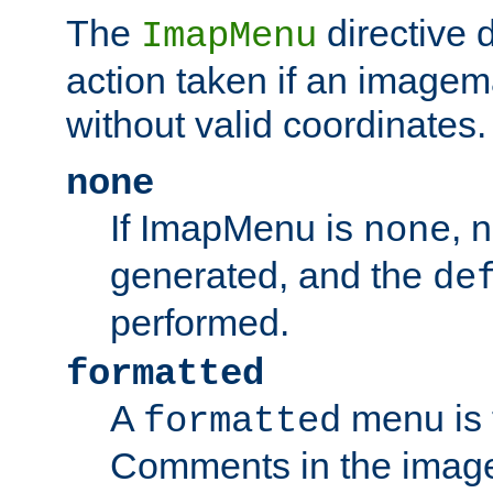
The
directive 
ImapMenu
action taken if an imagema
without valid coordinates.
none
If ImapMenu is
, 
none
generated, and the
de
performed.
formatted
A
menu is 
formatted
Comments in the image