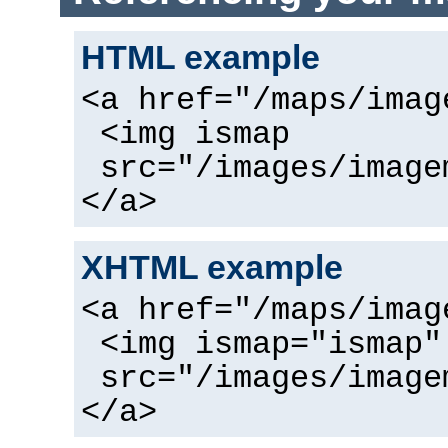
HTML example
<a href="/maps/imag
<img ismap
src="/images/image
</a>
XHTML example
<a href="/maps/imag
<img ismap="ismap"
src="/images/image
</a>