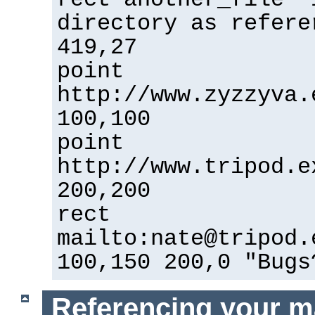
directory as refere
419,27
point
http://www.zyzzyva.
100,100
point
http://www.tripod.e
200,200
rect
mailto:nate@tripod.
100,150 200,0 "Bugs
Referencing your m