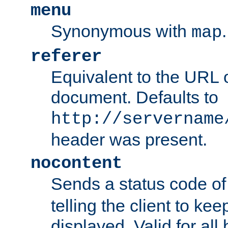
menu
Synonymous with
.
map
referer
Equivalent to the URL o
document. Defaults to
http://servername
header was present.
nocontent
Sends a status code o
telling the client to k
displayed. Valid for all