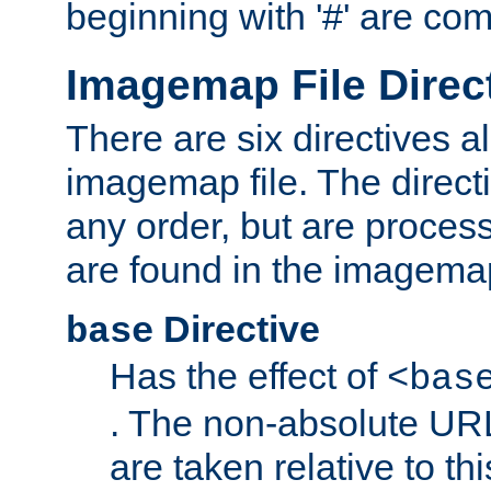
beginning with '#' are co
Imagemap File Direc
There are six directives a
imagemap file. The direct
any order, but are process
are found in the imagemap
Directive
base
Has the effect of
<bas
. The non-absolute URL
are taken relative to th