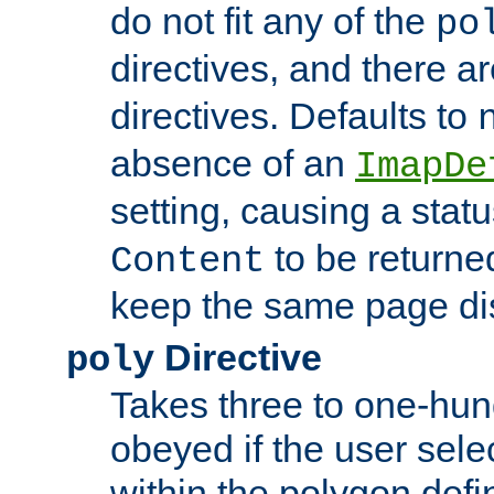
do not fit any of the
po
directives, and there a
directives. Defaults to
absence of an
ImapDe
setting, causing a stat
to be returne
Content
keep the same page di
Directive
poly
Takes three to one-hun
obeyed if the user sele
within the polygon defi