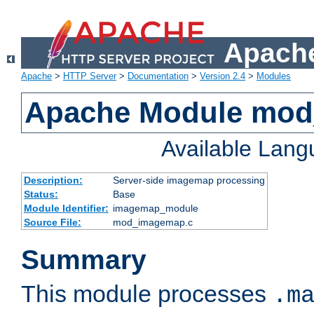
Apache
Apache
>
HTTP Server
>
Documentation
>
Version 2.4
>
Modules
Apache Module mo
Available Lan
Description:
Server-side imagemap processing
Status:
Base
Module Identifier:
imagemap_module
Source File:
mod_imagemap.c
Summary
This module processes
.m