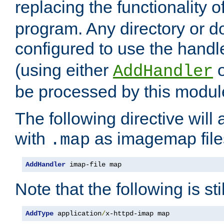
replacing the functionality o
program. Any directory or 
configured to use the handl
(using either
AddHandler
be processed by this modul
The following directive will 
with
as imagemap file
.map
AddHandler
 imap-file map
Note that the following is sti
AddType
 application
/
x-httpd-imap map