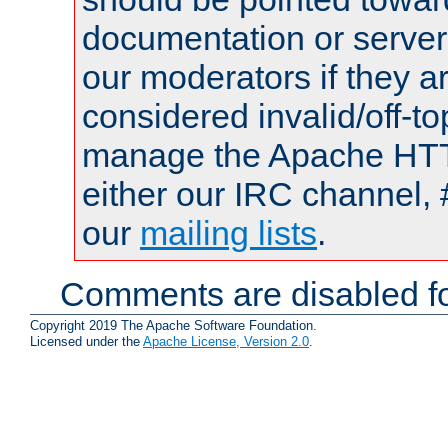
documentation or serve
our moderators if they a
considered invalid/off-t
manage the Apache HTTP
either our IRC channel, 
our
mailing lists
.
Comments are disabled fo
Copyright 2019 The Apache Software Foundation.
Licensed under the
Apache License, Version 2.0
.