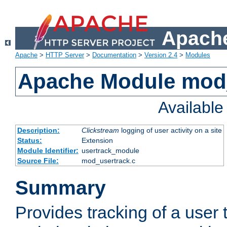
Apache
Apache
>
HTTP Server
>
Documentation
>
Version 2.4
>
Modules
Apache Module mod
Availabl
Description:
Clickstream
logging of user activity on a site
Status:
Extension
Module Identifier:
usertrack_module
Source File:
mod_usertrack.c
Summary
Provides tracking of a user