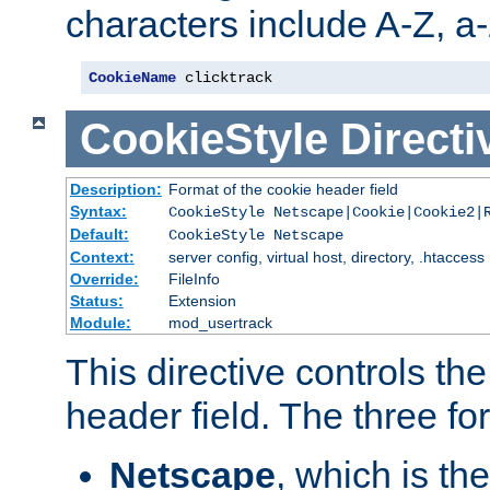
characters include A-Z, a-z
CookieName
 clicktrack
CookieStyle
Directi
Description:
Format of the cookie header field
Syntax:
CookieStyle Netscape|Cookie|Cookie2|
Default:
CookieStyle Netscape
Context:
server config, virtual host, directory, .htaccess
Override:
FileInfo
Status:
Extension
Module:
mod_usertrack
This directive controls th
header field. The three fo
Netscape
, which is th