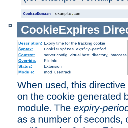
CookieDomain
.
example
.
com
CookieExpires
Dire
Description:
Expiry time for the tracking cookie
Syntax:
CookieExpires
expiry-period
Context:
server config, virtual host, directory, .htaccess
Override:
FileInfo
Status:
Extension
Module:
mod_usertrack
When used, this directive 
on the cookie generated b
module. The
expiry-perio
as a number of seconds, o