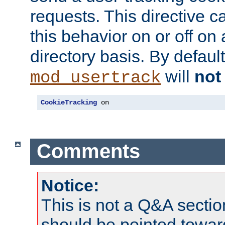
requests. This directive c
this behavior on or off on 
directory basis. By defaul
will
not
mod_usertrack
CookieTracking
 on
Comments
Notice:
This is not a Q&A sect
should be pointed towar