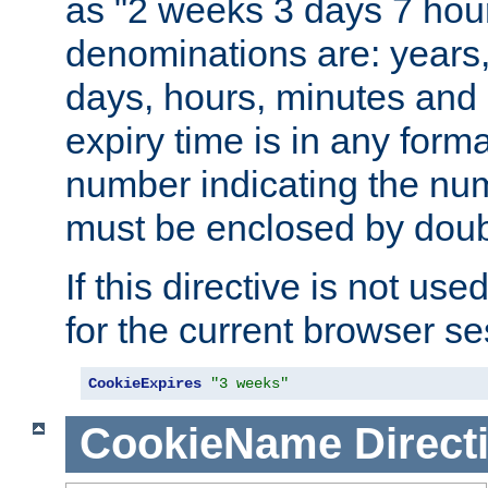
as "2 weeks 3 days 7 hour
denominations are: years
days, hours, minutes and 
expiry time is in any form
number indicating the num
must be enclosed by doub
If this directive is not use
for the current browser se
CookieExpires
"3 weeks"
CookieName
Direct