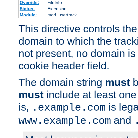
Override:
FileInfo
Status:
Extension
Module:
mod_usertrack
This directive controls the
domain to which the tracki
not present, no domain is 
cookie header field.
The domain string
must
b
must
include at least on
is,
is lega
.example.com
and
www.example.com