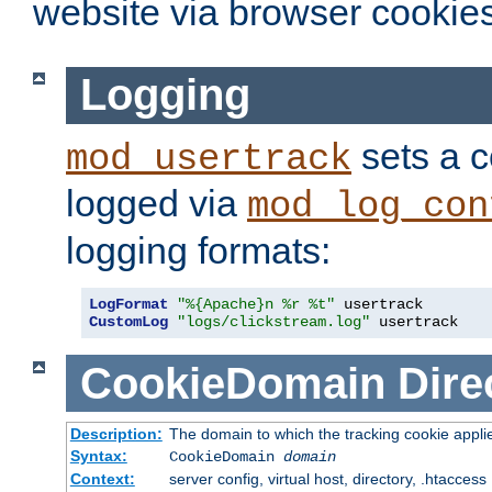
website via browser cookies
Logging
sets a c
mod_usertrack
logged via
mod_log_con
logging formats:
LogFormat
"%{Apache}n %r %t"
CustomLog
"logs/clickstream.log"
 usertrack
CookieDomain
Dire
Description:
The domain to which the tracking cookie appli
Syntax:
CookieDomain
domain
Context:
server config, virtual host, directory, .htaccess