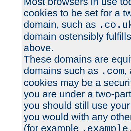
Most browsers in use tod
cookies to be set for a t
domain, such as
.co.u
domain ostensibly fulfill
above.
These domains are equiv
domains such as
,
.com
cookies may be a security
you are under a two-part
you should still use you
you would with any othe
(for example
.example