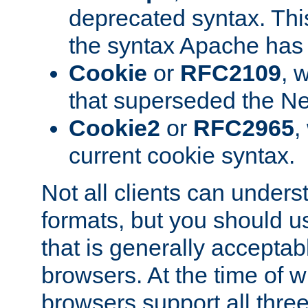
deprecated syntax. This
the syntax Apache has h
Cookie
or
RFC2109
, 
that superseded the Ne
Cookie2
or
RFC2965
,
current cookie syntax.
Not all clients can unders
formats, but you should 
that is generally acceptab
browsers. At the time of w
browsers support all three