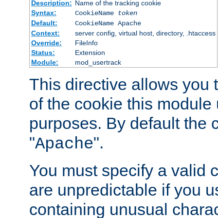
Description:
Name of the tracking cookie
Syntax:
CookieName
token
Default:
CookieName Apache
Context:
server config, virtual host, directory, .htaccess
Override:
FileInfo
Status:
Extension
Module:
mod_usertrack
This directive allows you
of the cookie this module u
purposes. By default the 
"
".
Apache
You must specify a valid 
are unpredictable if you 
containing unusual charac