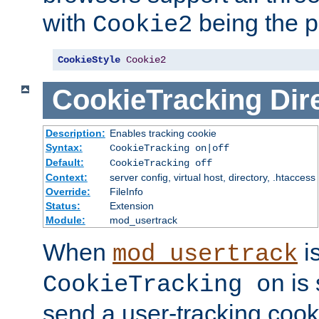
with
being the p
Cookie2
CookieStyle
Cookie2
CookieTracking
Dir
Description:
Enables tracking cookie
Syntax:
CookieTracking on|off
Default:
CookieTracking off
Context:
server config, virtual host, directory, .htaccess
Override:
FileInfo
Status:
Extension
Module:
mod_usertrack
When
i
mod_usertrack
is 
CookieTracking on
send a user-tracking cooki