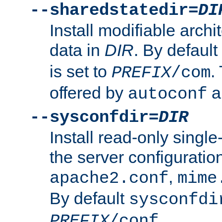
--sharedstatedir=
DI
Install modifiable arch
data in
DIR
. By default
is set to
.
PREFIX
/com
offered by
a
autoconf
--sysconfdir=
DIR
Install read-only singl
the server configuration
,
apache2.conf
mime
By default
sysconfdi
.
PREFIX
/conf