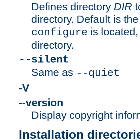
Defines directory
DIR
t
directory. Default is th
is located,
configure
directory.
--silent
Same as
--quiet
-V
--version
Display copyright infor
Installation directori