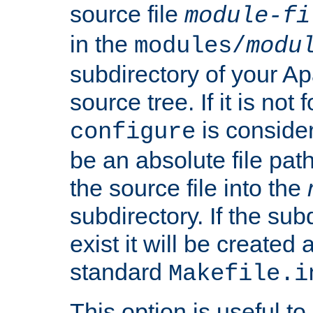
source file
module-fi
in the
modules/
modu
subdirectory of your 
source tree. If it is not
is conside
configure
be an absolute file path
the source file into the
subdirectory. If the sub
exist it will be created
standard
Makefile.i
This option is useful to