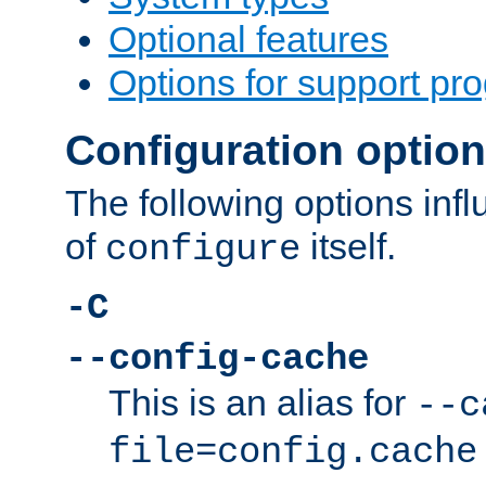
Optional features
Options for support pr
Configuration optio
The following options inf
of
itself.
configure
-C
--config-cache
This is an alias for
--c
file=config.cache