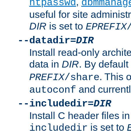
,
htpasswd
dbmmanag
useful for site administ
DIR
is set to
EPREFIX
--datadir=
DIR
Install read-only archi
data in
DIR
. By default
. This 
PREFIX
/share
and current
autoconf
--includedir=
DIR
Install C header files i
is set to
includedir