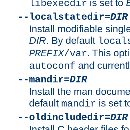
is set to
libexecdir
--localstatedir=
DIR
Install modifiable sing
DIR
. By default
local
. This opt
PREFIX
/var
and current
autoconf
--mandir=
DIR
Install the man docume
default
is set 
mandir
--oldincludedir=
DIR
Install C header files f