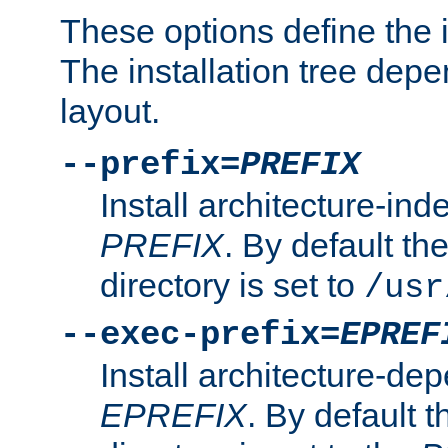
These options define the in
The installation tree dep
layout.
--prefix=
PREFIX
Install architecture-ind
PREFIX
. By default the
directory is set to
/usr
--exec-prefix=
EPREF
Install architecture-dep
EPREFIX
. By default t