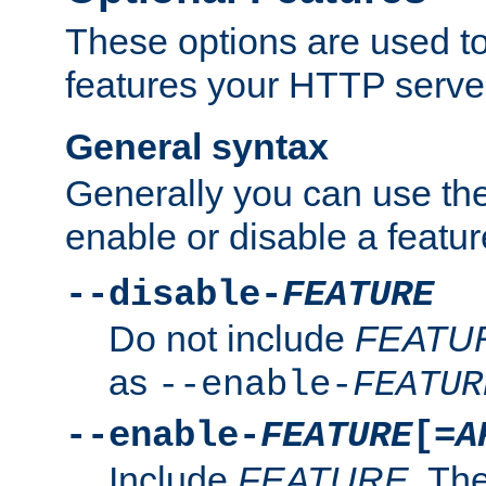
These options are used to
features your HTTP server
General syntax
Generally you can use the
enable or disable a featur
--disable-
FEATURE
Do not include
FEATU
as
--enable-
FEATUR
--enable-
FEATURE
[=
A
Include
FEATURE
. The