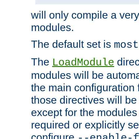
will only compile a very
modules.
The default set is
most
The
direc
LoadModule
modules will be automa
the main configuration fi
those directives will 
except for the modules 
required or explicitly s
configure
--enable-