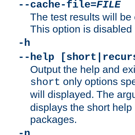
--cache-file=
FILE
The test results will be
This option is disabled 
-h
--help [short|recur
Output the help and ex
only options spe
short
will displayed. The ar
displays the short help 
packages.
-n