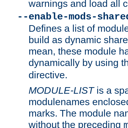
warnings and load all 
--enable-mods-share
Defines a list of modu
build as dynamic shar
mean, these module ha
dynamically by using 
directive.
MODULE-LIST
is a spa
modulenames enclosed
marks. The module na
without the preceding