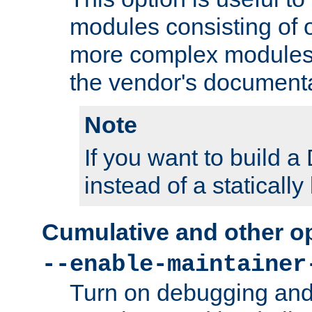
modules consisting of o
more complex modules
the vendor's documenta
Note
If you want to build
instead of a staticall
Cumulative and other o
--enable-maintainer
Turn on debugging and