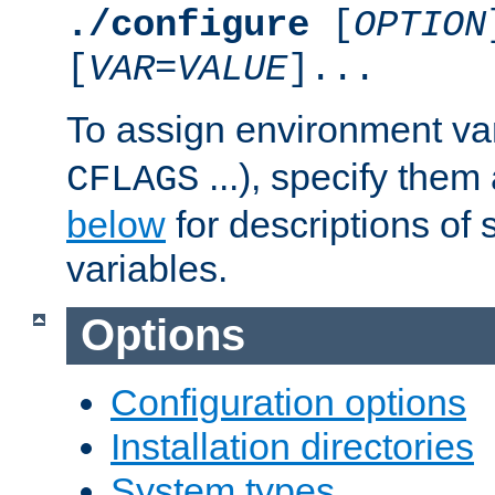
./configure
[
OPTION
[
VAR
=
VALUE
]...
To assign environment var
...), specify them
CFLAGS
below
for descriptions of 
variables.
Options
Configuration options
Installation directories
System types