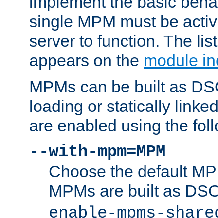
implement the basic behav
single MPM must be active
server to function. The li
appears on the
module in
MPMs can be built as DS
loading or statically linke
are enabled using the fol
--with-mpm=MPM
Choose the default MPM 
MPMs are built as DS
enable-mpms-share