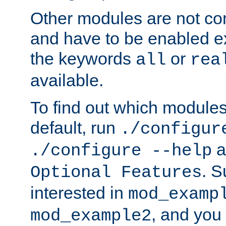
Other modules are not co
and have to be enabled exp
the keywords
or
all
rea
available.
To find out which module
default, run
./configur
a
./configure --help
. 
Optional Features
interested in
mod_examp
, and you 
mod_example2