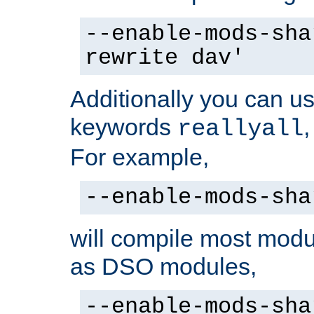
--enable-mods-sha
rewrite dav'
Additionally you can us
keywords
reallyall
For example,
--enable-mods-sha
will compile most modu
as DSO modules,
--enable-mods-sha