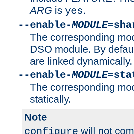
ARG
is
.
yes
--enable-
MODULE
=sha
The corresponding modu
DSO module. By defau
are linked dynamically.
--enable-
MODULE
=sta
The corresponding modu
statically.
Note
will not co
configure