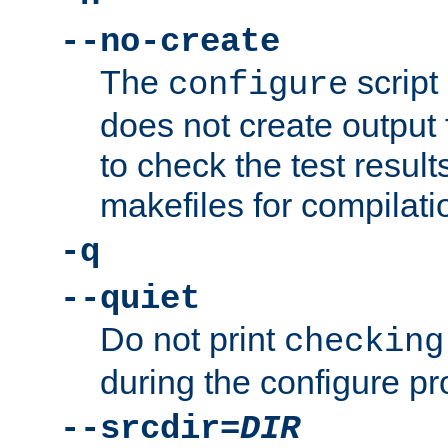
--no-create
The
script
configure
does not create output f
to check the test resul
makefiles for compilati
-q
--quiet
Do not print
checking
during the configure pr
--srcdir=
DIR