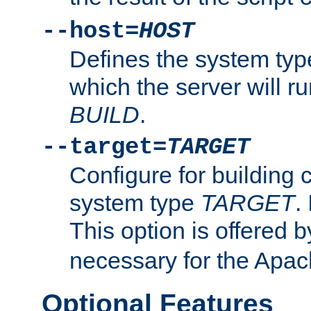
--host=
HOST
Defines the system typ
which the server will r
BUILD
.
--target=
TARGET
Configure for building 
system type
TARGET
.
This option is offered 
necessary for the Apa
Optional Features