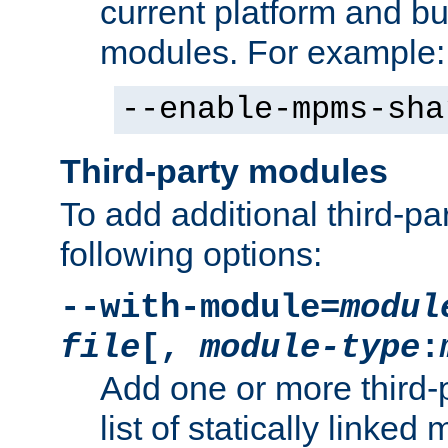
current platform and b
modules. For example:
--enable-mpms-sha
Third-party modules
To add additional third-p
following options:
--with-module=
modul
file
[,
module-type
:
Add one or more third-
list of statically link