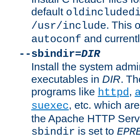
default
oldincluded
. This 
/usr/include
and current
autoconf
--sbindir=
DIR
Install the system admi
executables in
DIR
. Th
programs like
,
httpd
, etc. which ar
suexec
the Apache HTTP Serve
is set to
sbindir
EPR