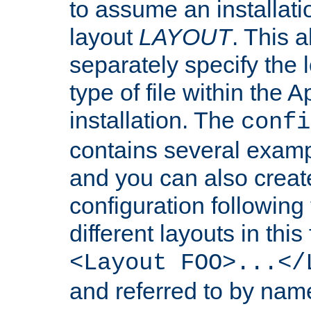
to assume an installati
layout
LAYOUT
. This 
separately specify the 
type of file within th
installation. The
confi
contains several examp
and you can also crea
configuration followin
different layouts in this
<Layout FOO>...</
and referred to by nam