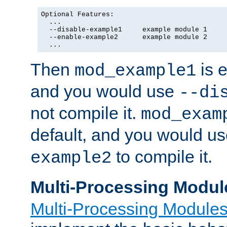
Optional Features:

  ...

  --disable-example1     example module 1

  --enable-example2      example module 2

  ...
Then
is e
mod_example1
and you would use
--di
not compile it.
mod_exam
default, and you would u
to compile it.
example2
Multi-Processing Modul
Multi-Processing Module