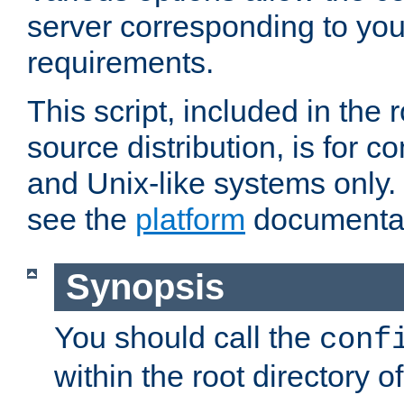
server corresponding to you
requirements.
This script, included in the r
source distribution, is for c
and Unix-like systems only. 
see the
platform
documentat
Synopsis
You should call the
conf
within the root directory of