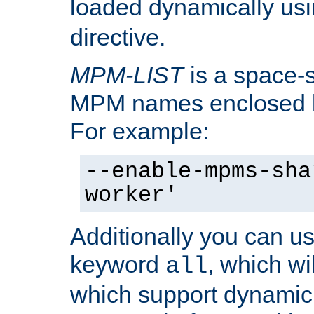
loaded dynamically us
directive.
MPM-LIST
is a space-s
MPM names enclosed b
For example:
--enable-mpms-sha
worker'
Additionally you can us
keyword
, which wi
all
which support dynamic 