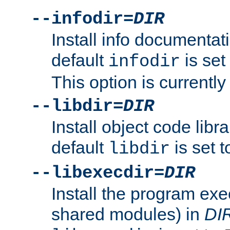
--infodir=
DIR
Install info documentat
default
is set
infodir
This option is currentl
--libdir=
DIR
Install object code libr
default
is set 
libdir
--libexecdir=
DIR
Install the program exec
shared modules) in
DI