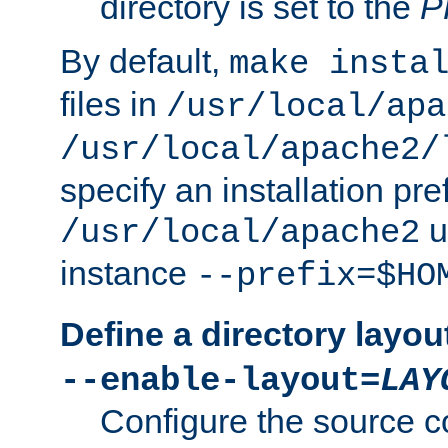
directory is set to the
P
By default,
make insta
files in
/usr/local/apa
/usr/local/apache2/
specify an installation pre
u
/usr/local/apache2
instance
--prefix=$HO
Define a directory layou
--enable-layout=
LAY
Configure the source c