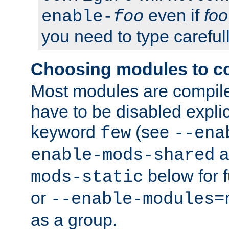
even if
foo
enable-
foo
you need to type carefull
Choosing modules to c
Most modules are compile
have to be disabled explic
keyword
(see
few
--ena
a
enable-mods-shared
below for f
mods-static
or
--enable-modules=
as a group.