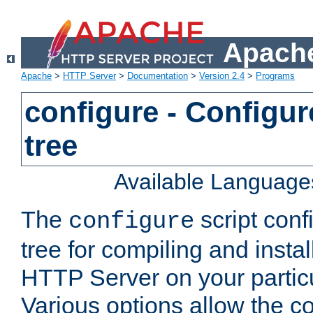
Apache
Apache
>
HTTP Server
>
Documentation
>
Version 2.4
>
Programs
configure - Configur
tree
Available Language
The
script conf
configure
tree for compiling and insta
HTTP Server on your particu
Various options allow the co