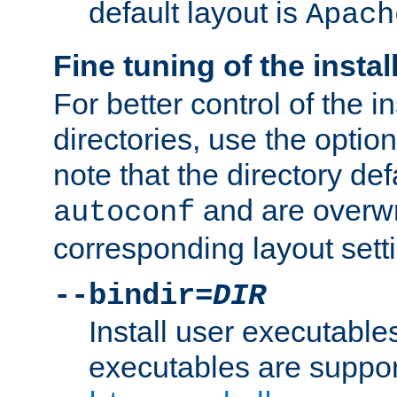
default layout is
Apach
Fine tuning of the instal
For better control of the in
directories, use the optio
note that the directory def
and are overwr
autoconf
corresponding layout sett
--bindir=
DIR
Install user executable
executables are suppor