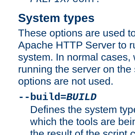
System types
These options are used to
Apache HTTP Server to r
system. In normal cases,
running the server on th
options are not used.
--build=
BUILD
Defines the system typ
which the tools are being
the result of the script