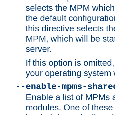
selects the MPM which 
the default configuratio
this directive selects t
MPM, which will be stati
server.
If this option is omitted
your operating system 
--enable-mpms-share
Enable a list of MPMs
modules. One of these