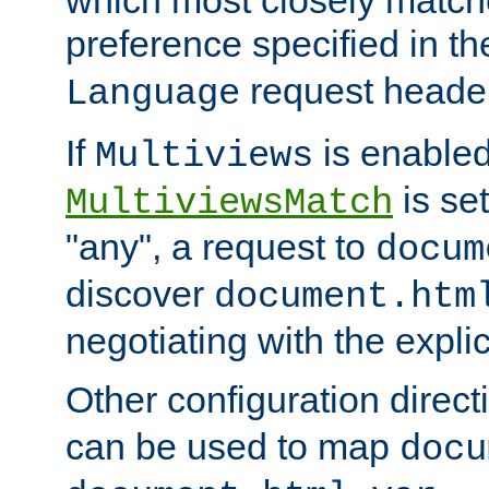
preference specified in th
request header
Language
If
is enabled
Multiviews
is set
MultiviewsMatch
"any", a request to
docum
discover
document.htm
negotiating with the expli
Other configuration direc
can be used to map
docu