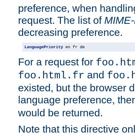
preference, when handlin
request. The list of
MIME-
decreasing preference.
LanguagePriority
 en fr de
For a request for
foo.ht
and
foo.html.fr
foo.
existed, but the browser d
language preference, th
would be returned.
Note that this directive onl