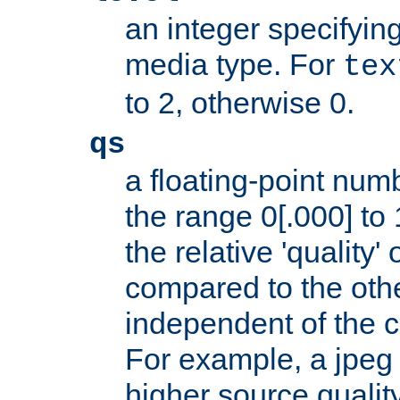
an integer specifying
media type. For
tex
to 2, otherwise 0.
qs
a floating-point numb
the range 0[.000] to 
the relative 'quality' 
compared to the othe
independent of the cl
For example, a jpeg f
higher source quality 