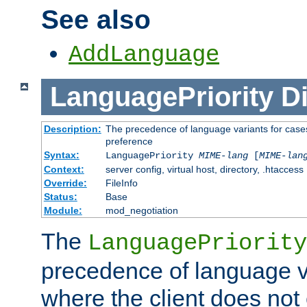
See also
AddLanguage
LanguagePriority
Di
Description:
The precedence of language variants for cases
preference
Syntax:
LanguagePriority
MIME-lang
[
MIME-lan
Context:
server config, virtual host, directory, .htaccess
Override:
FileInfo
Status:
Base
Module:
mod_negotiation
The
LanguagePriority
precedence of language va
where the client does not