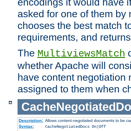
encodings it would have if
asked for one of them by 
chooses the best match to 
requirements, and returns
The
d
MultiviewsMatch
whether Apache will consid
have content negotiation 
assigned to them when cho
CacheNegotiatedD
Description:
Allows content-negotiated documents to be ca
Syntax:
CacheNegotiatedDocs On|Off