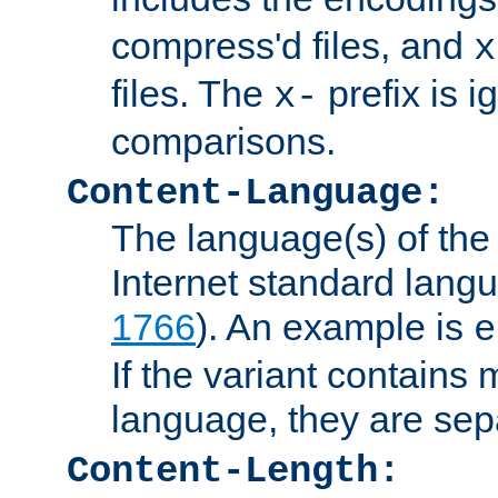
compress'd files, and
x
files. The
prefix is 
x-
comparisons.
Content-Language:
The language(s) of the 
Internet standard langu
1766
). An example is
e
If the variant contains
language, they are se
Content-Length: