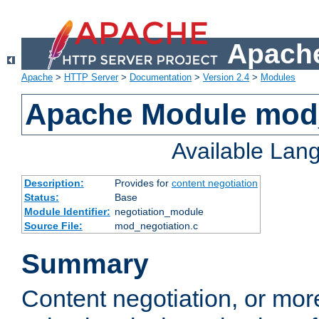
Apache
Apache
>
HTTP Server
>
Documentation
>
Version 2.4
>
Modules
Apache Module mod_
Available Lan
Description:
Provides for
content negotiation
Status:
Base
Module Identifier:
negotiation_module
Source File:
mod_negotiation.c
Summary
Content negotiation, or mor