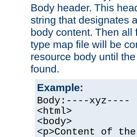
Body header. This hea
string that designates a
body content. Then all f
type map file will be co
resource body until the 
found.
Example:
Body:----xyz----
<html>
<body>
<p>Content of the