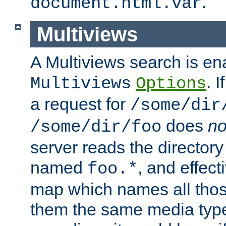
.
document.html.var
Multiviews
A Multiviews search is en
. 
Multiviews
Options
a request for
/some/dir
does
no
/some/dir/foo
server reads the directory l
named
, and effect
foo.*
map which names all those
them the same media type