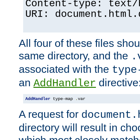
Content-type: text/
URI: document.html.
All four of these files sho
same directory, and the
.
associated with the
type
an
directive
AddHandler
AddHandler
 type-map 
.
var
A request for
document.
directory will result in ch
which most closely match