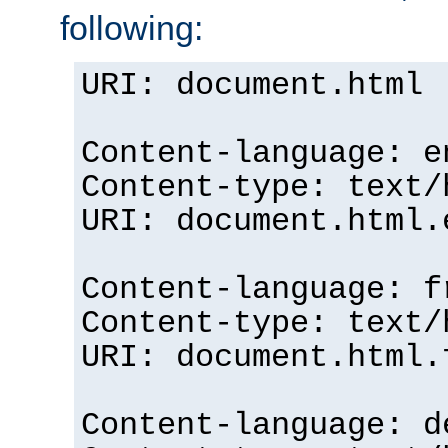
following:
URI: document.html
Content-language: e
Content-type: text/
URI: document.html.
Content-language: f
Content-type: text/
URI: document.html.
Content-language: d