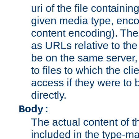
uri of the file containin
given media type, enco
content encoding). The
as URLs relative to the
be on the same server,
to files to which the cl
access if they were to
directly.
Body:
The actual content of 
included in the type-ma