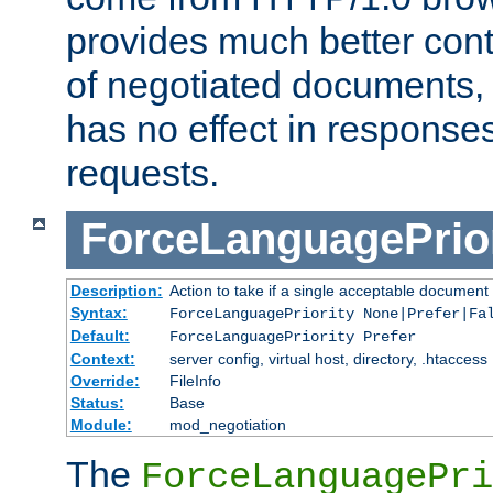
provides much better cont
of negotiated documents, 
has no effect in response
requests.
ForceLanguagePrior
Description:
Action to take if a single acceptable document 
Syntax:
ForceLanguagePriority None|Prefer|Fa
Default:
ForceLanguagePriority Prefer
Context:
server config, virtual host, directory, .htaccess
Override:
FileInfo
Status:
Base
Module:
mod_negotiation
The
ForceLanguagePri