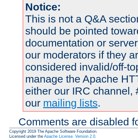
Notice:
This is not a Q&A sect
should be pointed towar
documentation or serve
our moderators if they a
considered invalid/off-t
manage the Apache HTTP
either our IRC channel, 
our
mailing lists
.
Comments are disabled fo
Copyright 2019 The Apache Software Foundation.
Licensed under the
Apache License, Version 2.0
.