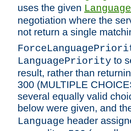
uses the given
Language
negotiation where the ser
not return a single match
ForceLanguagePriori
to s
LanguagePriority
result, rather than return
300 (MULTIPLE CHOICES)
several equally valid choic
below were given, and th
header assig
Language