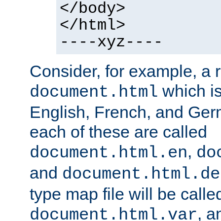
</body>
</html>
----xyz----
Consider, for example, a 
which is
document.html
English, French, and Germ
each of these are called
,
document.html.en
do
and
document.html.de
type map file will be calle
, a
document.html.var