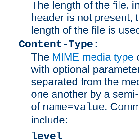
The length of the file, in
header is not present, 
length of the file is use
Content-Type:
The
MIME media type
o
with optional paramete
separated from the med
one another by a semi-
of
. Comm
name=value
include:
level