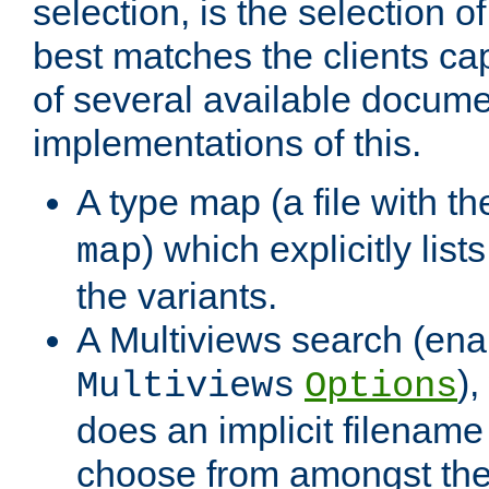
selection, is the selection 
best matches the clients cap
of several available docume
implementations of this.
A type map (a file with t
) which explicitly list
map
the variants.
A Multiviews search (ena
)
Multiviews
Options
does an implicit filename
choose from amongst the 