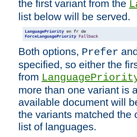
the first variant from the
L
list below will be served.
LanguagePriority
ForceLanguagePriority
Fallback
Both options,
an
Prefer
specified, so either the fi
from
LanguagePriorit
more than one variant is a
available document will b
the variants matched the c
list of languages.