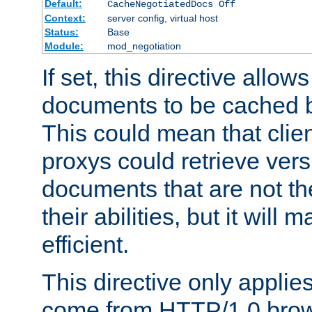
Default:
CacheNegotiatedDocs Off
Context:
server config, virtual host
Status:
Base
Module:
mod_negotiation
If set, this directive allo
documents to be cached b
This could mean that clie
proxys could retrieve vers
documents that are not th
their abilities, but it wil
efficient.
This directive only applie
come from HTTP/1.0 bro