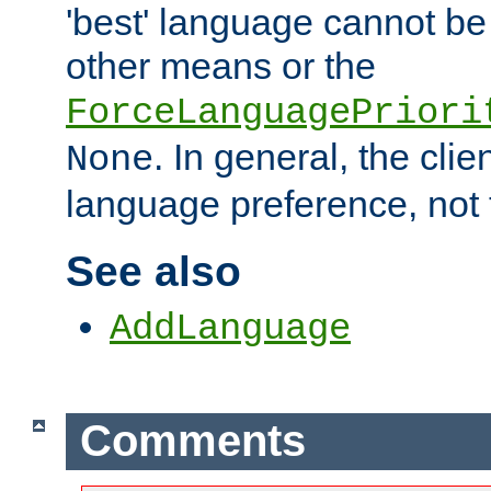
'best' language cannot b
other means or the
ForceLanguagePriori
. In general, the cli
None
language preference, not 
See also
AddLanguage
Comments