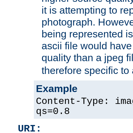
it is attempting to r
photograph. However
being represented is 
ascii file would hav
quality than a jpeg fi
therefore specific to
Example
Content-Type: ima
qs=0.8
URI: