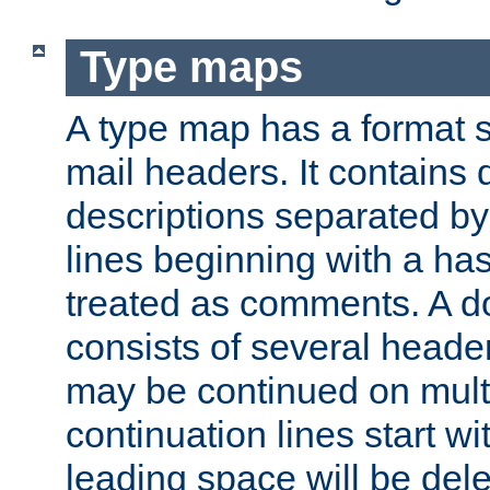
Type maps
A type map has a format 
mail headers. It contains
descriptions separated by 
lines beginning with a has
treated as comments. A d
consists of several heade
may be continued on multip
continuation lines start w
leading space will be dele