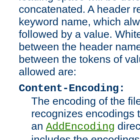
concatenated. A header re
keyword name, which alwa
followed by a value. Whit
between the header name
between the tokens of va
allowed are:
Content-Encoding:
The encoding of the fil
recognizes encodings t
an
direc
AddEncoding
includes the encoding