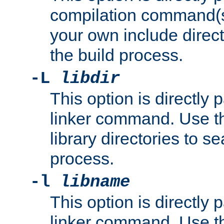
compilation command(s)
your own include direct
the build process.
-L
libdir
This option is directly
linker command. Use th
library directories to se
process.
-l
libname
This option is directly
linker command. Use th