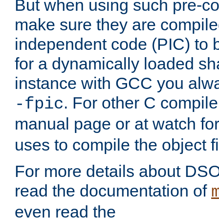
But when using such pre-co
make sure they are compiled
independent code (PIC) to 
for a dynamically loaded sh
instance with GCC you alwa
. For other C compiler
-fpic
manual page or at watch for
uses to compile the object fi
For more details about DSO
read the documentation of
even read the