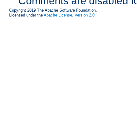
Comments are disabled fo
Copyright 2019 The Apache Software Foundation.
Licensed under the
Apache License, Version 2.0
.