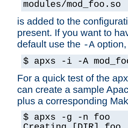
modules/mod_foo.so
is added to the configuration
present. If you want to ha
default use the
option
-A
$ apxs -i -A mod_fo
For a quick test of the 
can create a sample Apa
plus a corresponding Make
$ apxs -g -n foo
Creating [DIR] foo