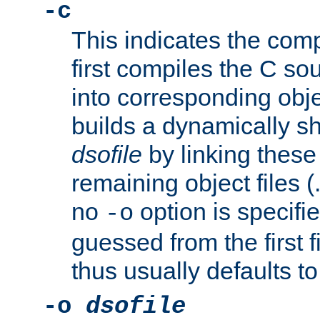
-c
This indicates the compi
first compiles the C sou
into corresponding objec
builds a dynamically sh
dsofile
by linking these 
remaining object files (
no
option is specifie
-o
guessed from the first 
thus usually defaults t
-o
dsofile