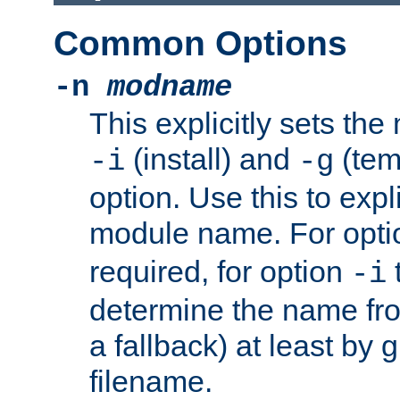
Common Options
-n
modname
This explicitly sets th
(install) and
(tem
-i
-g
option. Use this to expli
module name. For opt
required, for option
-i
determine the name fro
a fallback) at least by 
filename.