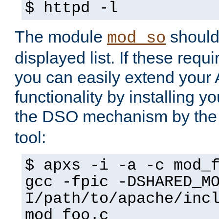
$ httpd -l
The module
should 
mod_so
displayed list. If these requi
you can easily extend your
functionality by installing 
the DSO mechanism by the 
tool:
$ apxs -i -a -c mod_
gcc -fpic -DSHARED_M
I/path/to/apache/inc
mod_foo.c