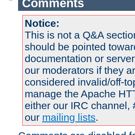
Comments
Notice:
This is not a Q&A sect
should be pointed towar
documentation or serve
our moderators if they a
considered invalid/off-t
manage the Apache HTTP
either our IRC channel, 
our
mailing lists
.