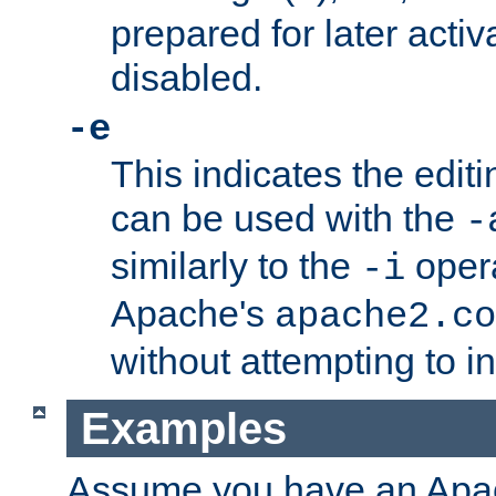
prepared for later activa
disabled.
-e
This indicates the edit
can be used with the
-
similarly to the
opera
-i
Apache's
apache2.co
without attempting to i
Examples
Assume you have an Ap