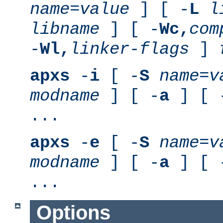
name
=
value
] [ -
L
l
libname
] [ -
Wc,
com
-
Wl,
linker-flags
]
apxs
-
i
[ -
S
name
=
v
modname
] [ -
a
] [ 
...
apxs
-
e
[ -
S
name
=
v
modname
] [ -
a
] [ 
...
Options