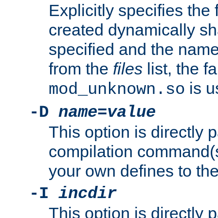
Explicitly specifies the
created dynamically sha
specified and the nam
from the
files
list, the 
is u
mod_unknown.so
-D
name
=
value
This option is directly
compilation command(s)
your own defines to the
-I
incdir
This option is directly