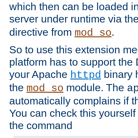
which then can be loaded i
server under runtime via th
directive from
.
mod_so
So to use this extension m
platform has to support the
your Apache
binary h
httpd
the
module. The
mod_so
a
automatically complains if th
You can check this yourself
the command