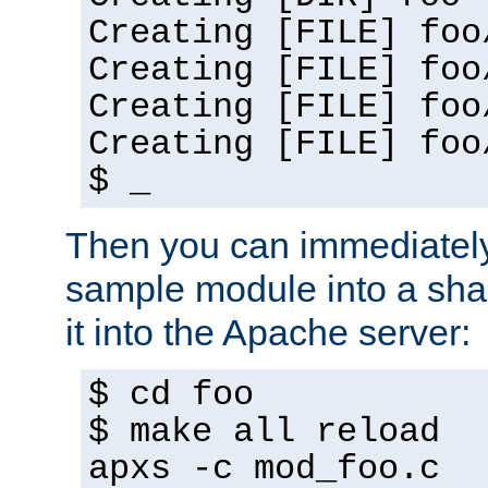
Creating [FILE] foo
Creating [FILE] foo
Creating [FILE] foo
Creating [FILE] foo
$ _
Then you can immediately
sample module into a sha
it into the Apache server:
$ cd foo
$ make all reload
apxs -c mod_foo.c