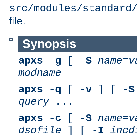
src/modules/standard
file.
Synopsis
apxs
-
g
[ -
S
name
=
v
modname
apxs
-
q
[ -
v
] [ -
S
query
...
apxs
-
c
[ -
S
name
=
v
dsofile
] [ -
I
incd