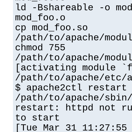
ld -Bshareable -o mo
mod_foo.o
cp mod_foo.so
/path/to/apache/modu
chmod 755
/path/to/apache/modu
[activating module `
/path/to/apache/etc/
$ apache2ctl restart
/path/to/apache/sbin
restart: httpd not r
to start
[Tue Mar 31 11:27:55