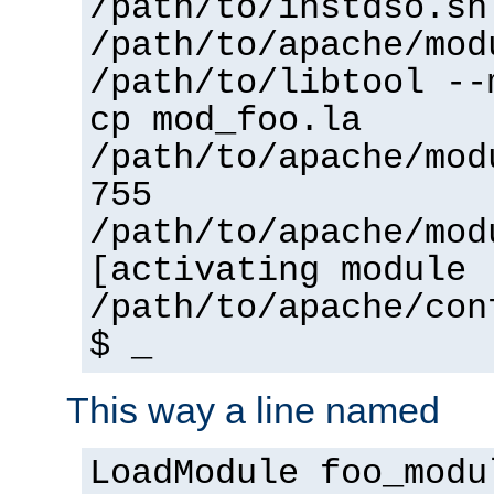
/path/to/instdso.sh
/path/to/apache/mod
/path/to/libtool --
cp mod_foo.la
/path/to/apache/mod
755
/path/to/apache/mod
[activating module 
/path/to/apache/con
$ _
This way a line named
LoadModule foo_modu