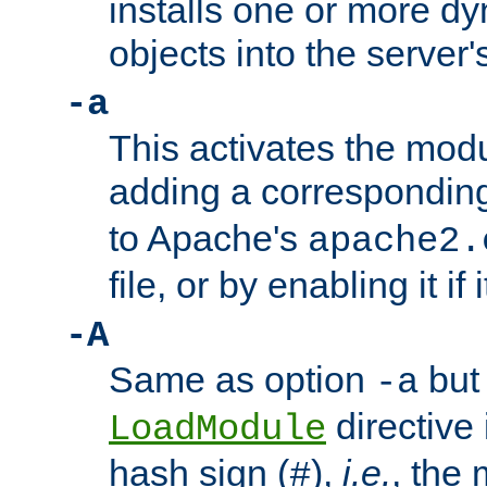
installs one or more d
objects into the server
-a
This activates the mod
adding a correspondi
to Apache's
apache2.
file, or by enabling it if 
-A
Same as option
but 
-a
directive 
LoadModule
hash sign (
),
i.e.
, the 
#