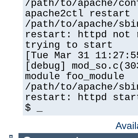
/path/to/apache/con
apache2ctl restart
/path/to/apache/sbi
restart: httpd not 
trying to start
[Tue Mar 31 11:27:5
[debug] mod_so.c(30
module foo_module
/path/to/apache/sbi
restart: httpd star
$ _
Avai