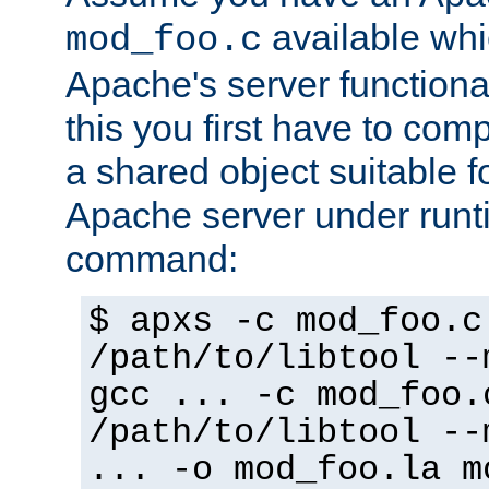
available whi
mod_foo.c
Apache's server functiona
this you first have to com
a shared object suitable f
Apache server under runti
command:
$ apxs -c mod_foo.c
/path/to/libtool --
gcc ... -c mod_foo.
/path/to/libtool --
... -o mod_foo.la m