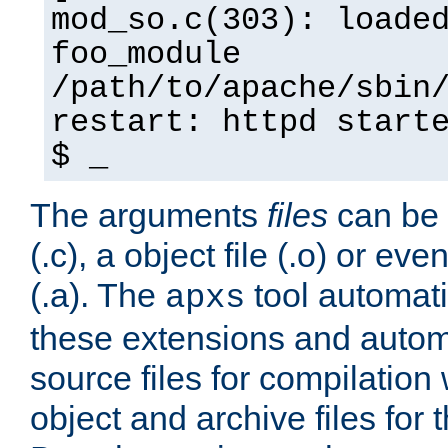
mod_so.c(303): loade
foo_module
/path/to/apache/sbin
restart: httpd start
$ _
The arguments
files
can be 
(.c), a object file (.o) or eve
(.a). The
tool automati
apxs
these extensions and autom
source files for compilation 
object and archive files for 