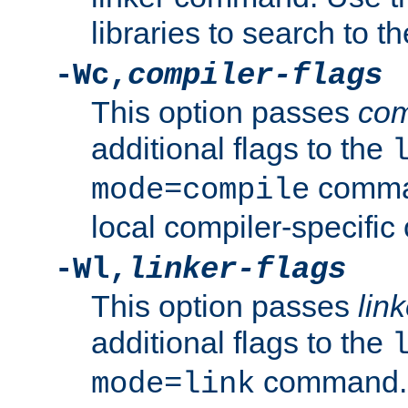
libraries to search to t
-Wc,
compiler-flags
This option passes
com
additional flags to the
comman
mode=compile
local compiler-specific 
-Wl,
linker-flags
This option passes
link
additional flags to the
command. U
mode=link