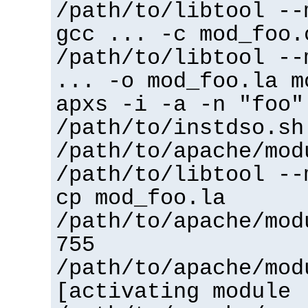
/path/to/libtool --
gcc ... -c mod_foo.
/path/to/libtool --
... -o mod_foo.la m
apxs -i -a -n "foo"
/path/to/instdso.sh
/path/to/apache/mod
/path/to/libtool --
cp mod_foo.la
/path/to/apache/mod
755
/path/to/apache/mod
[activating module 