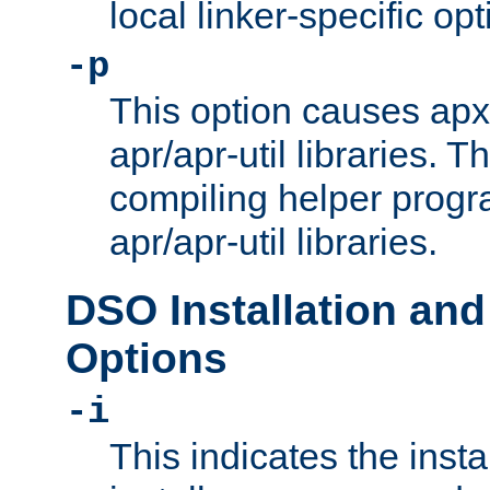
local linker-specific opt
-p
This option causes apxs
apr/apr-util libraries. T
compiling helper progr
apr/apr-util libraries.
DSO Installation and
Options
-i
This indicates the inst