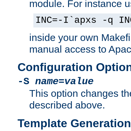
module. For instance 
INC=-I`apxs -q IN
inside your own Makefi
manual access to Apach
Configuration Optio
-S
name
=
value
This option changes th
described above.
Template Generation