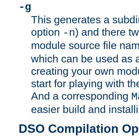
-g
This generates a subdi
option
) and there tw
-n
module source file n
which can be used as a
creating your own modu
start for playing with 
And a corresponding
M
easier build and install
DSO Compilation Op