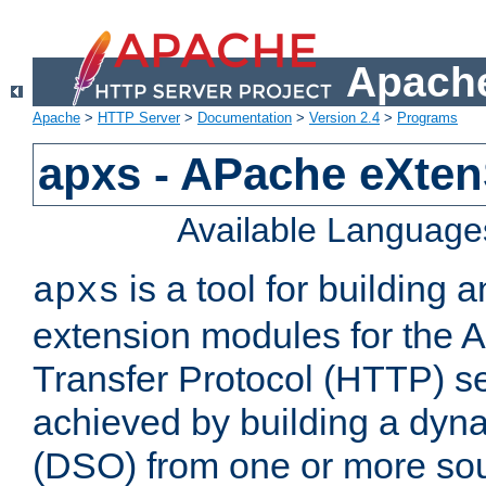
Apache
Apache
>
HTTP Server
>
Documentation
>
Version 2.4
>
Programs
apxs - APache eXten
Available Language
is a tool for building a
apxs
extension modules for the 
Transfer Protocol (HTTP) ser
achieved by building a dyn
(DSO) from one or more sou