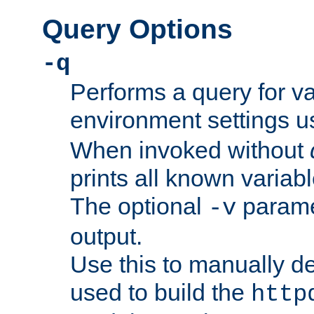
Query Options
-q
Performs a query for v
environment settings u
When invoked without
prints all known variab
The optional
paramet
-v
output.
Use this to manually d
used to build the
http