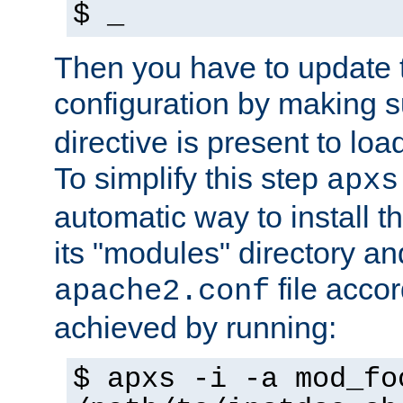
$ _
Then you have to update
configuration by making 
directive is present to loa
To simplify this step
apxs
automatic way to install t
its "modules" directory a
file accor
apache2.conf
achieved by running:
$ apxs -i -a mod_fo