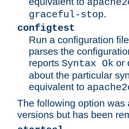
equivalent to
apache2
.
graceful-stop
configtest
Run a configuration file 
parses the configuration
reports
or 
Syntax Ok
about the particular syn
equivalent to
apache2
The following option was a
versions but has been re