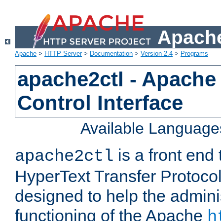
Apache
Apache
>
HTTP Server
>
Documentation
>
Version 2.4
>
Programs
apache2ctl - Apache
Control Interface
Available Language
is a front end
apache2ctl
HyperText Transfer Protocol 
designed to help the adminis
functioning of the Apache
h