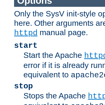
Options
Only the SysV init-style o
here. Other arguments ar
manual page.
httpd
start
Start the Apache
http
error if it is already run
equivalent to
apache2
stop
Stops the Apache
htt