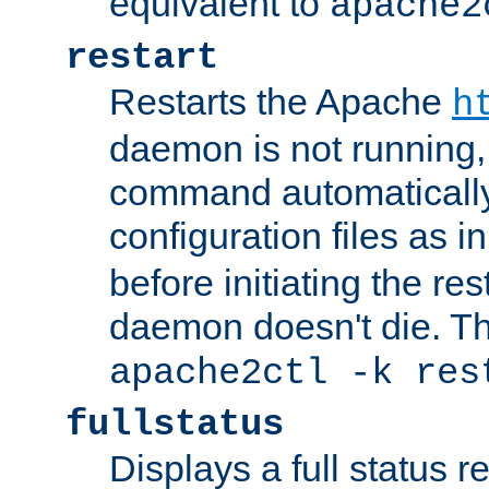
equivalent to
apache2
restart
Restarts the Apache
h
daemon is not running, i
command automatically
configuration files as i
before initiating the re
daemon doesn't die. Thi
apache2ctl -k res
fullstatus
Displays a full status r