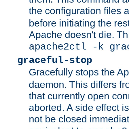
the configuration files 
before initiating the re
Apache doesn't die. Thi
apache2ctl -k gra
graceful-stop
Gracefully stops the 
daemon. This differs fr
that currently open con
aborted. A side effect is 
not be closed immediate