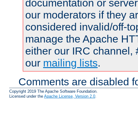
documentation or serve
our moderators if they a
considered invalid/off-t
manage the Apache HTTP
either our IRC channel, 
our
mailing lists
.
Comments are disabled fo
Copyright 2019 The Apache Software Foundation.
Licensed under the
Apache License, Version 2.0
.