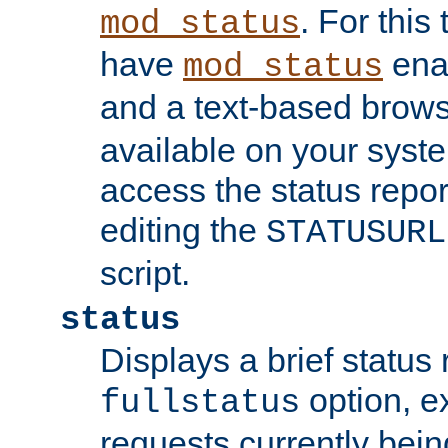
. For this
mod_status
have
enab
mod_status
and a text-based brow
available on your syst
access the status repor
editing the
STATUSURL
script.
status
Displays a brief status 
option, ex
fullstatus
requests currently bein