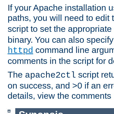
If your Apache installation
paths, you will need to edit
script to set the appropriate
binary. You can also specif
command line argum
httpd
comments in the script for de
The
script ret
apache2ctl
on success, and >0 if an er
details, view the comments i