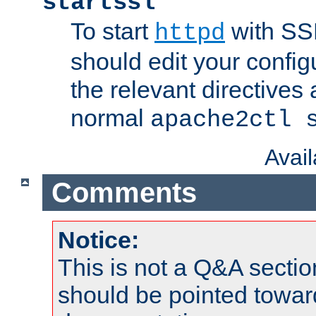
startssl
To start
with SSL
httpd
should edit your configu
the relevant directives
normal
apache2ctl 
Avai
Comments
Notice:
This is not a Q&A sect
should be pointed towar