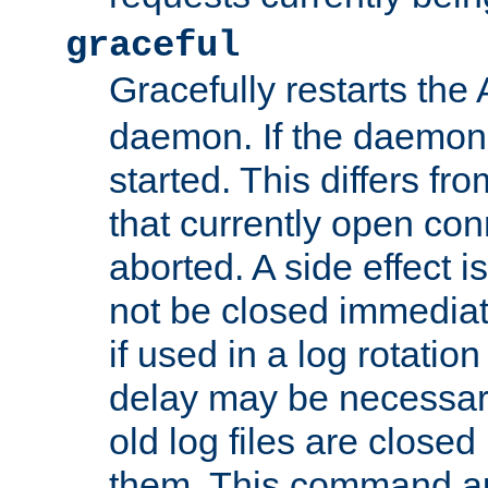
graceful
Gracefully restarts th
daemon. If the daemon i
started. This differs fr
that currently open con
aborted. A side effect is 
not be closed immediat
if used in a log rotation
delay may be necessary
old log files are close
them. This command au