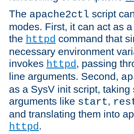
The
script ca
apache2ctl
modes. First, it can act as a
the
command that si
httpd
necessary environment vari
invokes
, passing t
httpd
line arguments. Second,
ap
as a SysV init script, takin
arguments like
,
start
res
and translating them into ap
.
httpd