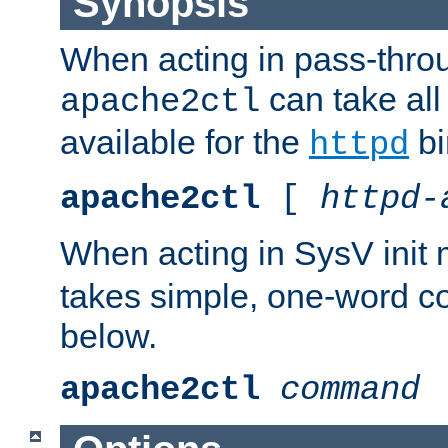
Synopsis
When acting in pass-thr
can take all
apache2ctl
available for the
bi
httpd
apache2ctl
[
httpd-
When acting in SysV init
takes simple, one-word 
below.
apache2ctl
command