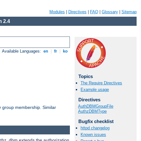
Modules
|
Directives
|
FAQ
|
Glossary
|
Sitemap
 2.4
Available Languages:
en
|
fr
|
ko
Topics
The Require Directives
Example usage
Directives
AuthDBMGroupFile
by group membership. Similar
AuthzDBMType
Bugfix checklist
httpd changelog
Known issues
authz_dbm extends the authorization