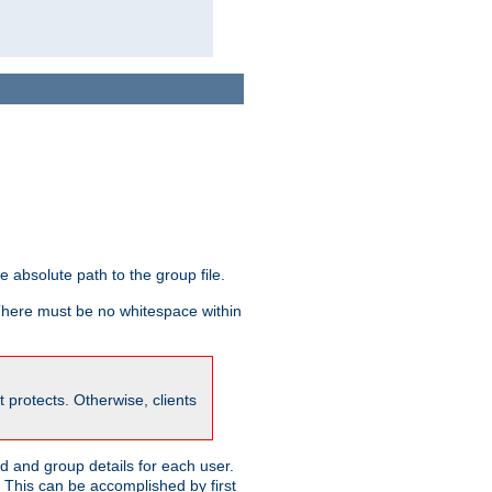
he absolute path to the group file.
 There must be no whitespace within
it protects. Otherwise, clients
 and group details for each user.
. This can be accomplished by first