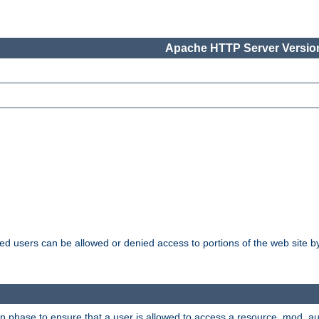
Apache HTTP Server Version
ated users can be allowed or denied access to portions of the web site 
ion phase to ensure that a user is allowed to access a resource. mod_