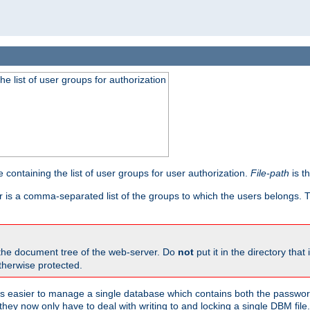
he list of user groups for authorization
 containing the list of user groups for user authorization.
File-path
is t
r is a comma-separated list of the groups to which the users belongs.
 the document tree of the web-server. Do
not
put it in the directory that 
therwise protected.
 easier to manage a single database which contains both the password
they now only have to deal with writing to and locking a single DBM file