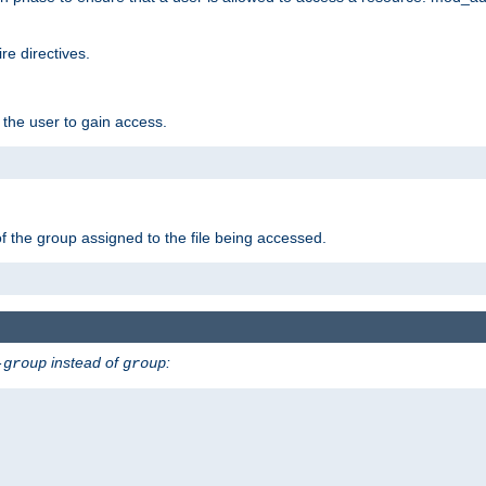
e directives.
 the user to gain access.
f the group assigned to the file being accessed.
instead of
:
-group
group