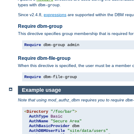
types with
.
dbm-group
Since v2.4.8,
expressions
are supported within the DBM requir
Require dbm-group
This directive specifies group membership that is required for
Require
 dbm-group admin
Require dbm-file-group
When this directive is specified, the user must be a member o
Require
 dbm-file-group
Example usage
Note that using mod_authz_dbm requires you to require
dbm
<
Directory
"/foo/bar"
>
AuthType
Basic
AuthName
"Secure Area"
AuthBasicProvider
 dbm

AuthDBMUserFile
"site/data/users"