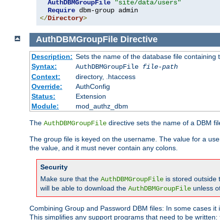
AuthDBMGroupFile
"site/data/users"
Require
</
Directory
>
AuthDBMGroupFile
Directive
Description:
Sets the name of the database file containing t
Syntax:
AuthDBMGroupFile
file-path
Context:
directory, .htaccess
Override:
AuthConfig
Status:
Extension
Module:
mod_authz_dbm
The
directive sets the name of a DBM file
AuthDBMGroupFile
The group file is keyed on the username. The value for a use
the value, and it must never contain any colons.
Security
Make sure that the
is stored outside
AuthDBMGroupFile
will be able to download the
unless o
AuthDBMGroupFile
Combining Group and Password DBM files: In some cases it is
This simplifies any support programs that need to be written: 