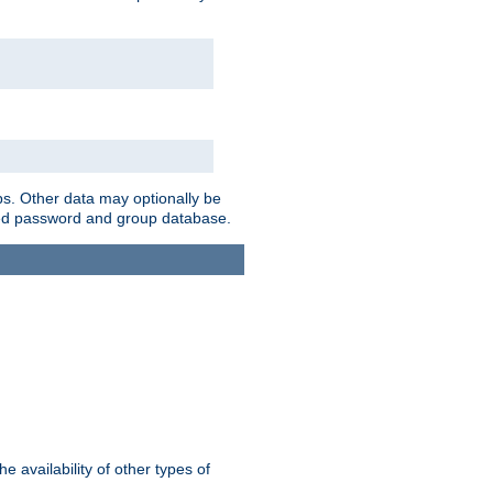
ps. Other data may optionally be
bined password and group database.
e availability of other types of