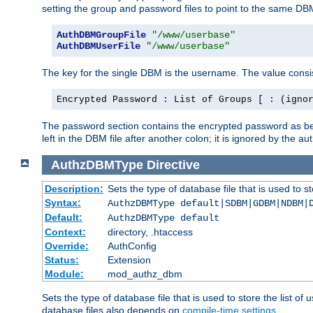
setting the group and password files to point to the same DB
AuthDBMGroupFile
"/www/userbase"
AuthDBMUserFile
"/www/userbase"
The key for the single DBM is the username. The value consis
Encrypted Password : List of Groups [ : (igno
The password section contains the encrypted password as bef
left in the DBM file after another colon; it is ignored by th
AuthzDBMType
Directive
Description:
Sets the type of database file that is used to st
Syntax:
AuthzDBMType default|SDBM|GDBM|NDBM|
Default:
AuthzDBMType default
Context:
directory, .htaccess
Override:
AuthConfig
Status:
Extension
Module:
mod_authz_dbm
Sets the type of database file that is used to store the list o
database files also depends on
compile-time settings
.