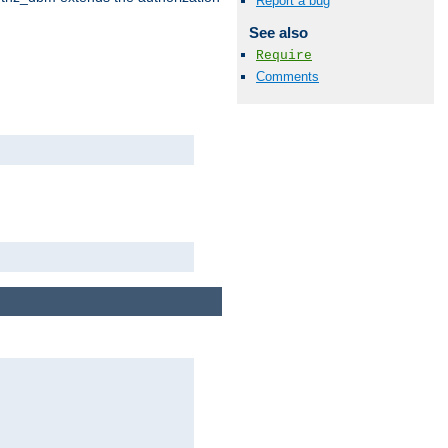
Report a bug
See also
Require
Comments