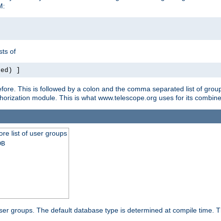
M:
ts of
red) ]
ore. This is followed by a colon and the comma separated list of grou
e authorization module. This is what www.telescope.org uses for its com
ore list of user groups
DB
f user groups. The default database type is determined at compile time. Th