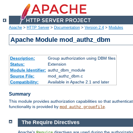
Apache
>
HTTP Server
>
Documentation
>
Version 2.4
>
Modules
Apache Module mod_authz_dbm
Description:
Group authorization using DBM files
Status:
Extension
Module Identifier:
authz_dbm_module
Source File:
mod_authz_dbm.c
Compatibility:
Available in Apache 2.1 and later
Summary
This module provides authorization capabilities so that authentic
functionality is provided by
.
mod_authz_groupfile
The Require Directives
Apache's
directives are used during the authorizat
Require