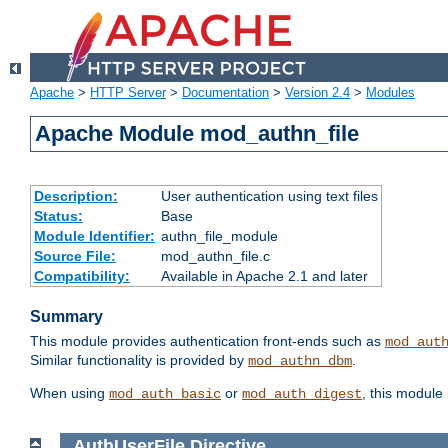
Apache
>
HTTP Server
>
Documentation
>
Version 2.4
>
Modules
Apache Module mod_authn_file
Description:
User authentication using text files
Status:
Base
Module Identifier:
authn_file_module
Source File:
mod_authn_file.c
Compatibility:
Available in Apache 2.1 and later
Summary
This module provides authentication front-ends such as
mod_aut
Similar functionality is provided by
.
mod_authn_dbm
When using
or
, this module
mod_auth_basic
mod_auth_digest
AuthUserFile
Directive