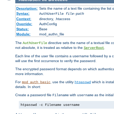
Description:
Sets the name of a text file containing the lis
Syntax:
AuthUserFile
file-path
Context:
directory, .htaccess
Override:
AuthConfig
Status:
Base
Module:
mod_authn_file
The
directive sets the name of a textual file 
AuthUserFile
not absolute, it is treated as relative to the
.
ServerRoot
Each line of the user file contains a username followed by a 
will use the first occurrence to verify the password.
The encrypted password format depends on which authenticat
more information.
For
, use the utility
which is insta
mod_auth_basic
htpasswd
details. In short:
Create a password file
with
as the initia
Filename
username
htpasswd -c Filename username