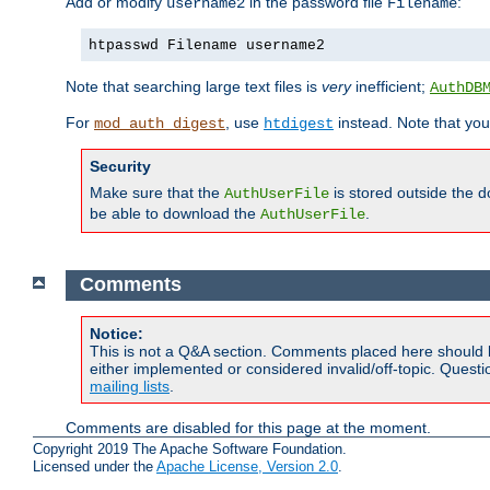
Add or modify
in the password file
:
username2
Filename
htpasswd Filename username2
Note that searching large text files is
very
inefficient;
AuthDB
For
, use
instead. Note that you
mod_auth_digest
htdigest
Security
Make sure that the
is stored outside the 
AuthUserFile
be able to download the
.
AuthUserFile
Comments
Notice:
This is not a Q&A section. Comments placed here should 
either implemented or considered invalid/off-topic. Ques
mailing lists
.
Comments are disabled for this page at the moment.
Copyright 2019 The Apache Software Foundation.
Licensed under the
Apache License, Version 2.0
.