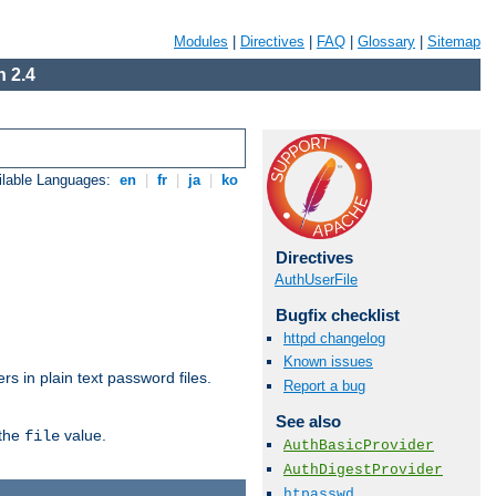
Modules
|
Directives
|
FAQ
|
Glossary
|
Sitemap
 2.4
ilable Languages:
en
|
fr
|
ja
|
ko
Directives
AuthUserFile
Bugfix checklist
httpd changelog
Known issues
s in plain text password files.
Report a bug
See also
 the
value.
file
AuthBasicProvider
AuthDigestProvider
htpasswd