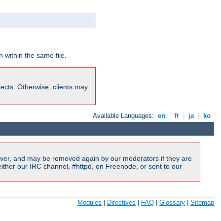
 within the same file.
rotects. Otherwise, clients may
Available Languages:
en
|
fr
|
ja
|
ko
ver, and may be removed again by our moderators if they are
ither our IRC channel, #httpd, on Freenode, or sent to our
Modules
|
Directives
|
FAQ
|
Glossary
|
Sitemap