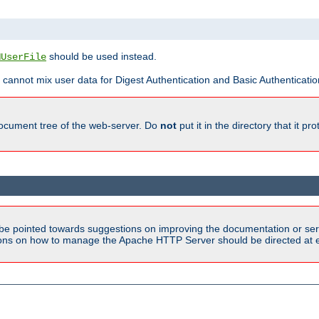
should be used instead.
MUserFile
 cannot mix user data for Digest Authentication and Basic Authentication
document tree of the web-server. Do
not
put it in the directory that it p
be pointed towards suggestions on improving the documentation or ser
tions on how to manage the Apache HTTP Server should be directed at e