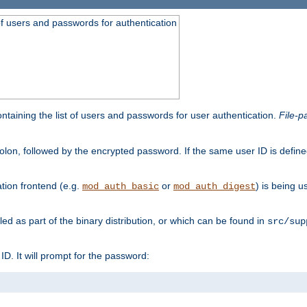
t of users and passwords for authentication
containing the list of users and passwords for user authentication.
File-p
colon, followed by the encrypted password. If the same user ID is define
ion frontend (e.g.
or
) is being 
mod_auth_basic
mod_auth_digest
lled as part of the binary distribution, or which can be found in
src/sup
l ID. It will prompt for the password: