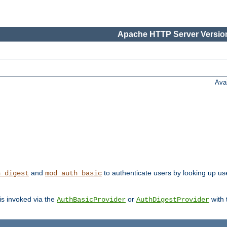
Apache HTTP Server Version
Ava
and
to authenticate users by looking up user
h_digest
mod_auth_basic
 is invoked via the
or
with
AuthBasicProvider
AuthDigestProvider