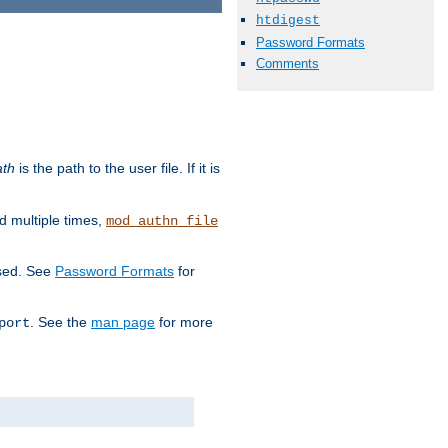
htdigest
Password Formats
Comments
ath
is the path to the user file. If it is
d multiple times,
mod_authn_file
used. See
Password Formats
for
. See the
man page
for more
port